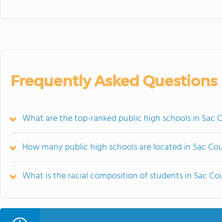
Frequently Asked Questions
What are the top-ranked public high schools in Sac 
How many public high schools are located in Sac Co
What is the racial composition of students in Sac C