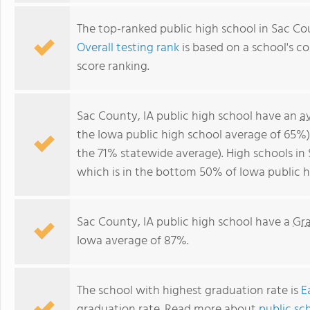
The top-ranked public high school in Sac Cou
Overall testing rank
is based on a school's 
score ranking.
Sac County, IA public high school have an
a
the Iowa public high school average of 65%
the 71% statewide average). High schools in
which is in the bottom 50% of Iowa public h
Sac County, IA public high school have a
Gr
Iowa average of 87%.
The school with highest graduation rate is
E
graduation rate. Read more about
public sc