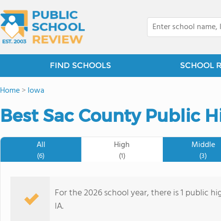
FIND SCHOOLS
SCHOOL 
Home
>
Iowa
Best Sac County Public H
All
High
Middle
(6)
(1)
(3)
For the 2026 school year, there is 1 public h
IA.