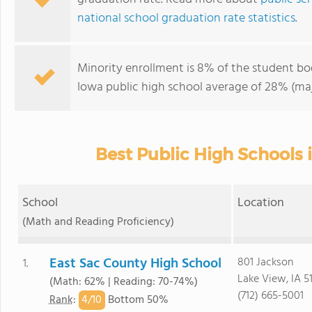
national school graduation rate statistics
.
Minority enrollment is 8% of the student bod
Iowa public high school average of 28% (maj
Best Public High Schools 
School
Location
(Math and Reading Proficiency)
East Sac County High School
801 Jackson
1.
Lake View, IA 5
(Math: 62% | Reading: 70-74%)
(712) 665-5001
4/
10
Rank
:
Bottom 50%