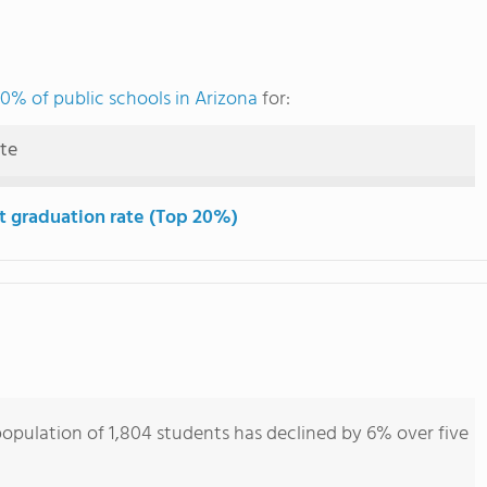
0% of public schools in Arizona
for:
ute
t graduation rate (Top 20%)
opulation of 1,804 students has declined by 6% over five