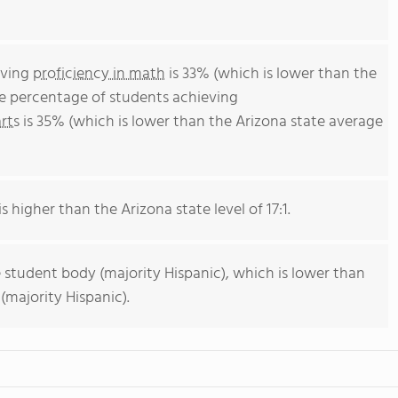
eving
proficiency in math
is 33% (which is lower than the
he percentage of students achieving
rts
is 35% (which is lower than the Arizona state average
s higher than the Arizona state level of 17:1.
 student body (majority Hispanic), which is lower than
(majority Hispanic).