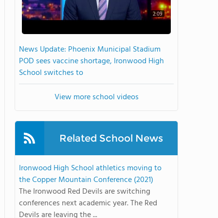
2:09
News Update: Phoenix Municipal Stadium
POD sees vaccine shortage, Ironwood High
School switches to
View more school videos
Related School News
Ironwood High School athletics moving to
the Copper Mountain Conference (2021)
The Ironwood Red Devils are switching
conferences next academic year. The Red
Devils are leaving the ...