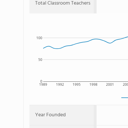
Total Classroom Teachers
100
50
0
1989
1992
1995
1998
2001
20
Year Founded