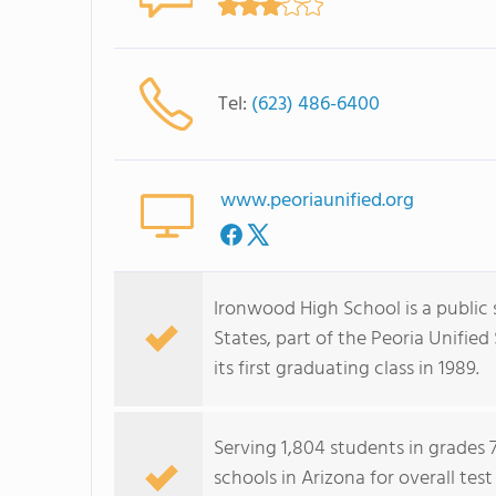
Tel:
(623) 486-6400
www.peoriaunified.org
Ironwood High School is a public 
States, part of the Peoria Unifie
its first graduating class in 1989.
Serving 1,804 students in grades 
schools in Arizona for overall tes