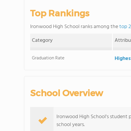
Top Rankings
Ironwood High School ranks among the
top 2
Category
Attrib
Graduation Rate
Highes
School Overview
Ironwood High School's student p
school years.