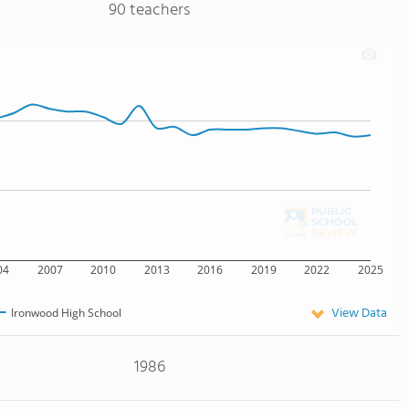
90 teachers
04
2007
2010
2013
2016
2019
2022
2025
View Data
Ironwood High School
1986