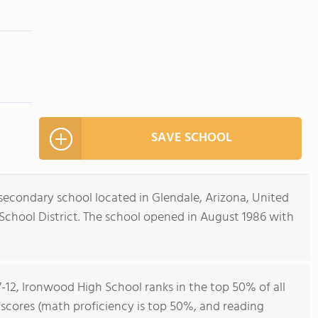
SAVE SCHOOL
secondary school located in Glendale, Arizona, United
d School District. The school opened in August 1986 with
7-12, Ironwood High School ranks in the top 50% of all
t scores (math proficiency is top 50%, and reading