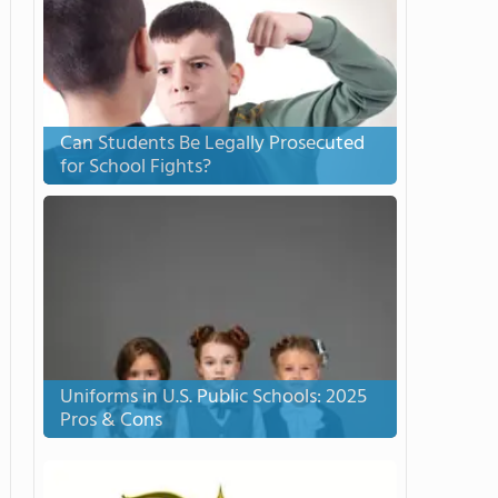
Can Students Be Legally Prosecuted
for School Fights?
Uniforms in U.S. Public Schools: 2025
Pros & Cons