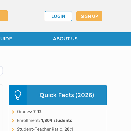
LOGIN
SIGN UP
GUIDE
ABOUT US
Quick Facts (2026)
Grades:
7-12
Enrollment:
1,804 students
Student-Teacher Ratio:
20:1