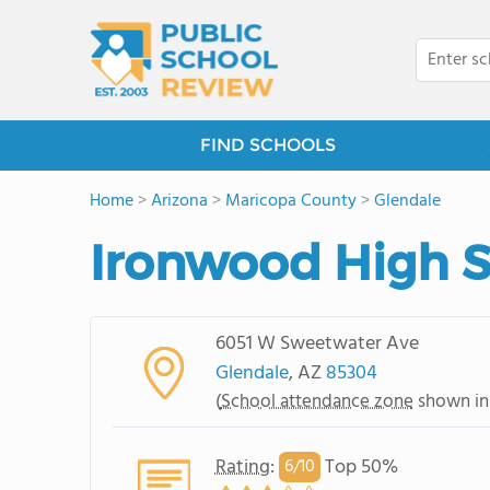
FIND SCHOOLS
Home
>
Arizona
>
Maricopa County
>
Glendale
Ironwood High 
6051 W Sweetwater Ave
Glendale
, AZ
85304
(
School attendance zone
shown in
Rating
:
Top 50%
6/
10