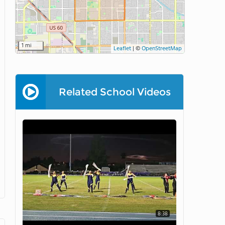
1 mi
Leaflet
|
©
OpenStreetMap
Related School Videos
8:38