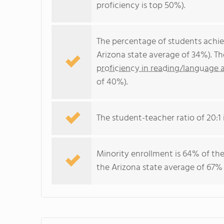
proficiency is top 50%).
The percentage of students achi
Arizona state average of 34%). T
proficiency in reading/language a
of 40%).
The student-teacher ratio of 20:1 i
Minority enrollment is 64% of the
the Arizona state average of 67% 