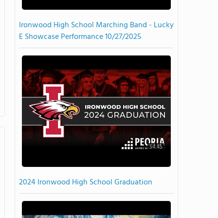
Ironwood High School Marching Band - Lucky
E Showcase Performance 10/27/2025
54:45
2024 Ironwood High School Graduation