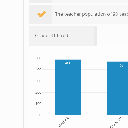
The teacher population of 90 teach
Grades Offered
500
486
468
400
300
200
100
0
Grade 9
Grade 10