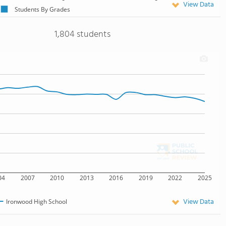
View Data
Students By Grades
1,804 students
04
2007
2010
2013
2016
2019
2022
2025
View Data
Ironwood High School