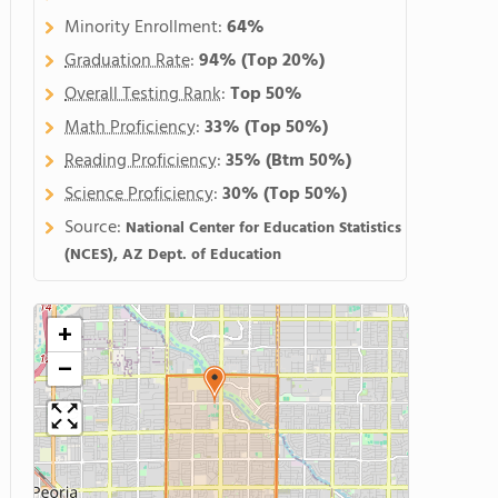
Minority Enrollment:
64%
Graduation Rate
:
94%
(Top 20%)
Overall Testing Rank
:
Top 50%
Math Proficiency
:
33%
(Top 50%)
Reading Proficiency
:
35%
(Btm 50%)
Science Proficiency
:
30%
(Top 50%)
Source:
National Center for Education Statistics
(NCES), AZ Dept. of Education
+
−