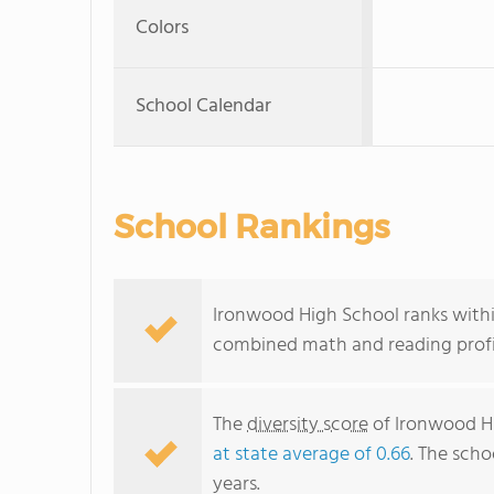
Colors
School Calendar
School Rankings
Ironwood High School ranks within
combined math and reading profic
The
diversity score
of Ironwood Hi
at state average of 0.66
. The scho
years.