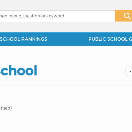
x
SCHOOL RANKINGS
PUBLIC SCHOOL 
School
 map)