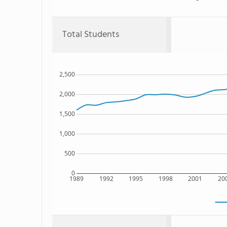
Total Students
2,500
2,000
1,500
1,000
500
0
1989
1992
1995
1998
2001
20