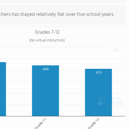
ers has stayed relatively flat over five school years.
Grades 7-12
(No virtual instruction)
440
410
Grade 11
Grade 12