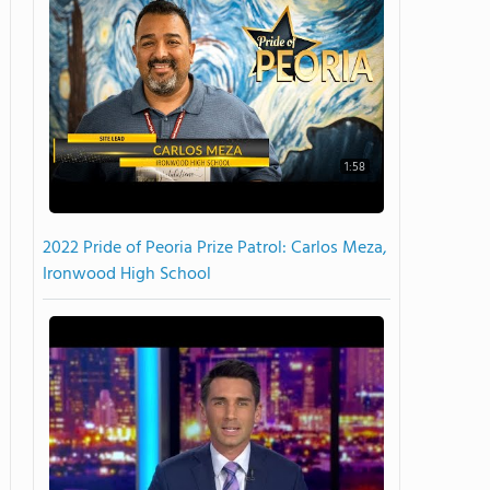
1:58
2022 Pride of Peoria Prize Patrol: Carlos Meza,
Ironwood High School