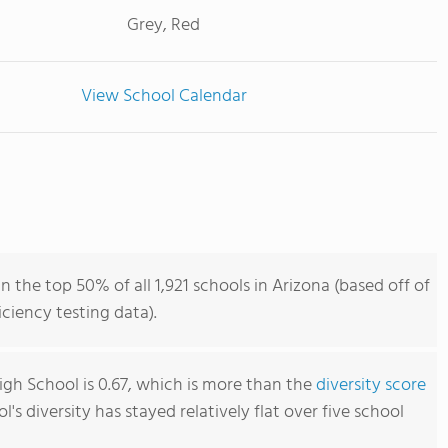
Grey, Red
View School Calendar
 the top 50% of all 1,921 schools in Arizona (based off of
iency testing data).
gh School is 0.67, which is more than the
diversity score
ol's diversity has stayed relatively flat over five school