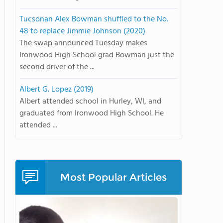
Tucsonan Alex Bowman shuffled to the No.
48 to replace Jimmie Johnson (2020)
The swap announced Tuesday makes
Ironwood High School grad Bowman just the
second driver of the ...
Albert G. Lopez (2019)
Albert attended school in Hurley, WI, and
graduated from Ironwood High School. He
attended ...
Most Popular Articles