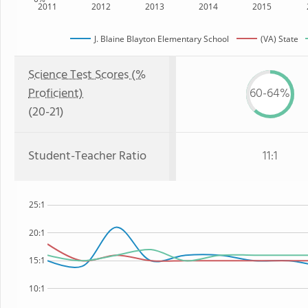
2011
2012
2013
2014
2015
J. Blaine Blayton Elementary School
(VA) State
Science Test Scores (%
Proficient)
60-64%
(20-21)
Student-Teacher Ratio
11:1
25:1
20:1
15:1
10:1