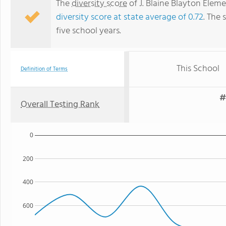
The
diversity score
of J. Blaine Blayton Eleme
diversity score at state average of 0.72
. The 
five school years.
This School
Definition of Terms
#
Overall Testing Rank
0
200
400
600