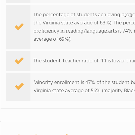
The percentage of students achieving
profi
the Virginia state average of 68%). The per
proficiency in reading/language arts
is 74% (
average of 69%).
The student-teacher ratio of 11:1 is lower than
Minority enrollment is 47% of the student bo
Virginia state average of 56% (majority Black