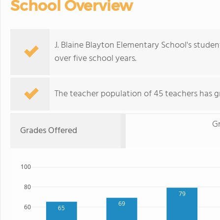
School Overview
J. Blaine Blayton Elementary School's stude
over five school years.
The teacher population of 45 teachers has g
G
Grades Offered
100
80
79
69
60
65