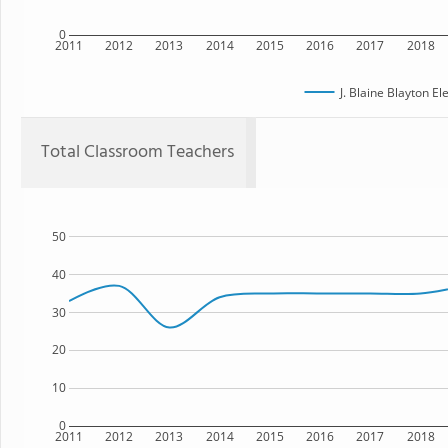
0
2011
2012
2013
2014
2015
2016
2017
2018
J. Blaine Blayton E
Total Classroom Teachers
50
40
30
20
10
0
2011
2012
2013
2014
2015
2016
2017
2018