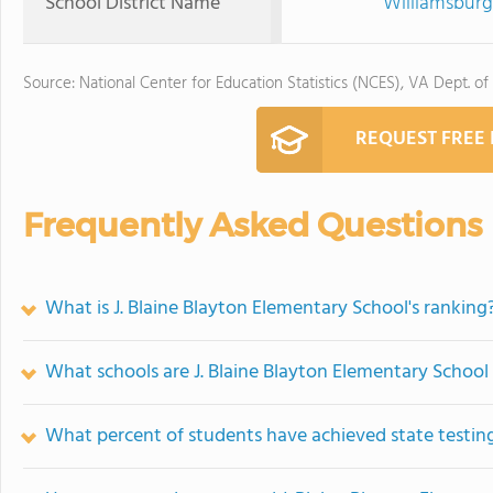
School District Name
Williamsburg
Source: National Center for Education Statistics (NCES), VA Dept. of
REQUEST FREE
Frequently Asked Questions
What is J. Blaine Blayton Elementary School's ranking
What schools are J. Blaine Blayton Elementary Schoo
What percent of students have achieved state testing