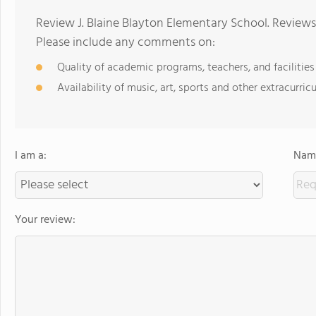
Review J. Blaine Blayton Elementary School. Reviews
Please include any comments on:
Quality of academic programs, teachers, and facilities
Availability of music, art, sports and other extracurricu
I am a:
Name
Your review: