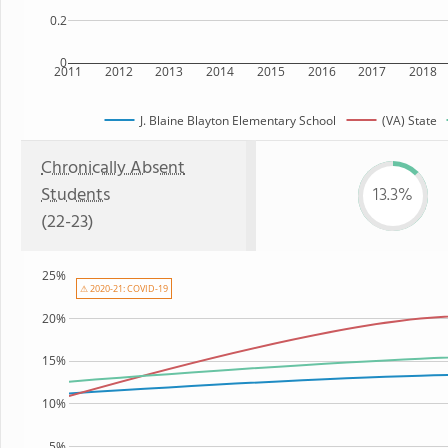
0.2
0
2011
2012
2013
2014
2015
2016
2017
2018
J. Blaine Blayton Elementary School
(VA) State
Chronically Absent
Students
13.3%
(22-23)
25%
⚠ 2020-21: COVID-19
20%
15%
10%
5%