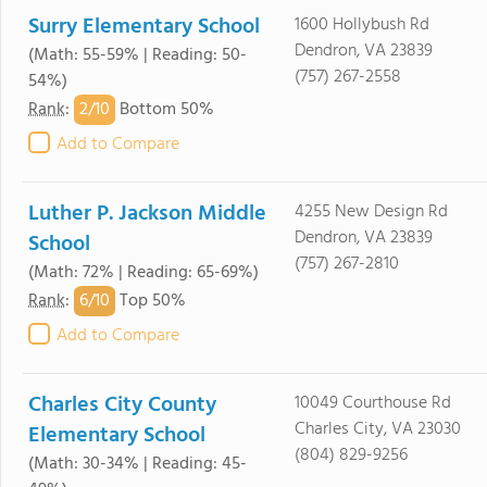
Surry Elementary School
1600 Hollybush Rd
Dendron, VA 23839
(Math: 55-59% | Reading: 50-
(757) 267-2558
54%)
2/
10
Rank
:
Bottom 50%
Add to Compare
Luther P. Jackson Middle
4255 New Design Rd
Dendron, VA 23839
School
(757) 267-2810
(Math: 72% | Reading: 65-69%)
6/
10
Rank
:
Top 50%
Add to Compare
Charles City County
10049 Courthouse Rd
Charles City, VA 23030
Elementary School
(804) 829-9256
(Math: 30-34% | Reading: 45-