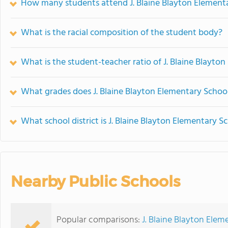
How many students attend J. Blaine Blayton Element
What is the racial composition of the student body?
What is the student-teacher ratio of J. Blaine Blayto
What grades does J. Blaine Blayton Elementary School
What school district is J. Blaine Blayton Elementary S
Nearby Public Schools
Popular comparisons:
J. Blaine Blayton Ele