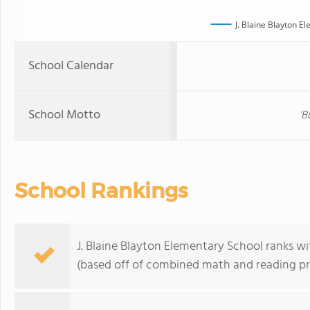
J. Blaine Blayton E
School Calendar
School Motto
'B
School Rankings
J. Blaine Blayton Elementary School ranks wit
(based off of combined math and reading pro