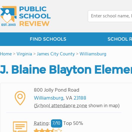
FIND SCHOOLS
SCHOOL 
Home
>
Virginia
>
James City County
>
Williamsburg
J. Blaine Blayton Eleme
800 Jolly Pond Road
Williamsburg
, VA
23188
(
School attendance zone
shown in map)
Rating
:
Top 50%
7/
10