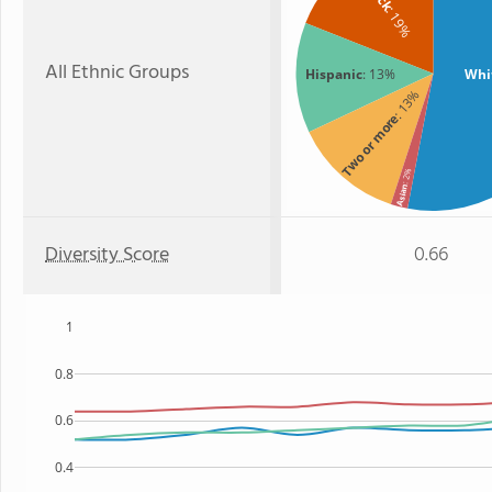
: 19%
All Ethnic Groups
Hispanic
: 13%
Whi
: 13%
Two or more
: 2%
Asian
Diversity Score
0.66
1
0.8
0.6
0.4