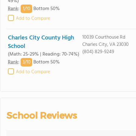
49%)
1/
10
Rank
:
Bottom 50%
Add to Compare
Charles City County High
10039 Courthouse Rd
Charles City, VA 23030
School
(804) 829-9249
(Math: 25-29% | Reading: 70-74%)
3/
10
Rank
:
Bottom 50%
Add to Compare
School Reviews