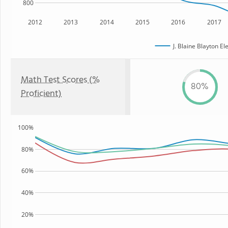
800
2012
2013
2014
2015
2016
2017
J. Blaine Blayton E
Math Test Scores (%
80%
Proficient)
100%
80%
60%
40%
20%