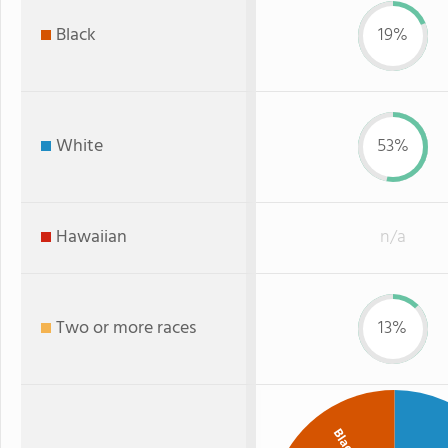
Black
19%
White
53%
Hawaiian
n/a
Two or more races
13%
Black