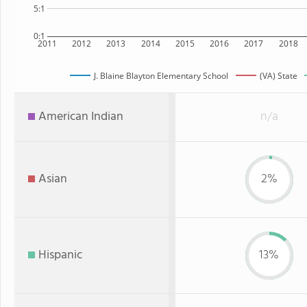
5:1
0:1
2011
2012
2013
2014
2015
2016
2017
2018
J. Blaine Blayton Elementary School
(VA) State
American Indian
n/a
Asian
2%
Hispanic
13%