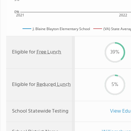
0%
2021
2022
J. Blaine Blayton Elementary School
(VA) State Avera
Eligible for
Free Lunch
39%
Eligible for
Reduced Lunch
5%
School Statewide Testing
View Edu