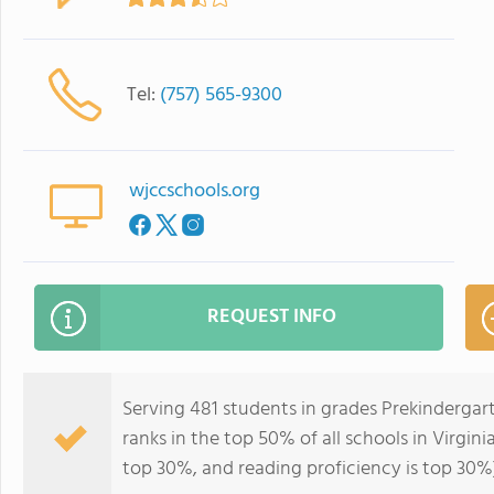
Tel:
(757) 565-9300
wjccschools.org
REQUEST INFO
Serving 481 students in grades Prekindergart
ranks in the top 50% of all schools in Virgini
top 30%, and reading proficiency is top 30%)