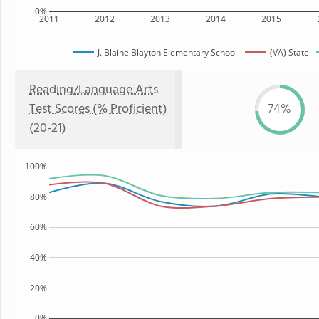
0%
2011
2012
2013
2014
2015
J. Blaine Blayton Elementary School
(VA) State
Reading/Language Arts
Test Scores (% Proficient)
74%
(20-21)
100%
80%
60%
40%
20%
0%