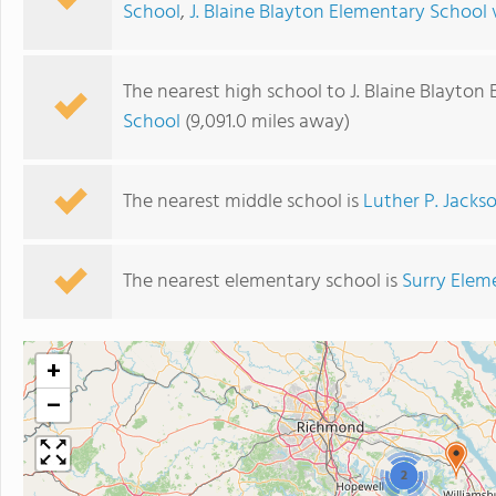
School
,
J. Blaine Blayton Elementary School 
The nearest high school to J. Blaine Blayton
School
(9,091.0 miles away)
The nearest middle school is
Luther P. Jacks
The nearest elementary school is
Surry Elem
+
−
2