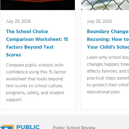
July 29, 2026
July 29, 2026
The School Choice
Boundary Change
Comparison Worksheet: 15
Rezoning: How to
Factors Beyond Test
Your Child's Schoo
Scores
Learn why school bo
changes happen, how
Compare public schools with
affects families, and 
confidence using this 15-factor
practical steps paren
worksheet that looks beyond
to protect their child'
test scores to school culture,
educational plan.
programs, safety, and student
support.
Public School Review