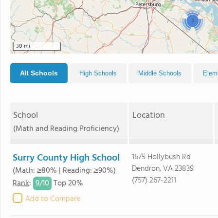
3
30 mi
All Schools
High Schools
Middle Schools
Elem
School
Location
(Math and Reading Proficiency)
Surry County High School
1675 Hollybush Rd
Dendron, VA 23839
(Math: ≥80% | Reading: ≥90%)
(757) 267-2211
9/
10
Rank
:
Top 20%
Add to Compare