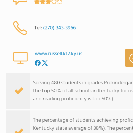
Tel:
(270) 343-3966
www.russell.k12.ky.us
Serving 480 students in grades Prekinderga
the top 50% of all schools in Kentucky for ov
and reading proficiency is top 50%).
The percentage of students achieving
profi
Kentucky state average of 38%). The percen