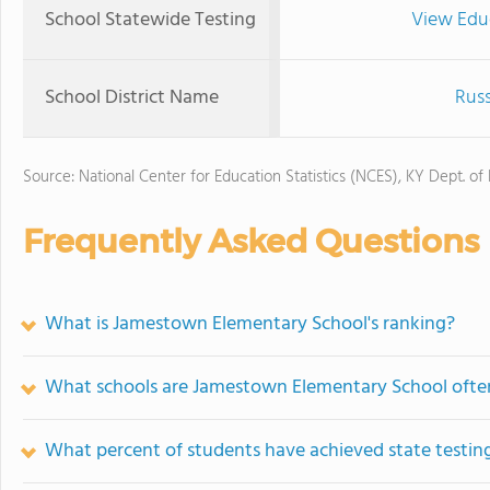
School Statewide Testing
View Edu
School District Name
Russ
Source: National Center for Education Statistics (NCES), KY Dept. of
Frequently Asked Questions
What is Jamestown Elementary School's ranking?
What schools are Jamestown Elementary School oft
What percent of students have achieved state testing