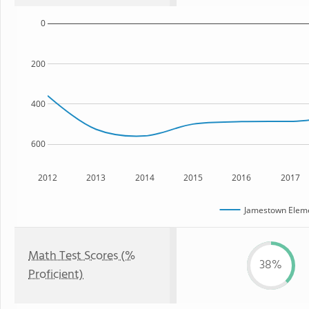
0
200
400
600
2012
2013
2014
2015
2016
2017
Jamestown Eleme
Math Test Scores (%
38%
Proficient)