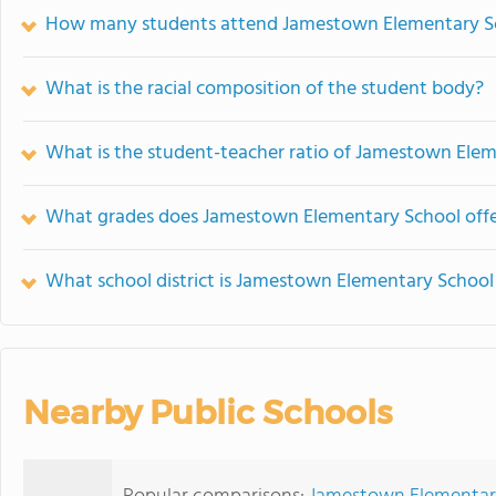
How many students attend Jamestown Elementary S
What is the racial composition of the student body?
What is the student-teacher ratio of Jamestown Ele
What grades does Jamestown Elementary School offe
What school district is Jamestown Elementary School 
Nearby Public Schools