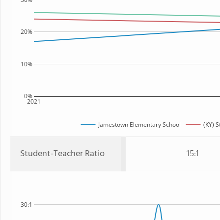
20%
10%
0%
2021
Jamestown Elementary School
(KY) S
Student-Teacher Ratio
15:1
30:1