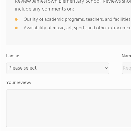
Review Jamestown Elementary School. Reviews shoul
include any comments on:
Quality of academic programs, teachers, and facilities
Availability of music, art, sports and other extracurricu
I am a:
Name
Your review: