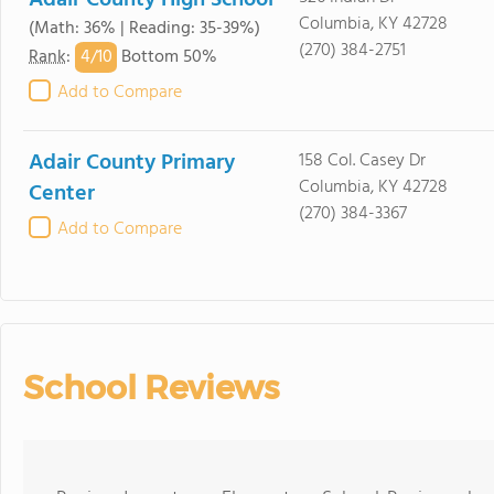
Adair County High School
Columbia, KY 42728
(Math: 36% | Reading: 35-39%)
(270) 384-2751
4/
10
Rank
:
Bottom 50%
Add to Compare
Adair County Primary
158 Col. Casey Dr
Columbia, KY 42728
Center
(270) 384-3367
Add to Compare
School Reviews