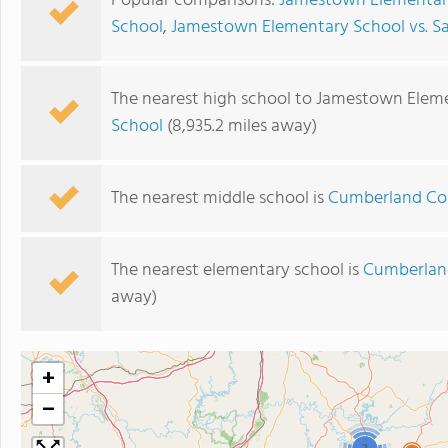
Popular comparisons:
Jamestown Elementary 
School
,
Jamestown Elementary School vs. S
The nearest high school to Jamestown Elem
School
(8,935.2 miles away)
The nearest middle school is
Cumberland Co
The nearest elementary school is
Cumberlan
away)
+
−