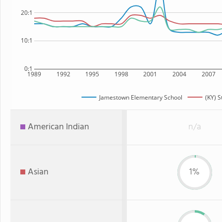
20:1
10:1
0:1
1989
1992
1995
1998
2001
2004
2007
Jamestown Elementary School
(KY) S
American Indian
n/a
Asian
1%