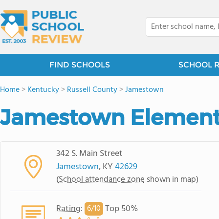
FIND SCHOOLS
SCHOOL 
Home
>
Kentucky
>
Russell County
>
Jamestown
Jamestown Element
342 S. Main Street
Jamestown
, KY
42629
(
School attendance zone
shown in map)
Rating
:
Top 50%
6/
10