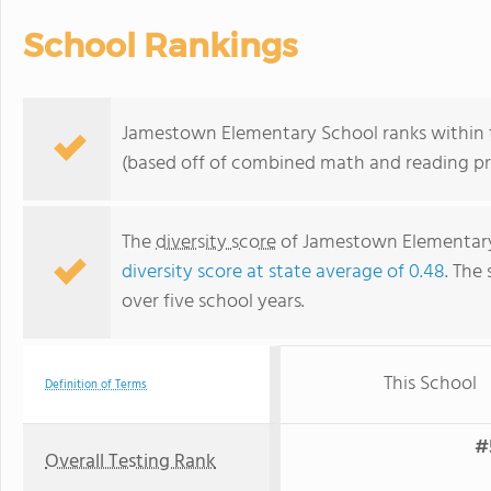
School Rankings
Jamestown Elementary School ranks within t
(based off of combined math and reading pro
The
diversity score
of Jamestown Elementary S
diversity score at state average of 0.48
. The 
over five school years.
This School
Definition of Terms
#
Overall Testing Rank