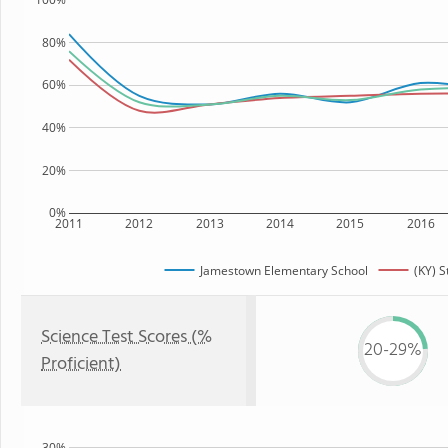
80%
60%
40%
20%
0%
2011
2012
2013
2014
2015
2016
Jamestown Elementary School
(KY) S
Science Test Scores (%
20-29%
Proficient)
30%