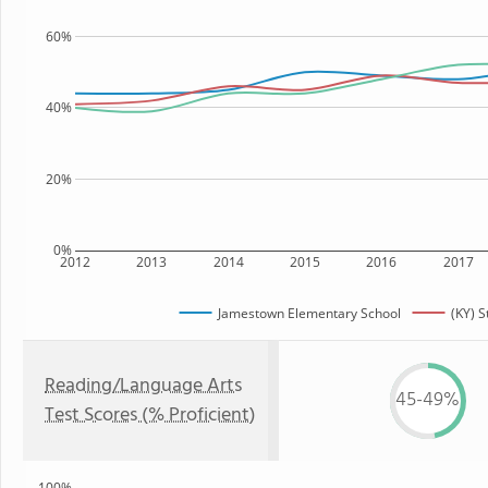
60%
40%
20%
0%
2012
2013
2014
2015
2016
2017
Jamestown Elementary School
(KY) S
Reading/Language Arts
45-49%
Test Scores (% Proficient)
100%