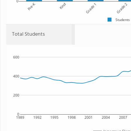
0
Pre-K
Kind
Grade 1
Grade 2
Students
Total Students
600
400
200
0
1989
1992
1995
1998
2001
2004
2007