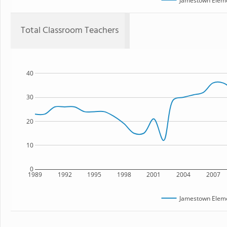
Jamestown Eleme
Total Classroom Teachers
40
30
20
10
0
1989
1992
1995
1998
2001
2004
2007
Jamestown Eleme