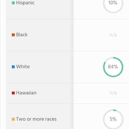
Hispanic
10%
Black
n/a
White
84%
Hawaiian
n/a
Two or more races
5%