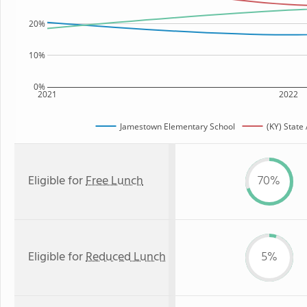
20%
10%
0%
2021
2022
Jamestown Elementary School
(KY) State
Eligible for
Free Lunch
70%
Eligible for
Reduced Lunch
5%