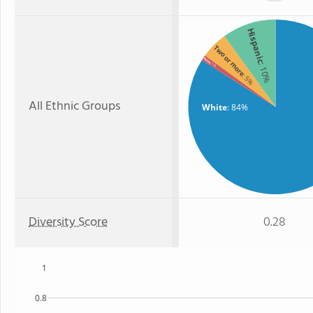
Hispanic
Two or more
Asian
: 10%
: 1%
: 5%
All Ethnic Groups
White
: 84%
Diversity Score
0.28
1
0.8