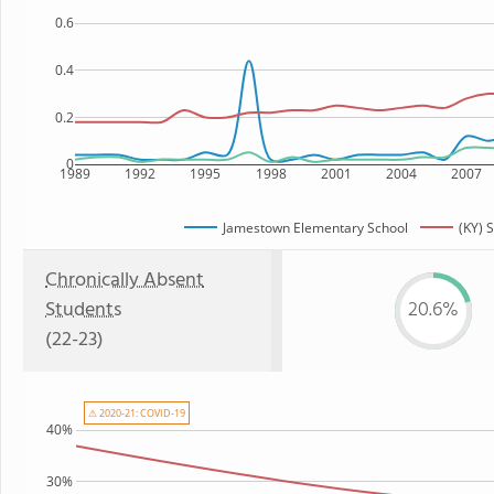
0.6
0.4
0.2
0
1989
1992
1995
1998
2001
2004
2007
Jamestown Elementary School
(KY) 
Chronically Absent
Students
20.6%
(22-23)
⚠ 2020-21: COVID-19
40%
30%