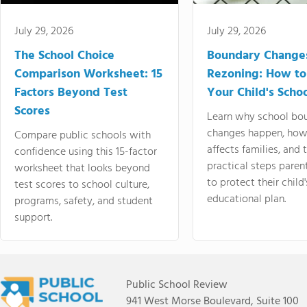
July 29, 2026
July 29, 2026
The School Choice
Boundary Change
Comparison Worksheet: 15
Rezoning: How to
Factors Beyond Test
Your Child's Schoo
Scores
Learn why school bo
changes happen, how
Compare public schools with
affects families, and 
confidence using this 15-factor
practical steps paren
worksheet that looks beyond
to protect their child'
test scores to school culture,
educational plan.
programs, safety, and student
support.
Public School Review
941 West Morse Boulevard, Suite 100