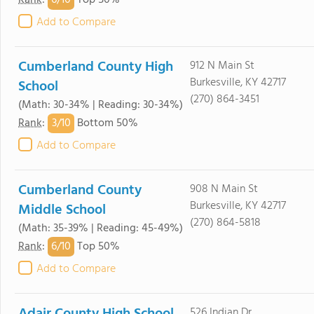
6/
10
Rank
:
Top 50%
Add to Compare
Cumberland County High
912 N Main St
Burkesville, KY 42717
School
(270) 864-3451
(Math: 30-34% | Reading: 30-34%)
3/
10
Rank
:
Bottom 50%
Add to Compare
Cumberland County
908 N Main St
Burkesville, KY 42717
Middle School
(270) 864-5818
(Math: 35-39% | Reading: 45-49%)
6/
10
Rank
:
Top 50%
Add to Compare
526 Indian Dr