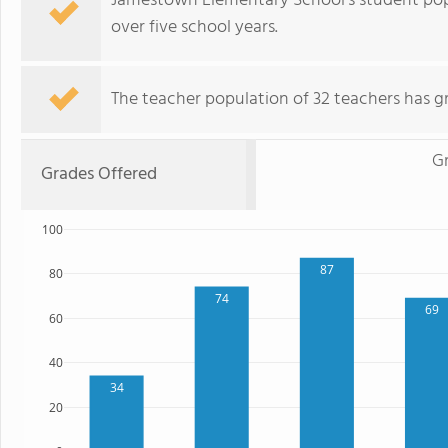
Jamestown Elementary School's student pop
over five school years.
The teacher population of 32 teachers has g
G
Grades Offered
100
87
80
74
69
60
40
34
20