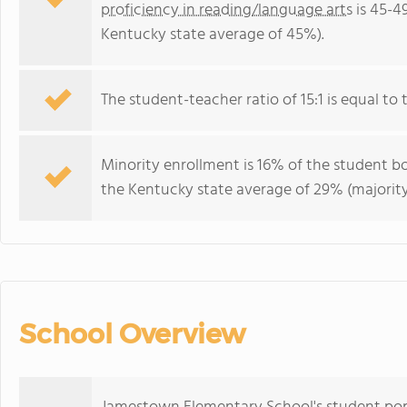
proficiency in reading/language arts
is 45-4
Kentucky state average of 45%).
The student-teacher ratio of 15:1 is equal to 
Minority enrollment is 16% of the student bo
the Kentucky state average of 29% (majority
School Overview