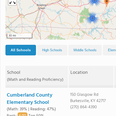
2
3
30 mi
All Schools
High Schools
Middle Schools
Elem
School
Location
(Math and Reading Proficiency)
Cumberland County
150 Glasgow Rd
Burkesville, KY 42717
Elementary School
(270) 864-4390
(Math: 39% | Reading: 47%)