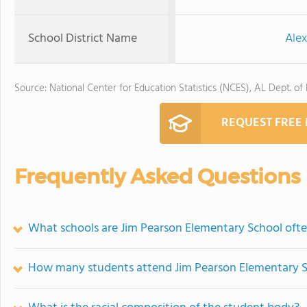
School District Name
Alex
Source: National Center for Education Statistics (NCES), AL Dept. of
REQUEST FREE
Frequently Asked Questions
What schools are Jim Pearson Elementary School oft
How many students attend Jim Pearson Elementary 