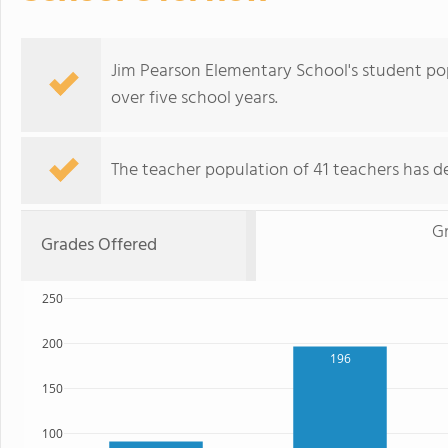
Jim Pearson Elementary School's student po
over five school years.
The teacher population of 41 teachers has de
G
Grades Offered
250
200
196
150
100