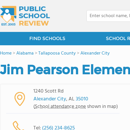
FIND SCHOOLS
SCHOOL 
Home
>
Alabama
>
Tallapoosa County
>
Alexander City
Jim Pearson Elemen
1240 Scott Rd
Alexander City
, AL
35010
(
School attendance zone
shown in map)
Tel:
(256) 234-8625