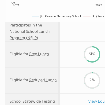
0%
2021
2022
Jim Pearson Elementary School
(AL) Stat
Participates in the
National School Lunch
Program (NSLP)
Eligible for
Free Lunch
61%
Eligible for
Reduced Lunch
2%
School Statewide Testing
View Edu