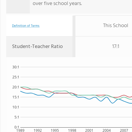
over five school years.
This School
Definition of Terms
Student-Teacher Ratio
17:1
30:1
25:1
20:1
15:1
10:1
5:1
0:1
1989
1992
1995
1998
2001
2004
2007