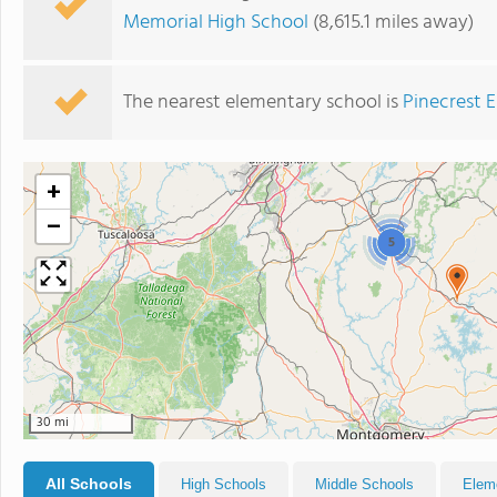
Memorial High School
(8,615.1 miles away)
The nearest elementary school is
Pinecrest 
+
−
5
30 mi
All Schools
High Schools
Middle Schools
Elem