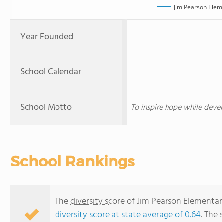
Jim Pearson Elem
Year Founded
School Calendar
School Motto
To inspire hope while devel
School Rankings
The
diversity score
of Jim Pearson Elementary
diversity score at state average of 0.64
. The 