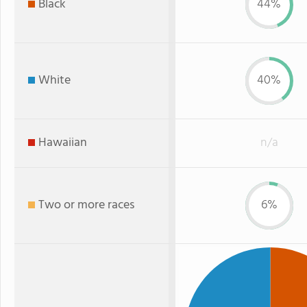
Black
44%
White
40%
Hawaiian
n/a
Two or more races
6%