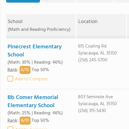
School
Location
(Math and Reading Proficiency)
Pinecrest Elementary
615 Coaling Rd
Sylacauga, AL 35150
School
(256) 245-5700
(Math: 30% | Reading: 46%)
6/
10
Rank
:
Top 50%
Add to Compare
Bb Comer Memorial
803 Seminole Ave
Sylacauga, AL 35150
Elementary School
(256) 315-5430
(Math: 25% | Reading: 46%)
6/
10
Rank
:
Top 50%