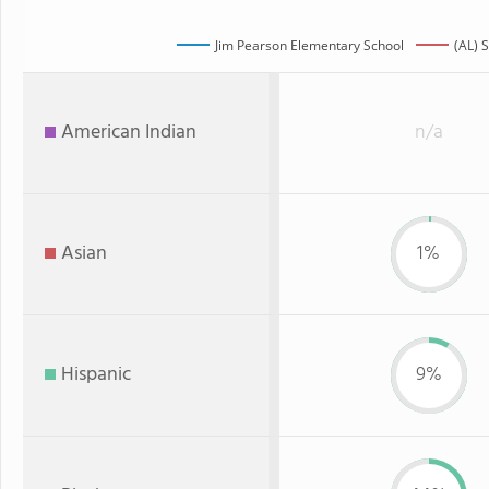
Jim Pearson Elementary School
(AL) 
American Indian
n/a
Asian
1%
Hispanic
9%