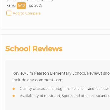
6/
10
Rank
:
Top 50%
Add to Compare
School Reviews
Review Jim Pearson Elementary School. Reviews shou
include any comments on:
Quality of academic programs, teachers, and facilities
Availability of music, art, sports and other extracurricu