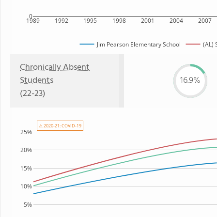
0
1989
1992
1995
1998
2001
2004
2007
Jim Pearson Elementary School
(AL) 
Chronically Absent
Students
16.9%
(22-23)
⚠ 2020-21: COVID-19
25%
20%
15%
10%
5%