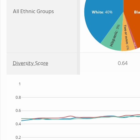
All Ethnic Groups
White
: 40%
Bl
: 9%
Two or more
Hispanic
Asian
: 6%
: 1%
Diversity Score
0.64
1
0.8
0.6
0.4
0.2