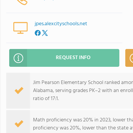
jpes.alexcityschools.net
REQUEST INFO
Jim Pearson Elementary School ranked among
Alabama, serving grades PK–2 with an enrol
ratio of 17:1.
Math proficiency was 20% in 2023, lower th
proficiency was 20%, lower than the state 