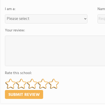
I am a:
Name
Your review:
Rate this school: