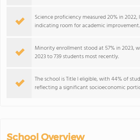
Science proficiency measured 20% in 2022, 
indicating room for academic improvement.
Minority enrollment stood at 57% in 2023, wi
2023 to 739 students most recently.
The school is Title I eligible, with 44% of stu
reflecting a significant socioeconomic port
School Overview