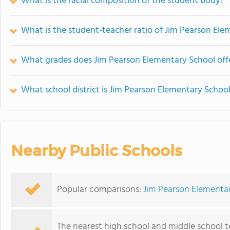
What is the racial composition of the student body?
What is the student-teacher ratio of Jim Pearson Ele
What grades does Jim Pearson Elementary School off
What school district is Jim Pearson Elementary School
Nearby Public Schools
Popular comparisons:
Jim Pearson Elementar
The nearest high school and middle school 