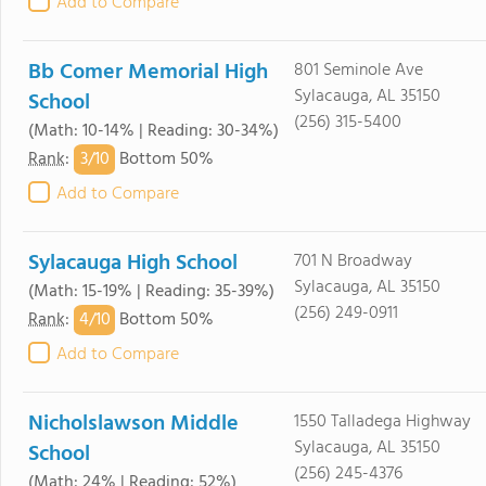
Add to Compare
Bb Comer Memorial High
801 Seminole Ave
Sylacauga, AL 35150
School
(256) 315-5400
(Math: 10-14% | Reading: 30-34%)
3/
10
Rank
:
Bottom 50%
Add to Compare
Sylacauga High School
701 N Broadway
Sylacauga, AL 35150
(Math: 15-19% | Reading: 35-39%)
(256) 249-0911
4/
10
Rank
:
Bottom 50%
Add to Compare
Nicholslawson Middle
1550 Talladega Highway
Sylacauga, AL 35150
School
(256) 245-4376
(Math: 24% | Reading: 52%)