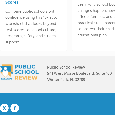
Scores
Learn why school bo
changes happen, how
Compare public schools with
affects families, and 
confidence using this 15-factor
practical steps paren
worksheet that looks beyond
to protect their child'
test scores to school culture,
educational plan.
programs, safety, and student
support.
Public School Review
941 West Morse Boulevard, Suite 100
Winter Park, FL 32789