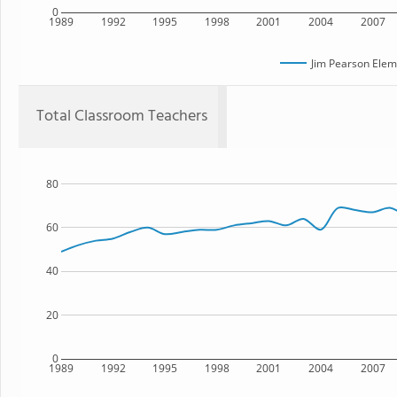
0
1989
1992
1995
1998
2001
2004
2007
Jim Pearson Elem
Total Classroom Teachers
80
60
40
20
0
1989
1992
1995
1998
2001
2004
2007