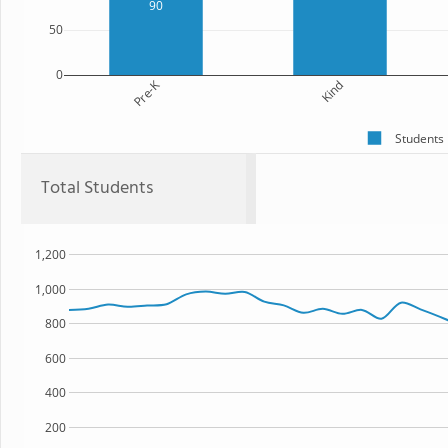
90
50
0
Pre-K
Kind
Students
Total Students
1,200
1,000
800
600
400
200