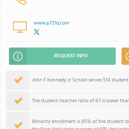
www.p721q.com
REQUEST INFO
John F Kennedy Jr School serves 514 students
The student-teacher ratio of 6:1 is lower than
Minority enrollment is 85% of the student bo