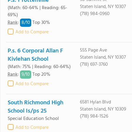
P.s. 1 Tottenville
Staten Island, NY 10307
(Math: 60-64% | Reading: 65-
(718) 984-0960
69%)
8/
10
Rank
:
Top 30%
Add to Compare
P.s. 6 Corporal Allan F
555 Page Ave
Staten Island, NY 10307
Kivlehan School
(718) 697-3760
(Math: 75% | Reading: 60-64%)
9/
10
Rank
:
Top 20%
Add to Compare
South Richmond High
6581 Hylan Blvd
Staten Island, NY 10309
School Is/ps 25
(718) 984-1526
Special Education School
Add to Compare