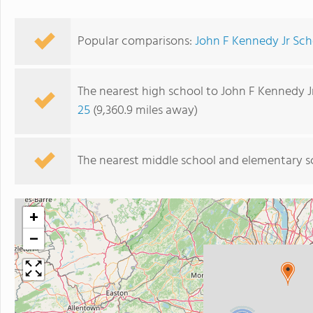
Popular comparisons:
John F Kennedy Jr Sch
The nearest high school to John F Kennedy J
25
(9,360.9 miles away)
The nearest middle school and elementary s
+
−