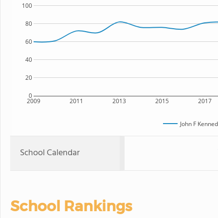
100
80
60
40
20
0
2009
2011
2013
2015
2017
John F Kenned
School Calendar
School Rankings