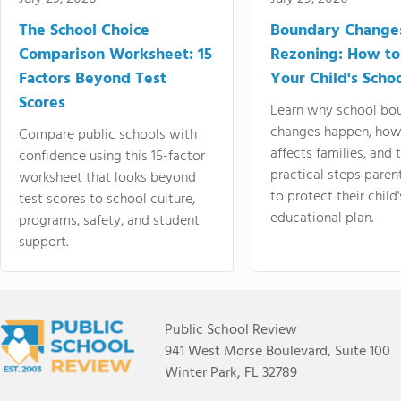
The School Choice
Boundary Change
Comparison Worksheet: 15
Rezoning: How to
Factors Beyond Test
Your Child's Schoo
Scores
Learn why school bo
changes happen, how
Compare public schools with
affects families, and 
confidence using this 15-factor
practical steps paren
worksheet that looks beyond
to protect their child'
test scores to school culture,
educational plan.
programs, safety, and student
support.
Public School Review
941 West Morse Boulevard, Suite 100
Winter Park, FL 32789