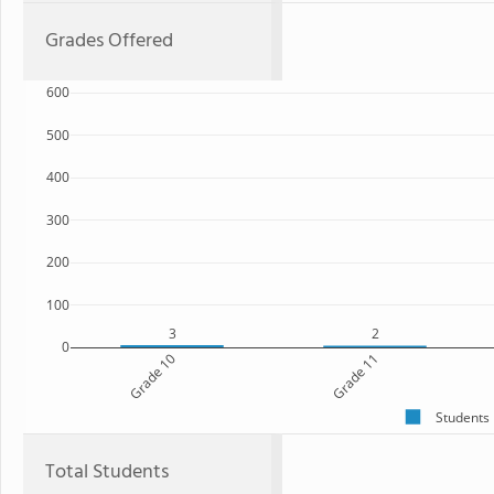
Grades Offered
600
500
400
300
200
100
3
2
0
Grade 10
Grade 11
Students
Total Students