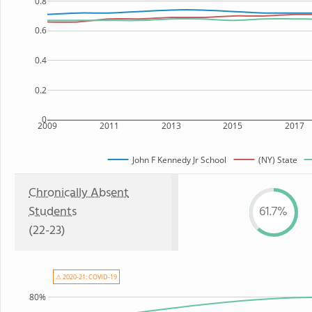
0.8
0.6
0.4
0.2
0
2009
2011
2013
2015
2017
John F Kennedy Jr School
(NY) State
Chronically Absent
Students
61.7%
(22-23)
⚠ 2020-21: COVID-19
80%