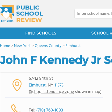
FIND SCHOOLS
SCHOOL 
Home
>
New York
>
Queens County
>
Elmhurst
John F Kennedy Jr 
57-12 94th St
Elmhurst
, NY
11373
(
School attendance zone
shown in map)
Tel:
(718) 760-1083