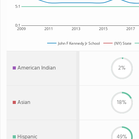
5:1
0:1
2009
2011
2013
2015
2017
John F Kennedy Jr School
(NY) State
American Indian
2%
Asian
18%
Hispanic
49%