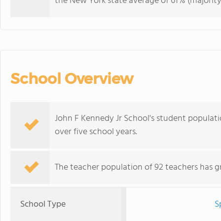
the New York state average of 61% (majority
School Overview
John F Kennedy Jr School's student populatio
over five school years.
The teacher population of 92 teachers has g
School Type
S