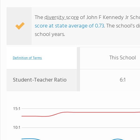
The
diversity score
of John F Kennedy Jr Schoo
score at state average of 0.73
. The school's d
school years.
This School
Definition of Terms
Student-Teacher Ratio
6:1
15:1
10:1