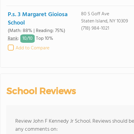
P.s. 3 Margaret Gioiosa
80 S Goff Ave
Staten Island, NY 10309
School
(718) 984-1021
(Math: 88% | Reading: 75%)
10/
10
Rank
:
Top 10%
Add to Compare
School Reviews
Review John F Kennedy Jr School. Reviews should be 
any comments on: