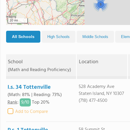
5
20 mi
All Schools
High Schools
Middle Schools
Elem
School
Location
(Math and Reading Proficiency)
I.s. 34 Tottenville
528 Academy Ave
Staten Island, NY 10307
(Math: 81% | Reading: 73%)
(718) 477-4500
9/
10
Rank
:
Top 20%
Add to Compare
58 Summit St