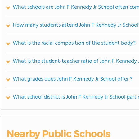
What schools are John F Kennedy Jr School often co
How many students attend John F Kennedy Jr School
What is the racial composition of the student body?
What is the student-teacher ratio of John F Kennedy 
What grades does John F Kennedy Jr School offer ?
What school district is John F Kennedy Jr School part 
Nearby Public Schools