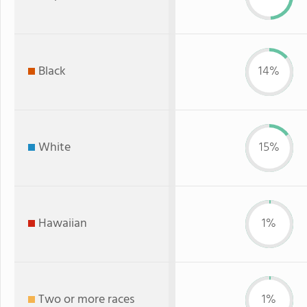
Black
14%
White
15%
Hawaiian
1%
Two or more races
1%