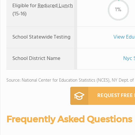
Eligible for
Reduced Lunch
1%
(15-16)
School Statewide Testing
View Edu
School District Name
Nyc S
Source: National Center for Education Statistics (NCES), NY Dept. of
REQUEST FREE
Frequently Asked Questions