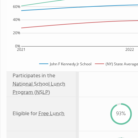
60%
40%
20%
0%
2021
2022
John F Kennedy Jr School
(NY) State Averag
Participates in the
National School Lunch
Program (NSLP)
Eligible for
Free Lunch
93%