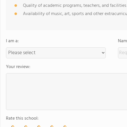
Quality of academic programs, teachers, and facilities
Availability of music, art, sports and other extracurricu
I am a:
Name
Your review:
Rate this school: