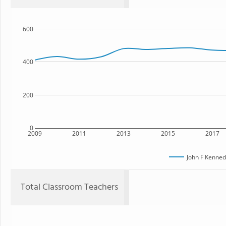
600
400
200
0
2009
2011
2013
2015
2017
John F Kenned
Total Classroom Teachers