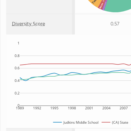
: 2%
: 1%
American Indian
Asian
Diversity Score
0.57
1
0.8
0.6
0.4
0.2
0
1989
1992
1995
1998
2001
2004
2007
Judkins Middle School
(CA) State