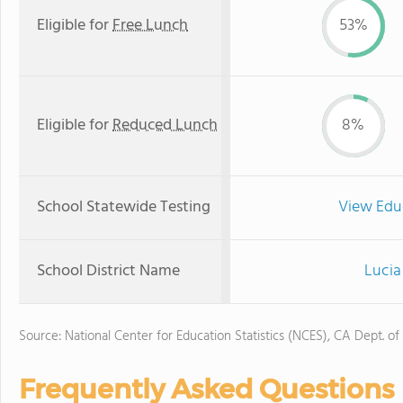
Eligible for
Free Lunch
53%
Eligible for
Reduced Lunch
8%
School Statewide Testing
View Edu
School District Name
Lucia
Source: National Center for Education Statistics (NCES), CA Dept. of
Frequently Asked Questions