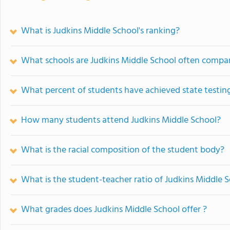
What is Judkins Middle School's ranking?
What schools are Judkins Middle School often compa
What percent of students have achieved state testing
How many students attend Judkins Middle School?
What is the racial composition of the student body?
What is the student-teacher ratio of Judkins Middle 
What grades does Judkins Middle School offer ?