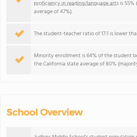
proficiency in reading/language arts
is 55% (
average of 47%).
The student-teacher ratio of 17:1 is lower than
Minority enrollment is 64% of the student bo
the California state average of 80% (majority
School Overview