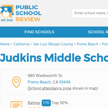
FIND SCHOOLS
SCHOOL 
Home
>
California
>
San Luis Obispo County
>
Pismo Beach
>
Pis
Judkins Middle Sch
680 Wadsworth St.
Pismo Beach
, CA
93449
(
School attendance zone
shown in map)
Rating
:
Top 50%
7/
10