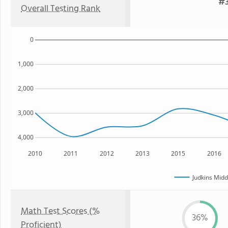
#3
Overall Testing Rank
0
1,000
2,000
3,000
4,000
2010
2011
2012
2013
2015
2016
Judkins Midd
Math Test Scores (%
36%
Proficient)