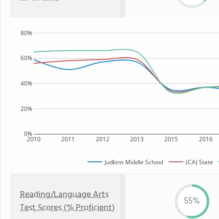
80%
60%
40%
20%
0%
2010
2011
2012
2013
2015
2016
Judkins Middle School
(CA) State
Reading/Language Arts
55%
Test Scores (% Proficient)