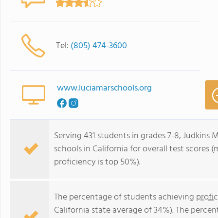
Tel:
(805) 474-3600
www.luciamarschools.org
Serving 431 students in grades 7-8, Judkins M
schools in California for overall test scores
proficiency is top 50%).
The percentage of students achieving
profi
California state average of 34%). The perce