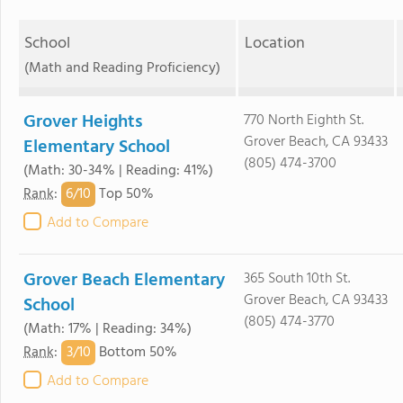
School
Location
(Math and Reading Proficiency)
Grover Heights
770 North Eighth St.
Grover Beach, CA 93433
Elementary School
(805) 474-3700
(Math: 30-34% | Reading: 41%)
6/
10
Rank
:
Top 50%
Add to Compare
Grover Beach Elementary
365 South 10th St.
Grover Beach, CA 93433
School
(805) 474-3770
(Math: 17% | Reading: 34%)
3/
10
Rank
:
Bottom 50%
Add to Compare