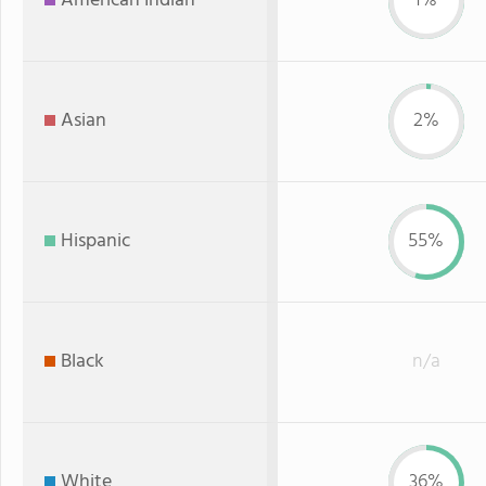
American Indian
1%
Asian
2%
Hispanic
55%
Black
n/a
White
36%