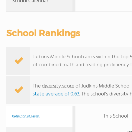
School Calendar
School Rankings
Judkins Middle School ranks within the top 50
of combined math and reading proficiency t
The
diversity score
of Judkins Middle School i
state average of 0.63
. The school's diversity 
This School
Definition of Terms