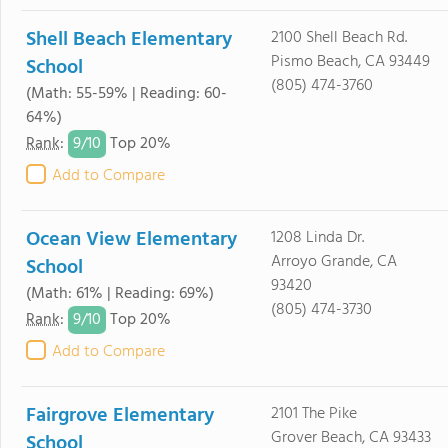
Shell Beach Elementary
2100 Shell Beach Rd.
Pismo Beach, CA 93449
School
(805) 474-3760
(Math: 55-59% | Reading: 60-
64%)
9/
10
Rank
:
Top 20%
Add to Compare
Ocean View Elementary
1208 Linda Dr.
Arroyo Grande, CA
School
93420
(Math: 61% | Reading: 69%)
(805) 474-3730
9/
10
Rank
:
Top 20%
Add to Compare
Fairgrove Elementary
2101 The Pike
Grover Beach, CA 93433
School