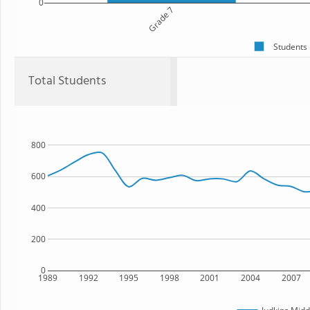
0
Grade 7
Students
Total Students
800
600
400
200
0
1989
1992
1995
1998
2001
2004
2007