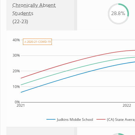
Chronically Absent
Students
28.8%
(22-23)
40%
⚠ 2020-21: COVID-19
30%
20%
10%
0%
2021
2022
Judkins Middle School
(CA) State Aver