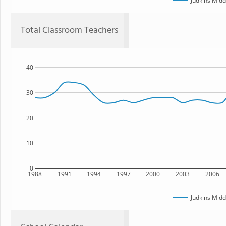
Judkins Midd
Total Classroom Teachers
40
30
20
10
0
1988
1991
1994
1997
2000
2003
2006
Judkins Midd