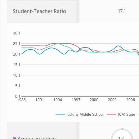
Student-Teacher Ratio
17:1
30:1
25:1
20:1
15:1
10:1
5:1
0:1
1988
1991
1994
1997
2000
2003
2006
Judkins Middle School
(CA) State