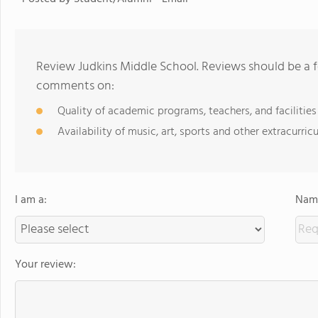
Review Judkins Middle School. Reviews should be a f
comments on:
Quality of academic programs, teachers, and facilities
Availability of music, art, sports and other extracurricu
I am a:
Name
Your review: