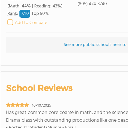
(805) 474-3740
(Math: 44% | Reading: 43%)
7/
10
Rank
:
Top 50%
Add to Compare
See more public schools near to
School Reviews
10/10/2025
Has great common core coarse in math, and the science 
Drama class with outstanding productions like one deadly 
- Posted by Student/Alumni - Email