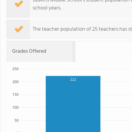
Judkins Middle School's student population 
school years.
The teacher population of 25 teachers has sta
Grades Offered
250
222
200
150
100
50