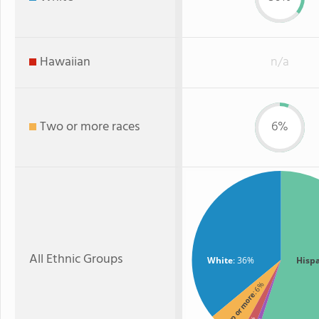
Hawaiian
n/a
Two or more races
6%
All Ethnic Groups
White
: 36%
Hisp
: 6%
Two or more