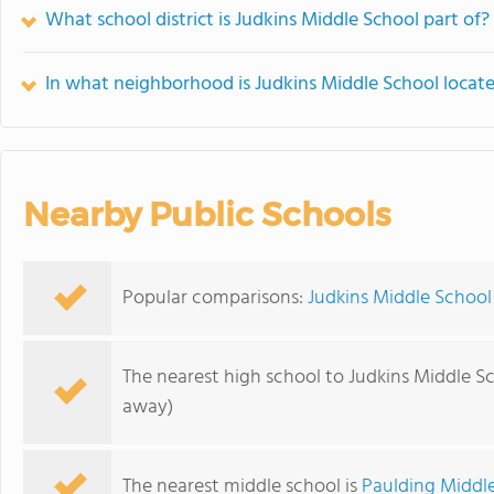
What school district is Judkins Middle School part of?
In what neighborhood is Judkins Middle School locat
Nearby Public Schools
Popular comparisons:
Judkins Middle School
The nearest high school to Judkins Middle S
away)
The nearest middle school is
Paulding Middl