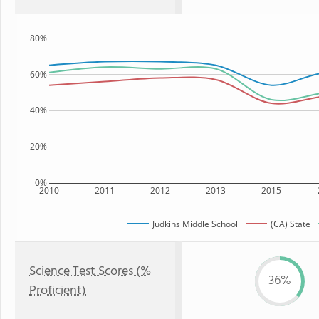
80%
60%
40%
20%
0%
2010
2011
2012
2013
2015
Judkins Middle School
(CA) State
Science Test Scores (%
36%
Proficient)