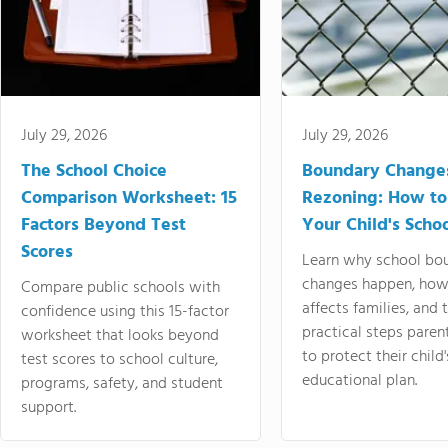
July 29, 2026
July 29, 2026
The School Choice
Boundary Change
Comparison Worksheet: 15
Rezoning: How to
Factors Beyond Test
Your Child's Schoo
Scores
Learn why school bo
changes happen, how
Compare public schools with
affects families, and 
confidence using this 15-factor
practical steps paren
worksheet that looks beyond
to protect their child'
test scores to school culture,
educational plan.
programs, safety, and student
support.