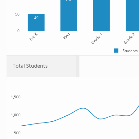
50
49
0
Pre-K
Kind
Grade 1
Grade 2
Students
Total Students
1,500
1,000
500