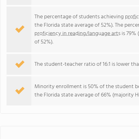
The percentage of students achieving
profi
the Florida state average of 52%). The perc
proficiency in reading/language arts
is 79% 
of 52%).
The student-teacher ratio of 16:1 is lower than
Minority enrollment is 50% of the student bo
the Florida state average of 66% (majority Hi