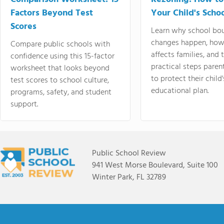
Factors Beyond Test
Your Child's Schoo
Scores
Learn why school bo
changes happen, how
Compare public schools with
affects families, and 
confidence using this 15-factor
practical steps paren
worksheet that looks beyond
to protect their child'
test scores to school culture,
educational plan.
programs, safety, and student
support.
Public School Review
941 West Morse Boulevard, Suite 100
Winter Park, FL 32789