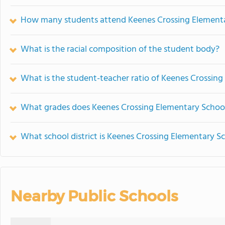
How many students attend Keenes Crossing Element
What is the racial composition of the student body?
What is the student-teacher ratio of Keenes Crossin
What grades does Keenes Crossing Elementary School
What school district is Keenes Crossing Elementary Sc
Nearby Public Schools