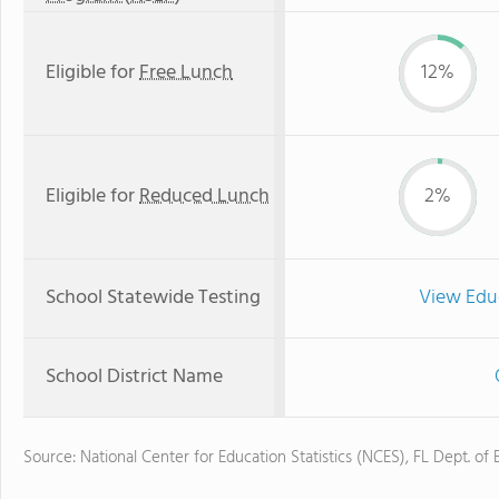
Eligible for
Free Lunch
12%
Eligible for
Reduced Lunch
2%
School Statewide Testing
View Edu
School District Name
Source: National Center for Education Statistics (NCES), FL Dept. of