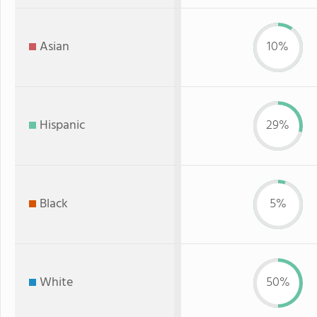
Asian
10%
Hispanic
29%
Black
5%
White
50%