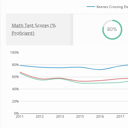
Keenes Crossing El
Math Test Scores (%
80%
Proficient)
100%
80%
60%
40%
20%
0%
2011
2012
2013
2015
2016
2017