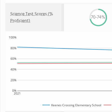
Science Test Scores (%
70-74%
Proficient)
100%
80%
60%
40%
20%
0%
2021
Keenes Crossing Elementary School