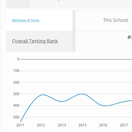
This School
Definition of Terms
#2
Overall Testing Rank
0
100
200
300
400
500
2011
2012
2013
2015
2016
2017