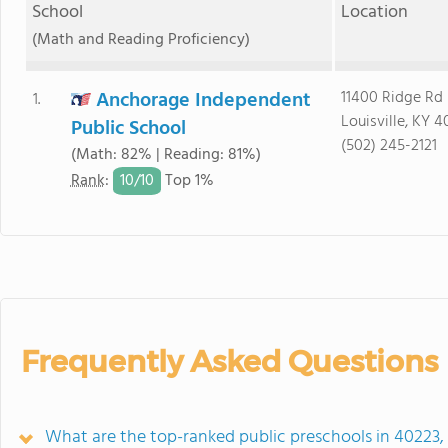
School
Location
(Math and Reading Proficiency)
Anchorage Independent
11400 Ridge Rd
1.
Louisville, KY 4
Public School
(502) 245-2121
(Math: 82% | Reading: 81%)
10/
10
Rank
:
Top 1%
Frequently Asked Questions
What are the top-ranked public preschools in 40223,