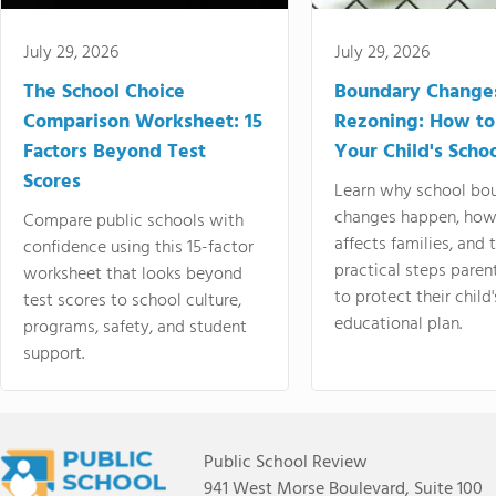
July 29, 2026
July 29, 2026
The School Choice
Boundary Change
Comparison Worksheet: 15
Rezoning: How to
Factors Beyond Test
Your Child's Schoo
Scores
Learn why school bo
changes happen, how
Compare public schools with
affects families, and 
confidence using this 15-factor
practical steps paren
worksheet that looks beyond
to protect their child'
test scores to school culture,
educational plan.
programs, safety, and student
support.
Public School Review
941 West Morse Boulevard, Suite 100