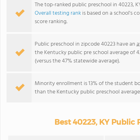
The top-ranked public preschool in 40223, K
Overall testing rank
is based on a school's 
score ranking.
Public preschool in zipcode 40223 have an
a
the Kentucky public pre school average of 
(versus the 47% statewide average).
Minority enrollment is 13% of the student bo
than the Kentucky public preschool average 
Best 40223, KY Public 