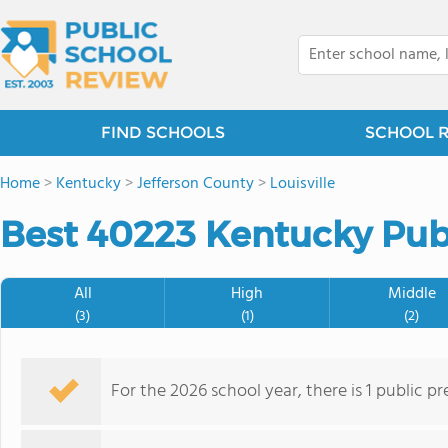
FIND SCHOOLS
SCHOOL 
Home
>
Kentucky
>
Jefferson County
>
Louisville
Best 40223 Kentucky Publ
All
High
Middle
(3)
(1)
(2)
For the 2026 school year, there is 1 public p