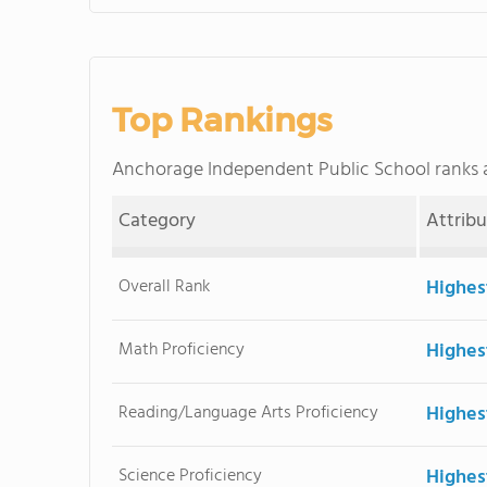
Top Rankings
Anchorage Independent Public School ranks
Category
Attrib
Overall Rank
Highes
Math Proficiency
Highes
Reading/Language Arts Proficiency
Highes
Science Proficiency
Highes