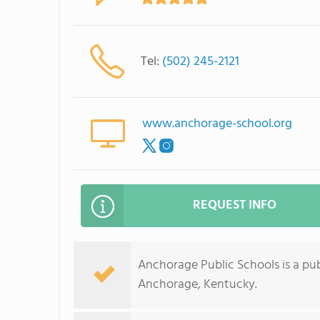
Tel:
(502) 245-2121
www.anchorage-school.org
REQUEST INFO
Anchorage Public Schools is a publ
Anchorage, Kentucky.