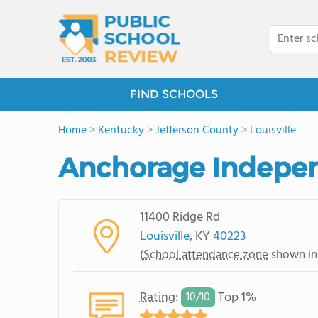
FIND SCHOOLS
Home
>
Kentucky
>
Jefferson County
>
Louisville
Anchorage Indepen
11400 Ridge Rd
Louisville
, KY
40223
(
School attendance zone
shown in
Rating
:
Top 1%
10/
10