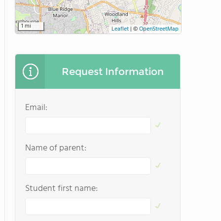
1 mi
Leaflet
|
©
OpenStreetMap
Request Information
Email:
Name of parent:
Student first name: