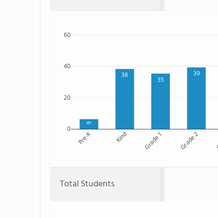
60
40
39
38
35
20
6
0
Pre-K
Kind
Grade 1
Grade 2
G
Total Students