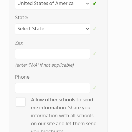
State:
Zip:
(enter "N/A" if not applicable)
Phone:
Allow other schools to send
me information.
Share your
information with all schools
on our site and let them send
you brochures.