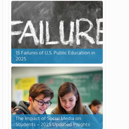
15 Failures of U.S. Public Education in
2025
The Impact of Social Media on
Students – 2025 Updated Insights