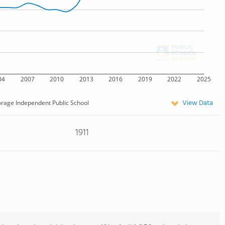
04
2007
2010
2013
2016
2019
2022
2025
View Data
rage Independent Public School
1911