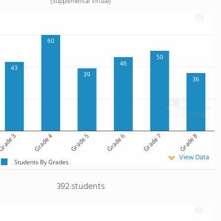
(Supplemental Virtual)
60
50
46
43
39
36
rade 3
Grade 4
Grade 5
Grade 6
Grade 7
Grade 8
View Data
Students By Grades
392 students