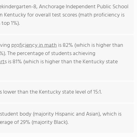
rekindergarten-8, Anchorage Independent Public School
in Kentucky for overall test scores (math proficiency is
 top 1%).
eving
proficiency in math
is 82% (which is higher than
%). The percentage of students achieving
rts
is 81% (which is higher than the Kentucky state
s lower than the Kentucky state level of 15:1.
 student body (majority Hispanic and Asian), which is
rage of 29% (majority Black).