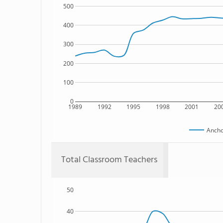
500
400
300
200
100
0
1989
1992
1995
1998
2001
20
Ancho
Total Classroom Teachers
50
40