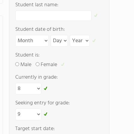
Student last name:
Student date of birth:
Student is:
Male
Female
Currently in grade:
Seeking entry for grade:
Target start date: