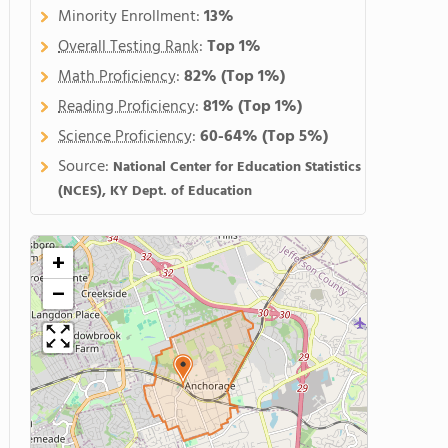
Minority Enrollment:
13%
Overall Testing Rank
:
Top 1%
Math Proficiency
:
82%
(Top 1%)
Reading Proficiency
:
81%
(Top 1%)
Science Proficiency
:
60-64%
(Top 5%)
Source:
National Center for Education Statistics
(NCES), KY Dept. of Education
+
−