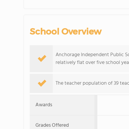
School Overview
Anchorage Independent Public Sch
relatively flat over five school yea
The teacher population of 39 teach
Awards
Grades Offered