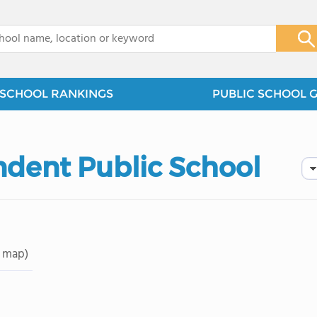
x
SCHOOL RANKINGS
PUBLIC SCHOOL 
dent Public School
 map)