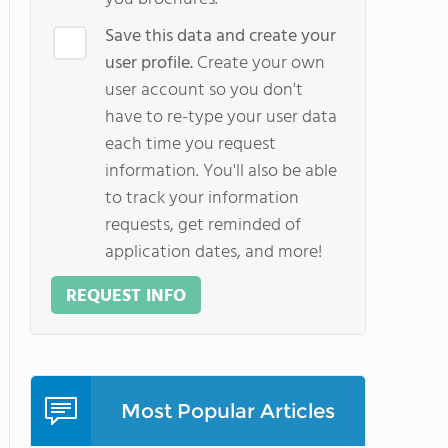
Save this data and create your
user profile.
Create your own
user account so you don't
have to re-type your user data
each time you request
information. You'll also be able
to track your information
requests, get reminded of
application dates, and more!
REQUEST INFO
Most Popular Articles