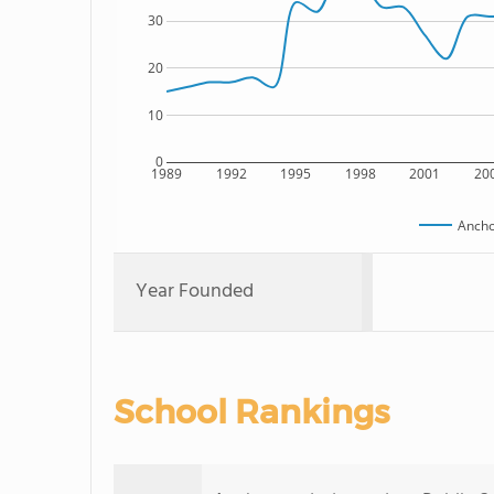
30
20
10
0
1989
1992
1995
1998
2001
20
Ancho
Year Founded
School Rankings