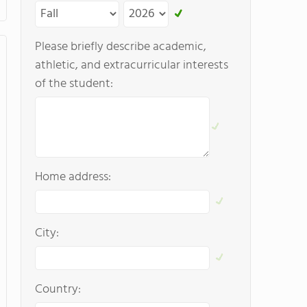
Please briefly describe academic,
athletic, and extracurricular interests
of the student:
Home address:
City:
Country: