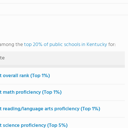
 among the
top 20% of public schools in Kentucky
for:
ute
t overall rank (Top 1%)
t math proficiency (Top 1%)
t reading/language arts proficiency (Top 1%)
t science proficiency (Top 5%)