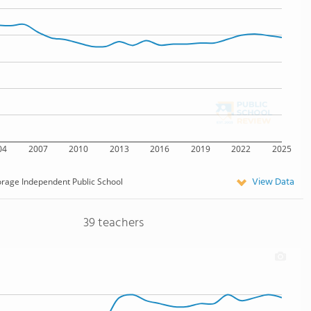
04
2007
2010
2013
2016
2019
2022
2025
View Data
rage Independent Public School
39 teachers