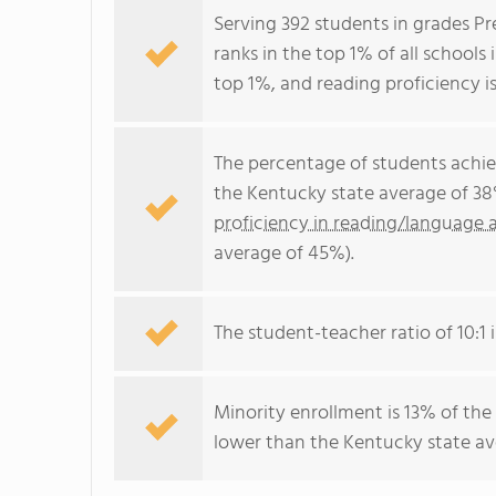
Serving 392 students in grades P
ranks in the top 1% of all schools 
top 1%, and reading proficiency is
The percentage of students achi
the Kentucky state average of 38
proficiency in reading/language a
average of 45%).
The student-teacher ratio of 10:1 i
Minority enrollment is 13% of the
lower than the Kentucky state ave