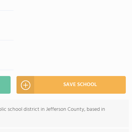
SAVE SCHOOL
ic school district in Jefferson County, based in