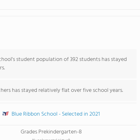
ool's student population of 392 students has stayed
rs.
ers has stayed relatively flat over five school years.
Blue Ribbon School - Selected in 2021
Grades Prekindergarten-8