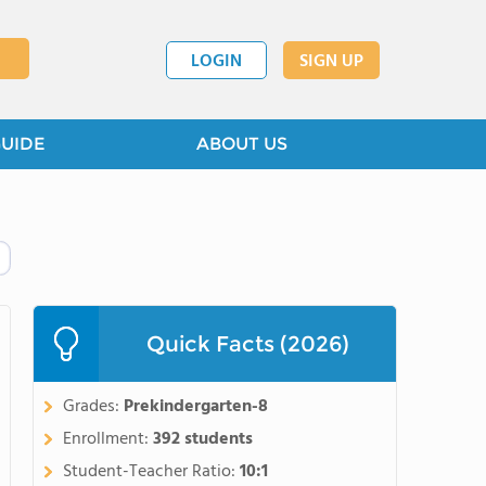
LOGIN
SIGN UP
GUIDE
ABOUT US
Quick Facts (2026)
Grades:
Prekindergarten-8
Enrollment:
392 students
Student-Teacher Ratio:
10:1