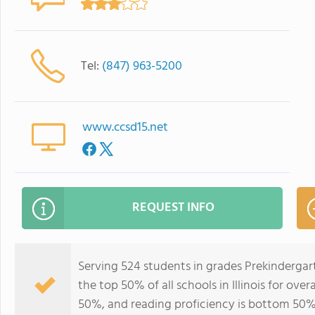
Tel:
(847) 963-5200
www.ccsd15.net
REQUEST INFO
Serving 524 students in grades Prekindergart
the top 50% of all schools in Illinois for ove
50%, and reading proficiency is bottom 50%