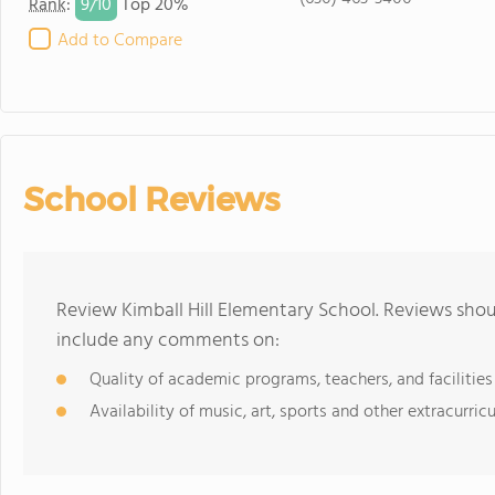
9/
10
Rank
:
Top 20%
Add to Compare
School Reviews
Review Kimball Hill Elementary School. Reviews shou
include any comments on:
Quality of academic programs, teachers, and facilities
Availability of music, art, sports and other extracurricu