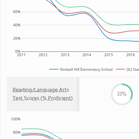
60%
40%
20%
0%
2011
2012
2013
2014
2015
2016
Kimball Hill Elementary School
(IL) Sta
Reading/Language Arts
33%
Test Scores (% Proficient)
100%
80%