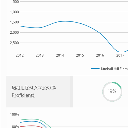
500
1,000
1,500
2,000
2,500
2012
2013
2014
2015
2016
2017
Kimball Hill Ele
Math Test Scores (%
19%
Proficient)
100%
80%