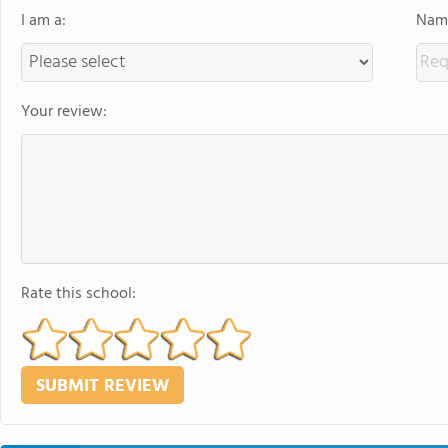
I am a:
Name
Your review:
Rate this school: