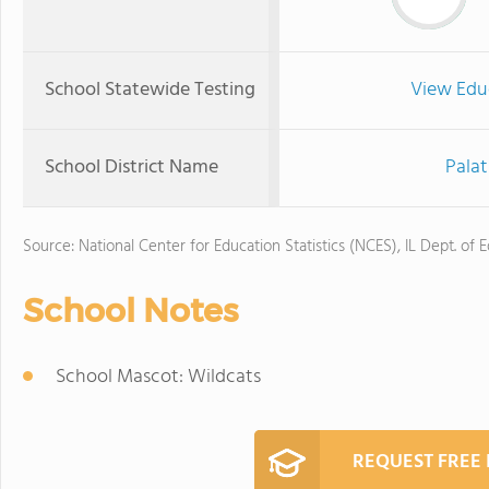
School Statewide Testing
View Edu
School District Name
Palat
Source: National Center for Education Statistics (NCES), IL Dept. of 
School Notes
School Mascot: Wildcats
REQUEST FREE