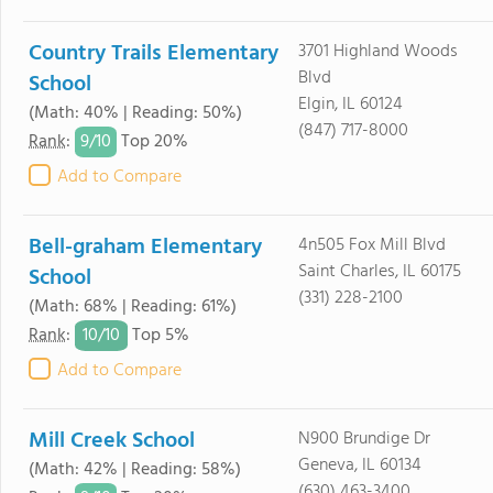
Country Trails Elementary
3701 Highland Woods
Blvd
School
Elgin, IL 60124
(Math: 40% | Reading: 50%)
(847) 717-8000
9/
10
Rank
:
Top 20%
Add to Compare
Bell-graham Elementary
4n505 Fox Mill Blvd
Saint Charles, IL 60175
School
(331) 228-2100
(Math: 68% | Reading: 61%)
10/
10
Rank
:
Top 5%
Add to Compare
Mill Creek School
N900 Brundige Dr
Geneva, IL 60134
(Math: 42% | Reading: 58%)
(630) 463-3400