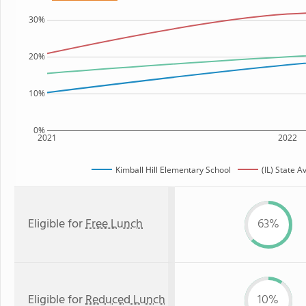
30%
20%
10%
0%
2021
2022
Kimball Hill Elementary School
(IL) State 
Eligible for
Free Lunch
63%
Eligible for
Reduced Lunch
10%