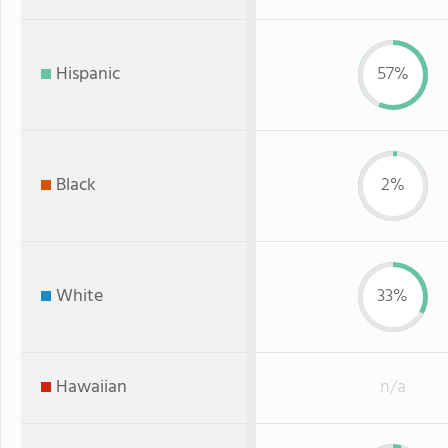
Hispanic
57%
Black
2%
White
33%
Hawaiian
n/a