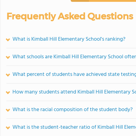
Frequently Asked Questions
What is Kimball Hill Elementary School's ranking?
What schools are Kimball Hill Elementary School oft
What percent of students have achieved state testing
How many students attend Kimball Hill Elementary S
What is the racial composition of the student body?
What is the student-teacher ratio of Kimball Hill Ele