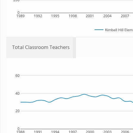
0
1989
1992
1995
1998
2001
2004
2007
Kimball Hill Ele
Total Classroom Teachers
60
40
20
0
1988
1991
1994
1997
2000
2003
2006