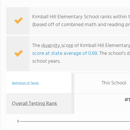
Kimball Hill Elementary School ranks within th
(based off of combined math and reading pro
The
diversity score
of Kimball Hill Elementary
score at state average of 0.69
. The school's d
school years.
This School
Definition of Terms
#1
Overall Testing Rank
0