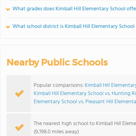
What grades does Kimball Hill Elementary School offe
What school district is Kimball Hill Elementary School 
Nearby Public Schools
Popular comparisons:
Kimball Hill Elementa
Kimball Hill Elementary School vs. Hunting 
Elementary School vs. Pleasant Hill Element
The nearest high school to Kimball Hill Elem
(9,198.0 miles away)