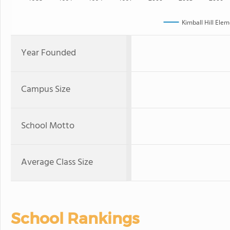
Kimball Hill Ele
Year Founded
Campus Size
School Motto
Average Class Size
School Rankings