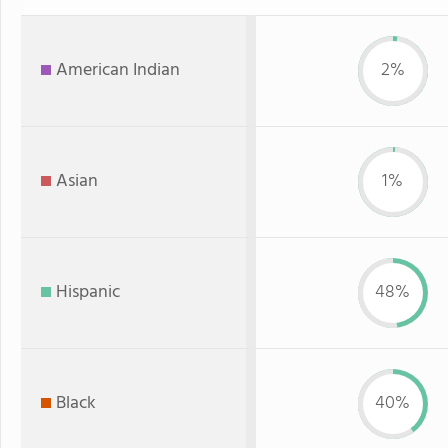
American Indian
2%
Asian
1%
Hispanic
48%
Black
40%