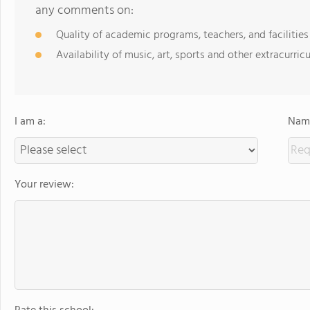
any comments on:
Quality of academic programs, teachers, and facilities
Availability of music, art, sports and other extracurricu
I am a:
Name
Your review: