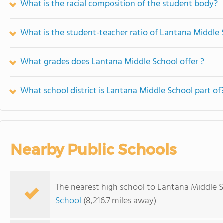
What is the racial composition of the student body?
What is the student-teacher ratio of Lantana Middle
What grades does Lantana Middle School offer ?
What school district is Lantana Middle School part of
Nearby Public Schools
The nearest high school to Lantana Middle S
School
(8,216.7 miles away)