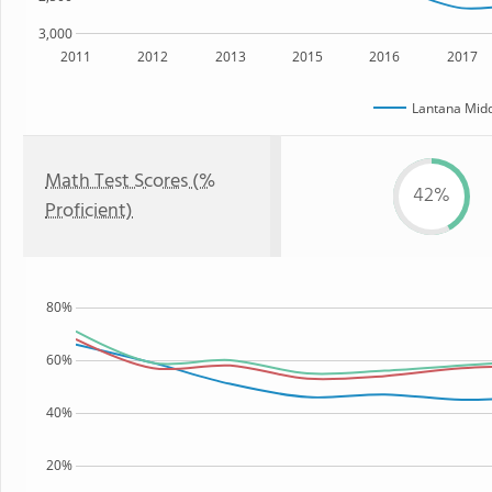
3,000
2011
2012
2013
2015
2016
2017
Lantana Midd
Math Test Scores (%
42%
Proficient)
80%
60%
40%
20%