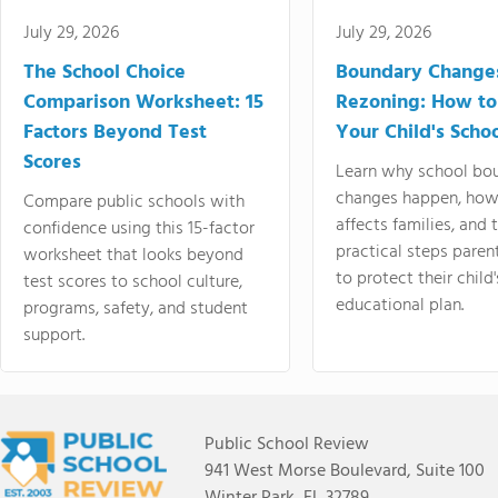
July 29, 2026
July 29, 2026
The School Choice
Boundary Change
Comparison Worksheet: 15
Rezoning: How to
Factors Beyond Test
Your Child's Schoo
Scores
Learn why school bo
changes happen, how
Compare public schools with
affects families, and 
confidence using this 15-factor
practical steps paren
worksheet that looks beyond
to protect their child'
test scores to school culture,
educational plan.
programs, safety, and student
support.
Public School Review
941 West Morse Boulevard, Suite 100