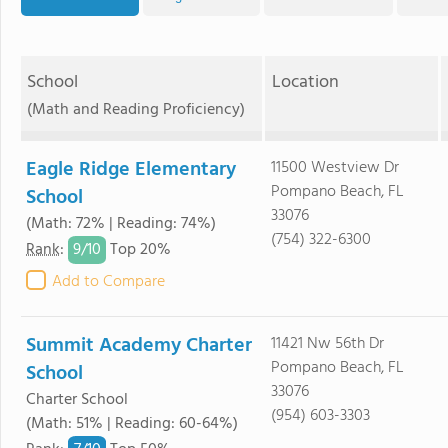
School
Location
(Math and Reading Proficiency)
Eagle Ridge Elementary
11500 Westview Dr
Pompano Beach, FL
School
33076
(Math: 72% | Reading: 74%)
(754) 322-6300
9/
10
Rank
:
Top 20%
Add to Compare
Summit Academy Charter
11421 Nw 56th Dr
Pompano Beach, FL
School
33076
Charter School
(954) 603-3303
(Math: 51% | Reading: 60-64%)