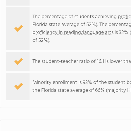
The percentage of students achieving
profi
Florida state average of 52%). The percenta
proficiency in reading/language arts
is 32% 
of 52%).
The student-teacher ratio of 16:1 is lower than
Minority enrollment is 93% of the student bo
the Florida state average of 66% (majority H