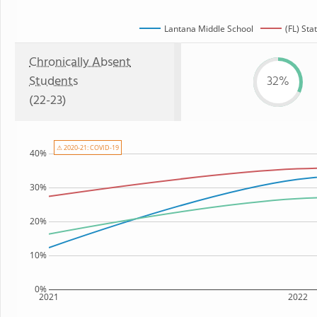
Lantana Middle School
(FL) Sta
Chronically Absent
Students
32%
(22-23)
⚠ 2020-21: COVID-19
40%
30%
20%
10%
0%
2021
2022