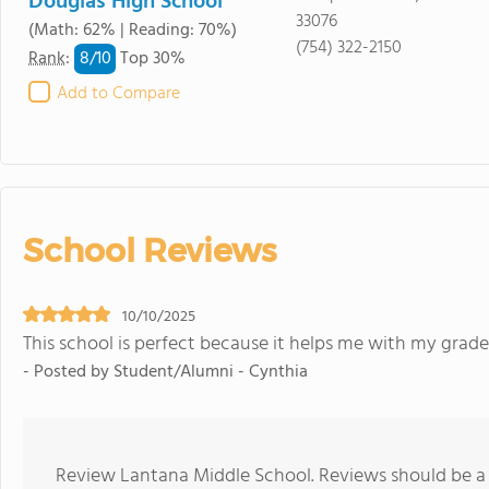
Douglas High School
33076
(Math: 62% | Reading: 70%)
(754) 322-2150
8/
10
Rank
:
Top 30%
Add to Compare
School Reviews
10/10/2025
This school is perfect because it helps me with my grade
- Posted by Student/Alumni - Cynthia
Review Lantana Middle School. Reviews should be a 