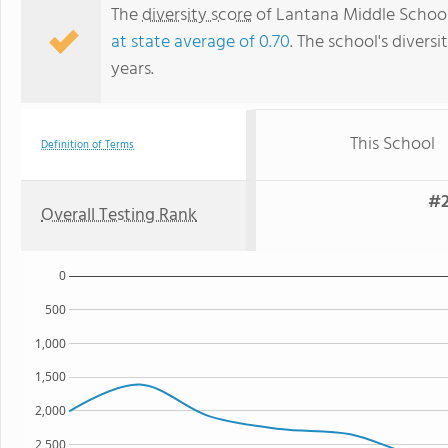
The
diversity score
of Lantana Middle School i
at state average of 0.70
. The school's diversi
years.
This School
Definition of Terms
#2
Overall Testing Rank
0
500
1,000
1,500
2,000
2,500