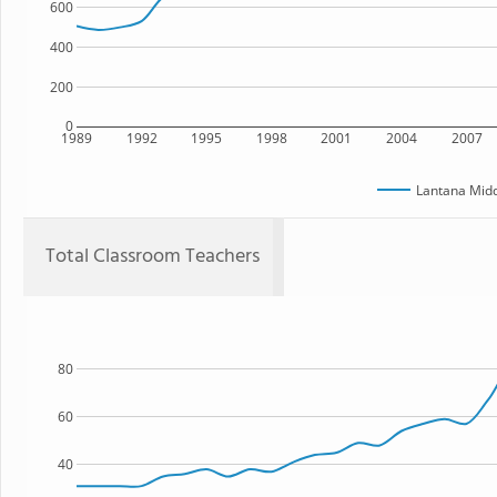
600
400
200
0
1989
1992
1995
1998
2001
2004
2007
Lantana Midd
Total Classroom Teachers
80
60
40