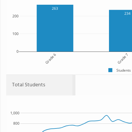
263
234
200
100
0
Grade 6
Grade 7
Students
Total Students
1,000
800