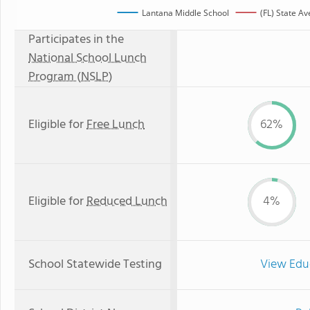
Lantana Middle School
(FL) State A
Participates in the
National School Lunch
Program (NSLP)
Eligible for
Free Lunch
62%
Eligible for
Reduced Lunch
4%
School Statewide Testing
View Edu