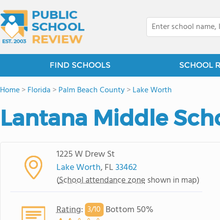
FIND SCHOOLS
SCHOOL 
Home
>
Florida
>
Palm Beach County
>
Lake Worth
Lantana Middle Sch
1225 W Drew St
Lake Worth
, FL
33462
(
School attendance zone
shown in map)
Rating
:
Bottom 50%
3/
10