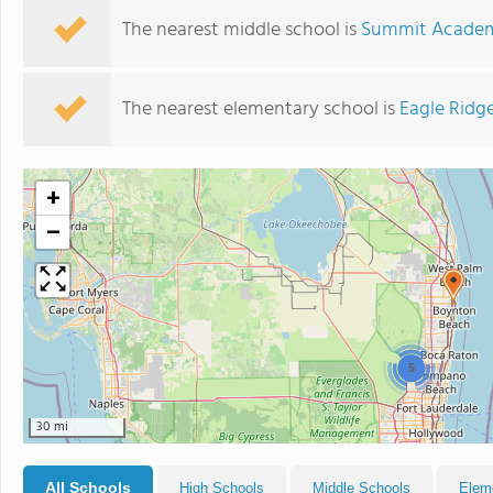
The nearest middle school is
Summit Academ
The nearest elementary school is
Eagle Ridg
+
−
5
30 mi
All Schools
High Schools
Middle Schools
Elem