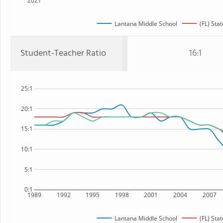
2021
Lantana Middle School
(FL) Stat
Student-Teacher Ratio
16:1
25:1
20:1
15:1
10:1
5:1
0:1
1989
1992
1995
1998
2001
2004
2007
Lantana Middle School
(FL) Stat