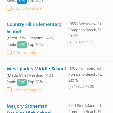
7/
10
Rank
:
Top 50%
Add to Compare
Country Hills Elementary
10550 Westview Dr
Pompano Beach, FL
School
33076
(Math: 72% | Reading: 66%)
(754) 322-5950
9/
10
Rank
:
Top 20%
Add to Compare
Westglades Middle School
11000 Holmberg Rd
Pompano Beach, FL
(Math: 81% | Reading: 71%)
33076
9/
10
Rank
:
Top 20%
(754) 322-4800
Add to Compare
Marjory Stoneman
5901 Pine Island Rd
Pompano Beach, FL