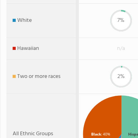
White
7%
Hawaiian
n/a
Two or more races
2%
All Ethnic Groups
Black
: 40%
Hisp