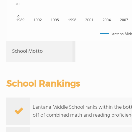
20
0
1989
1992
1995
1998
2001
2004
2007
Lantana Midd
School Motto
School Rankings
Lantana Middle School ranks within the bott
off of combined math and reading proficienc