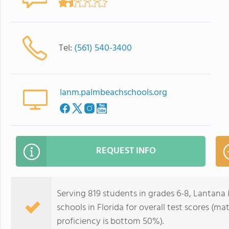
Tel:
(561) 540-3400
lanm.palmbeachschools.org
REQUEST INFO
Serving 819 students in grades 6-8, Lantana
schools in Florida for overall test scores (
proficiency is bottom 50%).