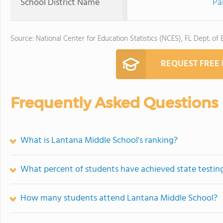
School District Name
Pa
Source: National Center for Education Statistics (NCES), FL Dept. of
REQUEST FREE
Frequently Asked Questions
What is Lantana Middle School's ranking?
What percent of students have achieved state testing
How many students attend Lantana Middle School?