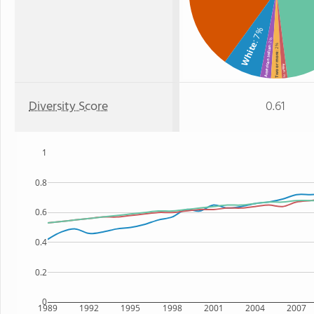
: 7%
: 2%
White
: 2%
American Indian
Two or more
Asian
: 1%
Diversity Score
0.61
1
0.8
0.6
0.4
0.2
0
1989
1992
1995
1998
2001
2004
2007