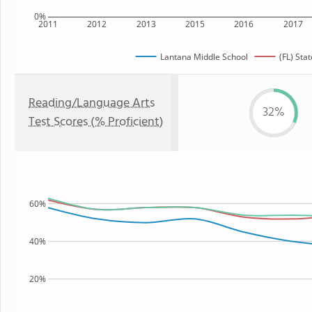
0%
2011
2012
2013
2015
2016
2017
Lantana Middle School
(FL) Stat
Reading/Language Arts
32%
Test Scores (% Proficient)
60%
40%
20%