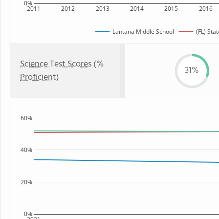
0%
2011
2012
2013
2014
2015
2016
Lantana Middle School
(FL) Stat
Science Test Scores (%
31%
Proficient)
60%
40%
20%
0%