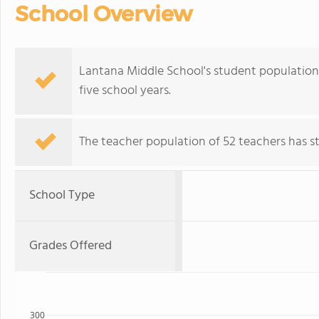
School Overview
Lantana Middle School's student population o
five school years.
The teacher population of 52 teachers has sta
School Type
Grades Offered
300