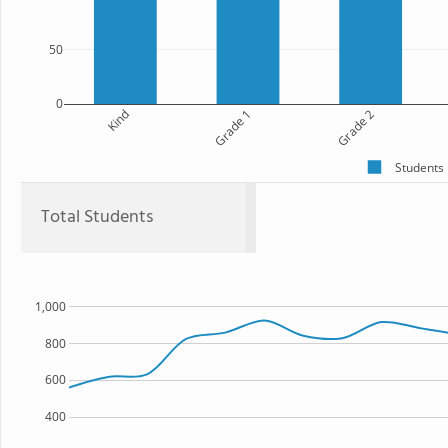
50
0
Kind
Grade 1
Grade 2
Students
Total Students
1,000
800
600
400