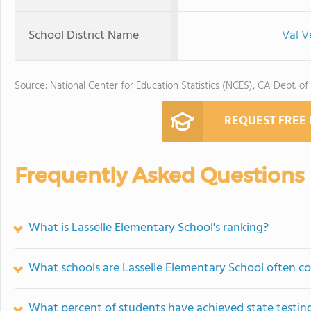
School District Name
Val V
Source: National Center for Education Statistics (NCES), CA Dept. of
REQUEST FREE
Frequently Asked Questions
What is Lasselle Elementary School's ranking?
What schools are Lasselle Elementary School often 
What percent of students have achieved state testing