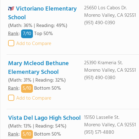
Victoriano Elementary
25650 Los Cabos Dr.
Moreno Valley, CA 92551
School
(951) 490-0390
(Math: 36% | Reading: 49%)
7/
10
Rank
:
Top 50%
Add to Compare
Mary Mcleod Bethune
25390 Krameria St.
Moreno Valley, CA 92551
Elementary School
(951) 490-0380
(Math: 31% | Reading: 32%)
5/
10
Rank
:
Bottom 50%
Add to Compare
Vista Del Lago High School
15150 Lasselle St.
Moreno Valley, CA 92551
(Math: 13% | Reading: 54%)
(951) 571-4880
5/
10
Rank
:
Bottom 50%