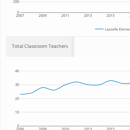
200
0
2007
2009
2011
2013
2015
Lasselle Eleme
Total Classroom Teachers
40
30
20
10
0
2006
2008
2010
2013
2015