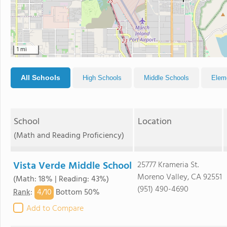
1 mi
All Schools
High Schools
Middle Schools
Elem
School
Location
(Math and Reading Proficiency)
Vista Verde Middle School
25777 Krameria St.
Moreno Valley, CA 92551
(Math: 18% | Reading: 43%)
(951) 490-4690
4/
10
Rank
:
Bottom 50%
Add to Compare