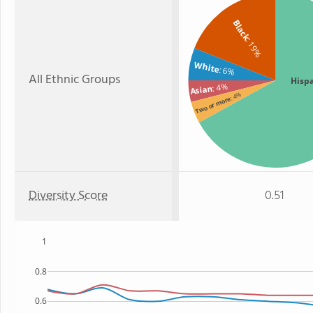
Black
: 19%
White
: 6%
All Ethnic Groups
Hisp
: 4%
Asian
: 4%
Two or more
Diversity Score
0.51
1
0.8
0.6