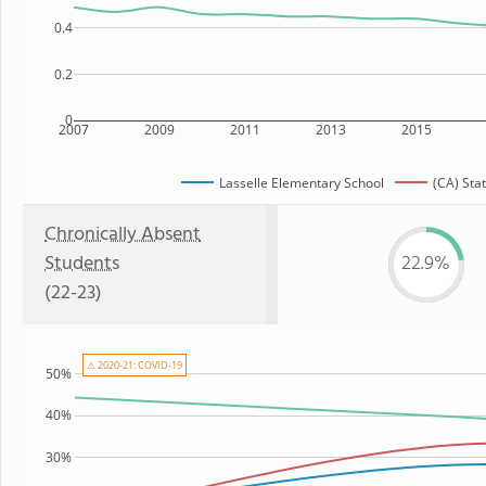
0.4
0.2
0
2007
2009
2011
2013
2015
Lasselle Elementary School
(CA) Sta
Chronically Absent
Students
22.9%
(22-23)
⚠ 2020-21: COVID-19
50%
40%
30%