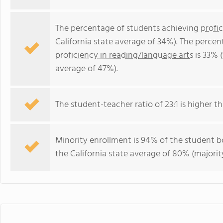
The percentage of students achieving
profi
California state average of 34%). The perce
proficiency in reading/language arts
is 33% (
average of 47%).
The student-teacher ratio of 23:1 is higher tha
Minority enrollment is 94% of the student bo
the California state average of 80% (majority