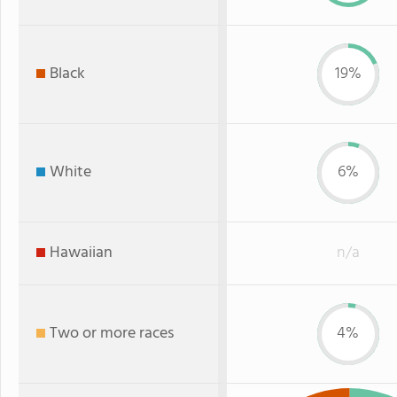
Black
19%
White
6%
Hawaiian
n/a
Two or more races
4%