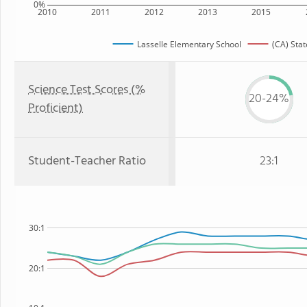
0%
2010
2011
2012
2013
2015
Lasselle Elementary School
(CA) Stat
Science Test Scores (%
20-24%
Proficient)
Student-Teacher Ratio
23:1
30:1
20:1