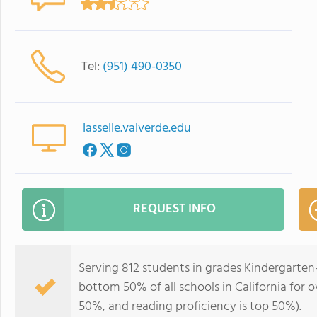
Tel:
(951) 490-0350
lasselle.valverde.edu
REQUEST INFO
Serving 812 students in grades Kindergarten-
bottom 50% of all schools in California for o
50%, and reading proficiency is top 50%).