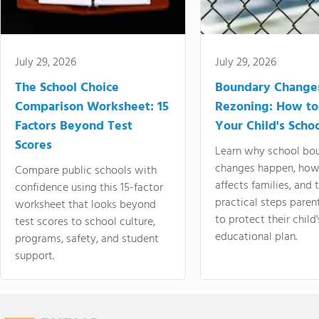
July 29, 2026
July 29, 2026
The School Choice
Boundary Change
Comparison Worksheet: 15
Rezoning: How to
Factors Beyond Test
Your Child's Schoo
Scores
Learn why school bo
changes happen, how
Compare public schools with
affects families, and 
confidence using this 15-factor
practical steps paren
worksheet that looks beyond
to protect their child'
test scores to school culture,
educational plan.
programs, safety, and student
support.