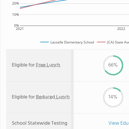
20%
10%
0%
2021
2022
Lasselle Elementary School
(CA) State A
Eligible for
Free Lunch
66%
Eligible for
Reduced Lunch
14%
School Statewide Testing
View Edu