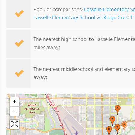
Popular comparisons:
Lasselle Elementary S
Lasselle Elementary School vs. Ridge Crest 
The nearest high school to Lasselle Element
miles away)
The nearest middle school and elementary s
away)
+
−