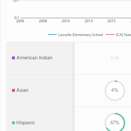
10:1
0:1
2006
2008
2010
2013
2015
Lasselle Elementary School
(CA) Stat
American Indian
n/a
Asian
4%
Hispanic
67%