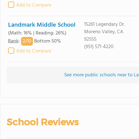
Add to Compare
Landmark Middle School
15261 Legendary Dr.
Moreno Valley, CA
(Math: 16% | Reading: 26%)
92555
2/
10
Rank
:
Bottom 50%
(951) 571-4220
Add to Compare
See more public schools near to La
School Reviews