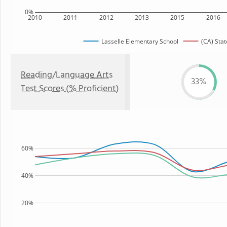
0%
2010
2011
2012
2013
2015
2016
Lasselle Elementary School
(CA) Stat
Reading/Language Arts
33%
Test Scores (% Proficient)
60%
40%
20%