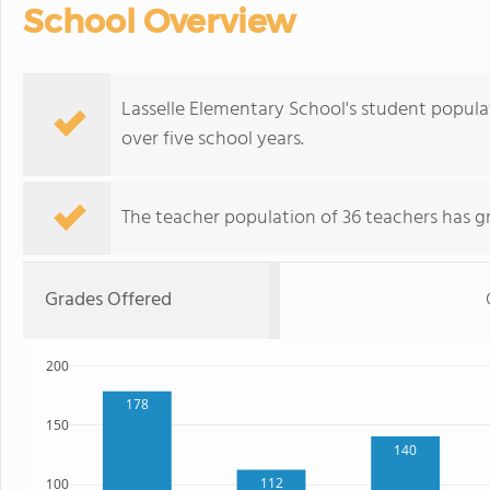
School Overview
Lasselle Elementary School's student populat
over five school years.
The teacher population of 36 teachers has g
Grades Offered
200
178
150
140
112
100