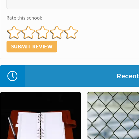
Rate this school:
Recent 