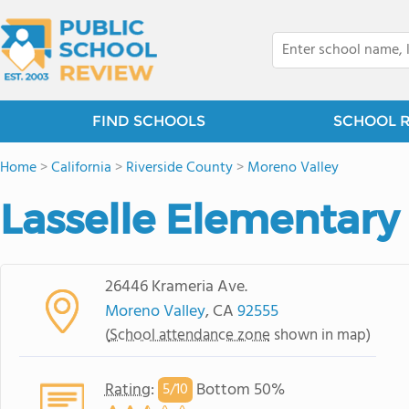
FIND SCHOOLS
SCHOOL 
Home
>
California
>
Riverside County
>
Moreno Valley
Lasselle Elementary
26446 Krameria Ave.
Moreno Valley
, CA
92555
(
School attendance zone
shown in map)
Rating
:
Bottom 50%
5/
10