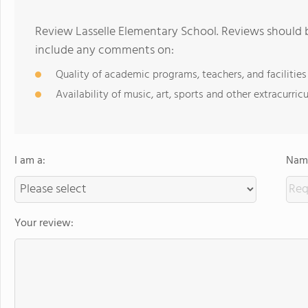
Review Lasselle Elementary School. Reviews should b
include any comments on:
Quality of academic programs, teachers, and facilities
Availability of music, art, sports and other extracurricu
I am a:
Name
Your review: