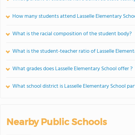
How many students attend Lasselle Elementary Scho
What is the racial composition of the student body?
What is the student-teacher ratio of Lasselle Elemen
What grades does Lasselle Elementary School offer ?
What school district is Lasselle Elementary School par
Nearby Public Schools