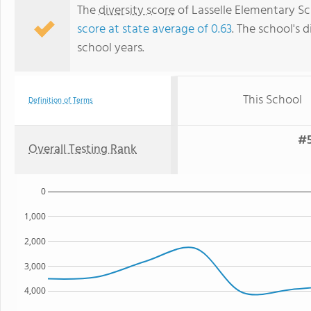
The
diversity score
of Lasselle Elementary Sch
score at state average of 0.63
. The school's d
school years.
This School
Definition of Terms
#5
Overall Testing Rank
0
1,000
2,000
3,000
4,000