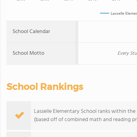
Lasselle Eleme
School Calendar
School Motto
Every Stu
School Rankings
Lasselle Elementary School ranks within the 
(based off of combined math and reading pro