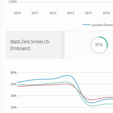
5,000
2010
2011
2012
2013
2015
2016
Lasselle Eleme
Math Test Scores (%
30%
Proficient)
80%
60%
40%
20%