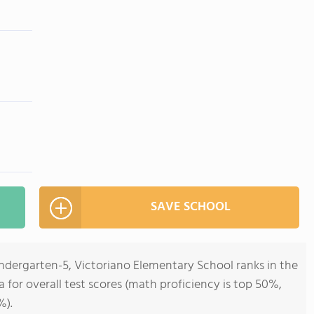
SAVE SCHOOL
ndergarten-5, Victoriano Elementary School ranks in the
ia for overall test scores (math proficiency is top 50%,
%).