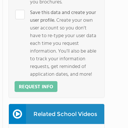
you brochures.
Save this data and create your
user profile.
Create your own
user account so you don't
have to re-type your user data
each time you request
information. You'll also be able
to track your information
requests, get reminded of
application dates, and more!
REQUEST INFO
Related School Videos