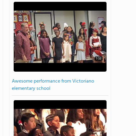
1:38
Awesome performance from Victoriano
elementary school