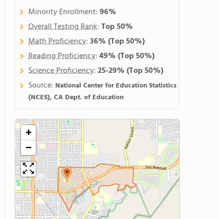
Minority Enrollment:
96%
Overall Testing Rank
:
Top 50%
Math Proficiency
:
36%
(Top 50%)
Reading Proficiency
:
49%
(Top 50%)
Science Proficiency
:
25-29%
(Top 50%)
Source:
National Center for Education Statistics
(NCES), CA Dept. of Education
+
−