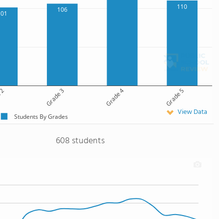
110
106
101
 2
Grade 3
Grade 4
Grade 5
View Data
Students By Grades
608 students