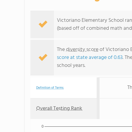
Victoriano Elementary School rank
(based off of combined math and 
The
diversity score
of Victoriano E
score at state average of 0.63
. Th
school years.
Th
Definition of Terms
Overall Testing Rank
0