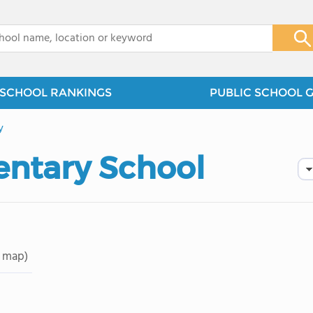
x
SCHOOL RANKINGS
PUBLIC SCHOOL 
y
entary School
 map)