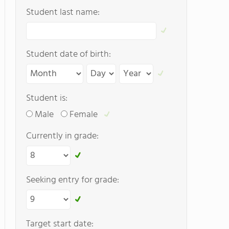
Student last name:
Student date of birth:
Student is:
Male
Female
Currently in grade:
Seeking entry for grade:
Target start date: