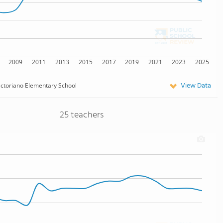
2009
2011
2013
2015
2017
2019
2021
2023
2025
View Data
ictoriano Elementary School
25 teachers