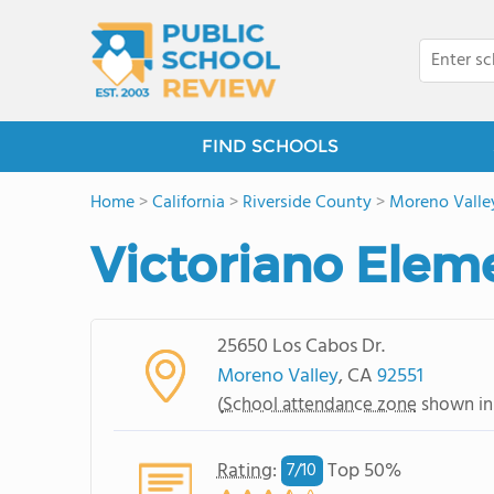
FIND SCHOOLS
Home
>
California
>
Riverside County
>
Moreno Valle
Victoriano Elem
25650 Los Cabos Dr.
Moreno Valley
, CA
92551
(
School attendance zone
shown in
Rating
:
Top 50%
7/
10