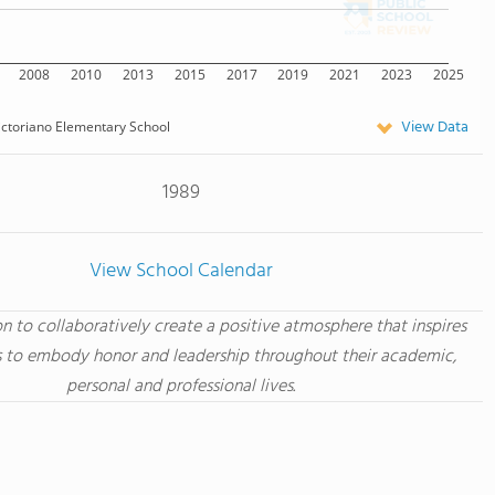
2008
2010
2013
2015
2017
2019
2021
2023
2025
View Data
ictoriano Elementary School
1989
View School Calendar
ion to collaboratively create a positive atmosphere that inspires
 to embody honor and leadership throughout their academic,
personal and professional lives.