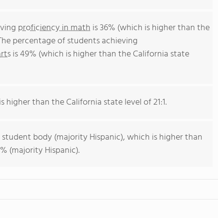
eving
proficiency in math
is 36% (which is higher than the
 The percentage of students achieving
rts
is 49% (which is higher than the California state
s higher than the California state level of 21:1.
 student body (majority Hispanic), which is higher than
% (majority Hispanic).