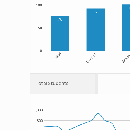
100
92
76
50
0
Kind
Grade 1
Grade
Total Students
1,000
800