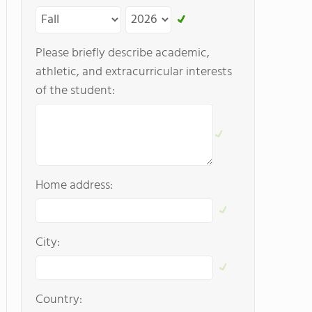
Please briefly describe academic,
athletic, and extracurricular interests
of the student:
Home address:
City:
Country: