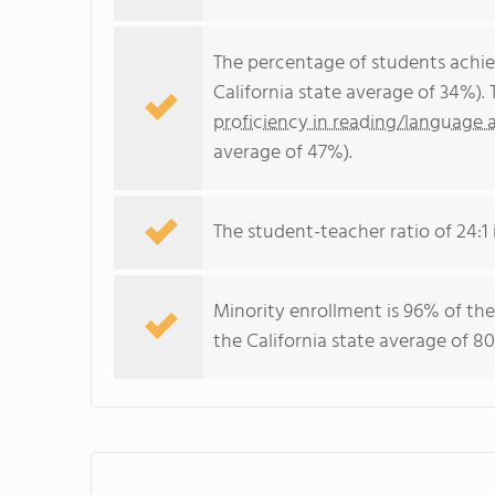
The percentage of students achi
California state average of 34%).
proficiency in reading/language a
average of 47%).
The student-teacher ratio of 24:1 i
Minority enrollment is 96% of the
the California state average of 80