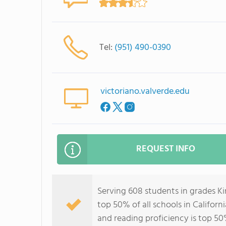
Tel:
(951) 490-0390
victoriano.valverde.edu
REQUEST INFO
Serving 608 students in grades Ki
top 50% of all schools in Californ
and reading proficiency is top 50