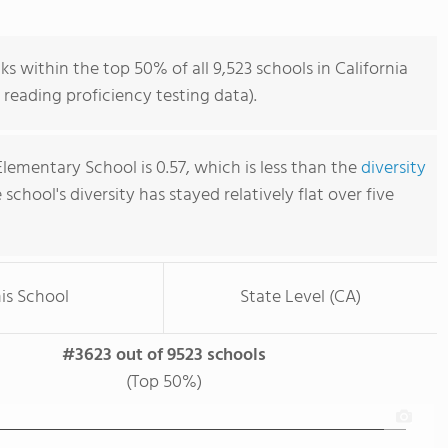
s within the top 50% of all 9,523 schools in California
reading proficiency testing data).
lementary School is 0.57, which is less than the
diversity
e school's diversity has stayed relatively flat over five
is School
State Level (CA)
#3623 out of 9523 schools
(Top 50%)