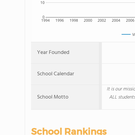
10
0
1994
1996
1998
2000
2002
2004
2006
V
Year Founded
School Calendar
It is our miss
School Motto
ALL students
School Rankings