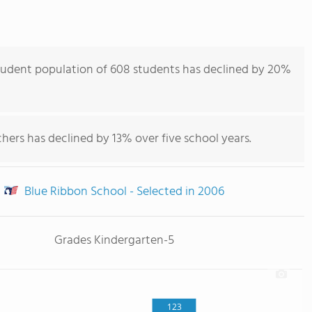
tudent population of 608 students has declined by 20%
hers has declined by 13% over five school years.
Blue Ribbon School - Selected in 2006
Grades Kindergarten-5
123