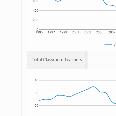
600
400
200
0
1995
1997
1999
2001
2003
2005
2007
V
Total Classroom Teachers
40
30
20