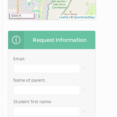
5000 ft
Leaflet
|
©
OpenStreetMap
Request Information
Email:
Name of parent:
Student first name: