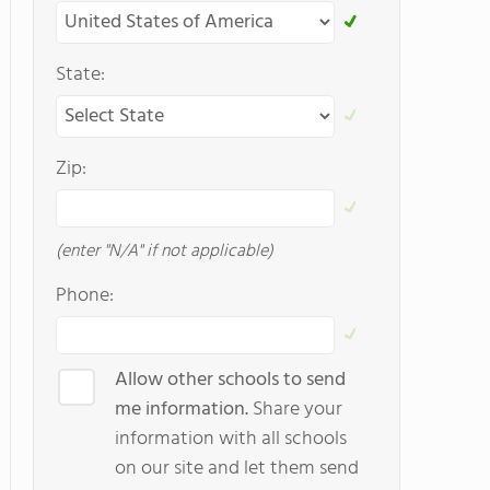
State:
Zip:
(enter "N/A" if not applicable)
Phone:
Allow other schools to send
me information.
Share your
information with all schools
on our site and let them send