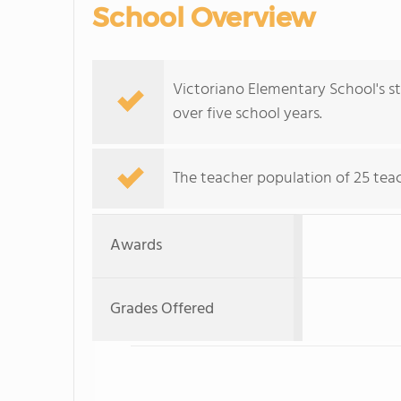
School Overview
Victoriano Elementary School's s
over five school years.
The teacher population of 25 teac
Awards
Grades Offered