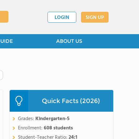
LOGIN
SIGN UP
GUIDE
ABOUT US
Quick Facts (2026)
Grades:
Kindergarten-5
Enrollment:
608 students
Student-Teacher Ratio:
24:1