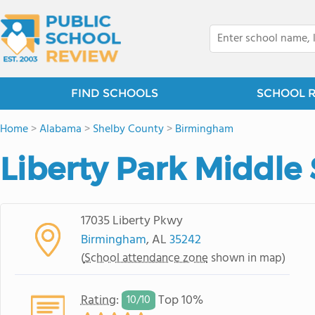
FIND SCHOOLS
SCHOOL 
Home
>
Alabama
>
Shelby County
>
Birmingham
Liberty Park Middle
17035 Liberty Pkwy
Birmingham
, AL
35242
(
School attendance zone
shown in map)
Rating
:
Top 10%
10/
10