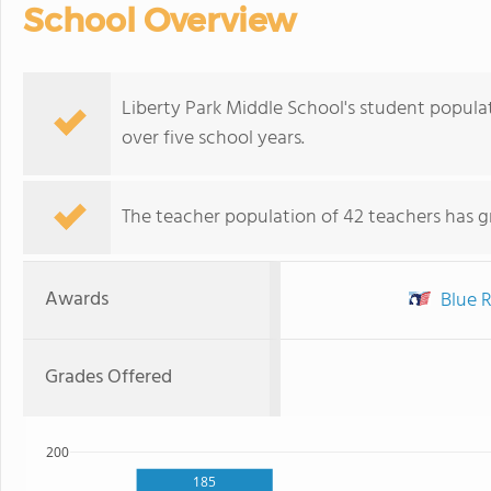
School Overview
Liberty Park Middle School's student populati
over five school years.
The teacher population of 42 teachers has g
Awards
Blue R
Grades Offered
200
185