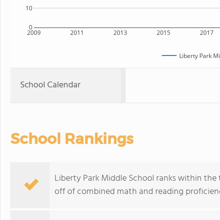
10
0
2009
2011
2013
2015
2017
Liberty Park M
School Calendar
School Rankings
Liberty Park Middle School ranks within the 
off of combined math and reading proficienc