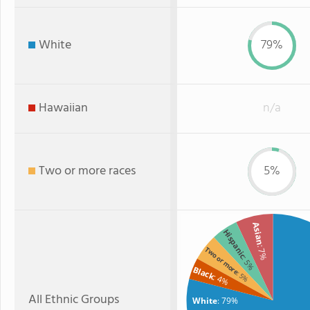
White
79%
Hawaiian
n/a
Two or more races
5%
Asian
Hispanic
: 7%
Two or more
: 5%
Black
: 5%
: 4%
All Ethnic Groups
White
: 79%