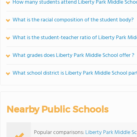
How many students attend Liberty Park Middle Scho
What is the racial composition of the student body?
What is the student-teacher ratio of Liberty Park Mid
What grades does Liberty Park Middle School offer ?
What school district is Liberty Park Middle School par
Nearby Public Schools
Popular comparisons:
Liberty Park Middle Sc