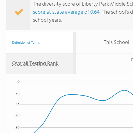
The
diversity score
of Liberty Park Middle Sch
score at state average of 0.64
. The school's d
school years.
This School
Definition of Terms
#
Overall Testing Rank
0
20
40
60
80