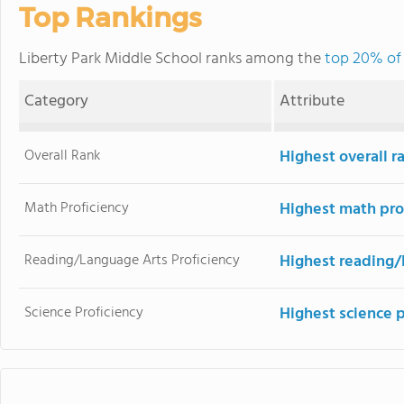
Top Rankings
Liberty Park Middle School ranks among the
top 20% of 
Category
Attribute
Overall Rank
Highest overall r
Math Proficiency
Highest math pro
Reading/Language Arts Proficiency
Highest reading/
Science Proficiency
Highest science p