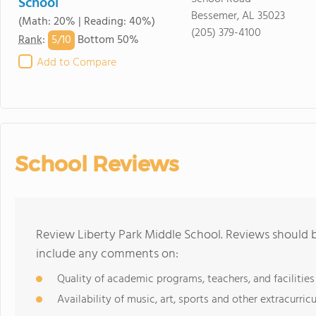
School
Bessemer, AL 35023
(Math: 20% | Reading: 40%)
(205) 379-4100
5/
10
Rank
:
Bottom 50%
Add to Compare
School Reviews
Review Liberty Park Middle School. Reviews should b
include any comments on:
Quality of academic programs, teachers, and facilities
Availability of music, art, sports and other extracurricu