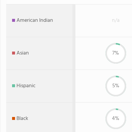
American Indian
n/a
Asian
7%
Hispanic
5%
Black
4%