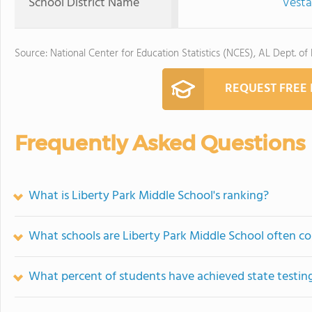
School District Name
Vestav
Source: National Center for Education Statistics (NCES), AL Dept. of
REQUEST FREE
Frequently Asked Questions
What is Liberty Park Middle School's ranking?
What schools are Liberty Park Middle School often c
What percent of students have achieved state testing