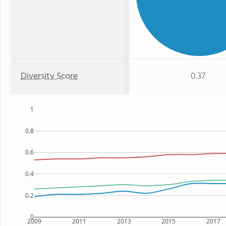
Diversity Score
0.37
1
0.8
0.6
0.4
0.2
0
2009
2011
2013
2015
2017