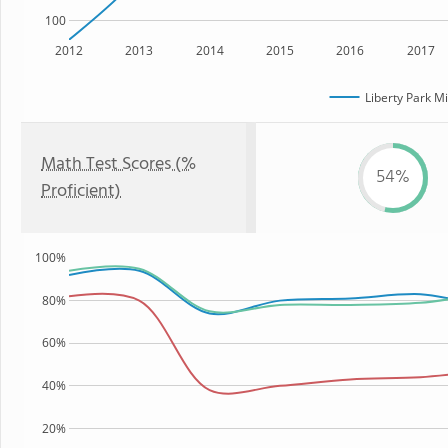
100
2012
2013
2014
2015
2016
2017
Liberty Park M
Math Test Scores (%
54%
Proficient)
100%
80%
60%
40%
20%