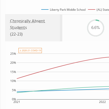
Liberty Park Middle School
(AL) Stat
Chronically Absent
Students
6.6%
(22-23)
⚠ 2020-21: COVID-19
25%
20%
15%
10%
5%
0%
2021
2022