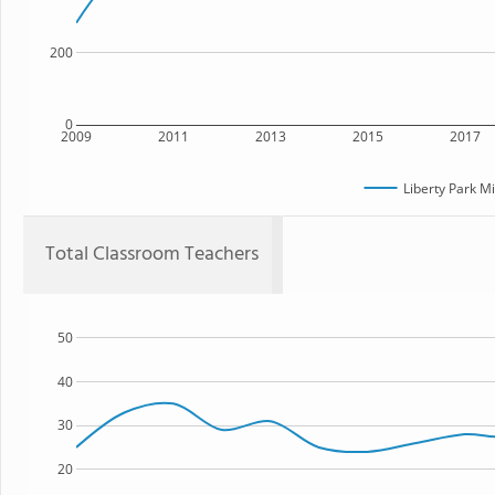
200
0
2009
2011
2013
2015
2017
Liberty Park M
Total Classroom Teachers
50
40
30
20