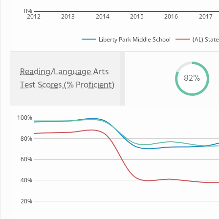
0%
2012
2013
2014
2015
2016
2017
Liberty Park Middle School
(AL) State
Reading/Language Arts
82%
Test Scores (% Proficient)
100%
80%
60%
40%
20%