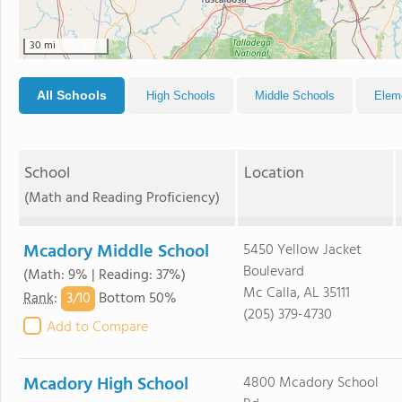
30 mi
All Schools
High Schools
Middle Schools
Elem
School
Location
(Math and Reading Proficiency)
Mcadory Middle School
5450 Yellow Jacket
Boulevard
(Math: 9% | Reading: 37%)
Mc Calla, AL 35111
3/
10
Rank
:
Bottom 50%
(205) 379-4730
Add to Compare
Mcadory High School
4800 Mcadory School