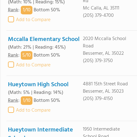
Rd
(Math: 10% | Reading: 15%)
Mc Calla, AL 35111
1/
10
Rank
:
Bottom 50%
(205) 379-4700
Add to Compare
Mccalla Elementary School
2020 Mccalla School
Road
(Math: 21% | Reading: 45%)
Bessemer, AL 35022
5/
10
Rank
:
Bottom 50%
(205) 379-3750
Add to Compare
Hueytown High School
4881 15th Street Road
Bessemer, AL 35023
(Math: 5% | Reading: 14%)
(205) 379-4150
1/
10
Rank
:
Bottom 50%
Add to Compare
Hueytown Intermediate
1950 Intermediate
School Road