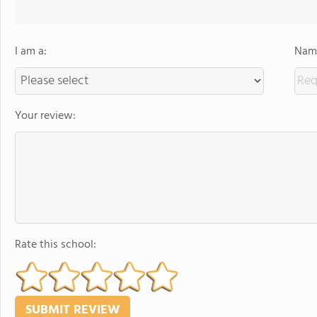
I am a:
Name
Your review:
Rate this school: