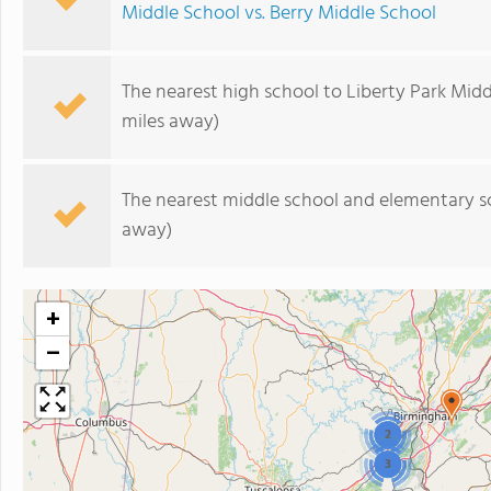
Middle School vs. Berry Middle School
The nearest high school to Liberty Park Midd
miles away)
The nearest middle school and elementary s
away)
+
−
2
3