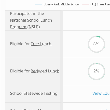
Liberty Park Middle School
(AL) State Av
Participates in the
National School Lunch
Program (NSLP)
Eligible for
Free Lunch
8%
Eligible for
Reduced Lunch
2%
School Statewide Testing
View Edu