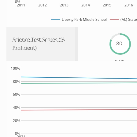
0%
2011
2012
2013
2014
2015
2016
Liberty Park Middle School
(AL) State
Science Test Scores (%
80-
Proficient)
84%
100%
80%
60%
40%
20%
0%
2021