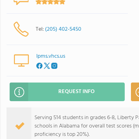
Tel:
(205) 402-5450
lpms.vhcs.us
REQUEST INFO
Serving 514 students in grades 6-8, Liberty P
schools in Alabama for overall test scores (
proficiency is top 20%).