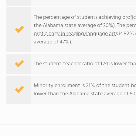
The percentage of students achieving
profi
the Alabama state average of 30%). The per
proficiency in reading/language arts
is 82% 
average of 47%).
The student-teacher ratio of 12:1 is lower tha
Minority enrollment is 21% of the student bo
lower than the Alabama state average of 50%