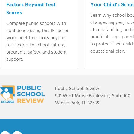
Factors Beyond Test
Your Child's Schoo
Scores
Learn why school bo
changes happen, how
Compare public schools with
affects families, and 
confidence using this 15-factor
practical steps paren
worksheet that looks beyond
to protect their child'
test scores to school culture,
educational plan.
programs, safety, and student
support.
Public School Review
941 West Morse Boulevard, Suite 100
Winter Park, FL 32789