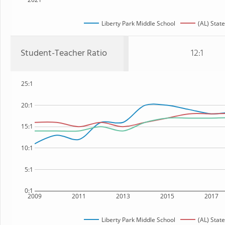
Liberty Park Middle School
(AL) State
Student-Teacher Ratio
12:1
25:1
20:1
15:1
10:1
5:1
0:1
2009
2011
2013
2015
2017
Liberty Park Middle School
(AL) State