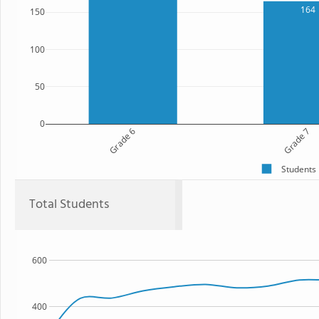
164
150
100
50
0
Grade 6
Grade 7
Students
Total Students
600
400