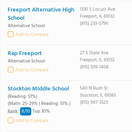
Freeport Alternative High
1330 S Locust Ave
Freeport, IL 61032
School
(815) 233-0796
Alternative School
Add to Compare
Rap Freeport
27 S State Ave
Freeport, IL 61032
Alternative School
(815) 599-1408
Add to Compare
Stockton Middle School
540 N Rush St
Stockton, IL 61085
(Reading: 51%)
(815) 947-3323
(Math: 25-29% | Reading: 51% )
8/
10
Rank
:
Top 30%
Add to Compare