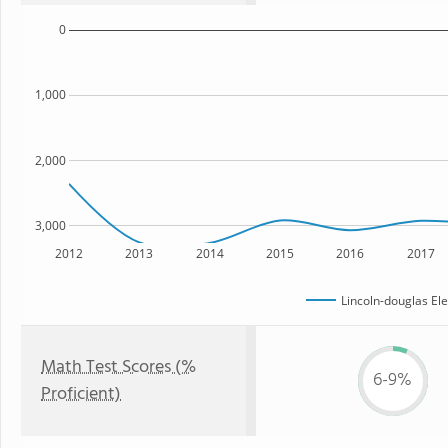
0
1,000
2,000
3,000
2012
2013
2014
2015
2016
2017
Lincoln-douglas El
Math Test Scores (%
6-9%
Proficient)