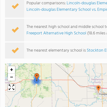
Popular comparisons:
Lincoln-douglas Eleme
Lincoln-douglas Elementary School vs. Empi
The nearest high school and middle school t
Freeport Alternative High School
(18.6 miles
The nearest elementary school is
Stockton E
+
−
4