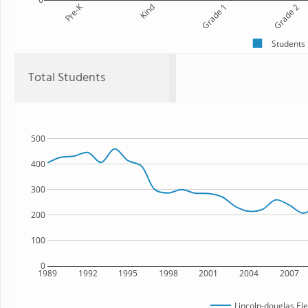
Pre-K
Kind
Grade 1
Grade 2
Students
Total Students
500
400
300
200
100
0
1989
1992
1995
1998
2001
2004
2007
Lincoln-douglas El