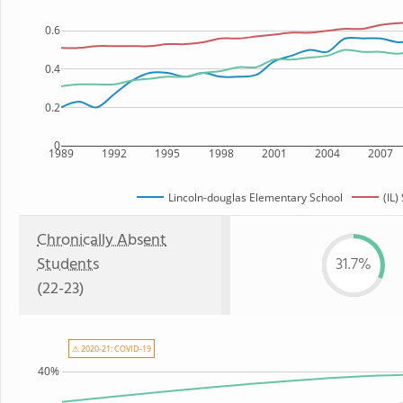
0.6
0.4
0.2
0
1989
1992
1995
1998
2001
2004
2007
Lincoln-douglas Elementary School
(IL)
Chronically Absent
Students
31.7%
(22-23)
⚠ 2020-21: COVID-19
40%