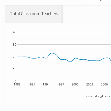
Total Classroom Teachers
40
30
20
10
0
1988
1991
1994
1997
2000
2003
2006
Lincoln-douglas El