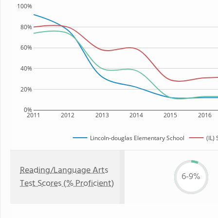
100%
80%
60%
40%
20%
0%
2011
2012
2013
2014
2015
2016
Lincoln-douglas Elementary School
(IL) 
Reading/Language Arts
6-9%
Test Scores (% Proficient)