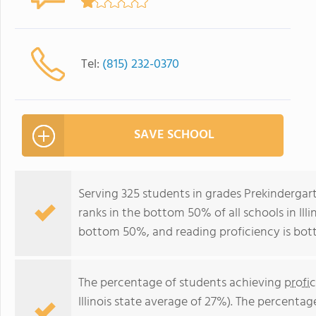
Tel:
(815) 232-0370
SAVE SCHOOL
Serving 325 students in grades Prekinderga
ranks in the bottom 50% of all schools in Illi
bottom 50%, and reading proficiency is bo
The percentage of students achieving
profi
Illinois state average of 27%). The percenta