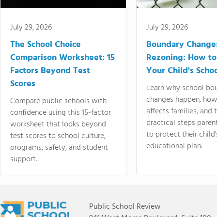
July 29, 2026
July 29, 2026
The School Choice
Boundary Change
Comparison Worksheet: 15
Rezoning: How to
Factors Beyond Test
Your Child's Schoo
Scores
Learn why school bo
changes happen, how
Compare public schools with
affects families, and 
confidence using this 15-factor
practical steps paren
worksheet that looks beyond
to protect their child'
test scores to school culture,
educational plan.
programs, safety, and student
support.
Public School Review