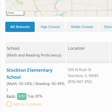
5 mi
All Schools
High Schools
Middle Schools
Elem
School
Location
(Math and Reading Proficiency)
Stockton Elementary
500 N Rush St
Stockton, IL 61085
School
(815) 947-3702
(Math: 50-54% | Reading: 45-49%
)
9/
10
Rank
:
Top 20%
Add to Compare