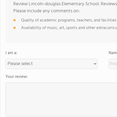
Review Lincoln-douglas Elementary School. Reviews 
Please include any comments on:
Quality of academic programs, teachers, and facilities
Availability of music, art, sports and other extracurricu
I am a:
Name
Your review: