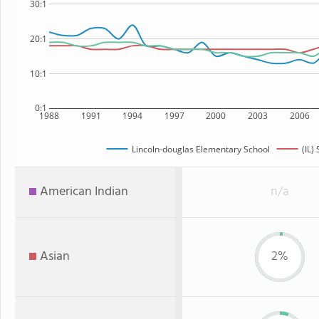
30:1
20:1
10:1
0:1
1988
1991
1994
1997
2000
2003
2006
Lincoln-douglas Elementary School
(IL) 
American Indian
n/a
Asian
2%