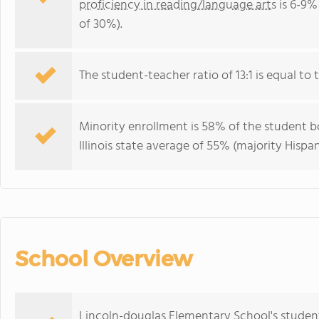
proficiency in reading/language arts
is 6-9% 
of 30%).
The student-teacher ratio of 13:1 is equal to the
Minority enrollment is 58% of the student bo
Illinois state average of 55% (majority Hispan
School Overview
Lincoln-douglas Elementary School's studen