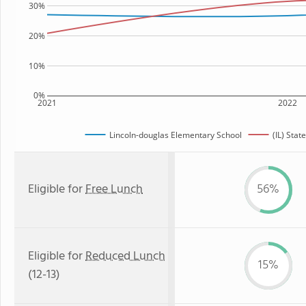
30%
20%
10%
0%
2021
2022
Lincoln-douglas Elementary School
(IL) Stat
Eligible for
Free Lunch
56%
Eligible for
Reduced Lunch
15%
(12-13)