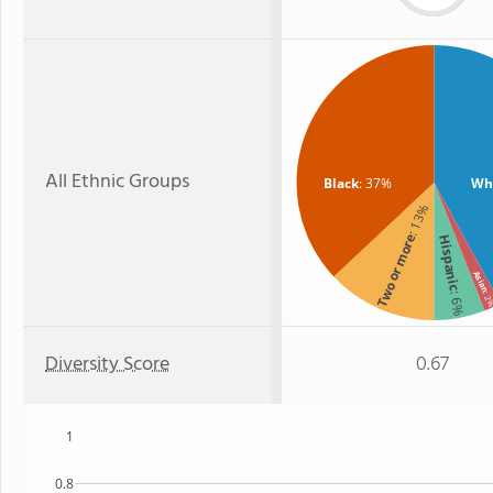
All Ethnic Groups
Black
: 37%
Wh
: 13%
Two or more
Hispanic
Asian
: 6%
: 
Diversity Score
0.67
1
0.8