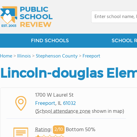
FIND SCHOOLS
SCHOOL 
Home
>
Illinois
>
Stephenson County
>
Freeport
Lincoln-douglas Ele
1700 W Laurel St
Freeport
, IL
61032
(
School attendance zone
shown in map)
Rating
:
Bottom 50%
2/
10