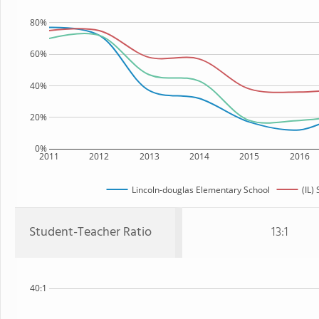
80%
60%
40%
20%
0%
2011
2012
2013
2014
2015
2016
Lincoln-douglas Elementary School
(IL) 
Student-Teacher Ratio
13:1
40:1