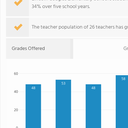
34% over five school years.
The teacher population of 26 teachers has g
Grades Offered
Gr
60
58
53
48
48
40
20
0