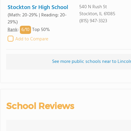
Stockton Sr High School
540 N Rush St
Stockton, IL 61085
(Math: 20-29% | Reading: 20-
(815) 947-3323
29%)
6/
10
Rank
:
Top 50%
Add to Compare
See more public schools near to Linco
School Reviews