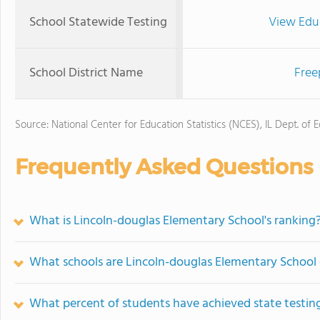
School Statewide Testing
View Edu
School District Name
Free
Source: National Center for Education Statistics (NCES), IL Dept. of 
Frequently Asked Questions
What is Lincoln-douglas Elementary School's ranking
What schools are Lincoln-douglas Elementary School
What percent of students have achieved state testing