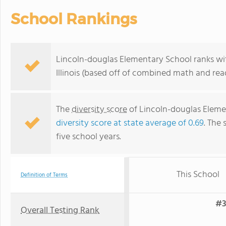
School Rankings
Lincoln-douglas Elementary School ranks wit
Illinois (based off of combined math and rea
The
diversity score
of Lincoln-douglas Elemen
diversity score at state average of 0.69
. The 
five school years.
This School
Definition of Terms
#3
Overall Testing Rank