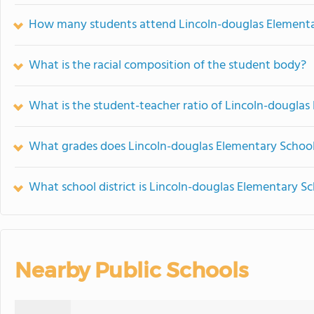
How many students attend Lincoln-douglas Elementa
What is the racial composition of the student body?
What is the student-teacher ratio of Lincoln-douglas
What grades does Lincoln-douglas Elementary School 
What school district is Lincoln-douglas Elementary Sc
Nearby Public Schools