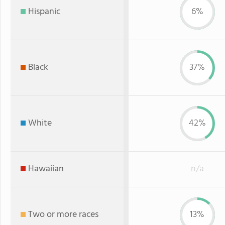
Hispanic
6%
Black
37%
White
42%
Hawaiian
n/a
Two or more races
13%