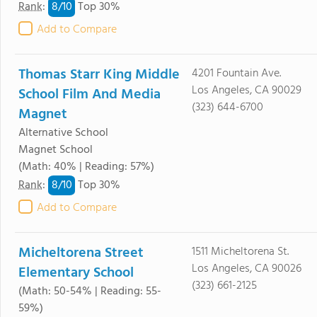
8/
10
Rank
:
Top 30%
Add to Compare
Thomas Starr King Middle
4201 Fountain Ave.
Los Angeles, CA 90029
School Film And Media
(323) 644-6700
Magnet
Alternative School
Magnet School
(Math: 40% | Reading: 57%)
8/
10
Rank
:
Top 30%
Add to Compare
Micheltorena Street
1511 Micheltorena St.
Los Angeles, CA 90026
Elementary School
(323) 661-2125
(Math: 50-54% | Reading: 55-
59%)