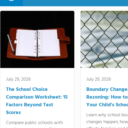
July 29, 2026
July 29, 2026
The School Choice
Boundary Change
Comparison Worksheet: 15
Rezoning: How to
Factors Beyond Test
Your Child's Schoo
Scores
Learn why school bo
changes happen, how
Compare public schools with