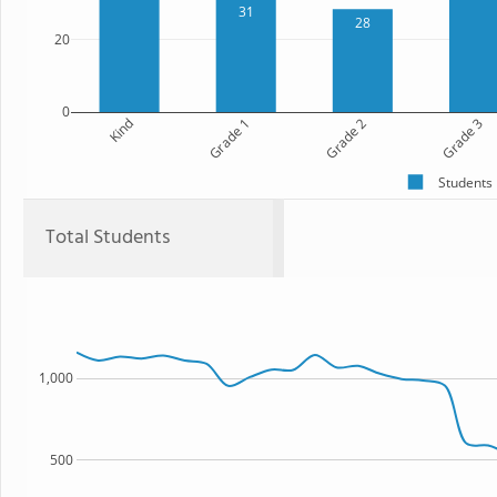
31
28
20
0
Kind
Grade 1
Grade 2
Grade 3
Students
Total Students
1,000
500