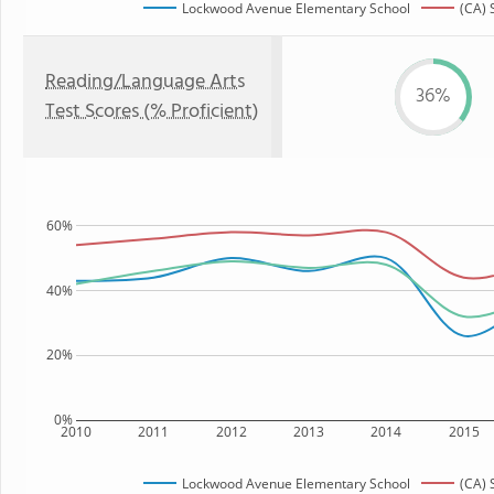
Lockwood Avenue Elementary School
(CA) 
Reading/Language Arts
36%
Test Scores (% Proficient)
60%
40%
20%
0%
2010
2011
2012
2013
2014
2015
Lockwood Avenue Elementary School
(CA) 