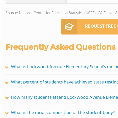
Source: National Center for Education Statistics (NCES), CA Dept. of
REQUEST FREE
Frequently Asked Questions
What is Lockwood Avenue Elementary School's ranki
What percent of students have achieved state testing
How many students attend Lockwood Avenue Eleme
What is the racial composition of the student body?