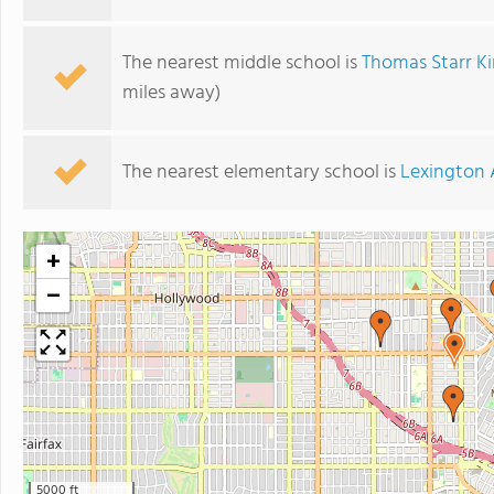
The nearest middle school is
Thomas Starr K
miles away)
The nearest elementary school is
Lexington 
+
−
5000 ft