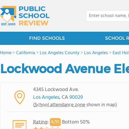
FIND SCHOOLS
SCHOOL 
Home
>
California
>
Los Angeles County
>
Los Angeles
>
East Ho
Lockwood Avenue El
4345 Lockwood Ave.
Los Angeles
, CA
90029
(
School attendance zone
shown in map)
Rating
:
Bottom 50%
4/
10