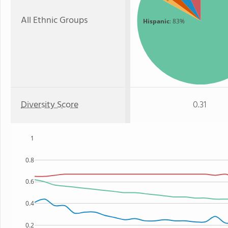
All Ethnic Groups
Hispanic
: 83%
Diversity Score
0.31
1
0.8
0.6
0.4
0.2