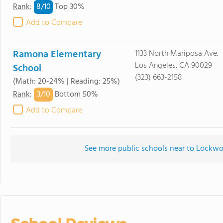
8/
10
Rank
:
Top 30%
Add to Compare
Ramona Elementary
1133 North Mariposa Ave.
Los Angeles, CA 90029
School
(323) 663-2158
(Math: 20-24% | Reading: 25%)
3/
10
Rank
:
Bottom 50%
Add to Compare
See more public schools near to Lockw