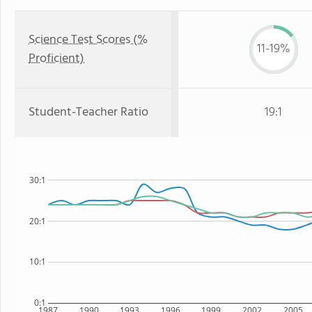
Science Test Scores (%
11-19%
Proficient)
Student-Teacher Ratio
19:1
30:1
20:1
10:1
0:1
1987
1990
1993
1996
1999
2002
2005