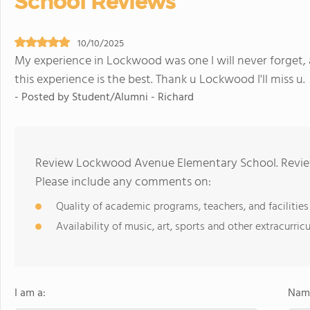
School Reviews
10/10/2025
My experience in Lockwood was one I will never forget, a
this experience is the best. Thank u Lockwood I'll miss u.
- Posted by Student/Alumni - Richard
Review Lockwood Avenue Elementary School. Review
Please include any comments on:
Quality of academic programs, teachers, and facilities
Availability of music, art, sports and other extracurricu
I am a:
Name