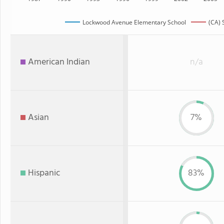
Lockwood Avenue Elementary School
(CA) 
American Indian
n/a
Asian
7%
Hispanic
83%