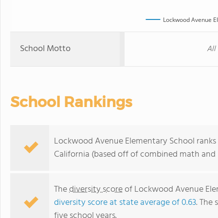
Lockwood Avenue El
School Motto
All
School Rankings
Lockwood Avenue Elementary School ranks wi
California (based off of combined math and r
The
diversity score
of Lockwood Avenue Elemen
diversity score at state average of 0.63
. The 
five school years.