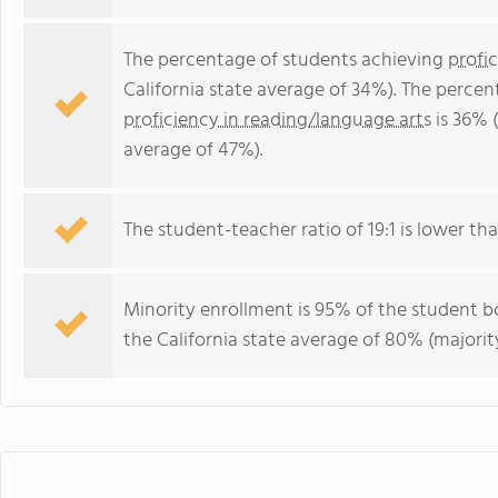
The percentage of students achieving
profi
California state average of 34%). The perce
proficiency in reading/language arts
is 36% (
average of 47%).
The student-teacher ratio of 19:1 is lower than
Minority enrollment is 95% of the student bo
the California state average of 80% (majority