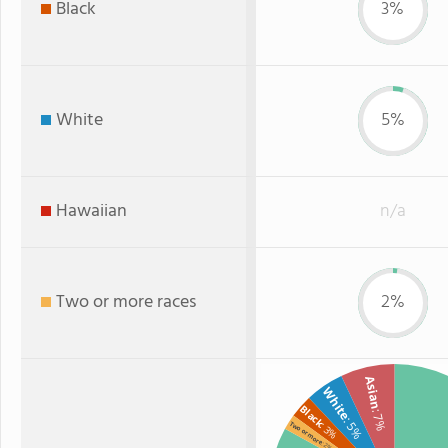
Black
3%
White
5%
Hawaiian
n/a
Two or more races
2%
Asian
White
Black
: 7%
: 5%
Two or more
: 3%
: 2%