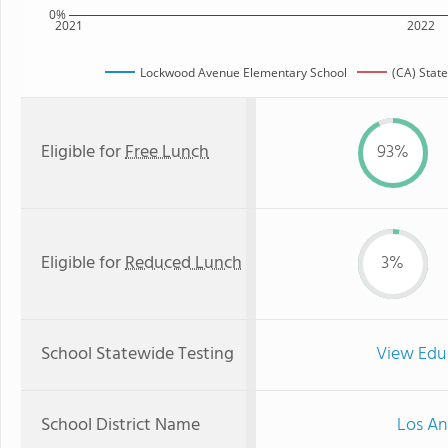
0%
2021
2022
Lockwood Avenue Elementary School
(CA) Stat
Eligible for
Free Lunch
93%
Eligible for
Reduced Lunch
3%
School Statewide Testing
View Edu
School District Name
Los An