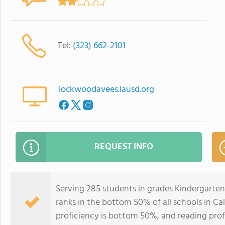
Tel:
(323) 662-2101
lockwoodavees.lausd.org
REQUEST INFO
Serving 285 students in grades Kindergart
ranks in the bottom 50% of all schools in Cal
proficiency is bottom 50%, and reading prof