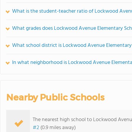
What is the student-teacher ratio of Lockwood Aven
What grades does Lockwood Avenue Elementary Scho
What school district is Lockwood Avenue Elementary 
In what neighborhood is Lockwood Avenue Elementar
Nearby Public Schools
The nearest high school to Lockwood Avenu
#2
(0.9 miles away)