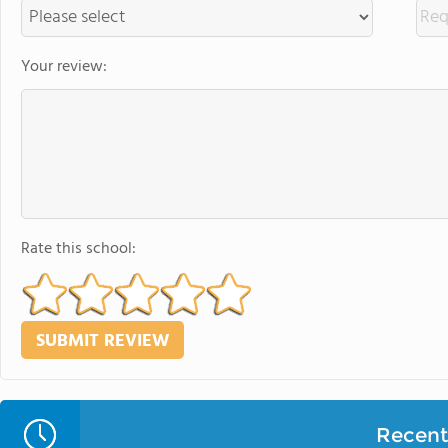
Your review:
Rate this school:
Recent 