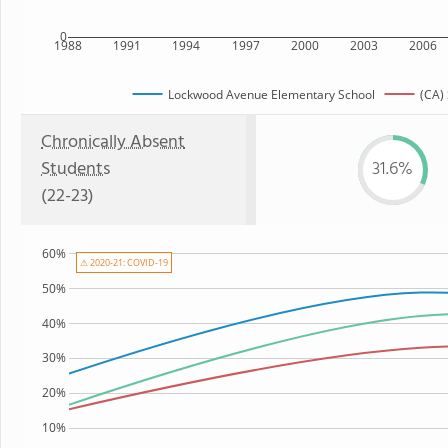
0
1988
1991
1994
1997
2000
2003
2006
Lockwood Avenue Elementary School
(CA) 
Chronically Absent
Students
31.6%
(22-23)
60%
⚠ 2020-21: COVID-19
50%
40%
30%
20%
10%