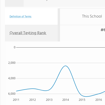
This School
Definition of Terms
#6
Overall Testing Rank
0
2,000
4,000
6,000
2011
2012
2013
2014
2015
2016