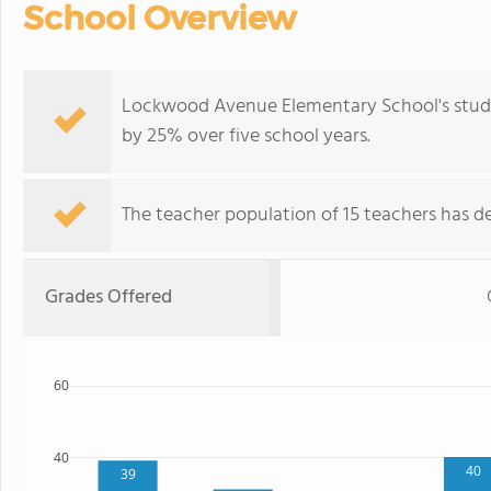
School Overview
Lockwood Avenue Elementary School's stude
by 25% over five school years.
The teacher population of 15 teachers has de
Grades Offered
60
40
40
39