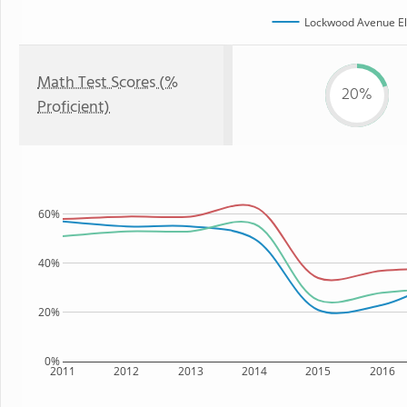
Lockwood Avenue El
Math Test Scores (%
20%
Proficient)
60%
40%
20%
0%
2011
2012
2013
2014
2015
2016