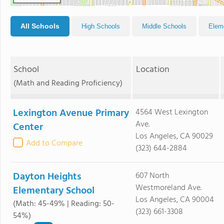
All Schools
High Schools
Middle Schools
Elem
School
Location
(Math and Reading Proficiency)
Lexington Avenue Primary
4564 West Lexington
Ave.
Center
Los Angeles, CA 90029
Add to Compare
(323) 644-2884
Dayton Heights
607 North
Westmoreland Ave.
Elementary School
Los Angeles, CA 90004
(Math: 45-49% | Reading: 50-
(323) 661-3308
54%)