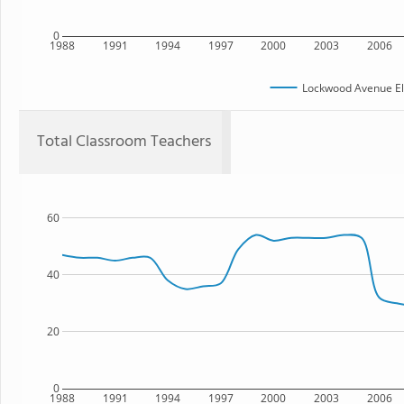
0
1988
1991
1994
1997
2000
2003
2006
Lockwood Avenue El
Total Classroom Teachers
60
40
20
0
1988
1991
1994
1997
2000
2003
2006