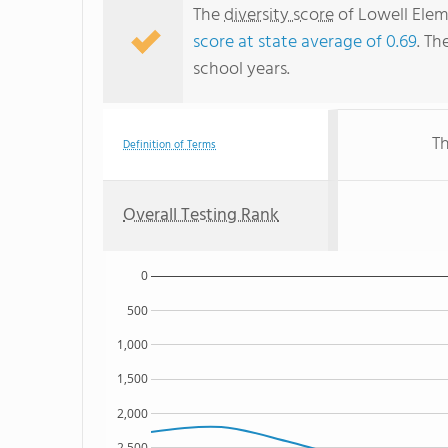
The
diversity score
of Lowell Eleme
score at state average of 0.69
. Th
school years.
Th
Definition of Terms
Overall Testing Rank
0
500
1,000
1,500
2,000
2,500