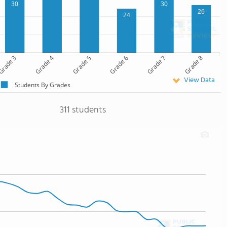
30
30
26
24
rade 3
Grade 4
Grade 5
Grade 6
Grade 7
Grade 8
View Data
Students By Grades
311 students