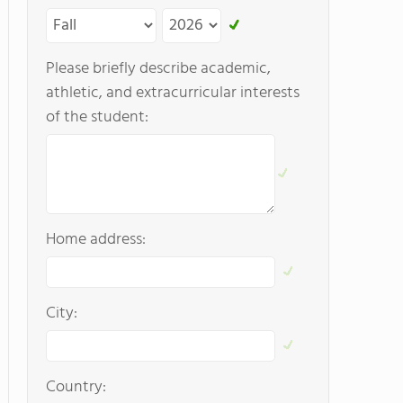
Please briefly describe academic,
athletic, and extracurricular interests
of the student:
Home address:
City:
Country: