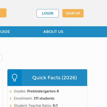
LOGIN
SIGN UP
GUIDE
ABOUT US
Quick Facts (2026)
Grades:
Prekindergarten-8
Enrollment:
311 students
Student-Teacher Ratio:
9:1