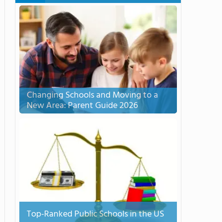
Changing Schools and Moving to a
New Area: Parent Guide 2026
Top-Ranked Public Schools in the US