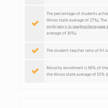
The percentage of students achi
Illinois state average of 27%). T
proficiency in reading/language a
average of 30%).
The student-teacher ratio of 9:1 is 
Minority enrollment is 99% of the
the Illinois state average of 55% (