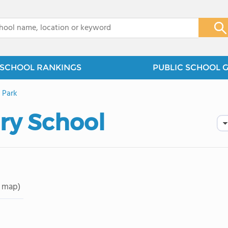
x
SCHOOL RANKINGS
PUBLIC SCHOOL 
 Park
ry School
 map)