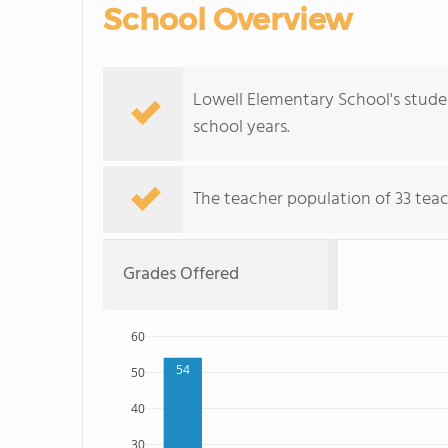
School Overview
Lowell Elementary School's stude
school years.
The teacher population of 33 teac
Grades Offered
60
54
50
40
30