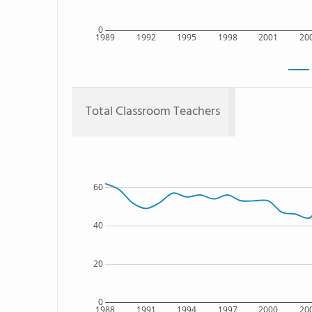
0
1989
1992
1995
1998
2001
20
Total Classroom Teachers
60
40
20
0
1988
1991
1994
1997
2000
20