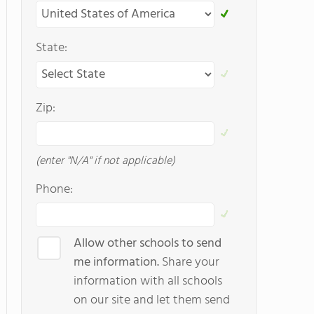
State:
Zip:
(enter "N/A" if not applicable)
Phone:
Allow other schools to send
me information.
Share your
information with all schools
on our site and let them send