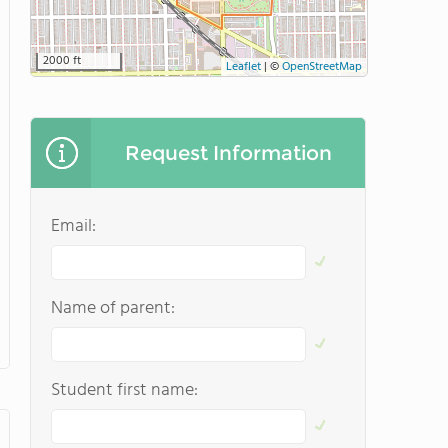
2000 ft
Leaflet
|
©
OpenStreetMap
Request Information
Email:
Name of parent:
Student first name: