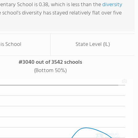
ntary School is 0.38, which is less than the
diversity
e school's diversity has stayed relatively flat over five
is School
State Level (IL)
#3040 out of 3542 schools
(Bottom 50%)