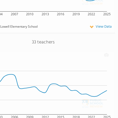
04
2007
2010
2013
2016
2019
2022
2025
View Data
Lowell Elementary School
33 teachers
03
2006
2009
2012
2015
2018
2022
2025