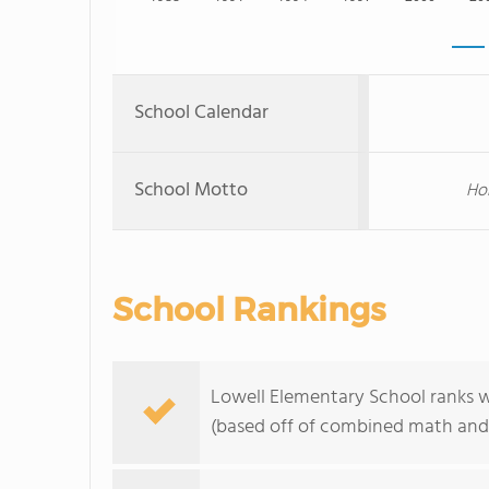
School Calendar
School Motto
Hom
School Rankings
Lowell Elementary School ranks wi
(based off of combined math and 