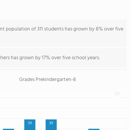
nt population of 311 students has grown by 8% over five
hers has grown by 17% over five school years.
Grades Prekindergarten-8
39
39