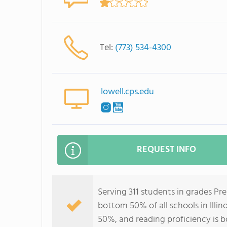
Tel:
(773) 534-4300
lowell.cps.edu
REQUEST INFO
Serving 311 students in grades Pr
bottom 50% of all schools in Illin
50%, and reading proficiency is 