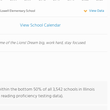
View Data
Lowell Elementary School
View School Calendar
e of the Lions! Dream big, work hard, stay focused.
thin the bottom 50% of all 3,542 schools in Illinois
reading proficiency testing data).