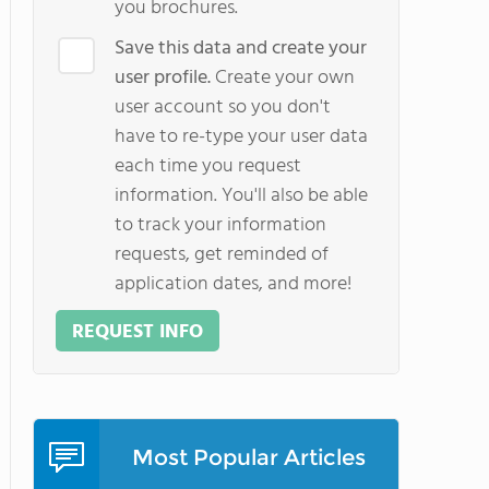
you brochures.
Save this data and create your
user profile.
Create your own
user account so you don't
have to re-type your user data
each time you request
information. You'll also be able
to track your information
requests, get reminded of
application dates, and more!
REQUEST INFO
Most Popular Articles