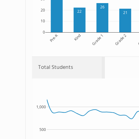
26
20
22
21
10
0
Pre-K
Kind
Grade 1
Grade 2
G
Total Students
1,000
500