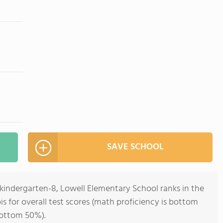
SAVE SCHOOL
ekindergarten-8, Lowell Elementary School ranks in the
ois for overall test scores (math proficiency is bottom
bottom 50%).