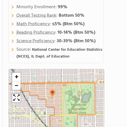
Minority Enrollment:
99%
Overall Testing Rank
:
Bottom 50%
Math Proficiency
:
≤5%
(Btm 50%)
Reading Proficiency
:
10-14%
(Btm 50%)
Science Proficiency
:
30-39%
(Btm 50%)
Source:
National Center for Education Statistics
(NCES), IL Dept. of Education
+
−