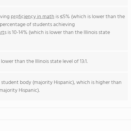
eving
proficiency in math
is ≤5% (which is lower than the
he percentage of students achieving
rts
is 10-14% (which is lower than the Illinois state
lower than the Illinois state level of 13:1.
 student body (majority Hispanic), which is higher than
majority Hispanic).