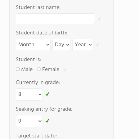
Student last name:
Student date of birth:
Student is:
Male
Female
Currently in grade:
Seeking entry for grade:
Target start date: