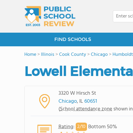
FIND SCHOOLS
Home
>
Illinois
>
Cook County
>
Chicago
>
Humboldt
Lowell Elementa
3320 W Hirsch St
Chicago
, IL
60651
(
School attendance zone
shown in
Rating
:
Bottom 50%
2/
10