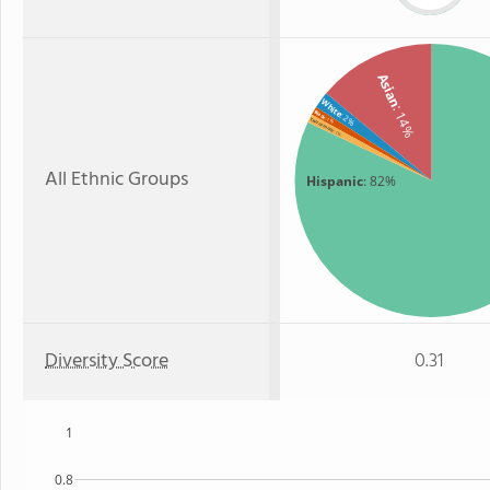
Asian
White
: 14%
Black
: 2%
: 1%
Two or more
: 1%
All Ethnic Groups
Hispanic
: 82%
Diversity Score
0.31
1
0.8