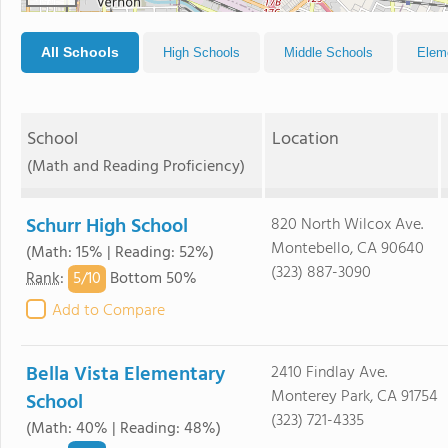
All Schools
High Schools
Middle Schools
Elem
School
Location
(Math and Reading Proficiency)
Schurr High School
820 North Wilcox Ave.
Montebello, CA 90640
(Math: 15% | Reading: 52%)
(323) 887-3090
5/
10
Rank
:
Bottom 50%
Add to Compare
Bella Vista Elementary
2410 Findlay Ave.
Monterey Park, CA 91754
School
(323) 721-4335
(Math: 40% | Reading: 48%)