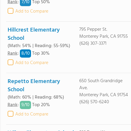
7/
10
Rank
:
Top 50%
Add to Compare
Hillcrest Elementary
795 Pepper St.
Monterey Park, CA 91755
School
(626) 307-3371
(Math: 54% | Reading: 55-59%)
8/
10
Rank
:
Top 30%
Add to Compare
Repetto Elementary
650 South Grandridge
Ave.
School
Monterey Park, CA 91754
(Math: 60% | Reading: 68%)
(626) 570-6240
9/
10
Rank
:
Top 20%
Add to Compare