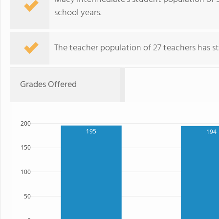
school years.
The teacher population of 27 teachers has sta
Grades Offered
200
195
194
150
100
50