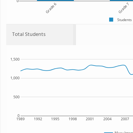
0
Grade 6
Grade 7
Students
Total Students
1,500
1,000
500
0
1989
1992
1995
1998
2001
2004
2007
Macy Inter