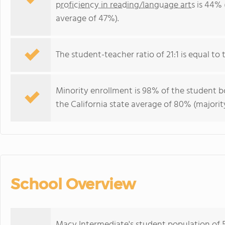
proficiency in reading/language arts
is 44% 
average of 47%).
The student-teacher ratio of 21:1 is equal to th
Minority enrollment is 98% of the student bo
the California state average of 80% (majority
School Overview
Macy Intermediate's student population of 5