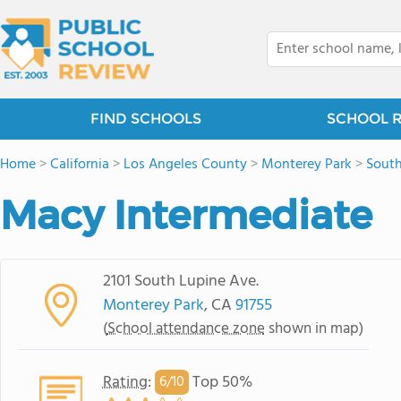
FIND SCHOOLS
SCHOOL 
Home
>
California
>
Los Angeles County
>
Monterey Park
>
Sout
Macy Intermediate
2101 South Lupine Ave.
Monterey Park
, CA
91755
(
School attendance zone
shown in map)
Rating
:
Top 50%
6/
10