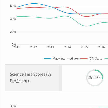
60%
40%
20%
0%
2011
2012
2013
2014
2015
2016
Macy Intermediate
(CA) State
Science Test Scores (%
25-29%
Proficient)
30%