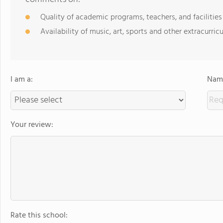
Quality of academic programs, teachers, and facilities
Availability of music, art, sports and other extracurricu
I am a:
Name
Your review:
Rate this school: