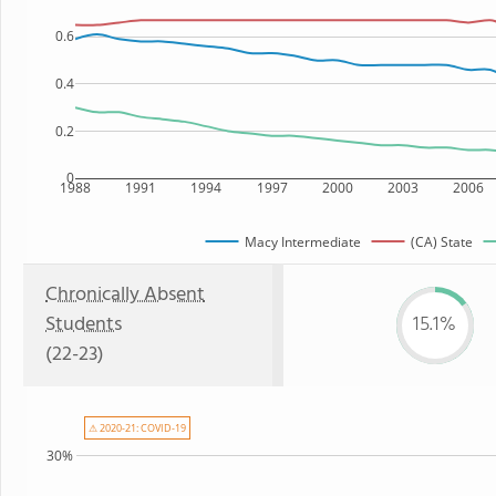
0.6
0.4
0.2
0
1988
1991
1994
1997
2000
2003
2006
Macy Intermediate
(CA) State
Chronically Absent
Students
15.1%
(22-23)
⚠ 2020-21: COVID-19
30%