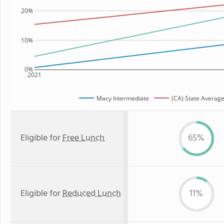
20%
10%
0%
2021
Macy Intermediate
(CA) State Averag
Eligible for
Free Lunch
65%
Eligible for
Reduced Lunch
11%