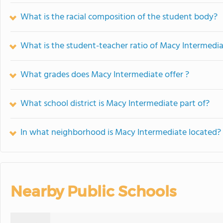
What is the racial composition of the student body?
What is the student-teacher ratio of Macy Intermedi
What grades does Macy Intermediate offer ?
What school district is Macy Intermediate part of?
In what neighborhood is Macy Intermediate located?
Nearby Public Schools