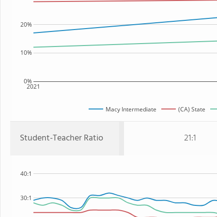
20%
10%
0%
2021
Macy Intermediate
(CA) State
Student-Teacher Ratio
21:1
40:1
30:1