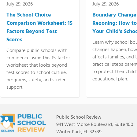
July 29, 2026
July 29, 2026
The School Choice
Boundary Change
Comparison Worksheet: 15
Rezoning: How to
Factors Beyond Test
Your Child's Schoo
Scores
Learn why school bo
changes happen, how
Compare public schools with
affects families, and 
confidence using this 15-factor
practical steps paren
worksheet that looks beyond
to protect their child'
test scores to school culture,
educational plan.
programs, safety, and student
support.
Public School Review
941 West Morse Boulevard, Suite 100
Winter Park, FL 32789