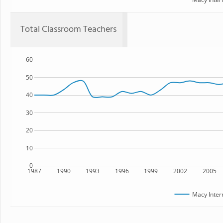
Total Classroom Teachers
60
50
40
30
20
10
0
1987
1990
1993
1996
1999
2002
2005
Macy Inter