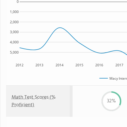
0
1,000
2,000
3,000
4,000
5,000
2012
2013
2014
2015
2016
2017
Macy Inter
Math Test Scores (%
32%
Proficient)