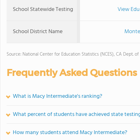
School Statewide Testing
View Edu
School District Name
Monteb
Source: National Center for Education Statistics (NCES), CA Dept. of
Frequently Asked Questions
What is Macy Intermediate's ranking?
What percent of students have achieved state testing
How many students attend Macy Intermediate?