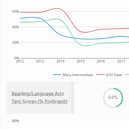
60%
40%
20%
0%
2012
2013
2014
2015
2016
2017
Macy Intermediate
(CA) State
Reading/Language Arts
44%
Test Scores (% Proficient)
80%