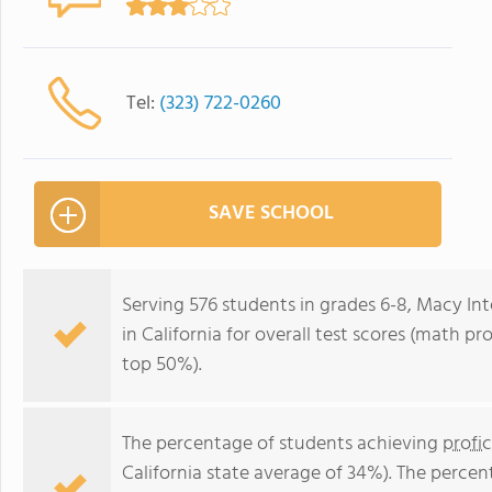
Tel:
(323) 722-0260
SAVE SCHOOL
Serving 576 students in grades 6-8, Macy Int
in California for overall test scores (math pr
top 50%).
The percentage of students achieving
profi
California state average of 34%). The perce