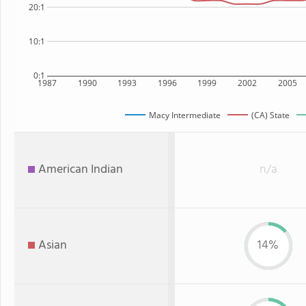
20:1
10:1
0:1
1987
1990
1993
1996
1999
2002
2005
Macy Intermediate
(CA) State
American Indian
n/a
Asian
14%