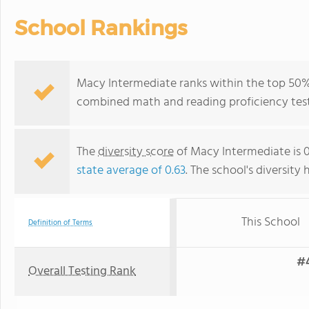
School Rankings
Macy Intermediate ranks within the top 50% of
combined math and reading proficiency test
The
diversity score
of Macy Intermediate is 0.
state average of 0.63
. The school's diversity 
This School
Definition of Terms
#4
Overall Testing Rank