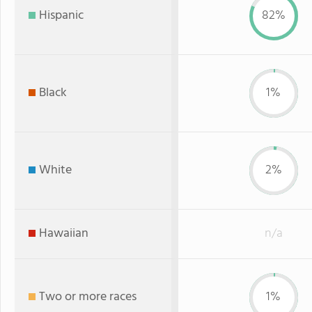
Hispanic
82%
Black
1%
White
2%
Hawaiian
n/a
Two or more races
1%