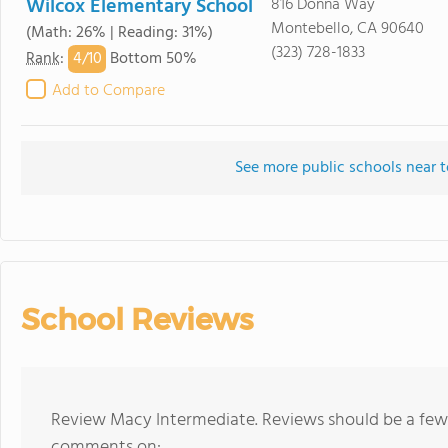
Wilcox Elementary School
816 Donna Way
Montebello, CA 90640
(Math: 26% | Reading: 31%)
(323) 728-1833
4/
10
Rank
:
Bottom 50%
Add to Compare
See more public schools near 
School Reviews
Review Macy Intermediate. Reviews should be a few 
comments on: