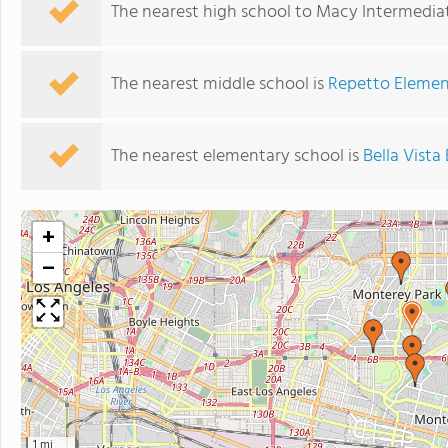
The nearest high school to Macy Intermedia
The nearest middle school is
Repetto Elemen
The nearest elementary school is
Bella Vist
+
−
1 mi