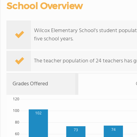
School Overview
Wilcox Elementary School's student populat
five school years.
The teacher population of 24 teachers has g
Grades Offered
120
100
102
80
74
73
60