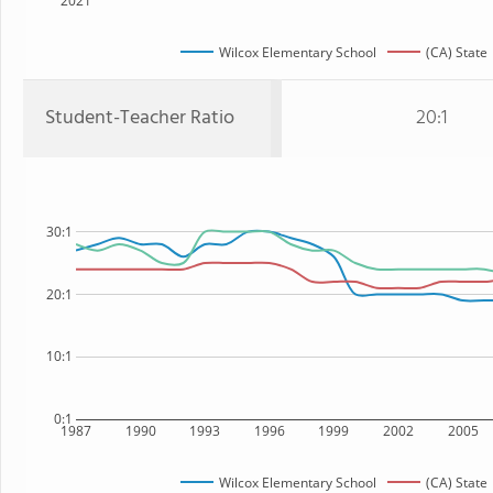
2021
Wilcox Elementary School
(CA) State
Student-Teacher Ratio
20:1
30:1
20:1
10:1
0:1
1987
1990
1993
1996
1999
2002
2005
Wilcox Elementary School
(CA) State