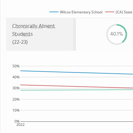
Wilcox Elementary School
(CA) State
Chronically Absent
Students
40.1%
(22-23)
50%
40%
30%
20%
10%
0%
2022