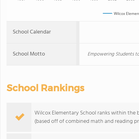
Wilcox Elemen
School Calendar
School Motto
Empowering Students to
School Rankings
Wilcox Elementary School ranks within the b
(based off of combined math and reading pro