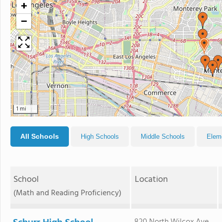
+
−
1 mi
All Schools
High Schools
Middle Schools
Elem
School
Location
(Math and Reading Proficiency)