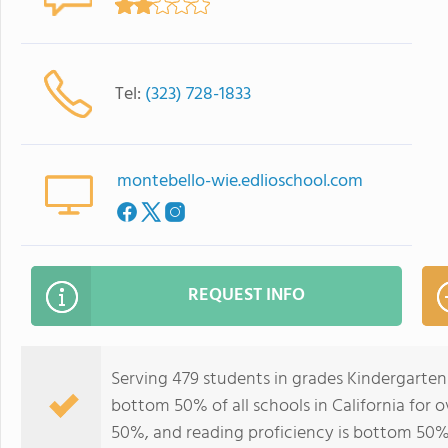
Tel:
(323) 728-1833
montebello-wie.edlioschool.com
REQUEST INFO
Serving 479 students in grades Kindergarten
bottom 50% of all schools in California for o
50%, and reading proficiency is bottom 50%