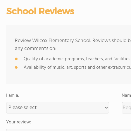
School Reviews
Review Wilcox Elementary School. Reviews should be
any comments on:
Quality of academic programs, teachers, and facilities
Availability of music, art, sports and other extracurricu
I am a:
Name
Your review: