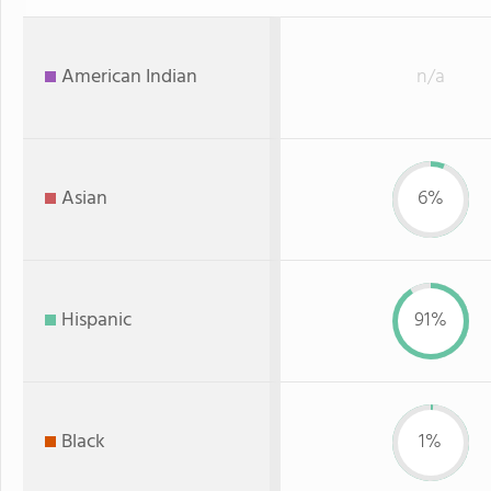
American Indian
n/a
Asian
6%
Hispanic
91%
Black
1%