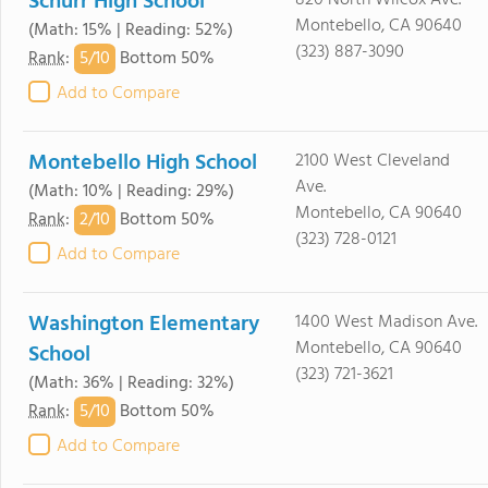
Schurr High School
820 North Wilcox Ave.
Montebello, CA 90640
(Math: 15% | Reading: 52%)
(323) 887-3090
5/
10
Rank
:
Bottom 50%
Add to Compare
Montebello High School
2100 West Cleveland
Ave.
(Math: 10% | Reading: 29%)
Montebello, CA 90640
2/
10
Rank
:
Bottom 50%
(323) 728-0121
Add to Compare
Washington Elementary
1400 West Madison Ave.
Montebello, CA 90640
School
(323) 721-3621
(Math: 36% | Reading: 32%)
5/
10
Rank
:
Bottom 50%
Add to Compare