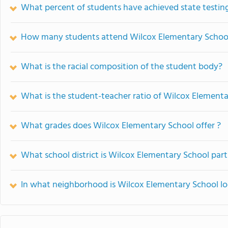
What percent of students have achieved state testing
How many students attend Wilcox Elementary Schoo
What is the racial composition of the student body?
What is the student-teacher ratio of Wilcox Element
What grades does Wilcox Elementary School offer ?
What school district is Wilcox Elementary School part
In what neighborhood is Wilcox Elementary School l