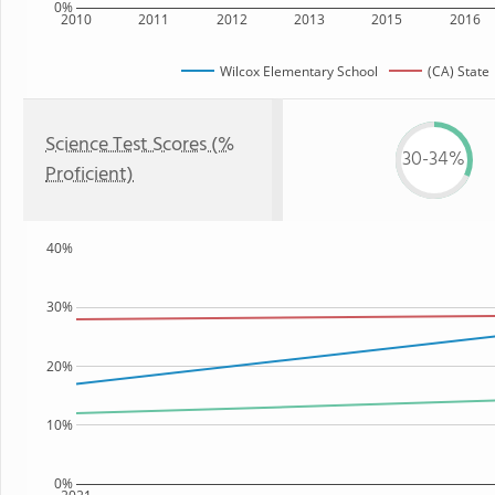
0%
2010
2011
2012
2013
2015
2016
Wilcox Elementary School
(CA) State
Science Test Scores (%
30-34%
Proficient)
40%
30%
20%
10%
0%