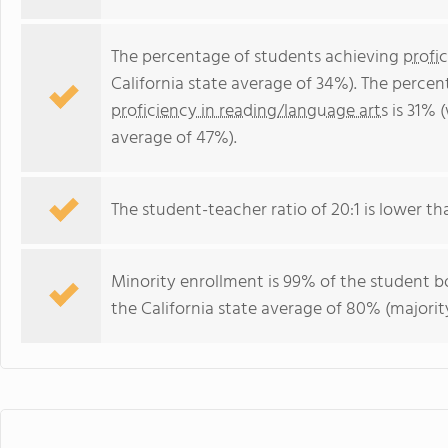
The percentage of students achieving
profi
California state average of 34%). The perce
proficiency in reading/language arts
is 31% (
average of 47%).
The student-teacher ratio of 20:1 is lower than
Minority enrollment is 99% of the student bo
the California state average of 80% (majority