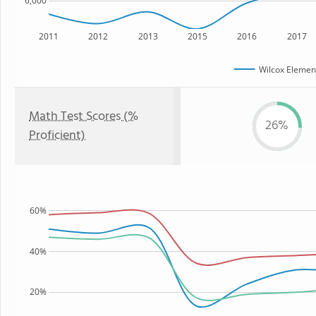
6,000
2011
2012
2013
2015
2016
2017
Wilcox Elemen
Math Test Scores (%
26%
Proficient)
60%
40%
20%