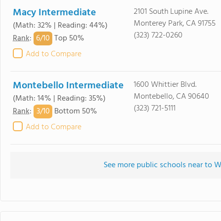
Macy Intermediate
2101 South Lupine Ave.
Monterey Park, CA 91755
(Math: 32% | Reading: 44%)
(323) 722-0260
6/
10
Rank
:
Top 50%
Add to Compare
Montebello Intermediate
1600 Whittier Blvd.
Montebello, CA 90640
(Math: 14% | Reading: 35%)
(323) 721-5111
3/
10
Rank
:
Bottom 50%
Add to Compare
See more public schools near to 