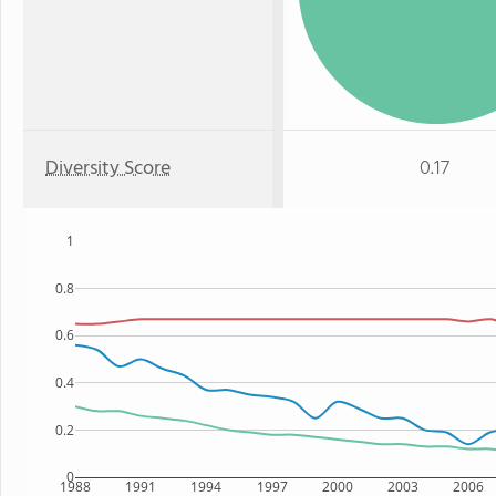
Diversity Score
0.17
1
0.8
0.6
0.4
0.2
0
1988
1991
1994
1997
2000
2003
2006