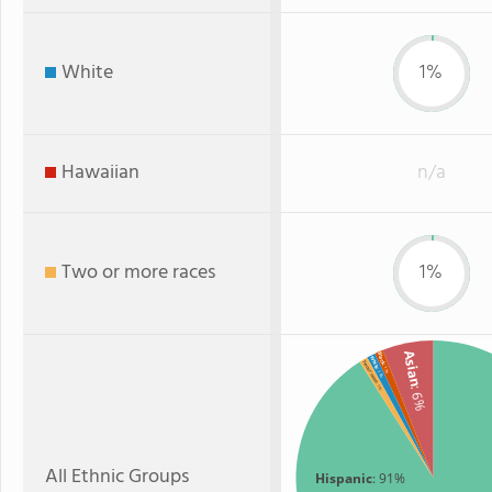
White
1%
Hawaiian
n/a
Two or more races
1%
Asian
Black
White
Two or more
: 1%
: 1%
: 1%
: 6%
All Ethnic Groups
Hispanic
: 91%