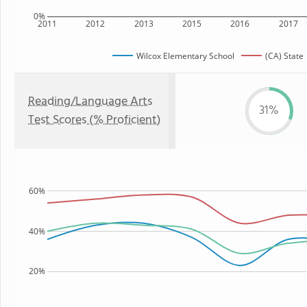
0%
2011
2012
2013
2015
2016
2017
Wilcox Elementary School
(CA) State
Reading/Language Arts
31%
Test Scores (% Proficient)
60%
40%
20%