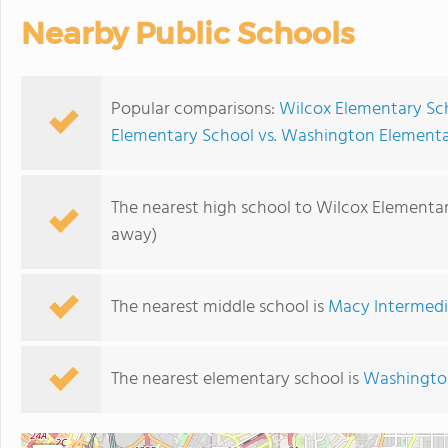
Nearby Public Schools
Popular comparisons:
Wilcox Elementary Sc
Elementary School vs. Washington Element
The nearest high school to Wilcox Elementar
away)
The nearest middle school is
Macy Intermedi
The nearest elementary school is
Washingto