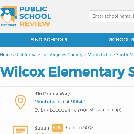
FIND SCHOOLS
SCHOOL 
Home
>
California
>
Los Angeles County
>
Montebello
>
South M
Wilcox Elementary 
816 Donna Way
Montebello
, CA
90640
(
School attendance zone
shown in map)
Rating
:
Bottom 50%
4/
10