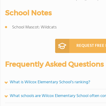
School Notes
School Mascot: Wildcats
REQUEST FREE
Frequently Asked Questions
What is Wilcox Elementary School's ranking?
What schools are Wilcox Elementary School often c