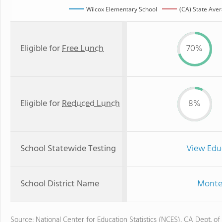
Wilcox Elementary School
(CA) State Ave
Eligible for
Free Lunch
70%
Eligible for
Reduced Lunch
8%
School Statewide Testing
View Edu
School District Name
Monteb
Source: National Center for Education Statistics (NCES), CA Dept. of