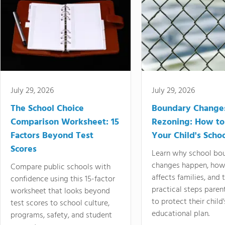
July 29, 2026
July 29, 2026
The School Choice
Boundary Change
Comparison Worksheet: 15
Rezoning: How to
Factors Beyond Test
Your Child's Schoo
Scores
Learn why school bo
changes happen, how
Compare public schools with
affects families, and 
confidence using this 15-factor
practical steps paren
worksheet that looks beyond
to protect their child'
test scores to school culture,
educational plan.
programs, safety, and student