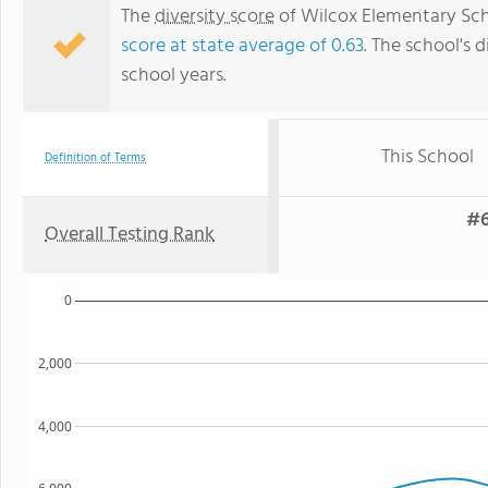
The
diversity score
of Wilcox Elementary Schoo
score at state average of 0.63
. The school's d
school years.
This School
Definition of Terms
#6
Overall Testing Rank
0
2,000
4,000