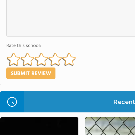
Rate this school:
Recent 