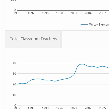
0
1989
1992
1995
1998
2001
2004
2007
Wilcox Elemen
Total Classroom Teachers
40
30
20
10
0
1987
1990
1993
1996
1999
2002
2005