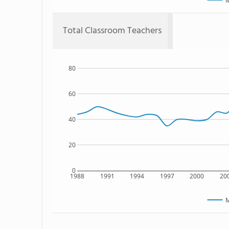
M
Total Classroom Teachers
80
60
40
20
0
1988
1991
1994
1997
2000
20
M