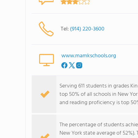
Tel:
(914) 220-3600
www.mamkschools.org
Serving 611 students in grades K
top 50% of all schools in New York
and reading proficiency is top 50
The percentage of students achi
New York state average of 52%). 