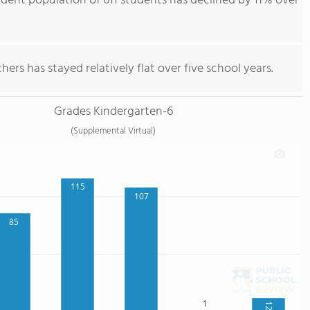
ent population of 611 students has declined by 11% over
ers has stayed relatively flat over five school years.
Grades Kindergarten-6
(Supplemental Virtual)
115
107
85
1
12