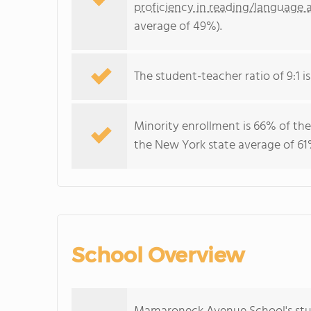
proficiency in reading/language a
average of 49%).
The student-teacher ratio of 9:1 is
Minority enrollment is 66% of the
the New York state average of 61%
School Overview