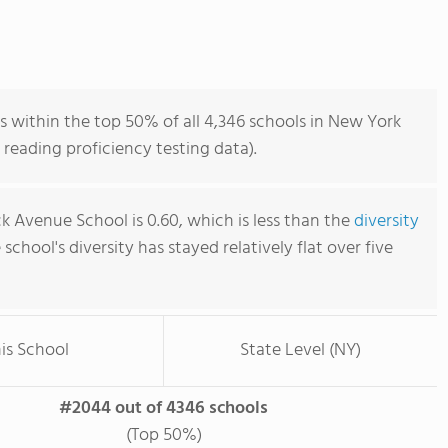
within the top 50% of all 4,346 schools in New York
reading proficiency testing data).
Avenue School is 0.60, which is less than the
diversity
e school's diversity has stayed relatively flat over five
is School
State Level (NY)
#2044 out of 4346 schools
(Top 50%)