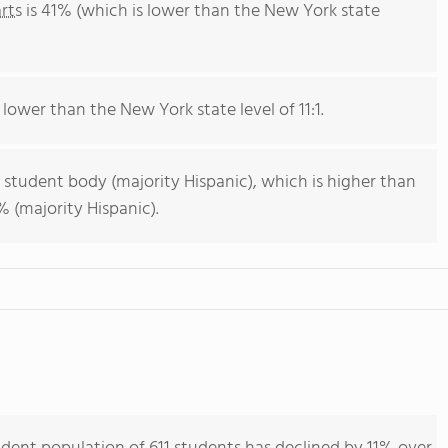
rts
is 41% (which is lower than the New York state
 lower than the New York state level of 11:1.
 student body (majority Hispanic), which is higher than
 (majority Hispanic).