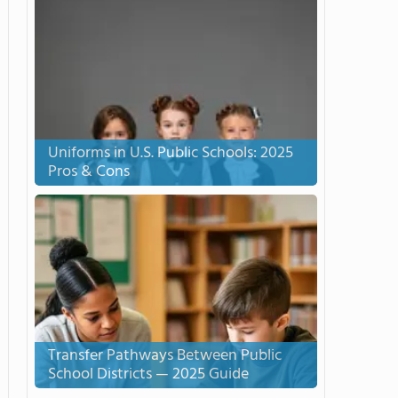
Uniforms in U.S. Public Schools: 2025
Pros & Cons
Transfer Pathways Between Public
School Districts — 2025 Guide