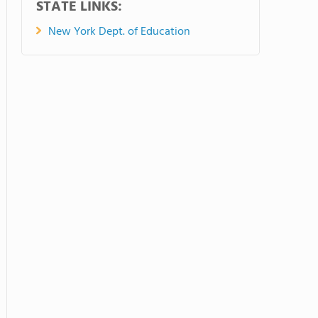
STATE LINKS:
New York Dept. of Education