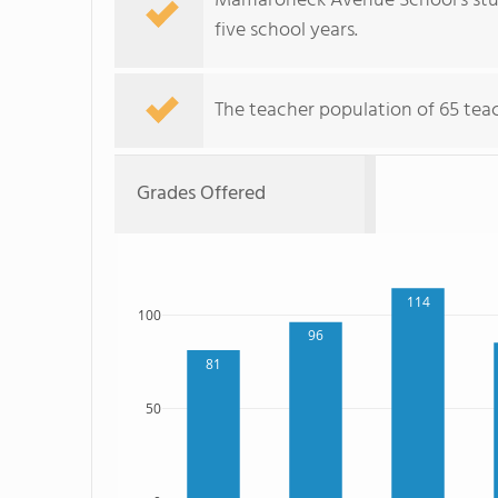
Mamaroneck Avenue School's stud
five school years.
The teacher population of 65 teach
Grades Offered
114
100
96
81
50