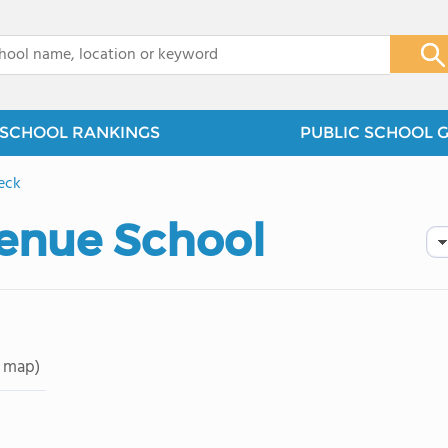
x
SCHOOL RANKINGS
PUBLIC SCHOOL 
eck
enue School
 map)