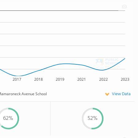
2017
2018
2019
2021
2022
2023
View Data
amaroneck Avenue School
62%
52%