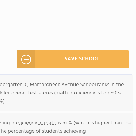
SAVE SCHOOL
indergarten-6, Mamaroneck Avenue School ranks in the
 for overall test scores (math proficiency is top 50%,
%).
eving
proficiency in math
is 62% (which is higher than the
The percentage of students achieving