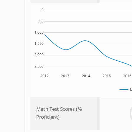
0
500
1,000
1,500
2,000
2,500
2012
2013
2014
2015
2016
M
Math Test Scores (%
Proficient)