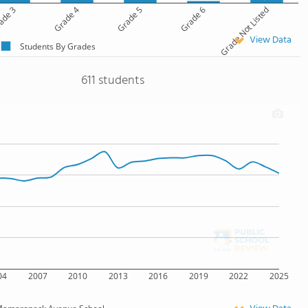
ade 3
Grade 4
Grade 5
Grade 6
Grade Not Listed
View Data
Students By Grades
611 students
04
2007
2010
2013
2016
2019
2022
2025