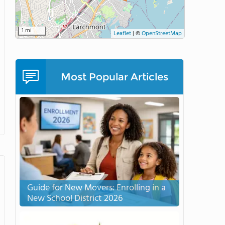
1 mi
Leaflet
|
©
OpenStreetMap
Most Popular Articles
Guide for New Movers: Enrolling in a
New School District 2026