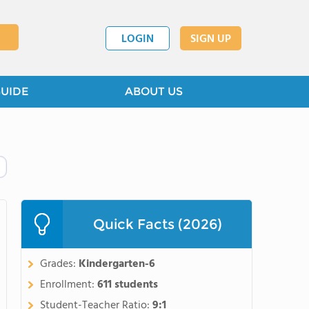
LOGIN
SIGN UP
GUIDE
ABOUT US
Quick Facts (2026)
Grades:
Kindergarten-6
Enrollment:
611 students
Student-Teacher Ratio:
9:1