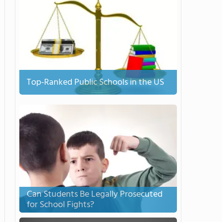
Top-Ranked Public Schools in the US
Can Students Be Legally Prosecuted
for School Fights?