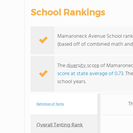
School Rankings
Mamaroneck Avenue School ranks 
(based off of combined math and 
The
diversity score
of Mamaroneck 
score at state average of 0.73
. Th
school years.
Th
Definition of Terms
Overall Testing Rank