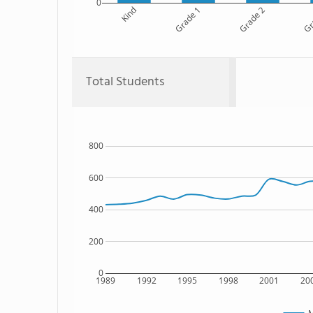
0
Kind
Grade 1
Grade 2
Gr
Total Students
800
600
400
200
0
1989
1992
1995
1998
2001
20