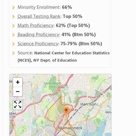
Minority Enrollment:
66%
Overall Testing Rank
:
Top 50%
Math Proficiency
:
62%
(Top 50%)
Reading Proficiency
:
41%
(Btm 50%)
Science Proficiency
:
75-79%
(Btm 50%)
Source:
National Center for Education Statistics
(NCES), NY Dept. of Education
+
−