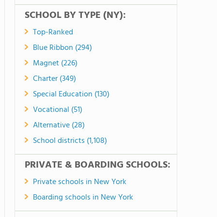
SCHOOL BY TYPE (NY):
Top-Ranked
Blue Ribbon (294)
Magnet (226)
Charter (349)
Special Education (130)
Vocational (51)
Alternative (28)
School districts (1,108)
PRIVATE & BOARDING SCHOOLS:
Private schools in New York
Boarding schools in New York