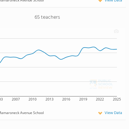
View Data
amaroneck Avenue School
65 teachers
03
2007
2010
2013
2016
2019
2022
2025
View Data
amaroneck Avenue School