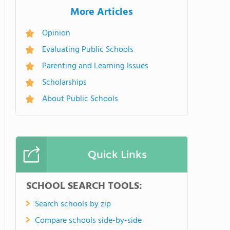
More Articles
Opinion
Evaluating Public Schools
Parenting and Learning Issues
Scholarships
About Public Schools
Quick Links
SCHOOL SEARCH TOOLS:
Search schools by zip
Compare schools side-by-side