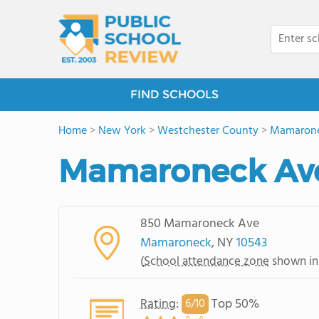
FIND SCHOOLS
Home
>
New York
>
Westchester County
>
Mamaron
Mamaroneck Av
850 Mamaroneck Ave
Mamaroneck
, NY
10543
(
School attendance zone
shown in
Rating
:
Top 50%
6/
10