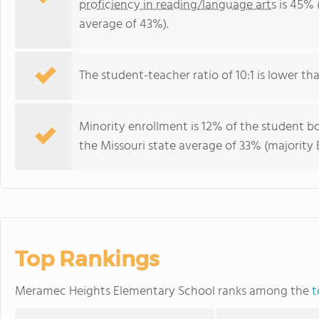
proficiency in reading/language arts
is 45% 
average of 43%).
The student-teacher ratio of 10:1 is lower than
Minority enrollment is 12% of the student bo
the Missouri state average of 33% (majority B
Top Rankings
Meramec Heights Elementary School ranks among the
t