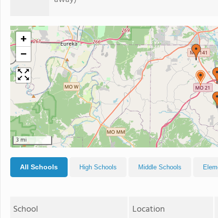
+
−
3 mi
All Schools
High Schools
Middle Schools
Elem
School
Location