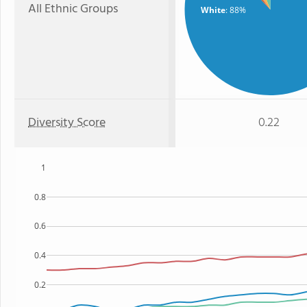
All Ethnic Groups
White
: 88%
Diversity Score
0.22
1
0.8
0.6
0.4
0.2