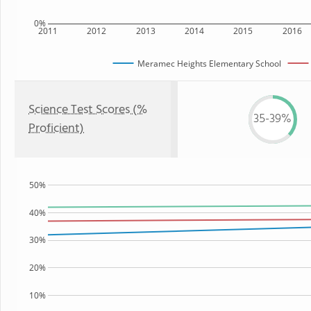
0%
2011
2012
2013
2014
2015
2016
Meramec Heights Elementary School
Science Test Scores (%
35-39%
Proficient)
50%
40%
30%
20%
10%