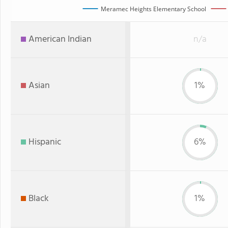
Meramec Heights Elementary School
American Indian
n/a
Asian
1%
Hispanic
6%
Black
1%