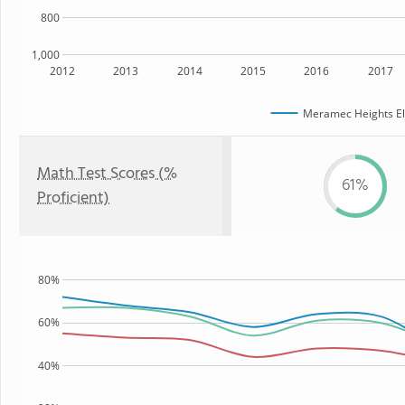
800
1,000
2012
2013
2014
2015
2016
2017
Meramec Heights El
Math Test Scores (%
61%
Proficient)
80%
60%
40%