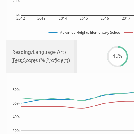
20%
0%
2012
2013
2014
2015
2016
2017
Meramec Heights Elementary School
Reading/Language Arts
45%
Test Scores (% Proficient)
80%
60%
40%
20%