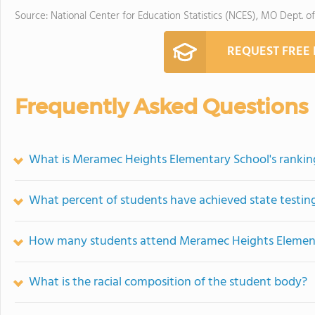
Source: National Center for Education Statistics (NCES), MO Dept. o
REQUEST FREE
Frequently Asked Questions
What is Meramec Heights Elementary School's rankin
What percent of students have achieved state testing
How many students attend Meramec Heights Elemen
What is the racial composition of the student body?