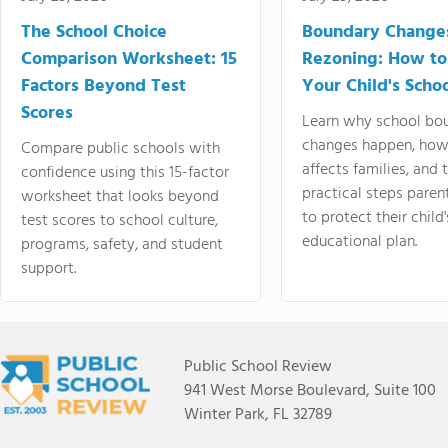
The School Choice
Boundary Change
Comparison Worksheet: 15
Rezoning: How to
Factors Beyond Test
Your Child's Schoo
Scores
Learn why school bo
changes happen, how
Compare public schools with
affects families, and 
confidence using this 15-factor
practical steps paren
worksheet that looks beyond
to protect their child'
test scores to school culture,
educational plan.
programs, safety, and student
support.
Public School Review
941 West Morse Boulevard, Suite 100
Winter Park, FL 32789