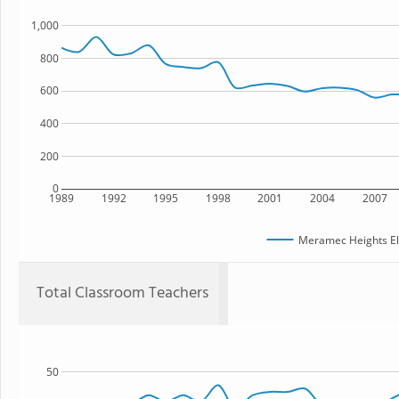
1,000
800
600
400
200
0
1989
1992
1995
1998
2001
2004
2007
Meramec Heights El
Total Classroom Teachers
50