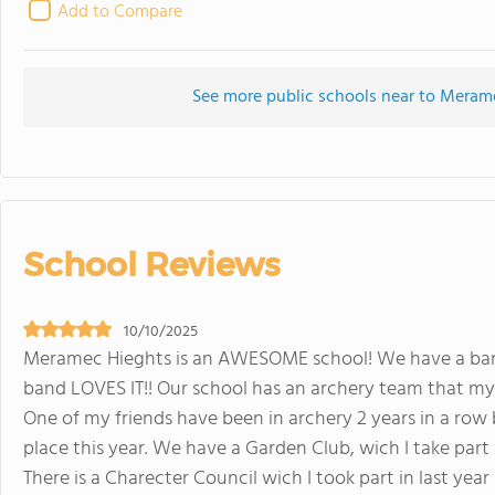
Add to Compare
See more public schools near to Meram
School Reviews
10/10/2025
Meramec Hieghts is an AWESOME school! We have a band
band LOVES IT!! Our school has an archery team that my
One of my friends have been in archery 2 years in a row
place this year. We have a Garden Club, wich I take part 
There is a Charecter Council wich I took part in last yea