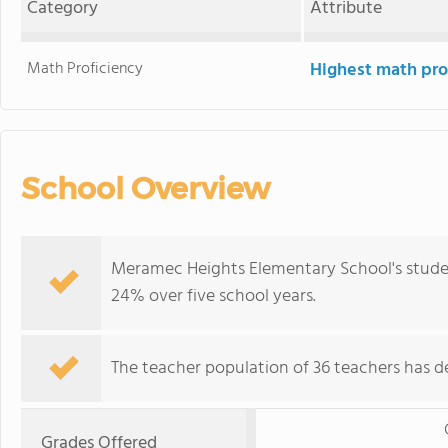
Category
Attribute
Math Proficiency
Highest math pro
School Overview
Meramec Heights Elementary School's studen
24% over five school years.
The teacher population of 36 teachers has de
Grades Offered