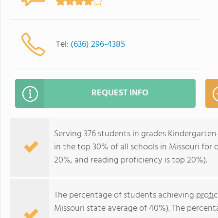
Tel:
(636) 296-4385
REQUEST INFO
Serving 376 students in grades Kindergarte
in the top 30% of all schools in Missouri for 
20%, and reading proficiency is top 20%).
The percentage of students achieving
profi
Missouri state average of 40%). The percent