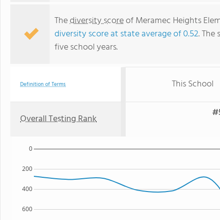
The
diversity score
of Meramec Heights Elemen
diversity score at state average of 0.52
. The 
five school years.
This School
Definition of Terms
#
Overall Testing Rank
0
200
400
600