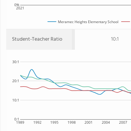
0%
2021
Meramec Heights Elementary School
Student-Teacher Ratio
10:1
30:1
20:1
10:1
0:1
1989
1992
1995
1998
2001
2004
2007