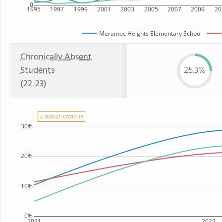
0
1995
1997
1999
2001
2003
2005
2007
2009
20
Meramec Heights Elementary School
Chronically Absent
Students
25.3%
(22-23)
⚠ 2020-21: COVID-19
30%
20%
10%
0%
2021
2022