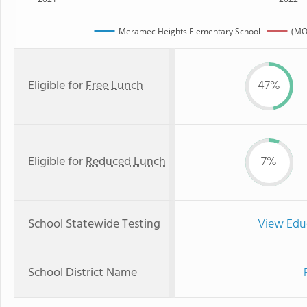
Meramec Heights Elementary School
(MO
Eligible for
Free Lunch
47%
Eligible for
Reduced Lunch
7%
School Statewide Testing
View Edu
School District Name