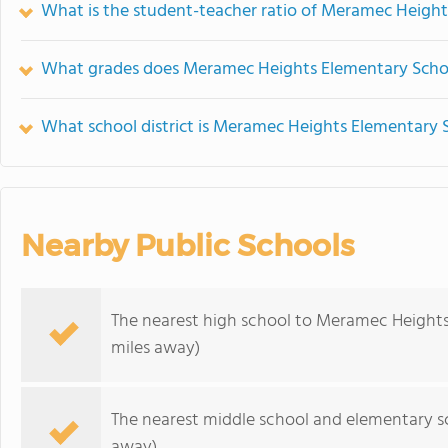
What is the student-teacher ratio of Meramec Heigh
What grades does Meramec Heights Elementary Schoo
What school district is Meramec Heights Elementary S
Nearby Public Schools
The nearest high school to Meramec Heights
miles away)
The nearest middle school and elementary s
away)