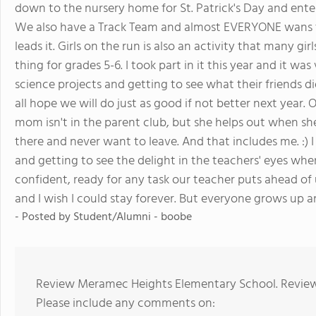
down to the nursery home for St. Patrick's Day and ent
We also have a Track Team and almost EVERYONE wans to
leads it. Girls on the run is also an activity that many gir
thing for grades 5-6. I took part in it this year and it wa
science projects and getting to see what their friends di
all hope we will do just as good if not better next year. 
mom isn't in the parent club, but she helps out when sh
there and never want to leave. And that includes me. :) I
and getting to see the delight in the teachers' eyes wh
confident, ready for any task our teacher puts ahead of u
and I wish I could stay forever. But everyone grows up a
- Posted by Student/Alumni - boobe
Review Meramec Heights Elementary School. Reviews
Please include any comments on: