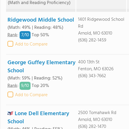
(Math and Reading Proficiency)
Ridgewood Middle School
1401 Ridgewood School
Rd
(Math: 49% | Reading: 48%)
Arnold, MO 63010
7/
10
Rank
:
Top 50%
(636) 282-1459
Add to Compare
George Guffey Elementary
400 13th St
Fenton, MO 63026
School
(636) 343-7662
(Math: 59% | Reading: 52%)
9/
10
Rank
:
Top 20%
Add to Compare
Lone Dell Elementary
2500 Tomahawk Rd
Arnold, MO 63010
School
(636) 282-1470