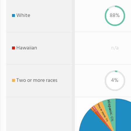
White
88%
Hawaiian
n/a
Two or more races
4%
Hispanic
Two or more
Asian
Black
: 1%
: 1%
: 6%
: 4%