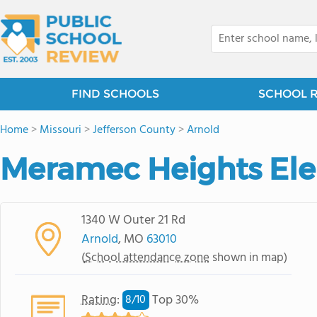
FIND SCHOOLS
SCHOOL 
Home
>
Missouri
>
Jefferson County
>
Arnold
Meramec Heights El
1340 W Outer 21 Rd
Arnold
, MO
63010
(
School attendance zone
shown in map)
Rating
:
Top 30%
8/
10