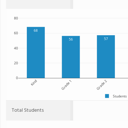
80
68
60
57
56
40
20
0
Kind
Grade 1
Grade 2
Students
Total Students