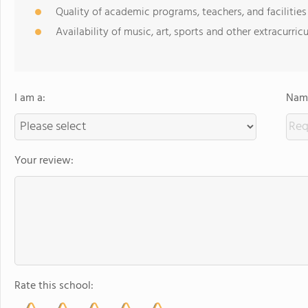
Quality of academic programs, teachers, and facilities
Availability of music, art, sports and other extracurricu
I am a:
Name
Your review:
Rate this school: