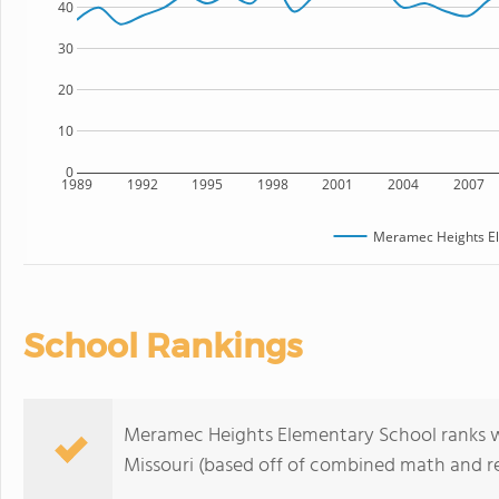
40
30
20
10
0
1989
1992
1995
1998
2001
2004
2007
Meramec Heights El
School Rankings
Meramec Heights Elementary School ranks wit
Missouri (based off of combined math and re