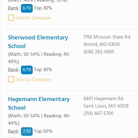
(Math: 46% | Reading: 55%)
8/
10
Rank
:
Top 30%
Add to Compare
Sherwood Elementary
1769 Missouri State Rd
Arnold, MO 63010
School
(636) 282-6965
(Math: 50-54% | Reading: 45-
49%)
8/
10
Rank
:
Top 30%
Add to Compare
Hagemann Elementary
6401 Hagemann Rd
Saint Louis, MO 63128
School
(314) 467-5700
(Math: 50-54% | Reading: 40-
44%)
7/
10
Rank
:
Top 50%