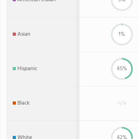
Asian
1%
Hispanic
45%
Black
n/a
White
42%