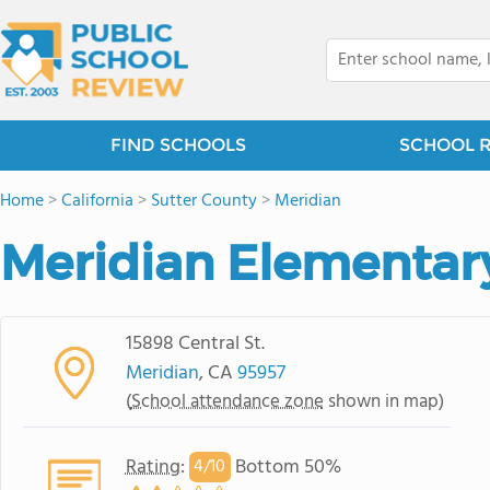
FIND SCHOOLS
SCHOOL 
Home
>
California
>
Sutter County
>
Meridian
Meridian Elementar
15898 Central St.
Meridian
, CA
95957
(
School attendance zone
shown in map)
Rating
:
Bottom 50%
4/
10