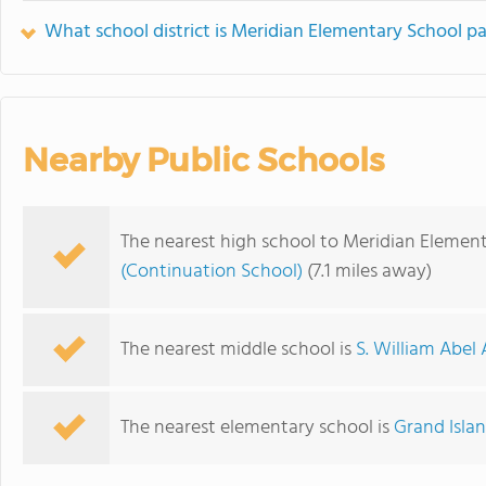
What school district is Meridian Elementary School pa
Nearby Public Schools
The nearest high school to Meridian Element
(Continuation School)
(7.1 miles away)
The nearest middle school is
S. William Abe
The nearest elementary school is
Grand Isla