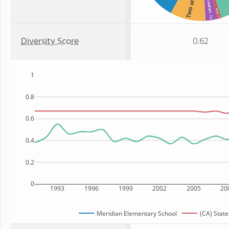
Two or more
Asian
: 3%
: 1%
Diversity Score
0.62
1
0.8
0.6
0.4
0.2
0
1993
1996
1999
2002
2005
20
Meridian Elementary School
(CA) State