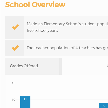
School Overview
Meridian Elementary School's student popul
five school years.
The teacher population of 4 teachers has gr
Grades Offered
15
11
10
9