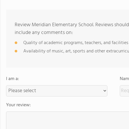
Review Meridian Elementary School. Reviews should 
include any comments on:
Quality of academic programs, teachers, and facilities
Availability of music, art, sports and other extracurricu
I am a:
Name
Your review: