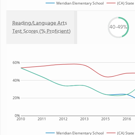
Meridian Elementary School
(CA) State
Reading/Language Arts
40-49%
Test Scores (% Proficient)
60%
40%
20%
0%
2010
2011
2012
2013
2015
2016
Meridian Elementary School
(CA) State