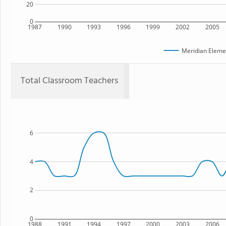
20
0
1987
1990
1993
1996
1999
2002
2005
Meridian Eleme
Total Classroom Teachers
6
4
2
0
1988
1991
1994
1997
2000
2003
2006