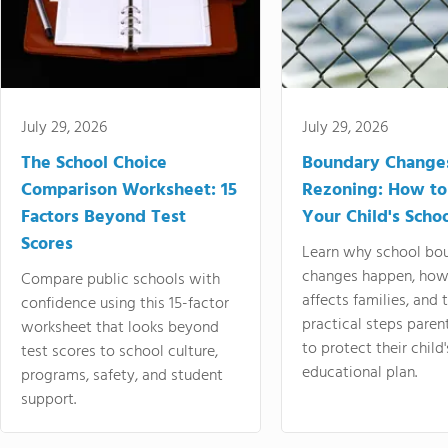
July 29, 2026
July 29, 2026
The School Choice
Boundary Change
Comparison Worksheet: 15
Rezoning: How to
Factors Beyond Test
Your Child's Schoo
Scores
Learn why school bo
changes happen, how
Compare public schools with
affects families, and 
confidence using this 15-factor
practical steps paren
worksheet that looks beyond
to protect their child'
test scores to school culture,
educational plan.
programs, safety, and student
support.