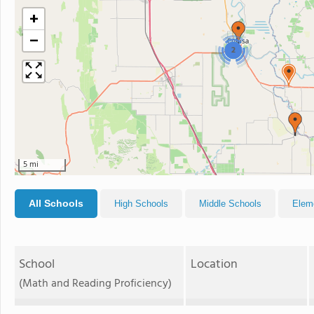
+
−
2
5 mi
All Schools
High Schools
Middle Schools
Elem
School
Location
(Math and Reading Proficiency)