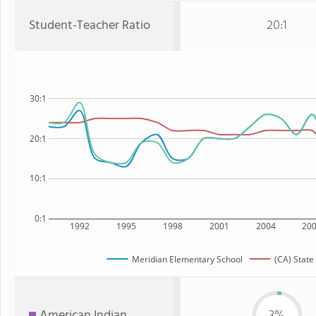
Student-Teacher Ratio
20:1
30:1
20:1
10:1
0:1
1992
1995
1998
2001
2004
20
Meridian Elementary School
(CA) State
American Indian
3%