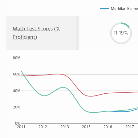
Meridian Eleme
Math Test Scores (%
11-19%
Proficient)
80%
60%
40%
20%
0%
2011
2012
2013
2015
2016
2017