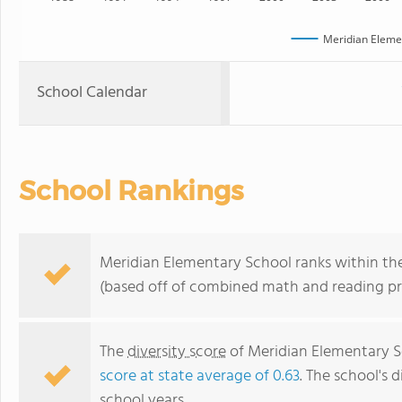
Meridian Eleme
School Calendar
School Rankings
Meridian Elementary School ranks within the
(based off of combined math and reading pro
The
diversity score
of Meridian Elementary Sc
score at state average of 0.63
. The school's d
school years.