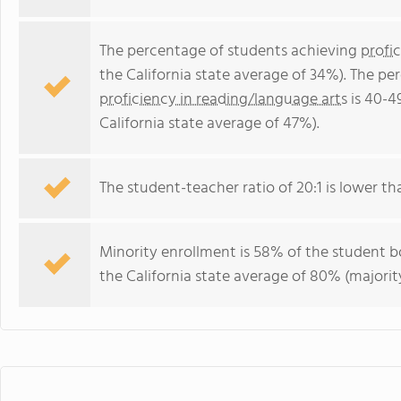
The percentage of students achieving
profi
the California state average of 34%). The p
proficiency in reading/language arts
is 40-4
California state average of 47%).
The student-teacher ratio of 20:1 is lower than
Minority enrollment is 58% of the student bo
the California state average of 80% (majority