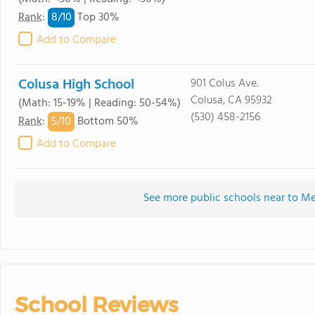
8/
10
Rank
:
Top 30%
Add to Compare
Colusa High School
901 Colus Ave.
Colusa, CA 95932
(Math: 15-19% | Reading: 50-54%)
(530) 458-2156
5/
10
Rank
:
Bottom 50%
Add to Compare
See more public schools near to Me
School Reviews