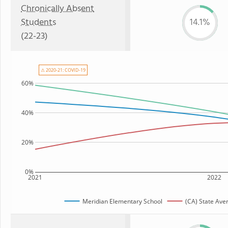
Chronically Absent
Students
14.1%
(22-23)
⚠ 2020-21: COVID-19
60%
40%
20%
0%
2021
2022
Meridian Elementary School
(CA) State Ave