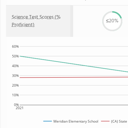
Science Test Scores (%
≤20%
Proficient)
60%
50%
40%
30%
20%
10%
0%
2021
Meridian Elementary School
(CA) State