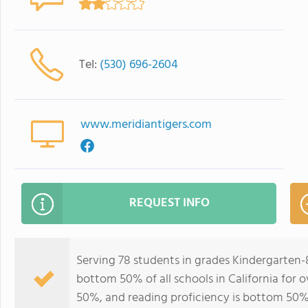
Tel:
(530) 696-2604
www.meridiantigers.com
REQUEST INFO
Serving 78 students in grades Kindergarten-
bottom 50% of all schools in California for o
50%, and reading proficiency is bottom 50%