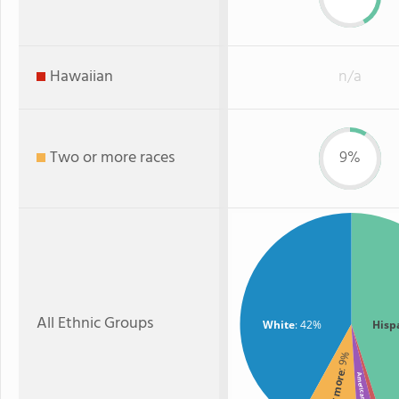
Hawaiian
n/a
Two or more races
9%
All Ethnic Groups
White
: 42%
Hisp
: 9%
American Indian