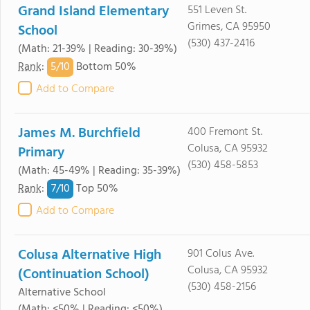
Grand Island Elementary
551 Leven St.
Grimes, CA 95950
School
(530) 437-2416
(Math: 21-39% | Reading: 30-39%)
5/
10
Rank
:
Bottom 50%
Add to Compare
James M. Burchfield
400 Fremont St.
Colusa, CA 95932
Primary
(530) 458-5853
(Math: 45-49% | Reading: 35-39%)
7/
10
Rank
:
Top 50%
Add to Compare
Colusa Alternative High
901 Colus Ave.
Colusa, CA 95932
(Continuation School)
(530) 458-2156
Alternative School
(Math: <50% | Reading: <50%)