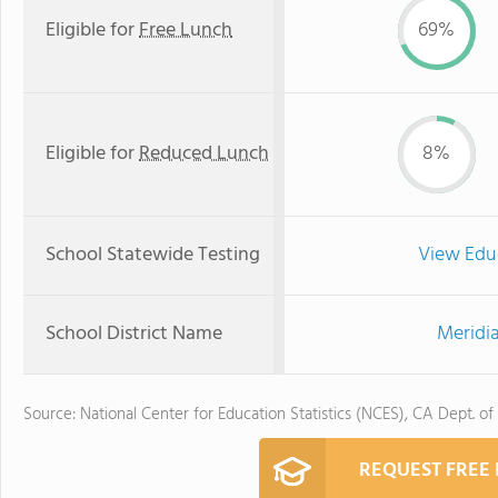
Eligible for
Free Lunch
69%
Eligible for
Reduced Lunch
8%
School Statewide Testing
View Edu
School District Name
Meridia
Source: National Center for Education Statistics (NCES), CA Dept. of
REQUEST FREE