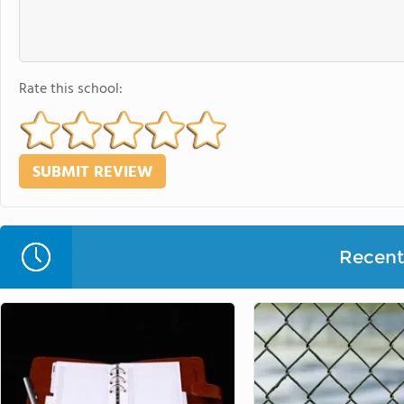
Rate this school:
Recent 