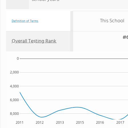
This School
Definition of Terms
#6
Overall Testing Rank
0
2,000
4,000
6,000
8,000
2011
2012
2013
2015
2016
2017