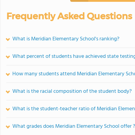
Frequently Asked Questions
What is Meridian Elementary School's ranking?
What percent of students have achieved state testing
How many students attend Meridian Elementary Sch
What is the racial composition of the student body?
What is the student-teacher ratio of Meridian Eleme
What grades does Meridian Elementary School offer 