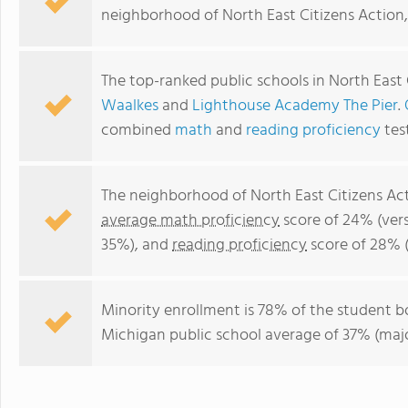
neighborhood of North East Citizens Action,
The top-ranked public schools in North East 
Waalkes
and
Lighthouse Academy The Pier
.
combined
math
and
reading proficiency
tes
The neighborhood of North East Citizens Act
average math proficiency
score of 24% (ver
35%), and
reading proficiency
score of 28% 
Minority enrollment is 78% of the student b
Michigan public school average of 37% (major