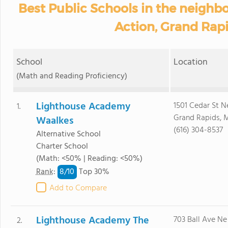
Best Public Schools in the neighb
Action, Grand Rapi
School
Location
(Math and Reading Proficiency)
Lighthouse Academy
1501 Cedar St N
1.
Grand Rapids, 
Waalkes
(616) 304-8537
Alternative School
Charter School
(Math: <50% | Reading: <50%)
8/
10
Rank
:
Top 30%
Add to Compare
Lighthouse Academy The
703 Ball Ave Ne
2.