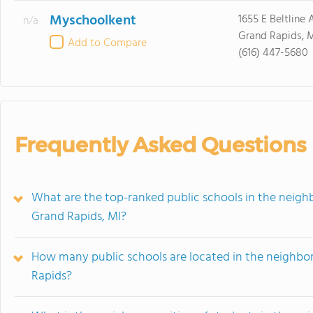
Myschoolkent
1655 E Beltline
n/a
Grand Rapids, 
Add to Compare
(616) 447-5680
Frequently Asked Questions
What are the top-ranked public schools in the neigh
Grand Rapids, MI?
How many public schools are located in the neighbor
Rapids?