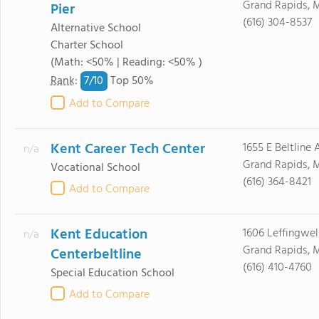
Grand Rapids, 
Pier
(616) 304-8537
Alternative School
Charter School
(Math: <50% | Reading: <50% )
7/
10
Rank
:
Top 50%
Add to Compare
Kent Career Tech Center
1655 E Beltline
n/a
Grand Rapids, 
Vocational School
(616) 364-8421
Add to Compare
Kent Education
1606 Leffingwel
n/a
Grand Rapids, 
Centerbeltline
(616) 410-4760
Special Education School
Add to Compare