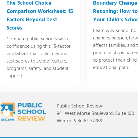
The School Choice
Boundary Change
Comparison Worksheet: 15
Rezoning: How to
Factors Beyond Test
Your Child's Schoo
Scores
Learn why school bo
changes happen, how
Compare public schools with
affects families, and 
confidence using this 15-factor
practical steps paren
worksheet that looks beyond
to protect their child'
test scores to school culture,
educational plan.
programs, safety, and student
support.
Public School Review
941 West Morse Boulevard, Suite 100
Winter Park, FL 32789