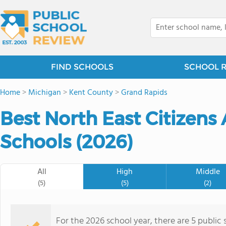
FIND SCHOOLS
SCHOOL 
Home
>
Michigan
>
Kent County
>
Grand Rapids
Best North East Citizens 
Schools (2026)
All
High
Middle
(5)
(5)
(2)
For the 2026 school year, there are 5 public 