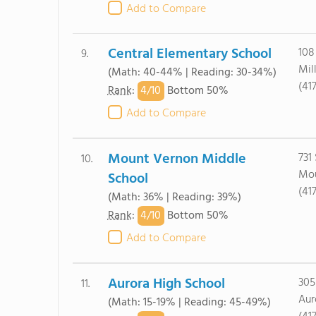
Add to Compare
Central Elementary School
108
9.
Mil
(Math: 40-44% | Reading: 30-34%)
(41
4/
10
Rank
:
Bottom 50%
Add to Compare
Mount Vernon Middle
731
10.
Mou
School
(41
(Math: 36% | Reading: 39%)
4/
10
Rank
:
Bottom 50%
Add to Compare
Aurora High School
305
11.
Aur
(Math: 15-19% | Reading: 45-49%)