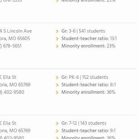
7) 678-3355
Minority enrollment:
23%
4 S Lincoln Ave
Gr:
3-6 | 541 students
ora, MO 65605
Student-teacher ratio:
13:1
7) 678-5651
Minority enrollment:
23%
E Ella St
Gr:
PK-6 | 152 students
ona, MO 65769
Student-teacher ratio:
8:1
3) 402-9580
Minority enrollment:
36%
E Ella St
Gr:
7-12 | 143 students
ona, MO 65769
Student-teacher ratio:
9:1
3) 402-9580
Minority enrollment:
36%