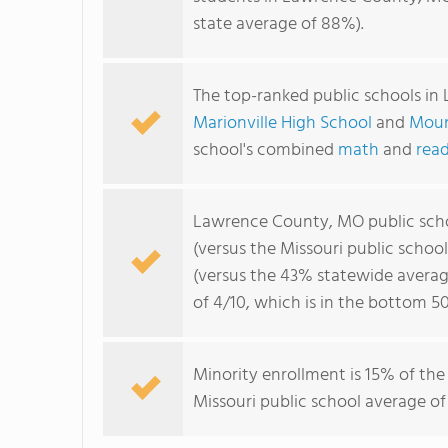
state average of 88%).
The top-ranked public schools i
Marionville High School
and
Moun
school's combined
math
and
read
Lawrence County, MO public sch
(versus the Missouri public schoo
(versus the 43% statewide averag
of 4/10, which is in the bottom 5
Minority enrollment is 15% of the
Missouri public school average of