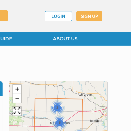
LOGIN
SIGN UP
GUIDE
ABOUT US
+
−
2
6