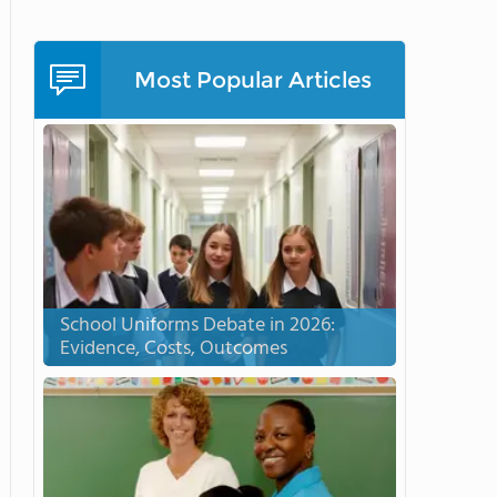
Most Popular Articles
School Uniforms Debate in 2026:
Evidence, Costs, Outcomes