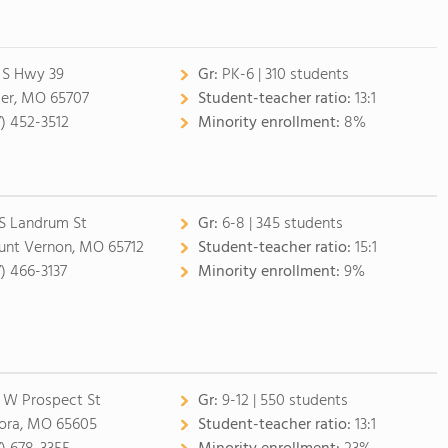
 S Hwy 39
Gr:
PK-6 | 310 students
ler, MO 65707
Student-teacher ratio:
13:1
7) 452-3512
Minority enrollment:
8%
 S Landrum St
Gr:
6-8 | 345 students
nt Vernon, MO 65712
Student-teacher ratio:
15:1
7) 466-3137
Minority enrollment:
9%
 W Prospect St
Gr:
9-12 | 550 students
ora, MO 65605
Student-teacher ratio:
13:1