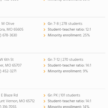
 W Olive
Gr:
7-8 | 278 students
ora, MO 65605
Student-teacher ratio:
12:1
7) 678-3630
Minority enrollment:
25%
 W 6th St
Gr:
7-12 | 270 students
ler, MO 65707
Student-teacher ratio:
14:1
7) 452-3271
Minority enrollment:
9%
 E Blaze Rd
Gr:
PK | 101 students
nt Vernon, MO 65712
Student-teacher ratio:
14:1
7) 316-7055
Minority enrollment:
14%