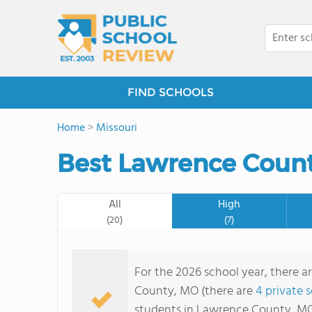
FIND SCHOOLS
Home
>
Missouri
Best Lawrence Count
All
High
(20)
(7)
For the 2026 school year, there a
County, MO (there are
4 private 
students in Lawrence County, MO