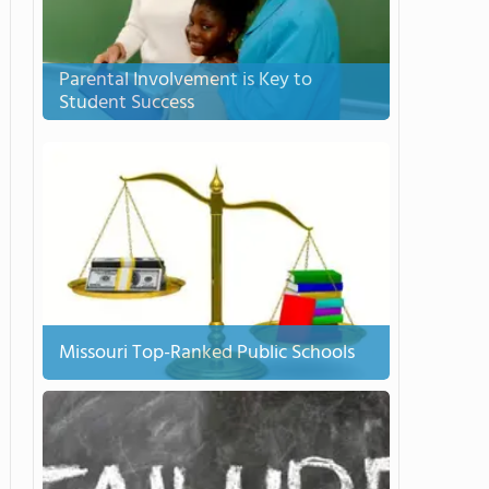
Parental Involvement is Key to
Student Success
Missouri Top-Ranked Public Schools