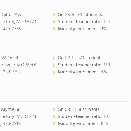
 Gibbs Ave
Gr:
PK-5 | 341 students
rce City, MO 65723
Student-teacher ratio:
12:1
7) 476-2255
Minority enrollment:
9%
 W. Odell
Gr:
PK-5 | 370 students
ionville, MO 65705
Student-teacher ratio:
13:1
7) 258-7755
Minority enrollment:
4%
 Myrtle St
Gr:
6-8 | 158 students
rce City, MO 65723
Student-teacher ratio:
10:1
7) 476-2515
Minority enrollment:
15%