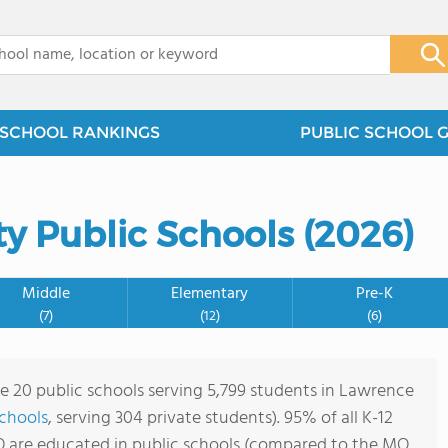
x
SCHOOL RANKINGS
PUBLIC SCHOOL 
y Public Schools (2026)
Middle
Elementary
Pre-K
(7)
(12)
(6)
re 20 public schools serving 5,799 students in Lawrence
schools
, serving 304 private students). 95% of all K-12
 are educated in public schools (compared to the MO