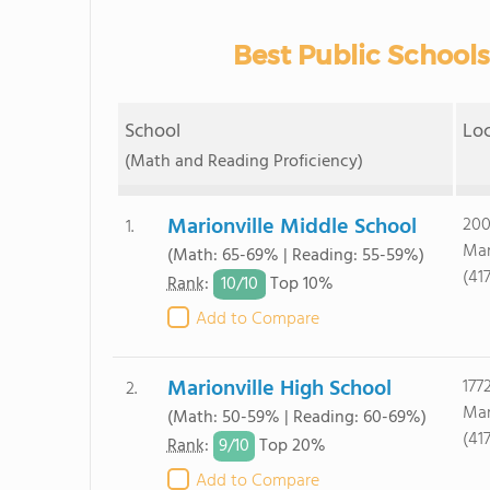
Best Public School
School
Lo
(Math and Reading Proficiency)
Marionville Middle School
200
1.
Mar
(Math: 65-69% | Reading: 55-59%)
(41
10/
10
Rank
:
Top 10%
Add to Compare
Marionville High School
177
2.
Mar
(Math: 50-59% | Reading: 60-69%)
(41
9/
10
Rank
:
Top 20%
Add to Compare