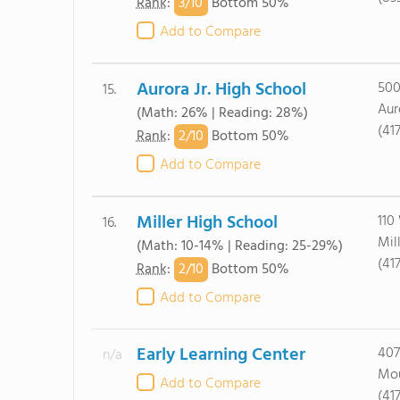
3/
10
Rank
:
Bottom 50%
Add to Compare
Aurora Jr. High School
500
15.
Aur
(Math: 26% | Reading: 28%)
(41
2/
10
Rank
:
Bottom 50%
Add to Compare
Miller High School
110
16.
Mil
(Math: 10-14% | Reading: 25-29%)
(41
2/
10
Rank
:
Bottom 50%
Add to Compare
Early Learning Center
407
n/a
Mou
Add to Compare
(41