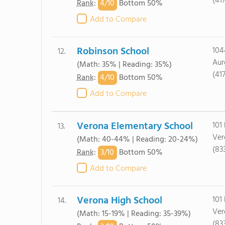
(41
4/
10
Rank
:
Bottom 50%
Add to Compare
Robinson School
104
12.
Aur
(Math: 35% | Reading: 35%)
(41
4/
10
Rank
:
Bottom 50%
Add to Compare
Verona Elementary School
101 
13.
Ver
(Math: 40-44% | Reading: 20-24%)
(83
3/
10
Rank
:
Bottom 50%
Add to Compare
Verona High School
101 
14.
Ver
(Math: 15-19% | Reading: 35-39%)
(83