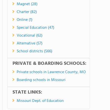
Magnet (28)
Charter (82)
Online (1)
Special Education (47)
Vocational (62)
Alternative (57)
School districts (566)
PRIVATE & BOARDING SCHOOLS:
Private schools in Lawrence County, MO
Boarding schools in Missouri
STATE LINKS:
Missouri Dept. of Education