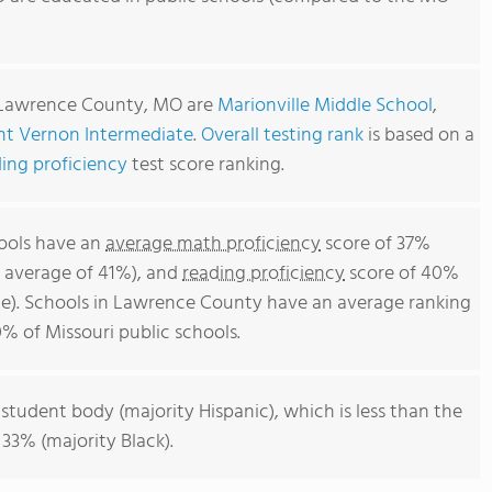
n Lawrence County, MO are
Marionville Middle School
,
t Vernon Intermediate
.
Overall testing rank
is based on a
ing proficiency
test score ranking.
ools have an
average math proficiency
score of 37%
l average of 41%), and
reading proficiency
score of 40%
e). Schools in Lawrence County have an average ranking
0% of Missouri public schools.
 student body (majority Hispanic), which is less than the
 33% (majority Black).