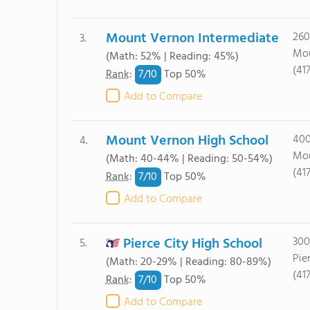
Mount Vernon Intermediate
260
3.
Mou
(Math: 52% | Reading: 45%)
(41
7/
10
Rank
:
Top 50%
Add to Compare
Mount Vernon High School
400
4.
Mou
(Math: 40-44% | Reading: 50-54%)
(41
7/
10
Rank
:
Top 50%
Add to Compare
Pierce City High School
300
5.
Pie
(Math: 20-29% | Reading: 80-89%)
(41
7/
10
Rank
:
Top 50%
Add to Compare