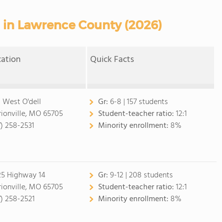
s in Lawrence County (2026)
cation
Quick Facts
 West O'dell
Gr:
6-8 | 157 students
ionville, MO 65705
Student-teacher ratio:
12:1
7) 258-2531
Minority enrollment:
8%
25 Highway 14
Gr:
9-12 | 208 students
ionville, MO 65705
Student-teacher ratio:
12:1
7) 258-2521
Minority enrollment:
8%