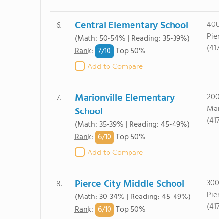
Central Elementary School
400
6.
Pie
(Math: 50-54% | Reading: 35-39%)
(41
7/
10
Rank
:
Top 50%
Add to Compare
Marionville Elementary
200
7.
Mar
School
(41
(Math: 35-39% | Reading: 45-49%)
6/
10
Rank
:
Top 50%
Add to Compare
Pierce City Middle School
300
8.
Pie
(Math: 30-34% | Reading: 45-49%)
(41
6/
10
Rank
:
Top 50%