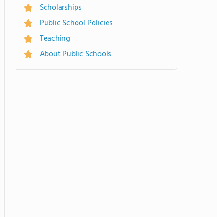
Scholarships
Public School Policies
Teaching
About Public Schools