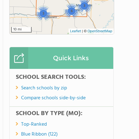
3
6
3
10 mi
Leaflet
|
©
OpenStreetMap
Quick Links
SCHOOL SEARCH TOOLS:
Search schools by zip
Compare schools side-by-side
SCHOOL BY TYPE (MO):
Top-Ranked
Blue Ribbon (122)