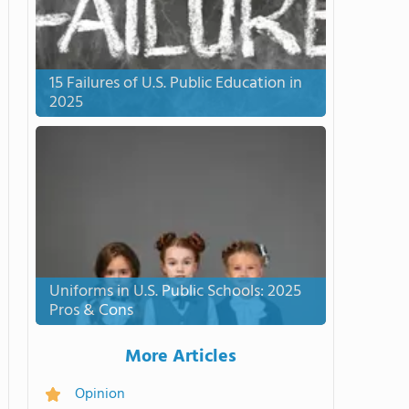
15 Failures of U.S. Public Education in
2025
Uniforms in U.S. Public Schools: 2025
Pros & Cons
More Articles
Opinion