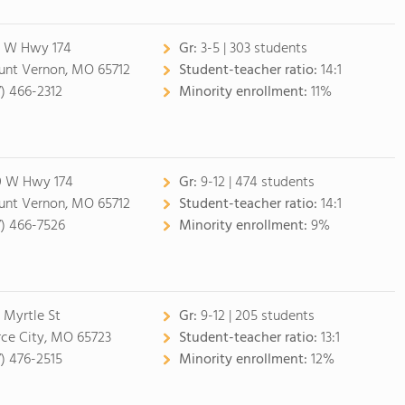
 W Hwy 174
Gr:
3-5 | 303 students
nt Vernon, MO 65712
Student-teacher ratio:
14:1
7) 466-2312
Minority enrollment:
11%
 W Hwy 174
Gr:
9-12 | 474 students
nt Vernon, MO 65712
Student-teacher ratio:
14:1
7) 466-7526
Minority enrollment:
9%
 Myrtle St
Gr:
9-12 | 205 students
rce City, MO 65723
Student-teacher ratio:
13:1
7) 476-2515
Minority enrollment:
12%