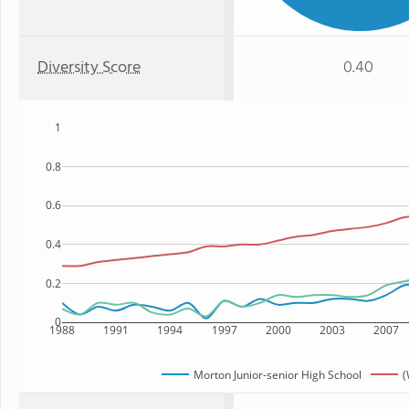
Diversity Score
0.40
1
0.8
0.6
0.4
0.2
0
1988
1991
1994
1997
2000
2003
2007
Morton Junior-senior High School
(