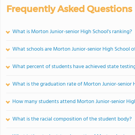
Frequently Asked Questions
What is Morton Junior-senior High School's ranking?
What schools are Morton Junior-senior High School 
What percent of students have achieved state testing
What is the graduation rate of Morton Junior-senior 
How many students attend Morton Junior-senior Hig
What is the racial composition of the student body?