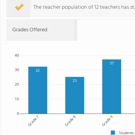
The teacher population of 12 teachers has sta
Grades Offered
40
37
30
32
25
20
10
0
Grade 7
Grade 8
Grade 9
Students