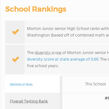
School Rankings
Morton Junior-senior High School ranks withi
Washington (based off of combined math and
The
diversity score
of Morton Junior-senior Hi
diversity score at state average of 0.69
. The 
five school years.
This School
Definition of Terms
#8
Overall Testing Rank