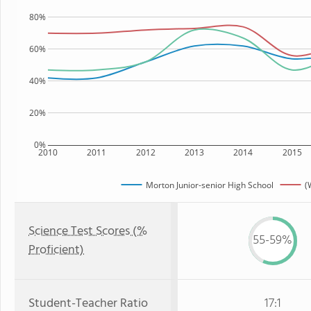
80%
60%
40%
20%
0%
2010
2011
2012
2013
2014
2015
Morton Junior-senior High School
(
Science Test Scores (%
55-59%
Proficient)
Student-Teacher Ratio
17:1