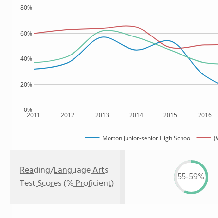
80%
60%
40%
20%
0%
2011
2012
2013
2014
2015
2016
Morton Junior-senior High School
(
Reading/Language Arts
55-59%
Test Scores (% Proficient)