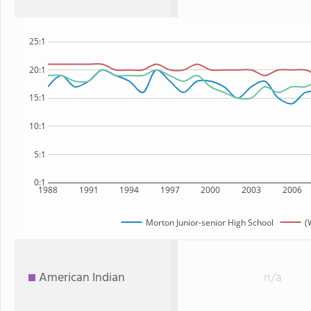
25:1
20:1
15:1
10:1
5:1
0:1
1988
1991
1994
1997
2000
2003
2006
Morton Junior-senior High School
(
American Indian
n/a