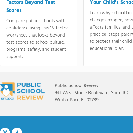
Factors Beyond Test
Your Child's Schoo
Scores
Learn why school bo
changes happen, how
Compare public schools with
affects families, and 
confidence using this 15-factor
practical steps paren
worksheet that looks beyond
to protect their child'
test scores to school culture,
educational plan.
programs, safety, and student
support.
Public School Review
941 West Morse Boulevard, Suite 100
Winter Park, FL 32789