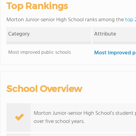
Top Rankings
Morton Junior-senior High School ranks among the
top 
Category
Attribute
Most improved public schools
Most improved pu
School Overview
Morton Junior-senior High School's student
over five school years.