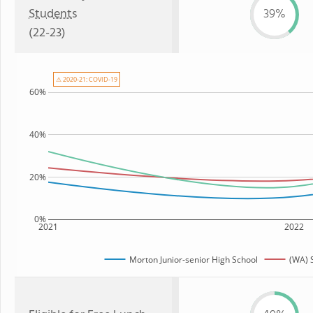
Students
39%
(22-23)
⚠ 2020-21: COVID-19
60%
40%
20%
0%
2021
2022
Morton Junior-senior High School
(WA) 