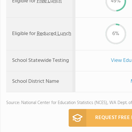
Eligible for
Free Lunch
49%
Eligible for
Reduced Lunch
6%
School Statewide Testing
View Edu
School District Name
Source: National Center for Education Statistics (NCES), WA Dept. o
REQUEST FREE