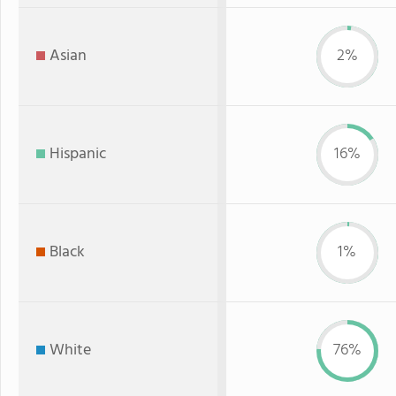
Asian
2%
Hispanic
16%
Black
1%
White
76%