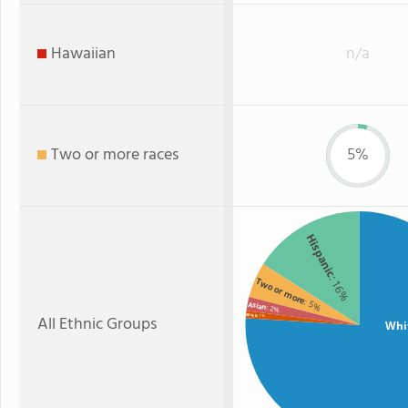
Hawaiian
n/a
Two or more races
5%
Hispanic
: 16%
Two or more
: 5%
Asian
: 2%
All Ethnic Groups
Black
: 1%
Whi