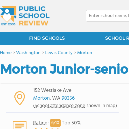
FIND SCHOOLS
SCHOOL 
Home
>
Washington
>
Lewis County
>
Morton
Morton Junior-senio
152 Westlake Ave
Morton
, WA
98356
(
School attendance zone
shown in map)
Rating
:
Top 50%
6/
10