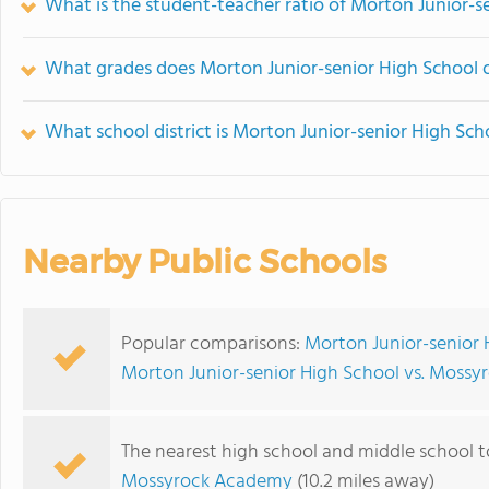
What is the student-teacher ratio of Morton Junior-s
What grades does Morton Junior-senior High School o
What school district is Morton Junior-senior High Sch
Nearby Public Schools
Popular comparisons:
Morton Junior-senior H
Morton Junior-senior High School vs. Mossyro
The nearest high school and middle school t
Mossyrock Academy
(10.2 miles away)