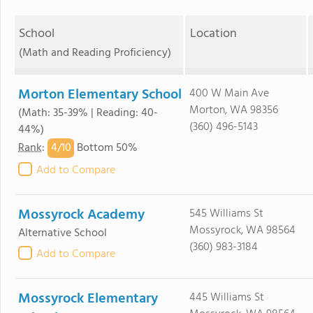
School
Location
(Math and Reading Proficiency)
Morton Elementary School
400 W Main Ave
Morton, WA 98356
(Math: 35-39% | Reading: 40-
(360) 496-5143
44%)
4/
10
Rank
:
Bottom 50%
Add to Compare
Mossyrock Academy
545 Williams St
Mossyrock, WA 98564
Alternative School
(360) 983-3184
Add to Compare
Mossyrock Elementary
445 Williams St