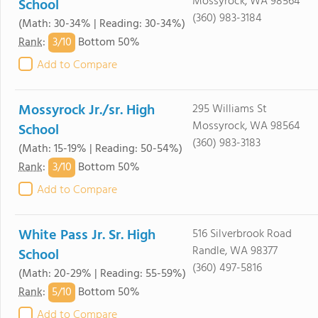
Mossyrock, WA 98564
School
(360) 983-3184
(Math: 30-34% | Reading: 30-34%)
3/
10
Rank
:
Bottom 50%
Add to Compare
Mossyrock Jr./sr. High
295 Williams St
Mossyrock, WA 98564
School
(360) 983-3183
(Math: 15-19% | Reading: 50-54%)
3/
10
Rank
:
Bottom 50%
Add to Compare
White Pass Jr. Sr. High
516 Silverbrook Road
Randle, WA 98377
School
(360) 497-5816
(Math: 20-29% | Reading: 55-59%)
5/
10
Rank
:
Bottom 50%
Add to Compare