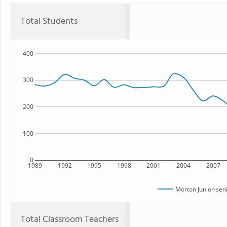
Total Students
400
300
200
100
0
1989
1992
1995
1998
2001
2004
2007
Morton Junior-sen
Total Classroom Teachers