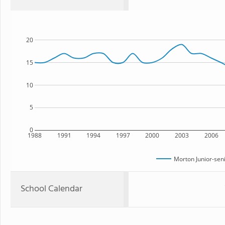
20
15
10
5
0
1988
1991
1994
1997
2000
2003
2006
Morton Junior-sen
School Calendar