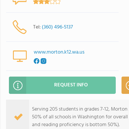
Tel:
(360) 496-5137
www.morton.k12.wa.us
REQUEST INFO
Serving 205 students in grades 7-12, Morton 
50% of all schools in Washington for overall
and reading proficiency is bottom 50%).