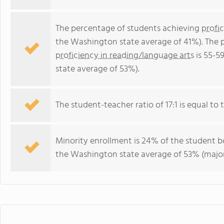
The percentage of students achieving
profi
the Washington state average of 41%). The 
proficiency in reading/language arts
is 55-5
state average of 53%).
The student-teacher ratio of 17:1 is equal to 
Minority enrollment is 24% of the student bo
the Washington state average of 53% (majori