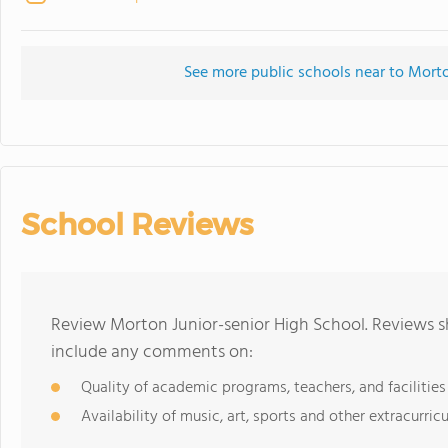
See more public schools near to Morto
School Reviews
Review Morton Junior-senior High School. Reviews sh
include any comments on:
Quality of academic programs, teachers, and facilities
Availability of music, art, sports and other extracurricu