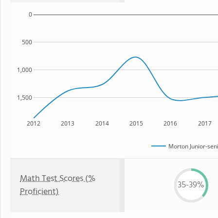
0
500
1,000
1,500
2012
2013
2014
2015
2016
2017
Morton Junior-sen
Math Test Scores (%
35-39%
Proficient)