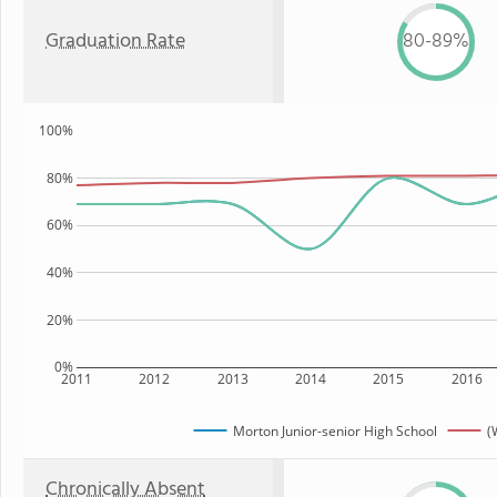
Graduation Rate
80-89%
100%
80%
60%
40%
20%
0%
2011
2012
2013
2014
2015
2016
Morton Junior-senior High School
(
Chronically Absent