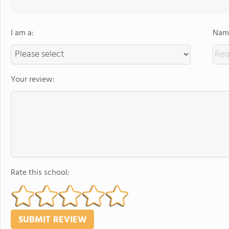
I am a:
Name
Your review:
Rate this school: