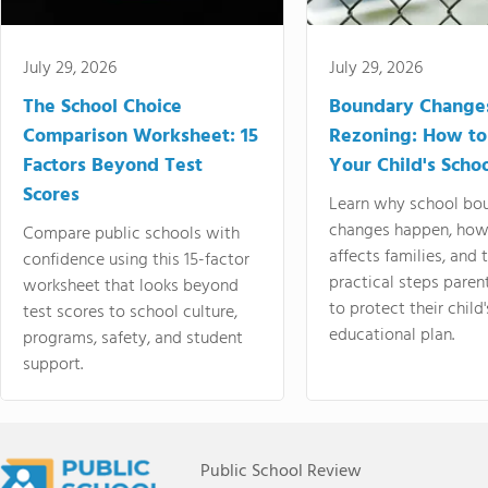
July 29, 2026
July 29, 2026
The School Choice
Boundary Change
Comparison Worksheet: 15
Rezoning: How to
Factors Beyond Test
Your Child's Schoo
Scores
Learn why school bo
changes happen, how
Compare public schools with
affects families, and 
confidence using this 15-factor
practical steps paren
worksheet that looks beyond
to protect their child'
test scores to school culture,
educational plan.
programs, safety, and student
support.
Public School Review