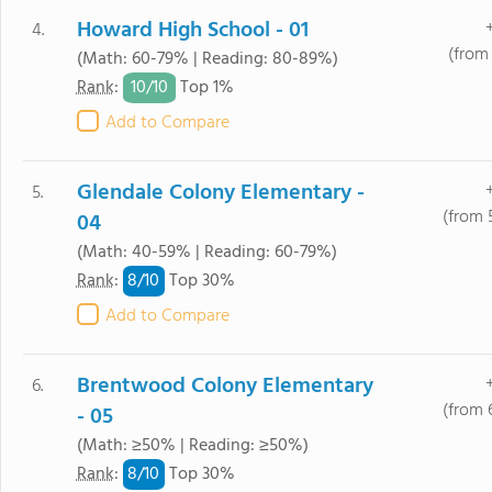
Howard High School - 01
4.
(from
(Math: 60-79% | Reading: 80-89%)
10/
10
Rank
:
Top 1%
Add to Compare
Glendale Colony Elementary -
5.
(from 
04
(Math: 40-59% | Reading: 60-79%)
8/
10
Rank
:
Top 30%
Add to Compare
Brentwood Colony Elementary
6.
(from 
- 05
(Math: ≥50% | Reading: ≥50%)
8/
10
Rank
:
Top 30%