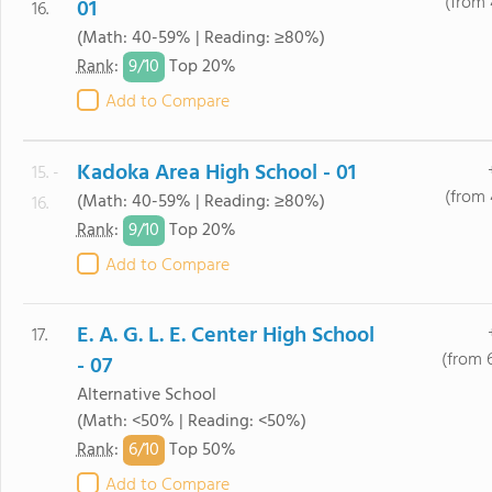
(from 
01
16.
(Math: 40-59% | Reading: ≥80%)
9/
10
Rank
:
Top 20%
Add to Compare
Kadoka Area High School - 01
15. -
(from 
(Math: 40-59% | Reading: ≥80%)
16.
9/
10
Rank
:
Top 20%
Add to Compare
E. A. G. L. E. Center High School
17.
(from 
- 07
Alternative School
(Math: <50% | Reading: <50%)
6/
10
Rank
:
Top 50%
Add to Compare