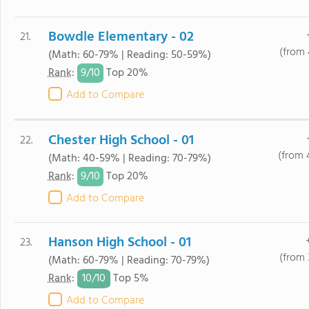
Bowdle Elementary - 02
21.
(from 
(Math: 60-79% | Reading: 50-59%)
9/
10
Rank
:
Top 20%
Add to Compare
Chester High School - 01
22.
(from 
(Math: 40-59% | Reading: 70-79%)
9/
10
Rank
:
Top 20%
Add to Compare
Hanson High School - 01
23.
(from 
(Math: 60-79% | Reading: 70-79%)
10/
10
Rank
:
Top 5%
Add to Compare