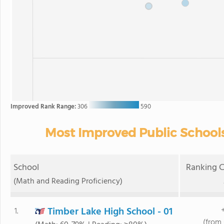
Improved Rank Range:
306
590
Most Improved Public Schools
School
Ranking C
(Math and Reading Proficiency)
Timber Lake High School - 01
1.
(from 