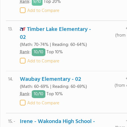
9/
10
Rank
:
Top 20%
Add to Compare
Timber Lake Elementary -
13.
(from 
02
(Math: 70-74% | Reading: 60-64%)
10/
10
Rank
:
Top 10%
Add to Compare
Waubay Elementary - 02
14.
(from 
(Math: 60-69% | Reading: 60-69%)
10/
10
Rank
:
Top 10%
Add to Compare
Irene - Wakonda High School -
15. -