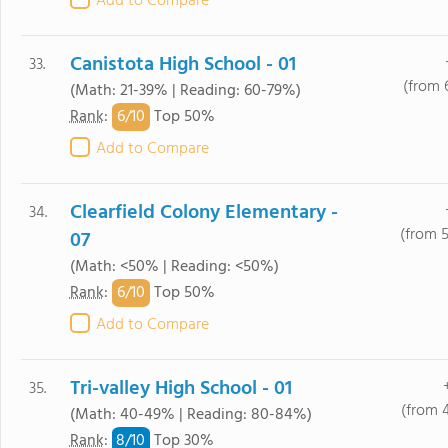
Add to Compare
Canistota High School - 01
33.
(from 
(Math: 21-39% | Reading: 60-79%)
6/
10
Rank
:
Top 50%
Add to Compare
Clearfield Colony Elementary -
34.
(from 
07
(Math: <50% | Reading: <50%)
6/
10
Rank
:
Top 50%
Add to Compare
Tri-valley High School - 01
35.
(from 
(Math: 40-49% | Reading: 80-84%)
8/
10
Rank
:
Top 30%