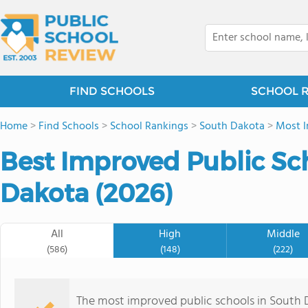
FIND SCHOOLS
SCHOOL 
Home
>
Find Schools
>
School Rankings
>
South Dakota
>
Most I
Best Improved Public Sc
Dakota (2026)
All
High
Middle
(586)
(148)
(222)
The most improved public schools in South