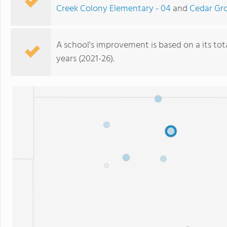
Creek Colony Elementary - 04
and
Cedar Gro
A school's improvement is based on a its total
years (2021-26).