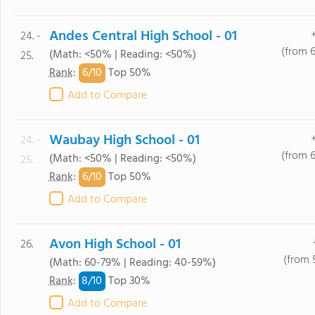
Andes Central High School - 01
24. -
(from 
(Math: <50% | Reading: <50%)
25.
6/
10
Rank
:
Top 50%
Add to Compare
Waubay High School - 01
24. -
(from 
(Math: <50% | Reading: <50%)
25.
6/
10
Rank
:
Top 50%
Add to Compare
Avon High School - 01
26.
(from 
(Math: 60-79% | Reading: 40-59%)
8/
10
Rank
:
Top 30%
Add to Compare