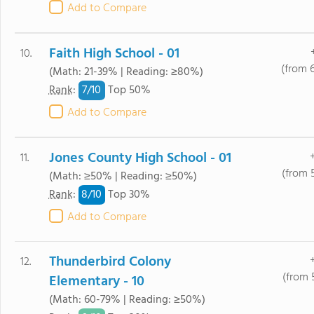
Add to Compare
Faith High School - 01
10.
(from 
(Math: 21-39% | Reading: ≥80%)
7/
10
Rank
:
Top 50%
Add to Compare
Jones County High School - 01
11.
(from 
(Math: ≥50% | Reading: ≥50%)
8/
10
Rank
:
Top 30%
Add to Compare
Thunderbird Colony
12.
(from 
Elementary - 10
(Math: 60-79% | Reading: ≥50%)