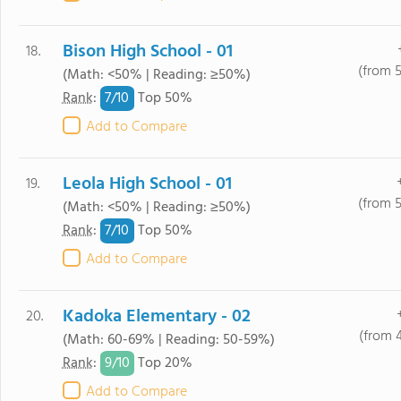
Bison High School - 01
18.
(from 
(Math: <50% | Reading: ≥50%)
7/
10
Rank
:
Top 50%
Add to Compare
Leola High School - 01
19.
(from 
(Math: <50% | Reading: ≥50%)
7/
10
Rank
:
Top 50%
Add to Compare
Kadoka Elementary - 02
20.
(from 
(Math: 60-69% | Reading: 50-59%)
9/
10
Rank
:
Top 20%
Add to Compare