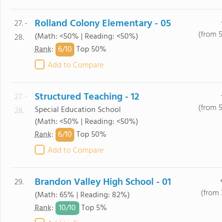
Rolland Colony Elementary - 05
27. -
(from 
(Math: <50% | Reading: <50%)
28.
6/
10
Rank
:
Top 50%
Add to Compare
Structured Teaching - 12
27. -
(from 
Special Education School
28.
(Math: <50% | Reading: <50%)
6/
10
Rank
:
Top 50%
Add to Compare
Brandon Valley High School - 01
29.
(from 
(Math: 65% | Reading: 82%)
10/
10
Rank
:
Top 5%