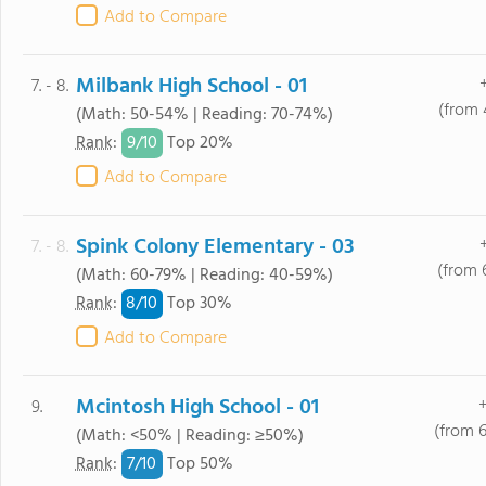
Add to Compare
Milbank High School - 01
7. - 8.
(from 
(Math: 50-54% | Reading: 70-74%)
9/
10
Rank
:
Top 20%
Add to Compare
Spink Colony Elementary - 03
7. - 8.
(from 
(Math: 60-79% | Reading: 40-59%)
8/
10
Rank
:
Top 30%
Add to Compare
Mcintosh High School - 01
9.
(from 
(Math: <50% | Reading: ≥50%)
7/
10
Rank
:
Top 50%