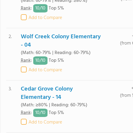
(Math: 60-79% | Reading: ≥80%)
10/
10
Rank
:
Top 5%
Add to Compare
Wolf Creek Colony Elementary
2.
(from 
- 04
(Math: 60-79% | Reading: 60-79%)
10/
10
Rank
:
Top 5%
Add to Compare
Cedar Grove Colony
3.
(from 
Elementary - 14
(Math: ≥80% | Reading: 60-79%)
10/
10
Rank
:
Top 5%
Add to Compare