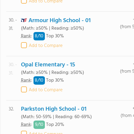
Add to Compare
Armour High School - 01
30. -
(from 
(Math: ≥50% | Reading: ≥50%)
31.
8/
10
Rank
:
Top 30%
Add to Compare
Opal Elementary - 15
30. -
(from 
(Math: ≥50% | Reading: ≥50%)
31.
8/
10
Rank
:
Top 30%
Add to Compare
Parkston High School - 01
32.
(from 
(Math: 50-59% | Reading: 60-69%)
9/
10
Rank
:
Top 20%