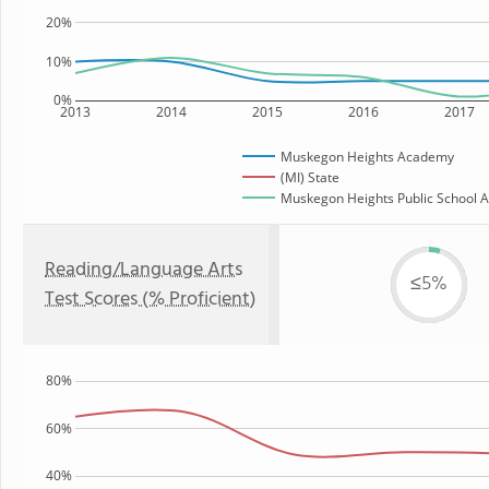
20%
10%
0%
2013
2014
2015
2016
2017
Muskegon Heights Academy
(MI) State
Muskegon Heights Public School A
Reading/Language Arts
≤5%
Test Scores (% Proficient)
80%
60%
40%