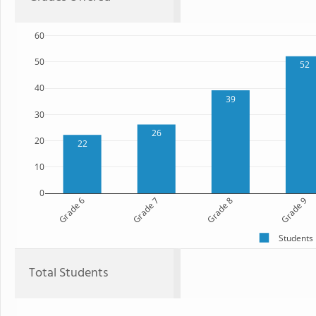
60
50
52
40
39
30
26
20
22
10
0
Grade 6
Grade 7
Grade 8
Grade 9
Students
Total Students