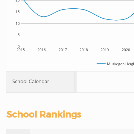
20
15
10
5
0
2015
2016
2017
2018
2019
2020
Muskegon Heig
School Calendar
School Rankings