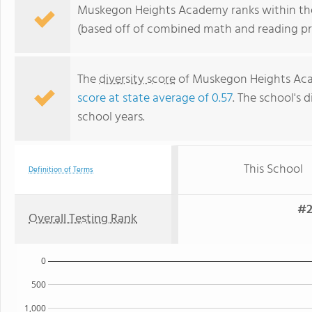
Muskegon Heights Academy ranks within the
(based off of combined math and reading pro
The
diversity score
of Muskegon Heights Acad
score at state average of 0.57
. The school's d
school years.
This School
Definition of Terms
#2
Overall Testing Rank
0
500
1,000