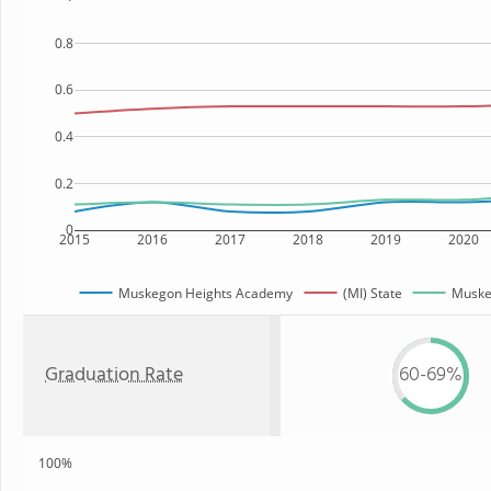
0.8
0.6
0.4
0.2
0
2015
2016
2017
2018
2019
2020
Muskegon Heights Academy
(MI) State
Muskeg
Graduation Rate
60-69%
100%