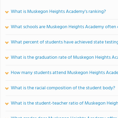
What is Muskegon Heights Academy's ranking?
What schools are Muskegon Heights Academy often
What percent of students have achieved state testing
What is the graduation rate of Muskegon Heights A
How many students attend Muskegon Heights Acad
What is the racial composition of the student body?
What is the student-teacher ratio of Muskegon Hei