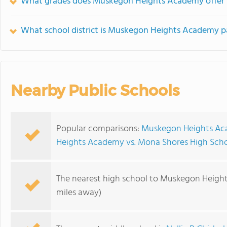
What grades does Muskegon Heights Academy offer 
What school district is Muskegon Heights Academy p
Nearby Public Schools
Popular comparisons:
Muskegon Heights Ac
Heights Academy vs. Mona Shores High Sch
The nearest high school to Muskegon Heigh
miles away)