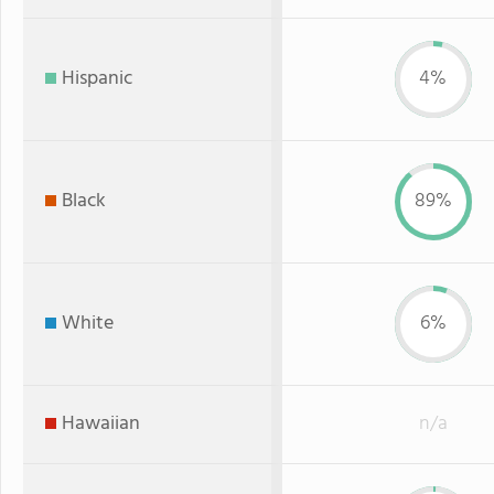
Hispanic
4%
Black
89%
White
6%
Hawaiian
n/a