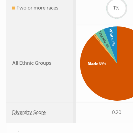
Two or more races
1%
White
Hispanic
Two or more
: 6%
: 1%
: 4%
All Ethnic Groups
Black
: 89%
Diversity Score
0.20
1