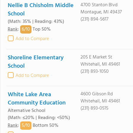
Nellie B Chisholm Middle
4700 Stanton Blvd
Montague, MI 49437
School
(231) 894-5617
(Math: 35% | Reading: 43%)
6/
10
Rank
:
Top 50%
Add to Compare
Shoreline Elementary
205 E Market St
Whitehall, MI 49461
School
(231) 893-1050
Add to Compare
White Lake Area
4600 Gibson Rd
Whitehall, MI 49461
Community Education
(231) 893-0515
Alternative School
(Math: ≤20% | Reading: <50%)
5/
10
Rank
:
Bottom 50%