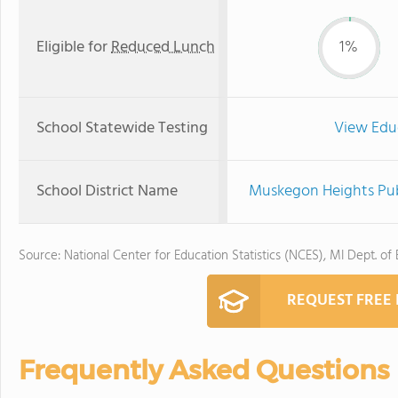
Eligible for
Reduced Lunch
1%
School Statewide Testing
View Edu
School District Name
Muskegon Heights Pub
Source: National Center for Education Statistics (NCES), MI Dept. of
REQUEST FREE
Frequently Asked Questions