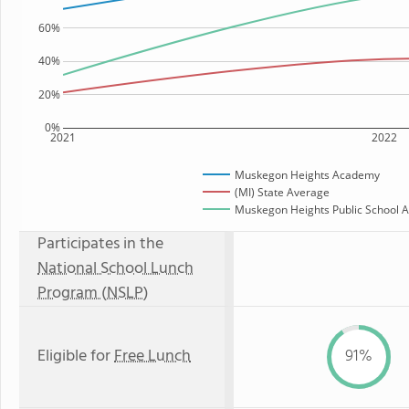
60%
40%
20%
0%
2021
2022
Muskegon Heights Academy
(MI) State Average
Muskegon Heights Public School A
Participates in the
National School Lunch
Program (NSLP)
Eligible for
Free Lunch
91%