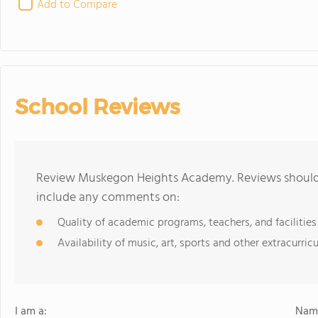
Add to Compare
School Reviews
Review Muskegon Heights Academy. Reviews should b
include any comments on:
Quality of academic programs, teachers, and facilities
Availability of music, art, sports and other extracurricu
I am a:
Name