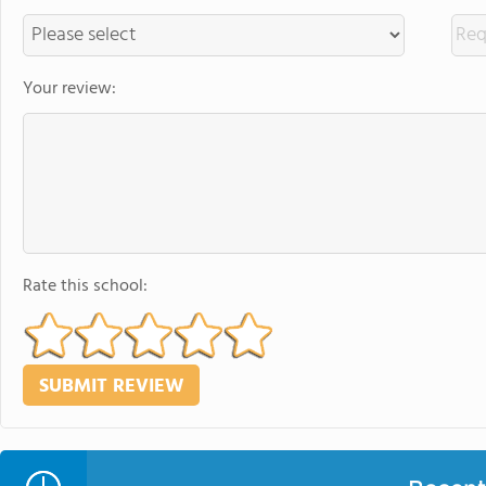
Your review:
Rate this school: