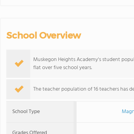
School Overview
Muskegon Heights Academy's student populat
flat over five school years.
The teacher population of 16 teachers has de
School Type
Magn
Grades Offered