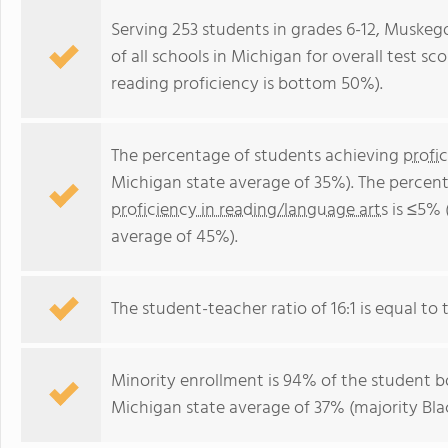
Serving 253 students in grades 6-12, Musk
of all schools in Michigan for overall test s
reading proficiency is bottom 50%).
The percentage of students achieving
profi
Michigan state average of 35%). The percen
proficiency in reading/language arts
is ≤5% 
average of 45%).
The student-teacher ratio of 16:1 is equal to t
Minority enrollment is 94% of the student bo
Michigan state average of 37% (majority Blac