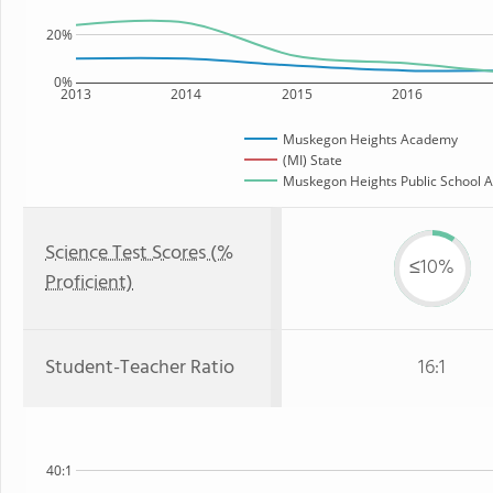
20%
0%
2013
2014
2015
2016
Muskegon Heights Academy
(MI) State
Muskegon Heights Public School A
Science Test Scores (%
≤10%
Proficient)
Student-Teacher Ratio
16:1
40:1