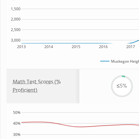
1,500
2,000
2,500
3,000
2013
2014
2015
2016
2017
Muskegon Heig
Math Test Scores (%
≤5%
Proficient)
50%
40%
30%