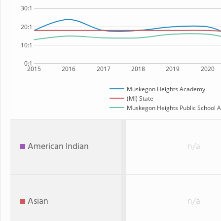
30:1
20:1
10:1
0:1
2015
2016
2017
2018
2019
2020
Muskegon Heights Academy
(MI) State
Muskegon Heights Public School A
American Indian
n/a
Asian
n/a