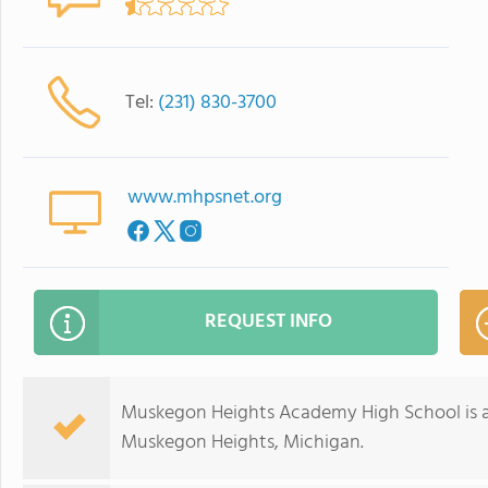
Tel:
(231) 830-3700
www.mhpsnet.org
REQUEST INFO
Muskegon Heights Academy High School is a 
Muskegon Heights, Michigan.