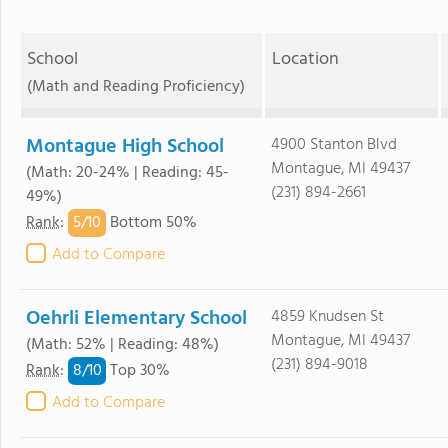
School
Location
(Math and Reading Proficiency)
Montague High School
4900 Stanton Blvd
Montague, MI 49437
(Math: 20-24% | Reading: 45-
(231) 894-2661
49%)
5/
10
Rank
:
Bottom 50%
Add to Compare
Oehrli Elementary School
4859 Knudsen St
Montague, MI 49437
(Math: 52% | Reading: 48%)
(231) 894-9018
8/
10
Rank
:
Top 30%
Add to Compare