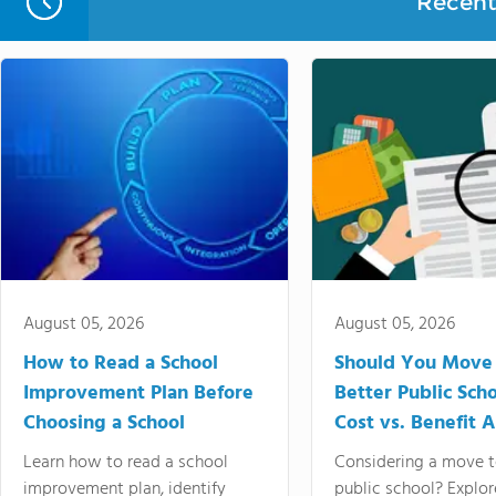
Recent 
August 05, 2026
August 05, 2026
How to Read a School
Should You Move 
Improvement Plan Before
Better Public Sch
Choosing a School
Cost vs. Benefit A
Learn how to read a school
Considering a move t
improvement plan, identify
public school? Explor