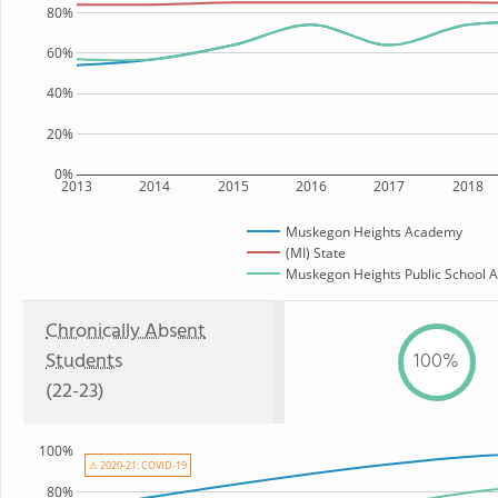
80%
60%
40%
20%
0%
2013
2014
2015
2016
2017
2018
Muskegon Heights Academy
(MI) State
Muskegon Heights Public School A
Chronically Absent
Students
100%
(22-23)
100%
⚠ 2020-21: COVID-19
80%