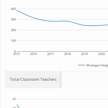
400
300
200
100
0
2015
2016
2017
2018
2019
2020
Muskegon Heig
Total Classroom Teachers
25