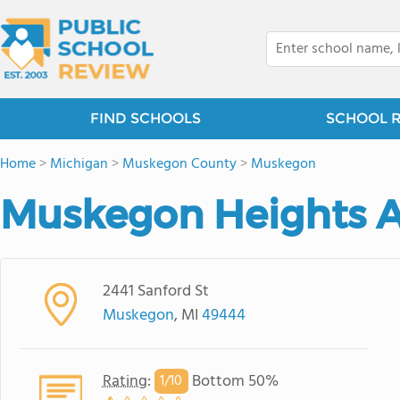
FIND SCHOOLS
SCHOOL 
Home
>
Michigan
>
Muskegon County
>
Muskegon
Muskegon Heights 
2441 Sanford St
Muskegon
, MI
49444
Rating
:
Bottom 50%
1/
10