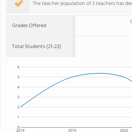
The teacher population of 3 teachers has dec
Grades Offered
Total Students (21-22)
6
5
4
3
2
1
0
2014
2019
2020