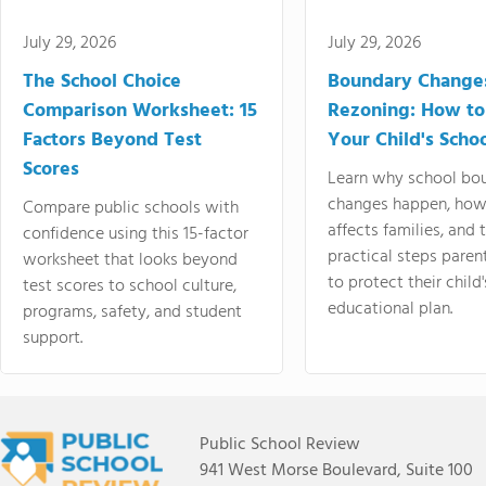
July 29, 2026
July 29, 2026
The School Choice
Boundary Change
Comparison Worksheet: 15
Rezoning: How to
Factors Beyond Test
Your Child's Schoo
Scores
Learn why school bo
changes happen, how
Compare public schools with
affects families, and 
confidence using this 15-factor
practical steps paren
worksheet that looks beyond
to protect their child'
test scores to school culture,
educational plan.
programs, safety, and student
support.
Public School Review
941 West Morse Boulevard, Suite 100