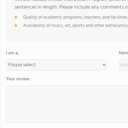
sentences in length. Please include any comments o
Quality of academic programs, teachers, and facilities
Availability of music, art, sports and other extracurricu
I am a:
Name
Your review: