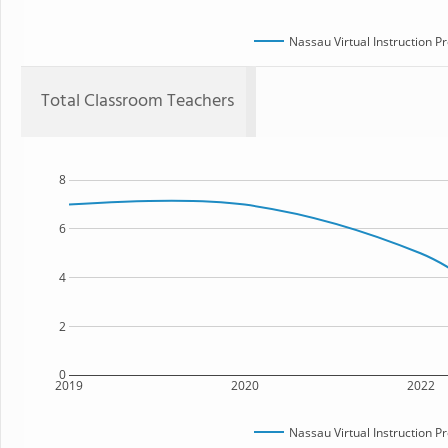
Nassau Virtual Instruction P
Total Classroom Teachers
8
6
4
2
0
2019
2020
2022
Nassau Virtual Instruction P