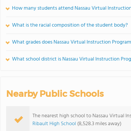
How many students attend Nassau Virtual Instruction
What is the racial composition of the student body?
What grades does Nassau Virtual Instruction Program (
What school district is Nassau Virtual Instruction Pro
Nearby Public Schools
The nearest high school to Nassau Virtual In
Ribault High School
(8,528.3 miles away)