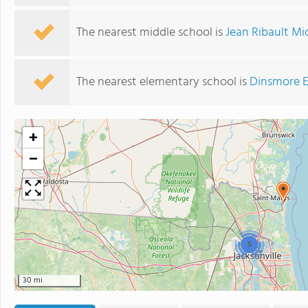
The nearest middle school is
Jean Ribault Mi
The nearest elementary school is
Dinsmore E
+
−
5
30 mi