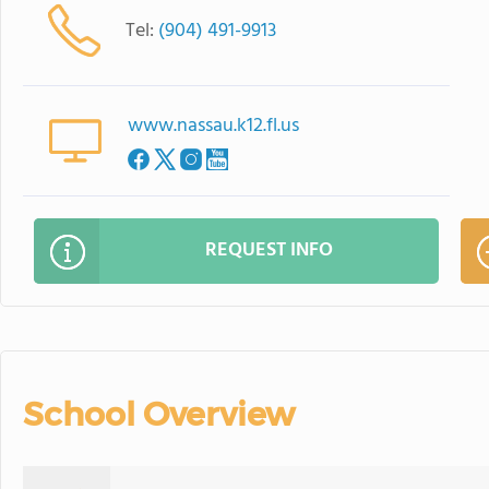
Tel:
(904) 491-9913
www.nassau.k12.fl.us
REQUEST INFO
School Overview