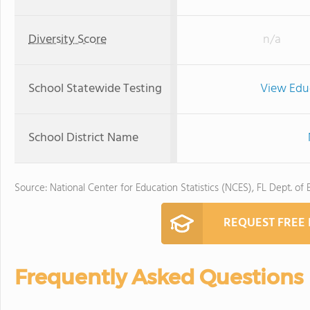
Diversity Score
n/a
School Statewide Testing
View Edu
School District Name
Source: National Center for Education Statistics (NCES), FL Dept. of
REQUEST FREE
Frequently Asked Questions