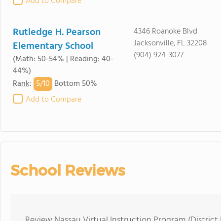
Add to Compare
Rutledge H. Pearson
4346 Roanoke Blvd
Jacksonville, FL 32208
Elementary School
(904) 924-3077
(Math: 50-54% | Reading: 40-
44%)
5/
10
Rank
:
Bottom 50%
Add to Compare
School Reviews
Review Nassau Virtual Instruction Program (District