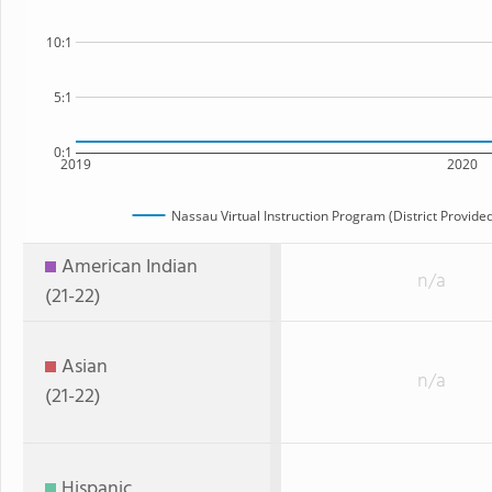
10:1
5:1
0:1
2019
2020
Nassau Virtual Instruction Program (District Provided
American Indian
n/a
(21-22)
Asian
n/a
(21-22)
Hispanic