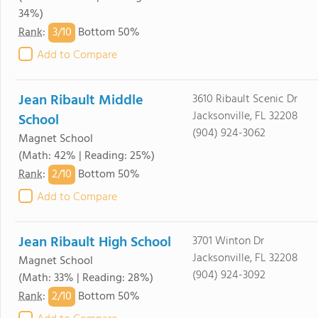
34%)
3/
10
Rank
:
Bottom 50%
Add to Compare
Jean Ribault Middle
3610 Ribault Scenic Dr
Jacksonville, FL 32208
School
(904) 924-3062
Magnet School
(Math: 42% | Reading: 25%)
2/
10
Rank
:
Bottom 50%
Add to Compare
Jean Ribault High School
3701 Winton Dr
Jacksonville, FL 32208
Magnet School
(904) 924-3092
(Math: 33% | Reading: 28%)
2/
10
Rank
:
Bottom 50%