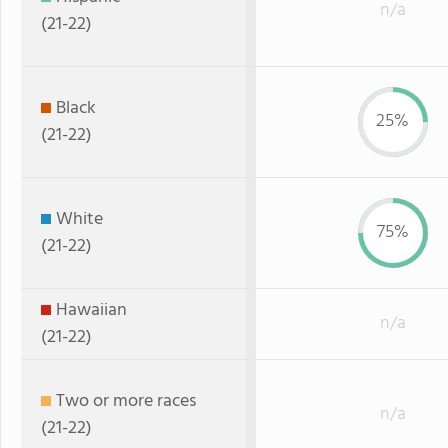
n/a
(21-22)
Black
25%
(21-22)
White
75%
(21-22)
Hawaiian
n/a
(21-22)
Two or more races
n/a
(21-22)