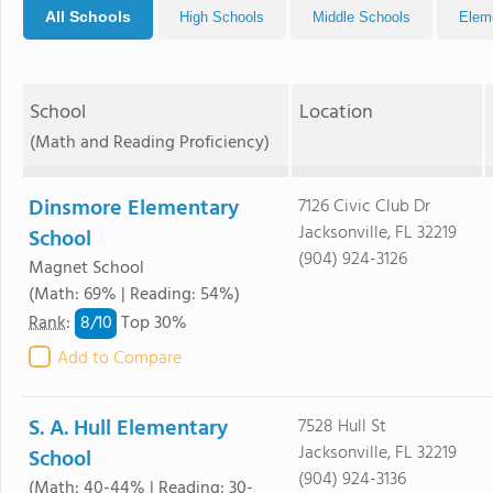
All Schools
High Schools
Middle Schools
Elem
School
Location
(Math and Reading Proficiency)
Dinsmore Elementary
7126 Civic Club Dr
Jacksonville, FL 32219
School
(904) 924-3126
Magnet School
(Math: 69% | Reading: 54%)
8/
10
Rank
:
Top 30%
Add to Compare
S. A. Hull Elementary
7528 Hull St
Jacksonville, FL 32219
School
(904) 924-3136
(Math: 40-44% | Reading: 30-