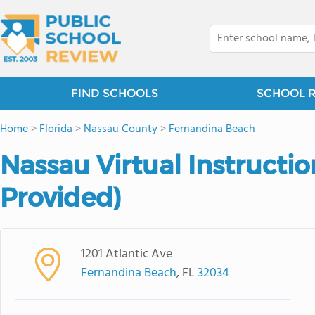
FIND SCHOOLS
SCHOOL 
Home
>
Florida
>
Nassau County
>
Fernandina Beach
Nassau Virtual Instructio
Provided)
1201 Atlantic Ave
Fernandina Beach
, FL
32034