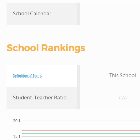
School Calendar
School Rankings
This School
Definition of Terms
Student-Teacher Ratio
n/a
20:1
15:1