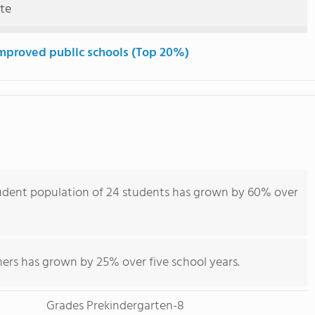
ute
mproved public schools (Top 20%)
udent population of 24 students has grown by 60% over
hers has grown by 25% over five school years.
Grades Prekindergarten-8