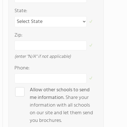
State:
Zip:
(enter "N/A" if not applicable)
Phone:
Allow other schools to send
me information.
Share your
information with all schools
on our site and let them send
you brochures.