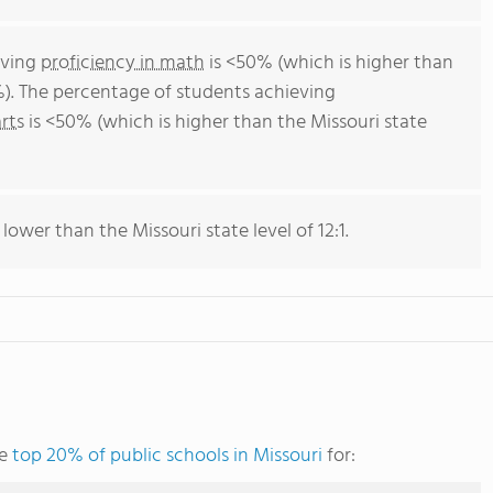
eving
proficiency in math
is <50% (which is higher than
%). The percentage of students achieving
rts
is <50% (which is higher than the Missouri state
 lower than the Missouri state level of 12:1.
he
top 20% of public schools in Missouri
for: