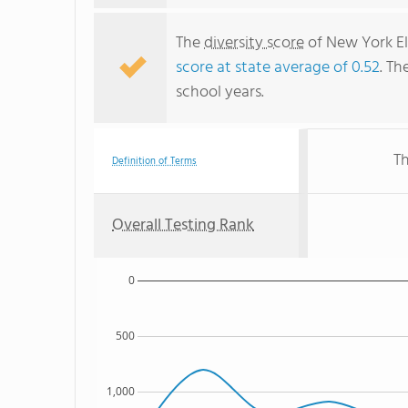
The
diversity score
of New York El
score at state average of 0.52
. Th
school years.
Th
Definition of Terms
Overall Testing Rank
0
500
1,000