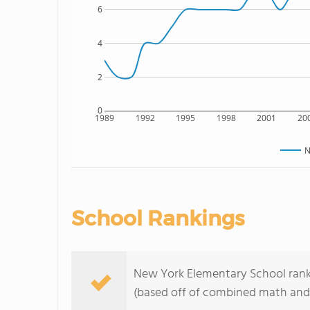
6
4
2
0
1989
1992
1995
1998
2001
20
N
School Rankings
New York Elementary School ranks 
(based off of combined math and 