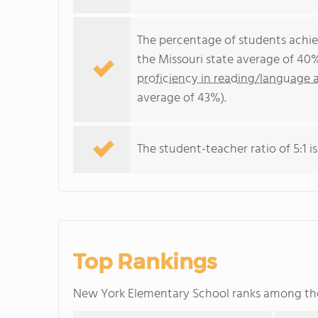
The percentage of students achi
the Missouri state average of 40
proficiency in reading/language a
average of 43%).
The student-teacher ratio of 5:1 is
Top Rankings
New York Elementary School ranks among t