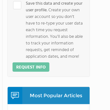
Save this data and create your
user profile.
Create your own
user account so you don't
have to re-type your user data
each time you request
information. You'll also be able
to track your information
requests, get reminded of
application dates, and more!
REQUEST INFO
Most Popular Articles