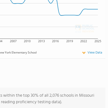
04
2007
2010
2013
2016
2019
2022
2025
View Data
ew York Elementary School
within the top 30% of all 2,076 schools in Missouri
reading proficiency testing data).