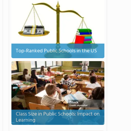
Top-Ranked Public Schools in the US
Class Size in Public Schools: Impact on
Learning