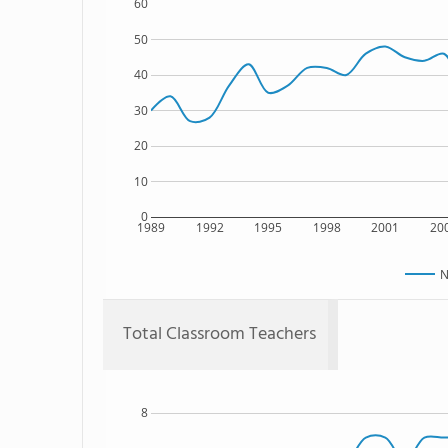
60
50
40
30
20
10
0
1989
1992
1995
1998
2001
20
N
Total Classroom Teachers
8