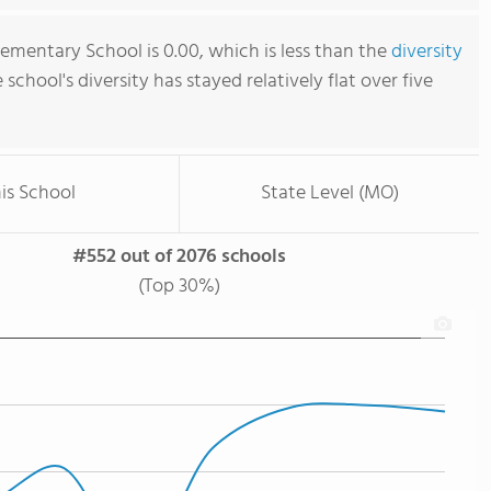
ementary School is 0.00, which is less than the
diversity
e school's diversity has stayed relatively flat over five
is School
State Level (MO)
#552 out of 2076 schools
(Top 30%)