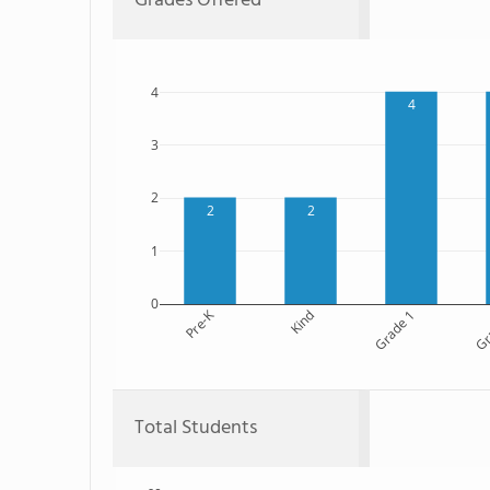
Grades Offered
4
4
3
2
2
2
1
0
Pre-K
Kind
Grade 1
Gr
Total Students