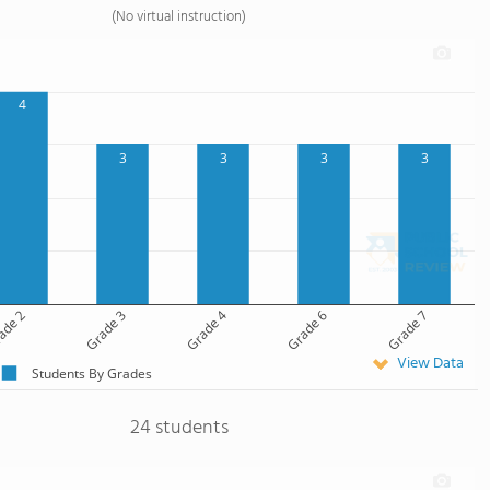
(No virtual instruction)
4
3
3
3
3
ade 2
Grade 3
Grade 4
Grade 6
Grade 7
View Data
Students By Grades
24 students