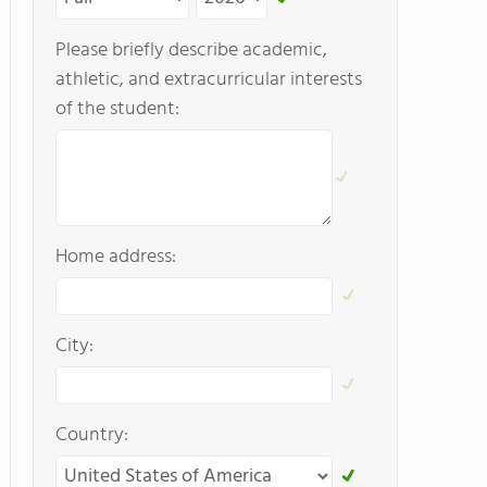
Please briefly describe academic,
athletic, and extracurricular interests
of the student:
Home address:
City:
Country: