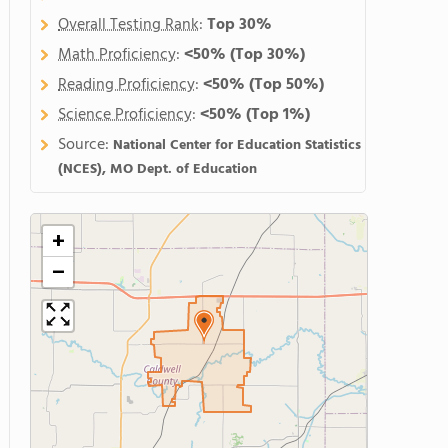
Overall Testing Rank
:
Top 30%
Math Proficiency
:
<50%
(Top 30%)
Reading Proficiency
:
<50%
(Top 50%)
Science Proficiency
:
<50%
(Top 1%)
Source:
National Center for Education Statistics
(NCES), MO Dept. of Education
+
−