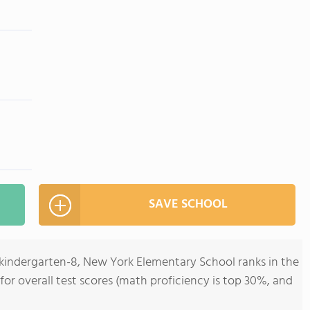
SAVE SCHOOL
ekindergarten-8, New York Elementary School ranks in the
 for overall test scores (math proficiency is top 30%, and