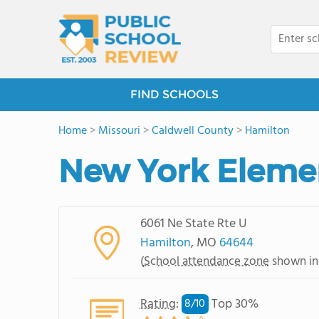
FIND SCHOOLS
Home
>
Missouri
>
Caldwell County
>
Hamilton
New York Eleme
6061 Ne State Rte U
Hamilton
, MO
64644
(
School attendance zone
shown in
Rating
:
Top 30%
8/
10