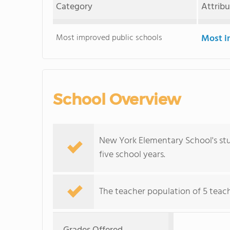
Category
Attrib
Most improved public schools
Most i
School Overview
New York Elementary School's st
five school years.
The teacher population of 5 teac