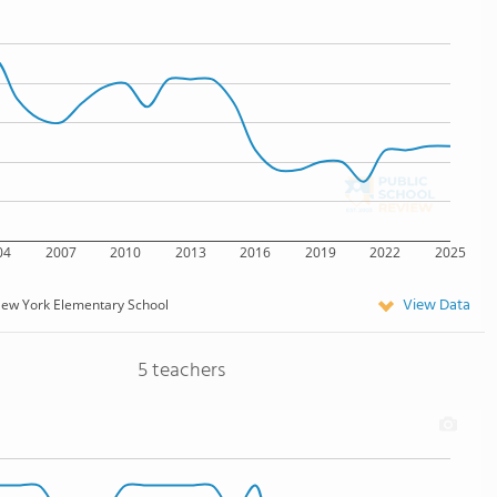
04
2007
2010
2013
2016
2019
2022
2025
View Data
ew York Elementary School
5 teachers