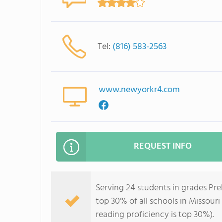
Tel:
(816) 583-2563
www.newyorkr4.com
REQUEST INFO
Serving 24 students in grades Pr
top 30% of all schools in Missouri
reading proficiency is top 30%).