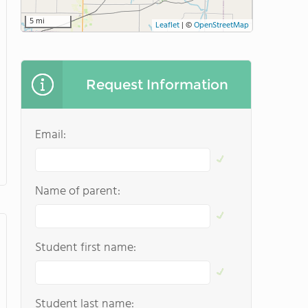
5 mi
Leaflet
|
©
OpenStreetMap
Request Information
Email:
Name of parent:
Student first name:
Student last name: