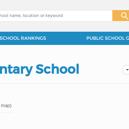
x
SCHOOL RANKINGS
PUBLIC SCHOOL 
ntary School
 map)