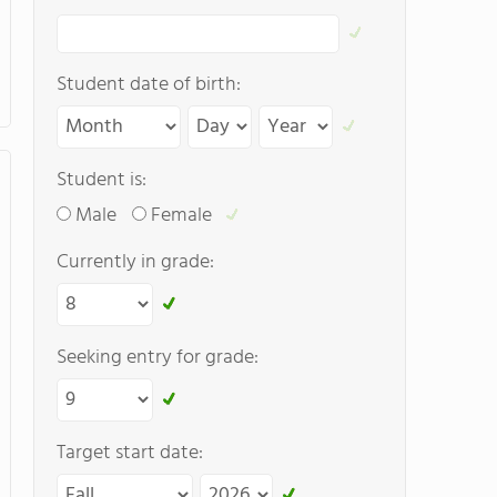
Student date of birth:
Student is:
Male
Female
Currently in grade:
Seeking entry for grade:
Target start date: