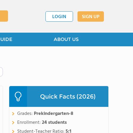
LOGIN
SIGN UP
GUIDE
ABOUT US
Quick Facts (2026)
Grades:
Prekindergarten-8
Enrollment:
24 students
Student-Teacher Ratio:
5:1