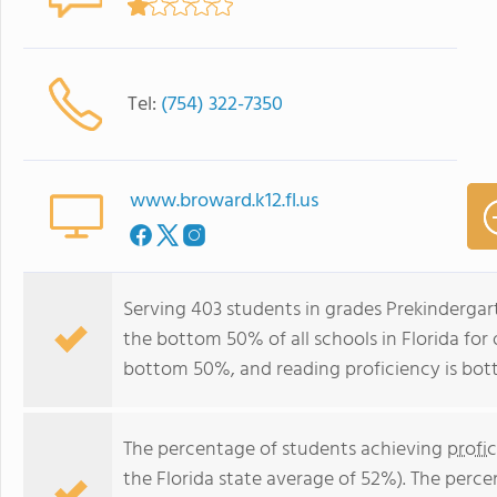
Tel:
(754) 322-7350
www.broward.k12.fl.us
Serving 403 students in grades Prekindergar
the bottom 50% of all schools in Florida for 
bottom 50%, and reading proficiency is bo
The percentage of students achieving
profi
the Florida state average of 52%). The perc