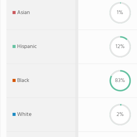
Asian
1%
Hispanic
12%
Black
83%
White
2%