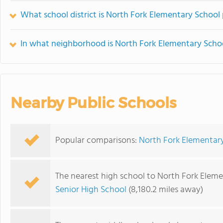
What school district is North Fork Elementary School 
In what neighborhood is North Fork Elementary Scho
Nearby Public Schools
Popular comparisons:
North Fork Elementar
The nearest high school to North Fork Eleme
Senior High School
(8,180.2 miles away)