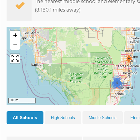
The nearest middle school and elementary s
(8,180.1 miles away)
+
−
5
30 mi
All Schools
High Schools
Middle Schools
Elem