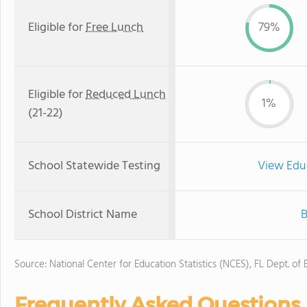
Eligible for
Free Lunch
79%
Eligible for
Reduced Lunch
1%
(21-22)
School Statewide Testing
View Edu
School District Name
B
Source: National Center for Education Statistics (NCES), FL Dept. of
Frequently Asked Questions