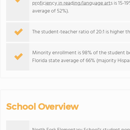
proficiency in reading/language arts
is 15-19
average of 52%).
The student-teacher ratio of 20:1 is higher tha
Minority enrollment is 98% of the student bo
Florida state average of 66% (majority Hispa
School Overview