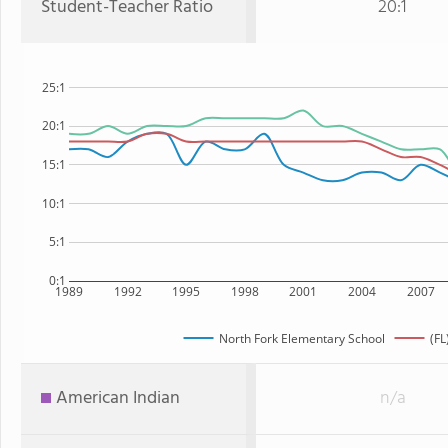
Student-Teacher Ratio
20:1
25:1
20:1
15:1
10:1
5:1
0:1
1989
1992
1995
1998
2001
2004
2007
North Fork Elementary School
(FL
American Indian
n/a