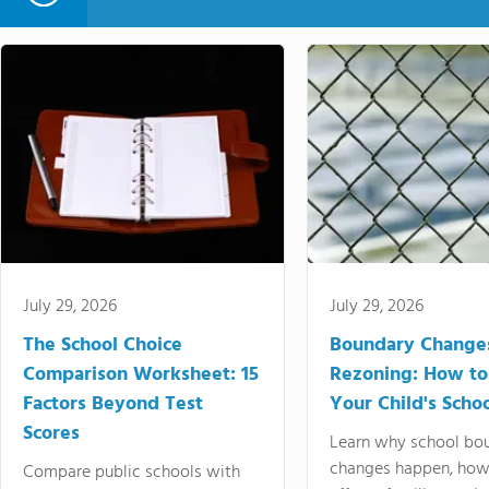
July 29, 2026
July 29, 2026
The School Choice
Boundary Change
Comparison Worksheet: 15
Rezoning: How to
Factors Beyond Test
Your Child's Schoo
Scores
Learn why school bo
changes happen, how
Compare public schools with