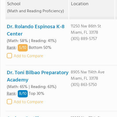
School
Location
(Math and Reading Proficiency)
Dr. Rolando Espinosa K-8
11250 Nw 86th St
Miami, FL 33178
Center
(305) 889-5757
(Math: 58% | Reading: 41%)
5/
10
Rank
:
Bottom 50%
Add to Compare
Dr. Toni Bilbao Preparatory
8905 Nw 114th Ave
Miami, FL 33178
Academy
(305) 863-5750
(Math: 65% | Reading: 63%)
8/
10
Rank
:
Top 30%
Add to Compare