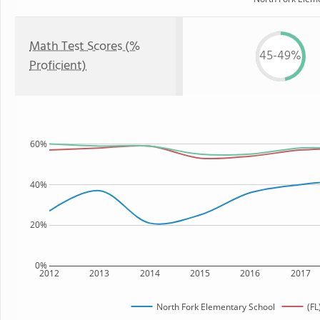
Math Test Scores (%
45-49%
Proficient)
60%
40%
20%
0%
2012
2013
2014
2015
2016
2017
North Fork Elementary School
(FL