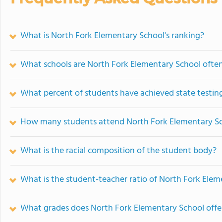
What is North Fork Elementary School's ranking?
What schools are North Fork Elementary School ofte
What percent of students have achieved state testing
How many students attend North Fork Elementary S
What is the racial composition of the student body?
What is the student-teacher ratio of North Fork Ele
What grades does North Fork Elementary School offe