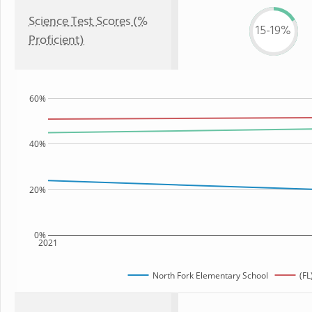
Science Test Scores (%
15-19%
Proficient)
60%
40%
20%
0%
2021
North Fork Elementary School
(FL