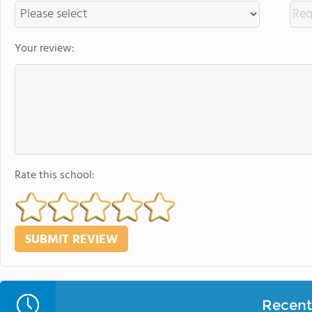
Your review:
Rate this school:
Recent 