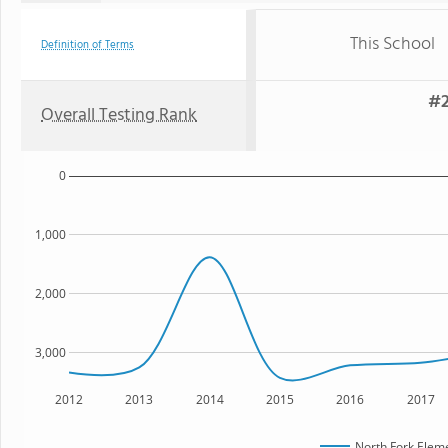
This School
Definition of Terms
#2
Overall Testing Rank
0
1,000
2,000
3,000
2012
2013
2014
2015
2016
2017
North Fork Elem