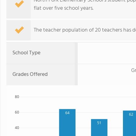
North Fork Elementary School's student popu
flat over five school years.
The teacher population of 20 teachers has de
School Type
G
Grades Offered
80
60
64
62
51
40