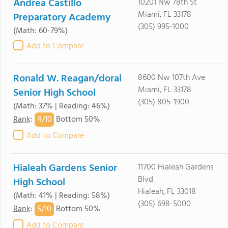
Andrea Castillo
10201 Nw 78th St
Miami, FL 33178
Preparatory Academy
(305) 995-1000
(Math: 60-79%)
Add to Compare
Ronald W. Reagan/doral
8600 Nw 107th Ave
Miami, FL 33178
Senior High School
(305) 805-1900
(Math: 37% | Reading: 46%)
4/
10
Rank
:
Bottom 50%
Add to Compare
Hialeah Gardens Senior
11700 Hialeah Gardens
Blvd
High School
Hialeah, FL 33018
(Math: 41% | Reading: 58%)
(305) 698-5000
5/
10
Rank
:
Bottom 50%
Add to Compare