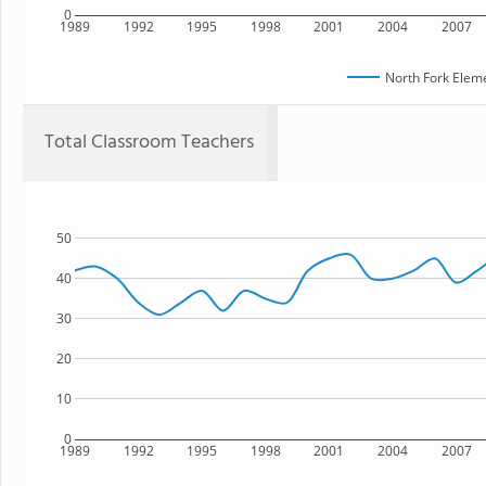
0
1989
1992
1995
1998
2001
2004
2007
North Fork Elem
Total Classroom Teachers
50
40
30
20
10
0
1989
1992
1995
1998
2001
2004
2007