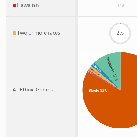
Hawaiian
n/a
Two or more races
2%
Hispanic
White
Two or more
: 2%
Asian
: 12%
: 1%
: 2%
All Ethnic Groups
Black
: 83%