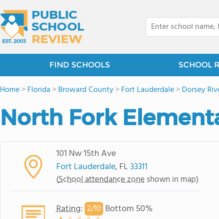
FIND SCHOOLS
SCHOOL 
Home
>
Florida
>
Broward County
>
Fort Lauderdale
>
Dorsey Riv
North Fork Element
101 Nw 15th Ave
Fort Lauderdale
, FL
33311
(
School attendance zone
shown in map)
Rating
:
Bottom 50%
2/
10