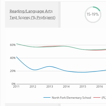
Reading/Language Arts
15-19%
Test Scores (% Proficient)
60%
40%
20%
0%
2011
2012
2013
2014
2015
2016
North Fork Elementary School
(FL