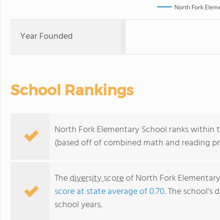
North Fork Elem
Year Founded
School Rankings
North Fork Elementary School ranks within t
(based off of combined math and reading pro
The
diversity score
of North Fork Elementary 
score at state average of 0.70
. The school's d
school years.