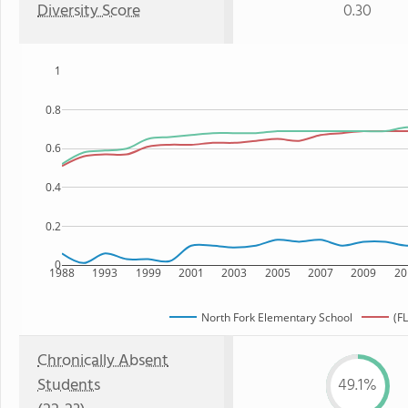
Diversity Score
0.30
1
0.8
0.6
0.4
0.2
0
1988
1993
1999
2001
2003
2005
2007
2009
20
North Fork Elementary School
(FL
Chronically Absent
Students
49.1%