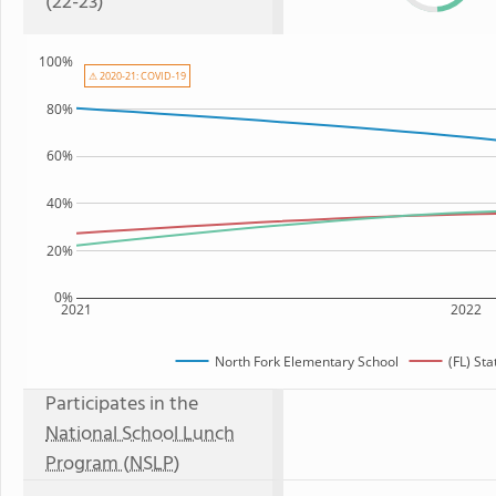
(22-23)
100%
⚠ 2020-21: COVID-19
80%
60%
40%
20%
0%
2021
2022
North Fork Elementary School
(FL) St
Participates in the
National School Lunch
Program (NSLP)