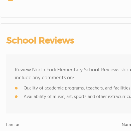
School Reviews
Review North Fork Elementary School. Reviews shoul
include any comments on:
Quality of academic programs, teachers, and facilities
Availability of music, art, sports and other extracurricu
I am a:
Name