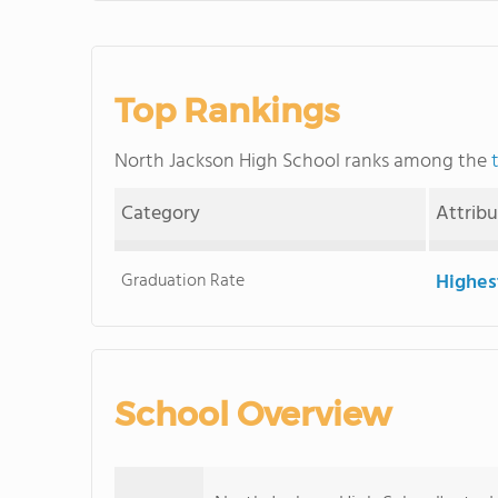
Top Rankings
North Jackson High School ranks among the
Category
Attrib
Graduation Rate
Highes
School Overview