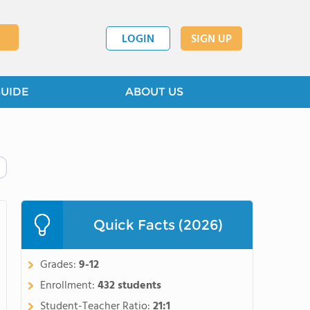
LOGIN
SIGN UP
GUIDE
ABOUT US
Quick Facts (2026)
Grades:
9-12
Enrollment:
432 students
Student-Teacher Ratio:
21:1