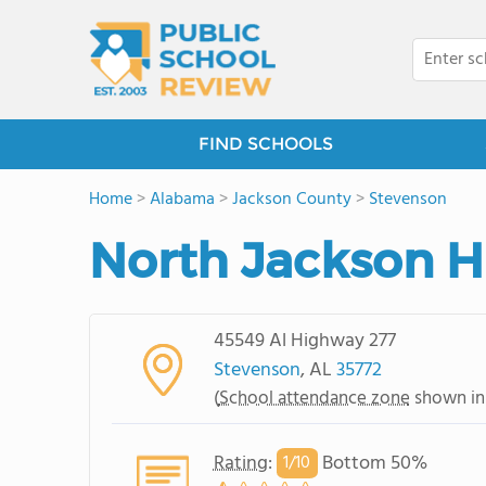
FIND SCHOOLS
Home
>
Alabama
>
Jackson County
>
Stevenson
North Jackson H
45549 Al Highway 277
Stevenson
, AL
35772
(
School attendance zone
shown in
Rating
:
Bottom 50%
1/
10