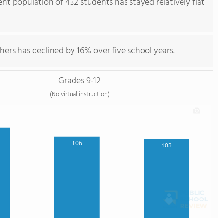
nt population of 432 students has stayed relatively flat
hers has declined by 16% over five school years.
Grades 9-12
(No virtual instruction)
106
103