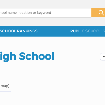
x
SCHOOL RANKINGS
PUBLIC SCHOOL 
igh School
 map)