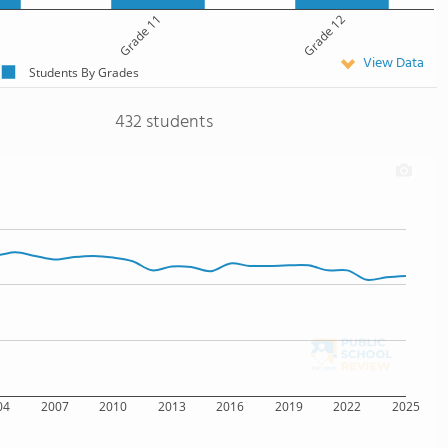
Grade 11
Grade 12
View Data
Students By Grades
432 students
04
2007
2010
2013
2016
2019
2022
2025