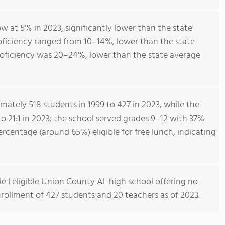
 at 5% in 2023, significantly lower than the state
oficiency ranged from 10–14%, lower than the state
roficiency was 20–24%, lower than the state average
ately 518 students in 1999 to 427 in 2023, while the
o 21:1 in 2023; the school served grades 9–12 with 37%
rcentage (around 65%) eligible for free lunch, indicating
le I eligible Union County AL high school offering no
enrollment of 427 students and 20 teachers as of 2023.