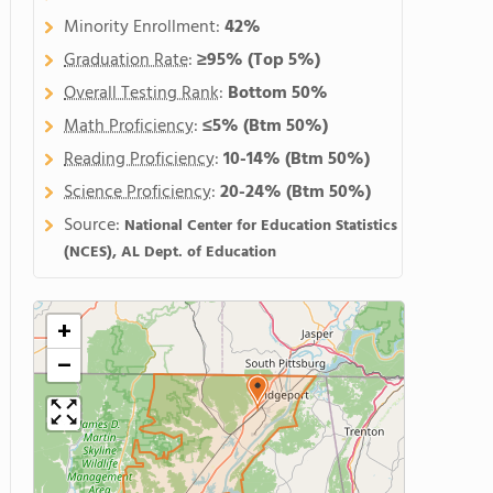
Minority Enrollment:
42%
Graduation Rate
:
≥95%
(Top 5%)
Overall Testing Rank
:
Bottom 50%
Math Proficiency
:
≤5%
(Btm 50%)
Reading Proficiency
:
10-14%
(Btm 50%)
Science Proficiency
:
20-24%
(Btm 50%)
Source:
National Center for Education Statistics
(NCES), AL Dept. of Education
+
−