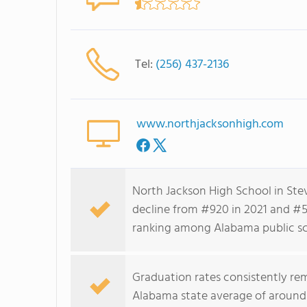
Tel:
(256) 437-2136
www.northjacksonhigh.com
North Jackson High School in Ste
decline from #920 in 2021 and #58
ranking among Alabama public sc
Graduation rates consistently re
Alabama state average of around 