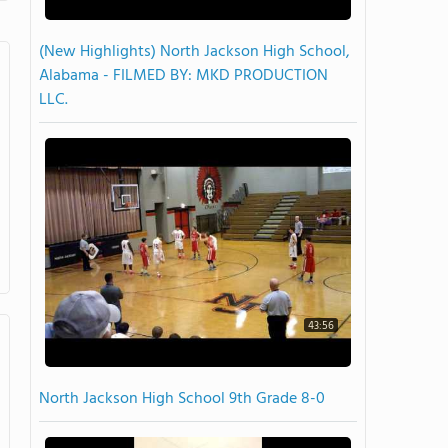
(New Highlights) North Jackson High School,
Alabama - FILMED BY: MKD PRODUCTION
LLC.
43:56
North Jackson High School 9th Grade 8-0