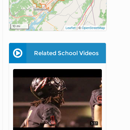
10 mi
Leaflet
|
©
OpenStreetMap
Related School Videos
5:57