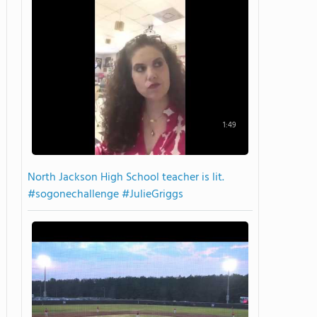
1:49
North Jackson High School teacher is lit.
#sogonechallenge #JulieGriggs