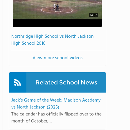
14:57
Northridge High School vs North Jackson
High School 2016
View more school videos
Related School News
Jack’s Game of the Week: Madison Academy
vs North Jackson (2025)
The calendar has officially flipped over to the
month of October, ...