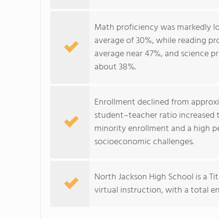
Math proficiency was markedly low
average of 30%, while reading pr
average near 47%, and science p
about 38%.
Enrollment declined from approxim
student–teacher ratio increased t
minority enrollment and a high pe
socioeconomic challenges.
North Jackson High School is a Tit
virtual instruction, with a total 