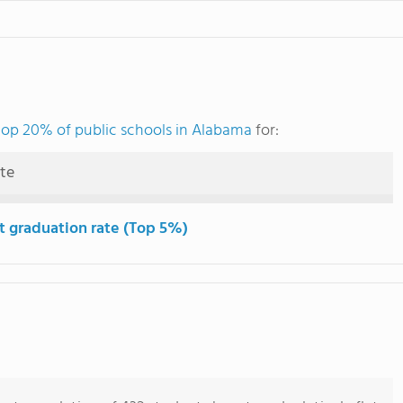
top 20% of public schools in Alabama
for:
ute
t graduation rate (Top 5%)