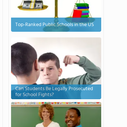
Top-Ranked Public Schools in the US
Can Students Be Legally Prosecuted
for School Fights?