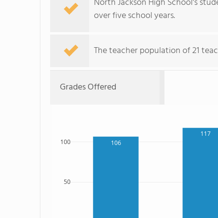
North Jackson High School's stude
over five school years.
The teacher population of 21 teac
Grades Offered
117
100
106
50