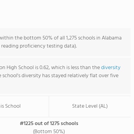
within the bottom 50% of all 1,275 schools in Alabama
reading proficiency testing data).
n High School is 0.62, which is less than the
diversity
e school's diversity has stayed relatively flat over five
is School
State Level (AL)
#1225 out of 1275 schools
(Bottom 50%)