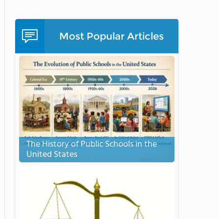
Most Popular Articles
The History of Public Schools in the
United States