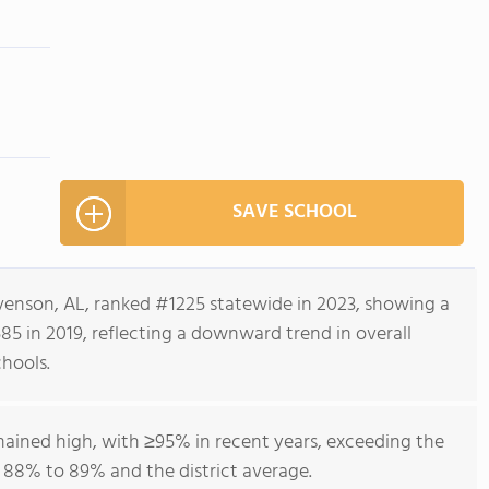
SAVE SCHOOL
venson, AL, ranked #1225 statewide in 2023, showing a
5 in 2019, reflecting a downward trend in overall
hools.
mained high, with ≥95% in recent years, exceeding the
88% to 89% and the district average.