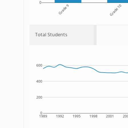
0
Grade 9
Grade 10
Total Students
600
400
200
0
1989
1992
1995
1998
2001
20