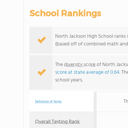
School Rankings
North Jackson High School ranks 
(based off of combined math and 
The
diversity score
of North Jackso
score at state average of 0.64
. Th
school years.
Th
Definition of Terms
Overall Testing Rank