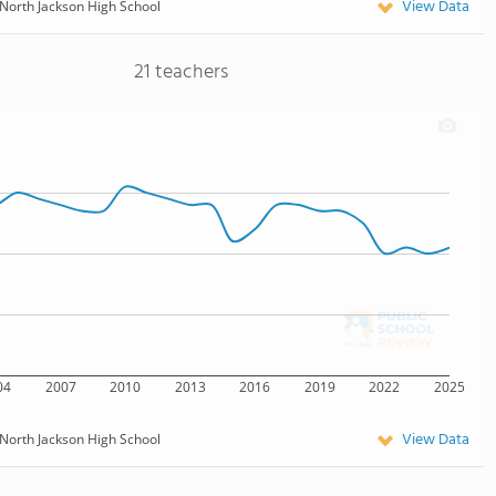
View Data
North Jackson High School
21 teachers
04
2007
2010
2013
2016
2019
2022
2025
View Data
North Jackson High School