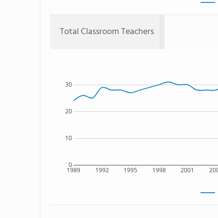
Total Classroom Teachers
30
20
10
0
1989
1992
1995
1998
2001
20