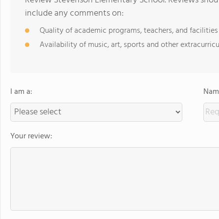
Review Stevenson Elementary School. Reviews should
include any comments on:
Quality of academic programs, teachers, and facilities
Availability of music, art, sports and other extracurricu
I am a:
Name
Your review: