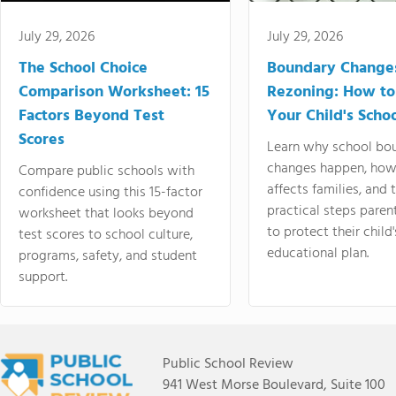
July 29, 2026
July 29, 2026
The School Choice
Boundary Change
Comparison Worksheet: 15
Rezoning: How to
Factors Beyond Test
Your Child's Schoo
Scores
Learn why school bo
changes happen, how
Compare public schools with
affects families, and 
confidence using this 15-factor
practical steps paren
worksheet that looks beyond
to protect their child'
test scores to school culture,
educational plan.
programs, safety, and student
support.
Public School Review
941 West Morse Boulevard, Suite 100