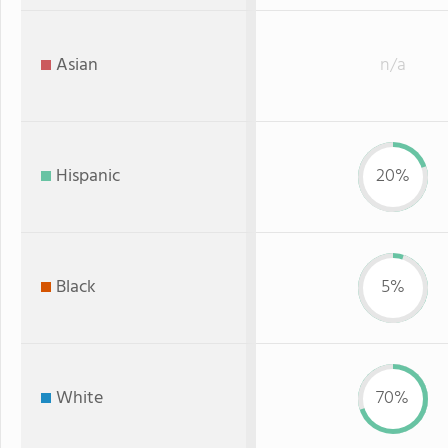
Asian
n/a
Hispanic
20%
Black
5%
White
70%