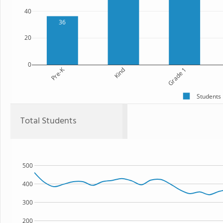
40
36
20
0
Pre-K
Kind
Grade 1
Students
Total Students
500
400
300
200