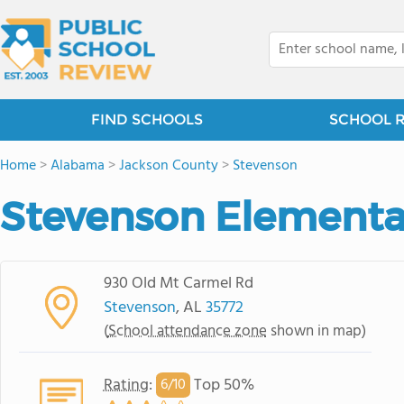
FIND SCHOOLS
SCHOOL 
Home
>
Alabama
>
Jackson County
>
Stevenson
Stevenson Elementa
930 Old Mt Carmel Rd
Stevenson
, AL
35772
(
School attendance zone
shown in map)
Rating
:
Top 50%
6/
10