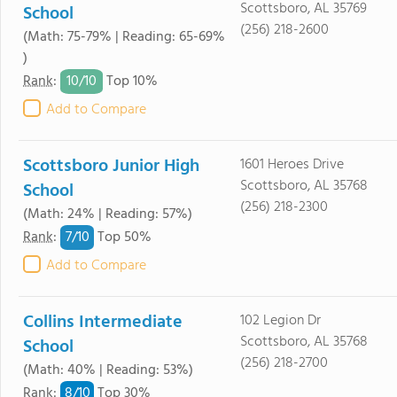
Scottsboro, AL 35769
School
(256) 218-2600
(Math: 75-79% | Reading: 65-69%
)
10/
10
Rank
:
Top 10%
Add to Compare
Scottsboro Junior High
1601 Heroes Drive
Scottsboro, AL 35768
School
(256) 218-2300
(Math: 24% | Reading: 57%)
7/
10
Rank
:
Top 50%
Add to Compare
Collins Intermediate
102 Legion Dr
Scottsboro, AL 35768
School
(256) 218-2700
(Math: 40% | Reading: 53%)
8/
10
Rank
:
Top 30%