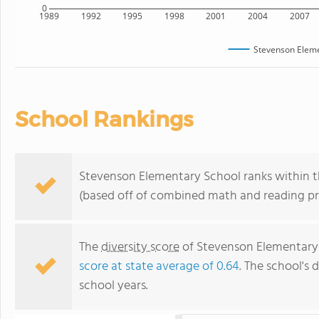
0
1989
1992
1995
1998
2001
2004
2007
Stevenson Eleme
School Rankings
Stevenson Elementary School ranks within th
(based off of combined math and reading pro
The
diversity score
of Stevenson Elementary S
score at state average of 0.64
. The school's d
school years.