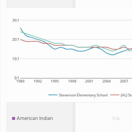
30:1
20:1
10:1
0:1
1989
1992
1995
1998
2001
2004
2007
Stevenson Elementary School
(AL) St
American Indian
n/a