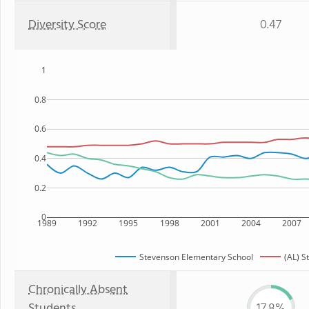
Diversity Score
0.47
1
0.8
0.6
0.4
0.2
0
1989
1992
1995
1998
2001
2004
2007
Stevenson Elementary School
(AL) S
Chronically Absent
Students
17.8%