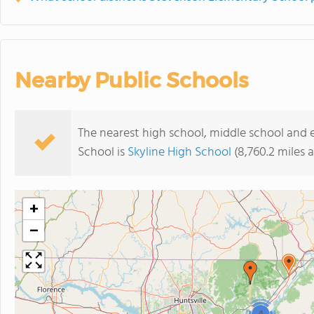
Nearby Public Schools
The nearest high school, middle school and
School is
Skyline High School
(8,760.2 miles 
+
−