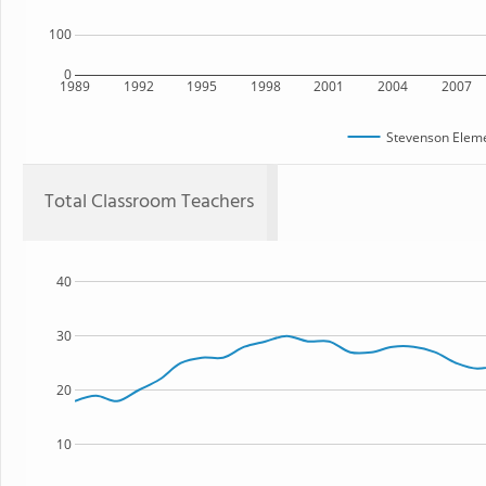
100
0
1989
1992
1995
1998
2001
2004
2007
Stevenson Eleme
Total Classroom Teachers
40
30
20
10