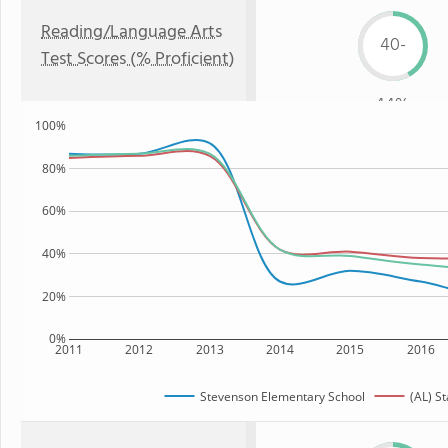
Reading/Language Arts
40-
Test Scores (% Proficient)
44%
100%
80%
60%
40%
20%
0%
2011
2012
2013
2014
2015
2016
Stevenson Elementary School
(AL) St