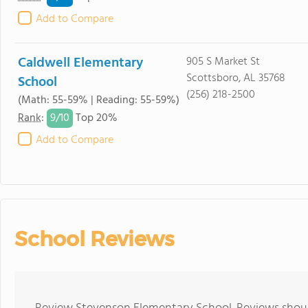
Add to Compare
Caldwell Elementary
905 S Market St
Scottsboro, AL 35768
School
(256) 218-2500
(Math: 55-59% | Reading: 55-59%)
9/
10
Rank
:
Top 20%
Add to Compare
School Reviews