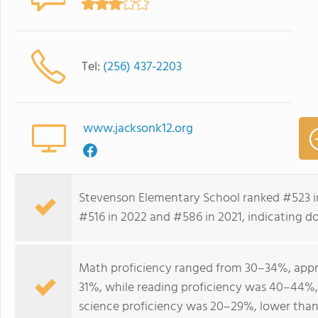
Tel:
(256) 437-2203
www.jacksonk12.org
Stevenson Elementary School ranked #523 i
#516 in 2022 and #586 in 2021, indicating do
Math proficiency ranged from 30–34%, appro
31%, while reading proficiency was 40–44%,
science proficiency was 20–29%, lower than