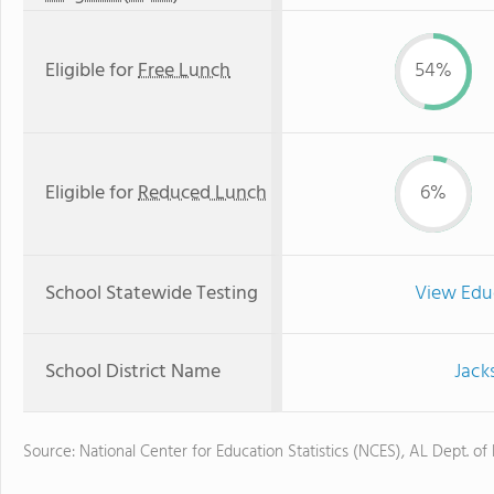
Eligible for
Free Lunch
54%
Eligible for
Reduced Lunch
6%
School Statewide Testing
View Edu
School District Name
Jack
Source: National Center for Education Statistics (NCES), AL Dept. of