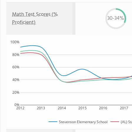
Math Test Scores (%
30-34%
Proficient)
100%
80%
60%
40%
20%
0%
2012
2013
2014
2015
2016
2017
Stevenson Elementary School
(AL) St