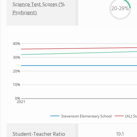
Science Test Scores (%
20-29%
Proficient)
40%
30%
20%
10%
0%
2021
Stevenson Elementary School
(AL) St
Student-Teacher Ratio
19:1