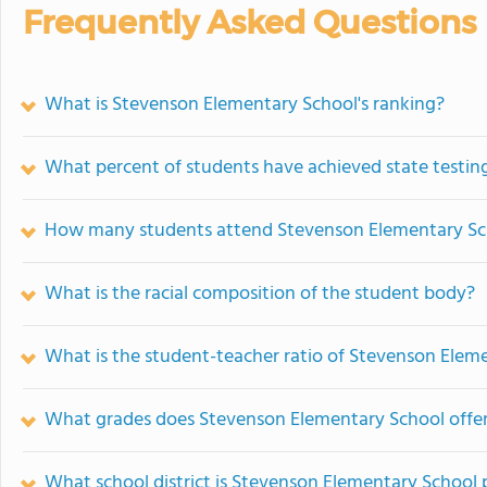
Frequently Asked Questions
What is Stevenson Elementary School's ranking?
What percent of students have achieved state testing
How many students attend Stevenson Elementary Sc
What is the racial composition of the student body?
What is the student-teacher ratio of Stevenson Elem
What grades does Stevenson Elementary School offer
What school district is Stevenson Elementary School 