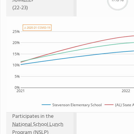
(22-23)
⚠ 2020-21: COVID-19
25%
20%
15%
10%
5%
0%
2021
2022
Stevenson Elementary School
(AL) State
Participates in the
National School Lunch
Program (NSLP)