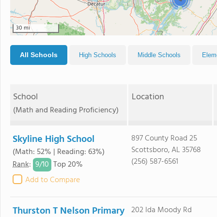
4
30 mi
All Schools
High Schools
Middle Schools
Elem
School
Location
(Math and Reading Proficiency)
Skyline High School
897 County Road 25
Scottsboro, AL 35768
(Math: 52% | Reading: 63%)
(256) 587-6561
9/
10
Rank
:
Top 20%
Add to Compare
Thurston T Nelson Primary
202 Ida Moody Rd