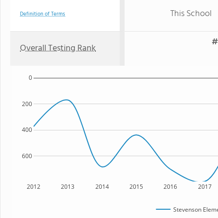
This School
Definition of Terms
#
Overall Testing Rank
0
200
400
600
2012
2013
2014
2015
2016
2017
Stevenson Eleme