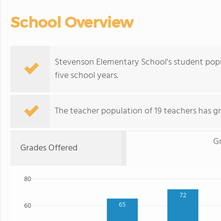
School Overview
Stevenson Elementary School's student pop
five school years.
The teacher population of 19 teachers has gr
Gr
Grades Offered
80
72
65
60