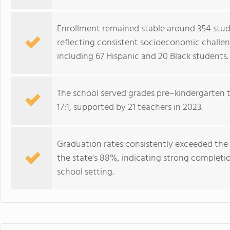
Enrollment remained stable around 354 studen
reflecting consistent socioeconomic challen
including 67 Hispanic and 20 Black students.
The school served grades pre–kindergarten 
17:1, supported by 21 teachers in 2023.
Graduation rates consistently exceeded the
the state's 88%, indicating strong complet
school setting.