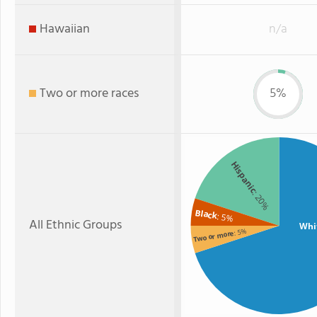
Hawaiian
n/a
Two or more races
5%
Hispanic
: 20%
Black
: 5%
All Ethnic Groups
Whi
: 5%
Two or more