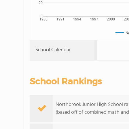
20
0
1988
1991
1994
1997
2000
20
No
School Calendar
School Rankings
Northbrook Junior High School rank
(based off of combined math and 