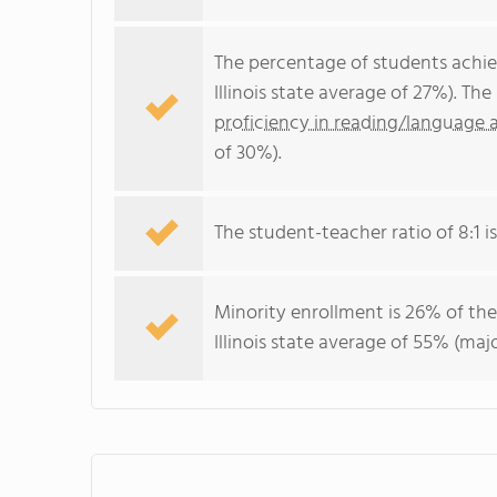
The percentage of students achi
Illinois state average of 27%). T
proficiency in reading/language a
of 30%).
The student-teacher ratio of 8:1 is 
Minority enrollment is 26% of the
Illinois state average of 55% (majo