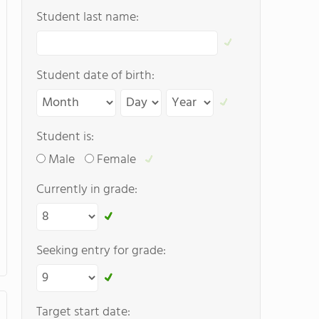
Student last name:
Student date of birth:
Student is:
Male
Female
Currently in grade:
Seeking entry for grade:
Target start date: