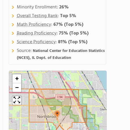
Minority Enrollment:
26%
Overall Testing Rank
:
Top 5%
Math Proficiency
:
67%
(Top 5%)
Reading Proficiency
:
75%
(Top 5%)
Science Proficiency
:
81%
(Top 5%)
Source:
National Center for Education Statistics
(NCES), IL Dept. of Education
+
−