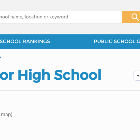
x
SCHOOL RANKINGS
PUBLIC SCHOOL 
y
or High School
 map)