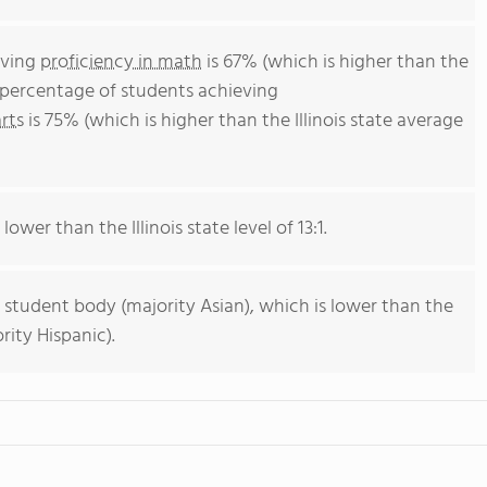
eving
proficiency in math
is 67% (which is higher than the
he percentage of students achieving
rts
is 75% (which is higher than the Illinois state average
lower than the Illinois state level of 13:1.
 student body (majority Asian), which is lower than the
rity Hispanic).