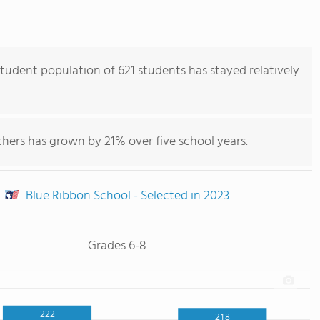
tudent population of 621 students has stayed relatively
hers has grown by 21% over five school years.
Blue Ribbon School - Selected in 2023
Grades 6-8
222
218