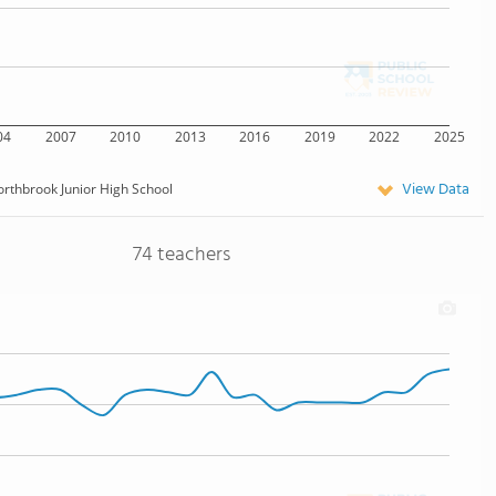
04
2007
2010
2013
2016
2019
2022
2025
View Data
rthbrook Junior High School
74 teachers