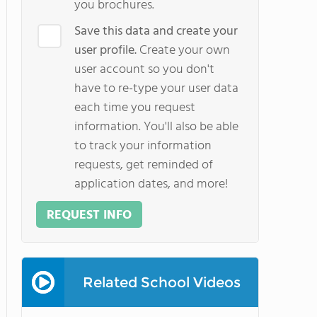
you brochures.
Save this data and create your
user profile.
Create your own
user account so you don't
have to re-type your user data
each time you request
information. You'll also be able
to track your information
requests, get reminded of
application dates, and more!
REQUEST INFO
Related School Videos