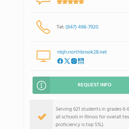
Tel:
(847) 498-7920
nbjh.northbrook28.net
REQUEST INFO
Serving 621 students in grades 6-
all schools in Illinois for overall
proficiency is top 5%).