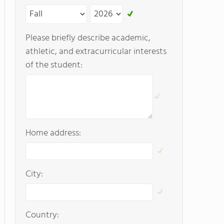
Please briefly describe academic,
athletic, and extracurricular interests
of the student:
Home address:
City:
Country: