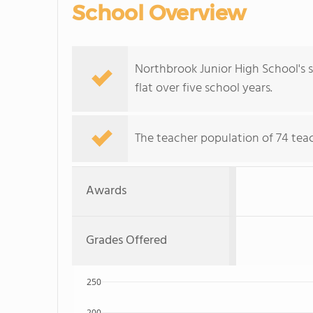
School Overview
Northbrook Junior High School's s
flat over five school years.
The teacher population of 74 teac
Awards
Grades Offered
250
200