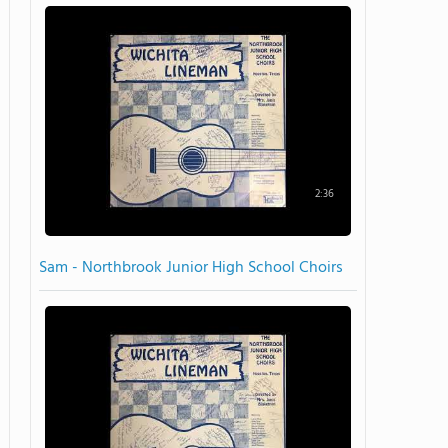
2:36
Sam - Northbrook Junior High School Choirs