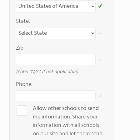
State:
Zip:
(enter "N/A" if not applicable)
Phone:
Allow other schools to send
me information.
Share your
information with all schools
on our site and let them send