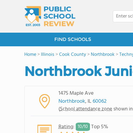
FIND SCHOOLS
Home
>
Illinois
>
Cook County
>
Northbrook
>
Techn
Northbrook Juni
1475 Maple Ave
Northbrook
, IL
60062
(
School attendance zone
shown in
Rating
:
Top 5%
10/
10