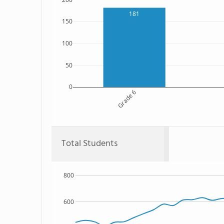
181
150
100
50
0
Grade 6
Total Students
800
600