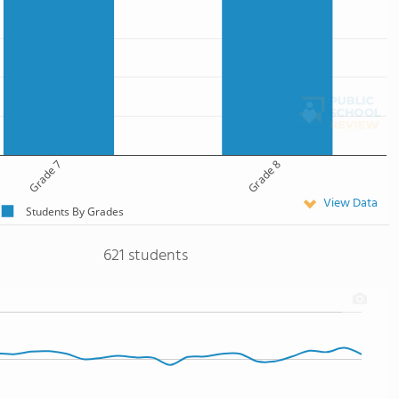
Grade 7
Grade 8
View Data
Students By Grades
621 students