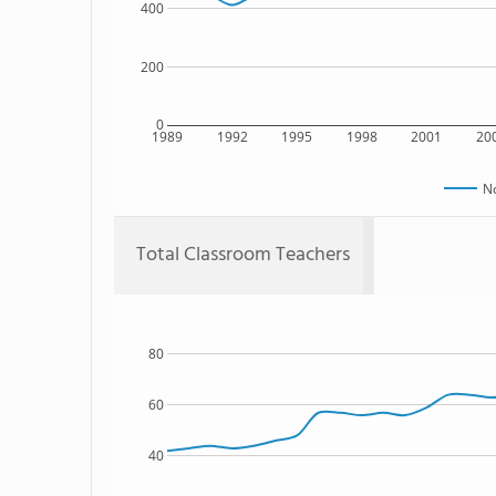
400
200
0
1989
1992
1995
1998
2001
20
No
Total Classroom Teachers
80
60
40