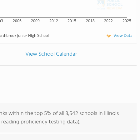
03
2006
2009
2012
2015
2018
2022
2025
View Data
rthbrook Junior High School
View School Calendar
s within the top 5% of all 3,542 schools in Illinois
reading proficiency testing data).