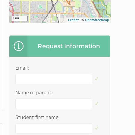
1 mi
Leaflet
|
©
OpenStreetMap
Request Information
Email:
Name of parent:
Student first name: