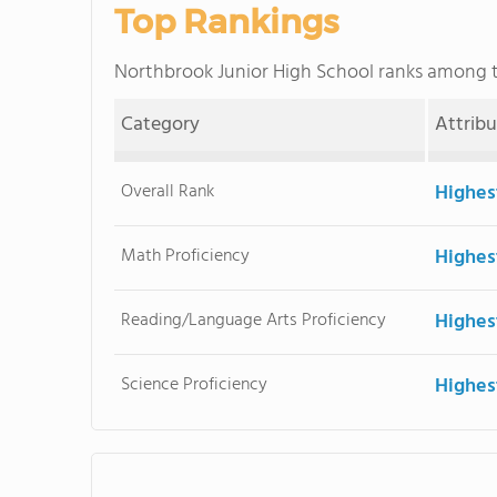
Top Rankings
Northbrook Junior High School ranks among
Category
Attrib
Overall Rank
Highes
Math Proficiency
Highes
Reading/Language Arts Proficiency
Highes
Science Proficiency
Highes