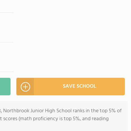
SAVE SCHOOL
8, Northbrook Junior High School ranks in the top 5% of
 test scores (math proficiency is top 5%, and reading