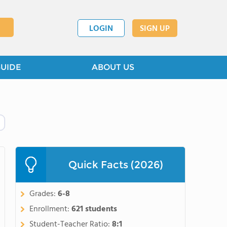
LOGIN
SIGN UP
GUIDE
ABOUT US
Quick Facts (2026)
Grades:
6-8
Enrollment:
621 students
Student-Teacher Ratio:
8:1