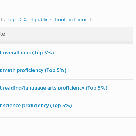
 the
top 20% of public schools in Illinois
for:
ute
t overall rank (Top 5%)
t math proficiency (Top 5%)
t reading/language arts proficiency (Top 5%)
t science proficiency (Top 5%)