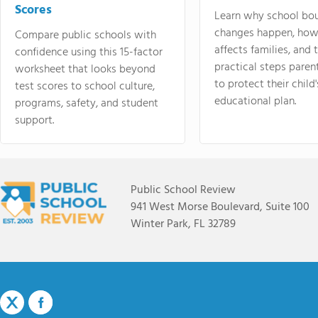
Scores
Learn why school bo
changes happen, how
Compare public schools with
affects families, and 
confidence using this 15-factor
practical steps paren
worksheet that looks beyond
to protect their child'
test scores to school culture,
educational plan.
programs, safety, and student
support.
Public School Review
941 West Morse Boulevard, Suite 100
Winter Park, FL 32789