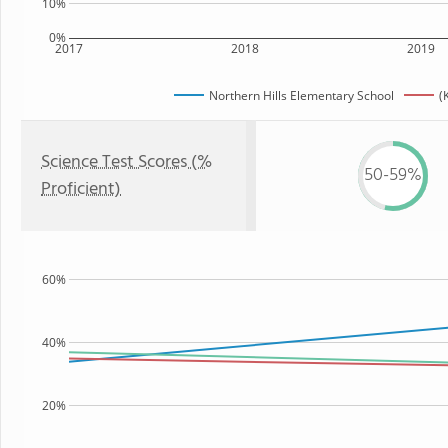
10%
0%
2017
2018
2019
Northern Hills Elementary School
(
Science Test Scores (%
50-59%
Proficient)
60%
40%
20%