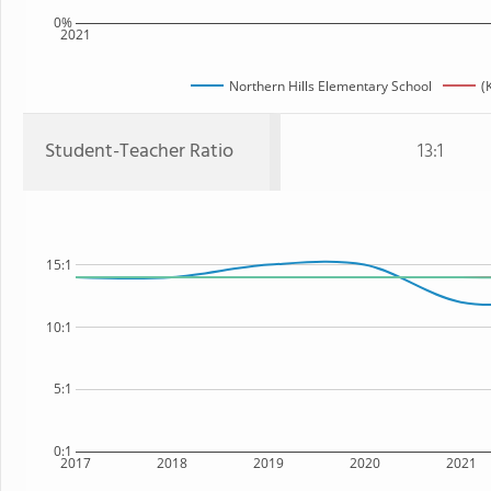
0%
2021
Northern Hills Elementary School
(
Student-Teacher Ratio
13:1
15:1
10:1
5:1
0:1
2017
2018
2019
2020
2021