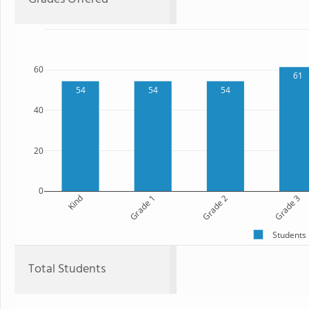
60
61
54
54
54
40
20
0
Kind
Grade 1
Grade 2
Grade 3
Students
Total Students