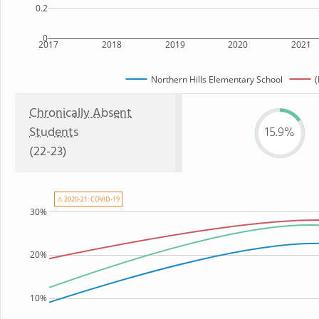
0.2
0
2017
2018
2019
2020
2021
Northern Hills Elementary School
(
Chronically Absent
Students
15.9%
(22-23)
⚠ 2020-21: COVID-19
30%
20%
10%