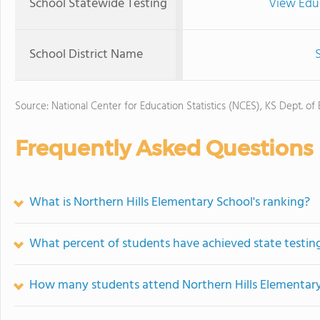
School Statewide Testing
View Edu
School District Name
Source: National Center for Education Statistics (NCES), KS Dept. of
Frequently Asked Questions
What is Northern Hills Elementary School's ranking?
What percent of students have achieved state testing
How many students attend Northern Hills Elementar