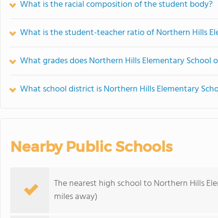
What is the racial composition of the student body?
What is the student-teacher ratio of Northern Hills 
What grades does Northern Hills Elementary School of
What school district is Northern Hills Elementary Scho
Nearby Public Schools
The nearest high school to Northern Hills E
miles away)