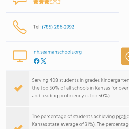
Tel:
(785) 286-2992
nh.seamanschools.org
Serving 408 students in grades Kindergarten
the top 50% of all schools in Kansas for over
and reading proficiency is top 50%).
The percentage of students achieving
profi
Kansas state average of 31%). The percentag