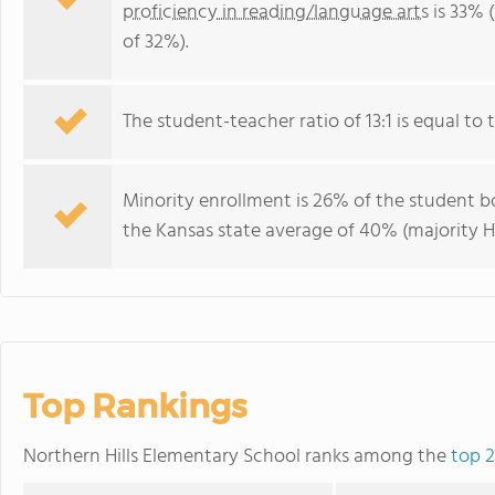
proficiency in reading/language arts
is 33% 
of 32%).
The student-teacher ratio of 13:1 is equal to t
Minority enrollment is 26% of the student bo
the Kansas state average of 40% (majority Hi
Top Rankings
Northern Hills Elementary School ranks among the
top 2