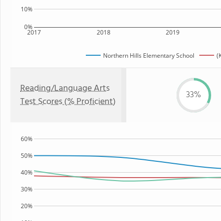
10%
0%
2017
2018
2019
Northern Hills Elementary School
(
Reading/Language Arts
33%
Test Scores (% Proficient)
60%
50%
40%
30%
20%