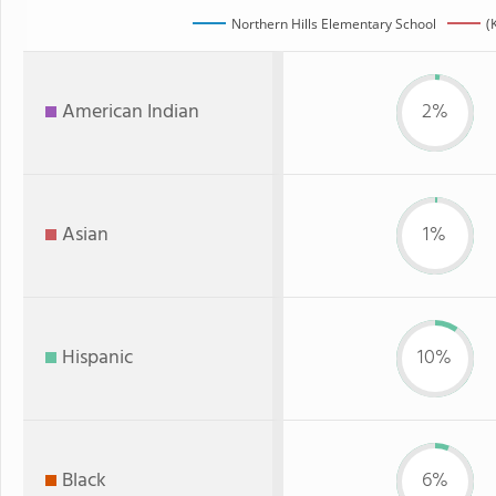
Northern Hills Elementary School
(
American Indian
2%
Asian
1%
Hispanic
10%
Black
6%