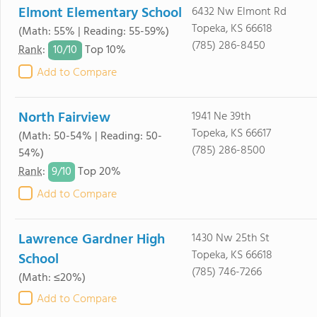
Elmont Elementary School
6432 Nw Elmont Rd
Topeka, KS 66618
(Math: 55% | Reading: 55-59%)
(785) 286-8450
10/
10
Rank
:
Top 10%
Add to Compare
North Fairview
1941 Ne 39th
Topeka, KS 66617
(Math: 50-54% | Reading: 50-
(785) 286-8500
54%)
9/
10
Rank
:
Top 20%
Add to Compare
Lawrence Gardner High
1430 Nw 25th St
Topeka, KS 66618
School
(785) 746-7266
(Math: ≤20%)
Add to Compare