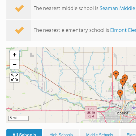
The nearest middle school is
Seaman Middle
The nearest elementary school is
Elmont Ele
+
−
5 mi
All Schools
High Schools
Middle Schools
Elem