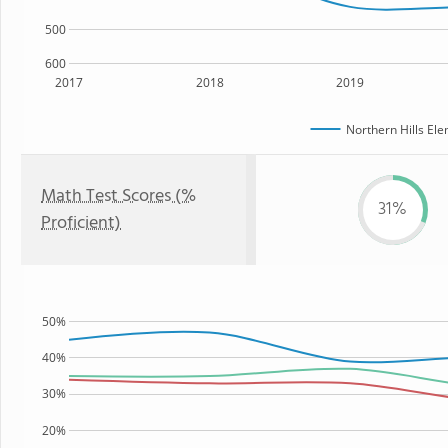
500
600
2017
2018
2019
Northern Hills El
Math Test Scores (%
31%
Proficient)
50%
40%
30%
20%