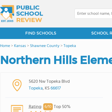
FIND SCHOOLS
SCHOOL 
Home
>
Kansas
>
Shawnee County
>
Topeka
Northern Hills Elem
5620 Nw Topeka Blvd
Topeka
, KS
66617
Rating
:
Top 50%
6/
10