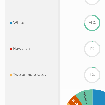
White
74%
Hawaiian
1%
Two or more races
6%
Hispanic
Black