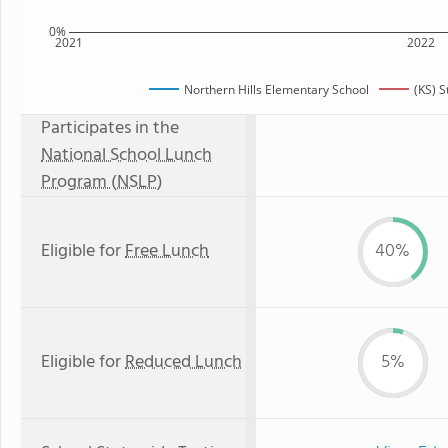
0%
2021
2022
Northern Hills Elementary School
(KS) 
Participates in the
National School Lunch
Program (NSLP)
Eligible for
Free Lunch
40%
Eligible for
Reduced Lunch
5%