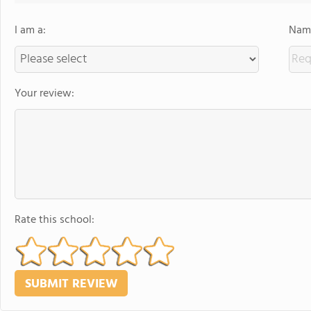
I am a:
Name
Your review:
Rate this school: