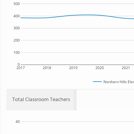
500
400
300
200
100
0
2017
2018
2019
2020
2021
Northern Hills El
Total Classroom Teachers
40