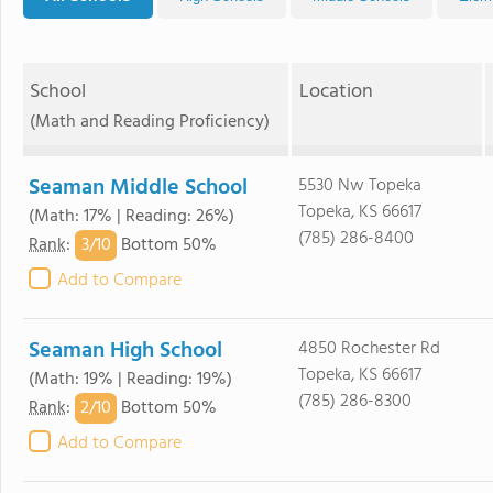
School
Location
(Math and Reading Proficiency)
Seaman Middle School
5530 Nw Topeka
Topeka, KS 66617
(Math: 17% | Reading: 26%)
(785) 286-8400
3/
10
Rank
:
Bottom 50%
Add to Compare
Seaman High School
4850 Rochester Rd
Topeka, KS 66617
(Math: 19% | Reading: 19%)
(785) 286-8300
2/
10
Rank
:
Bottom 50%
Add to Compare