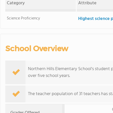
Category
Attribute
Science Proficiency
Highest science 
School Overview
Northern Hills Elementary School's student
over five school years.
The teacher population of 31 teachers has sta
Grades Offered