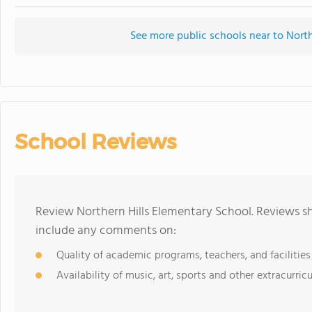
See more public schools near to North
School Reviews
Review Northern Hills Elementary School. Reviews sh
include any comments on:
Quality of academic programs, teachers, and facilities
Availability of music, art, sports and other extracurricu