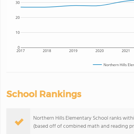
30
20
10
0
2017
2018
2019
2020
2021
Northern Hills El
School Rankings
Northern Hills Elementary School ranks withi
(based off of combined math and reading pro