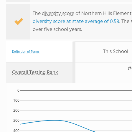
The
diversity score
of Northern Hills Elementa
diversity score at state average of 0.58
. The 
over five school years.
This School
Definition of Terms
#
Overall Testing Rank
0
100
200
300
400