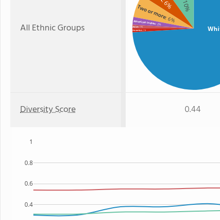
: 10%
: 6%
Two or more
: 6%
American Indian
All Ethnic Groups
: 2%
Whi
Asian
: 1%
: 1%
Hawaiian
Diversity Score
0.44
1
0.8
0.6
0.4