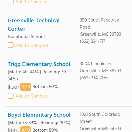
Add to Compare
Greenville Technical
350 South Raceway
Road
Center
Greenville, MS 38703
Vocational School
(662) 334-7171
Add to Compare
Trigg Elementary School
3004 Lincoln Dr.
Greenville, MS 38703
(Math: 40-44% | Reading: 30-
(662) 334-7176
34%)
4/
10
Rank
:
Bottom 50%
Add to Compare
Boyd Elementary School
1021 South Colorado
Street
(Math: 35-39% | Reading: 40%)
Greenville, MS 38703
4/
10
Rank
:
Bottom 50%