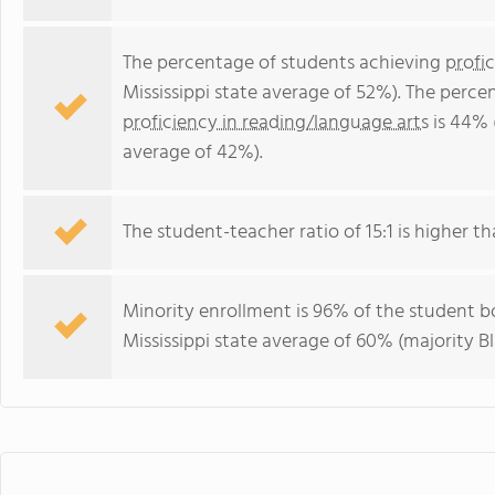
The percentage of students achieving
profi
Mississippi state average of 52%). The perc
proficiency in reading/language arts
is 44% (
average of 42%).
The student-teacher ratio of 15:1 is higher tha
Minority enrollment is 96% of the student bo
Mississippi state average of 60% (majority Bl