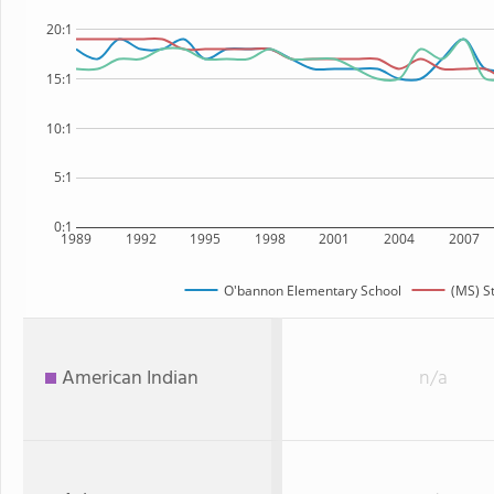
20:1
15:1
10:1
5:1
0:1
1989
1992
1995
1998
2001
2004
2007
O'bannon Elementary School
(MS) S
American Indian
n/a