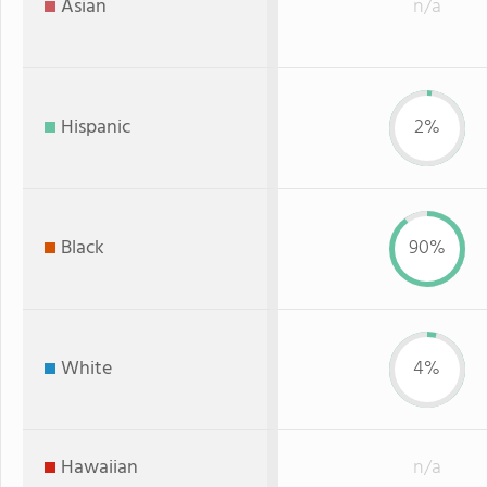
Asian
n/a
Hispanic
2%
Black
90%
White
4%
Hawaiian
n/a