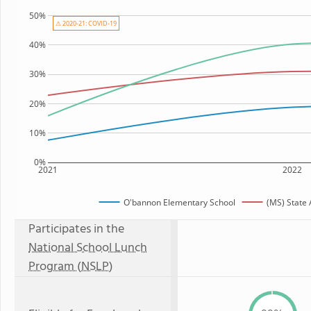
50%
⚠ 2020-21: COVID-19
40%
30%
20%
10%
0%
2021
2022
O'bannon Elementary School
(MS) State
Participates in the
National School Lunch
Program (NSLP)