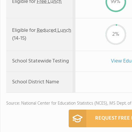
Eligible for
Free Lunch
99%
Eligible for
Reduced Lunch
2%
(14-15)
School Statewide Testing
View Edu
School District Name
Source: National Center for Education Statistics (NCES), MS Dept. o
REQUEST FREE