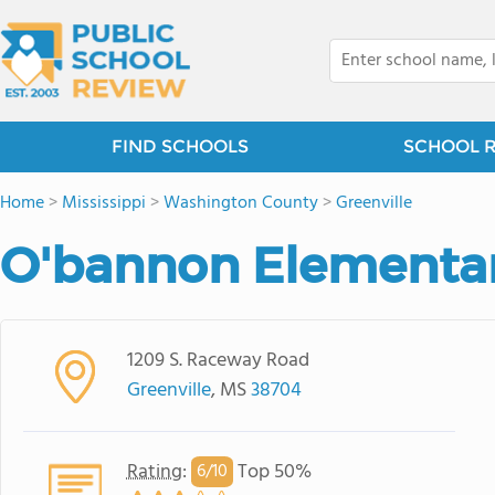
FIND SCHOOLS
SCHOOL 
Home
>
Mississippi
>
Washington County
>
Greenville
O'bannon Elementar
1209 S. Raceway Road
Greenville
, MS
38704
Rating
:
Top 50%
6/
10