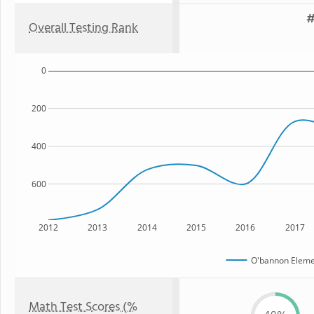
#
Overall Testing Rank
0
200
400
600
2012
2013
2014
2015
2016
2017
O'bannon Eleme
Math Test Scores (%