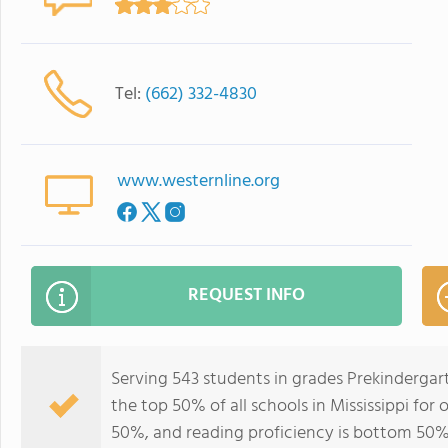
Tel:
(662) 332-4830
www.westernline.org
REQUEST INFO
Serving 543 students in grades Prekindergar
the top 50% of all schools in Mississippi for
50%, and reading proficiency is bottom 50%