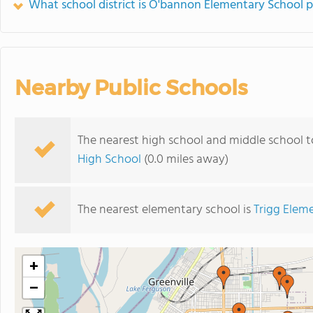
What school district is O'bannon Elementary School p
Nearby Public Schools
The nearest high school and middle school 
High School
(0.0 miles away)
The nearest elementary school is
Trigg Elem
+
−