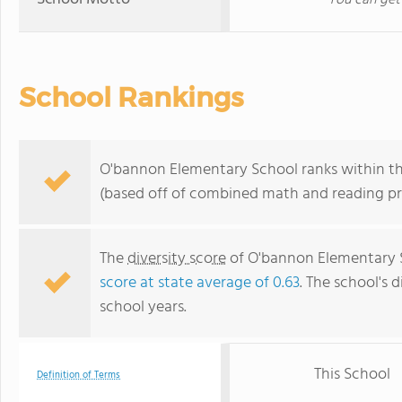
You can get
School Rankings
O'bannon Elementary School ranks within the 
(based off of combined math and reading pro
The
diversity score
of O'bannon Elementary Sc
score at state average of 0.63
. The school's d
school years.
This School
Definition of Terms