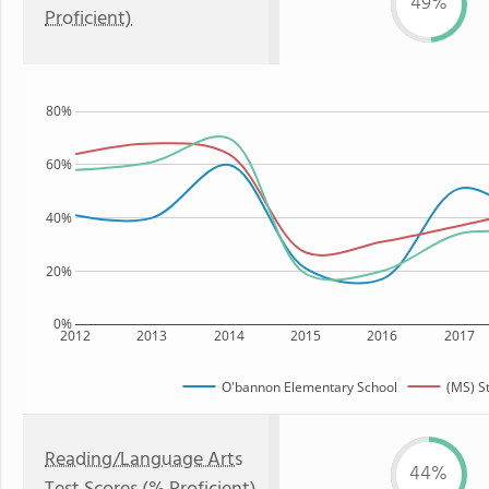
49%
Proficient)
80%
60%
40%
20%
0%
2012
2013
2014
2015
2016
2017
O'bannon Elementary School
(MS) S
Reading/Language Arts
44%