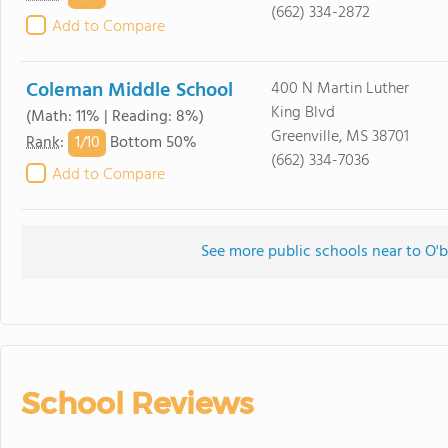
(662) 334-2872
Add to Compare
Coleman Middle School
400 N Martin Luther
King Blvd
(Math: 11% | Reading: 8%)
Greenville, MS 38701
1/
10
Rank
:
Bottom 50%
(662) 334-7036
Add to Compare
See more public schools near to O
School Reviews