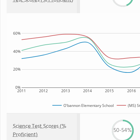
Test Scores (% Proficient)
60%
40%
20%
0%
2011
2012
2013
2014
2015
2016
O'bannon Elementary School
(MS) S
Science Test Scores (%
50-54%
Proficient)