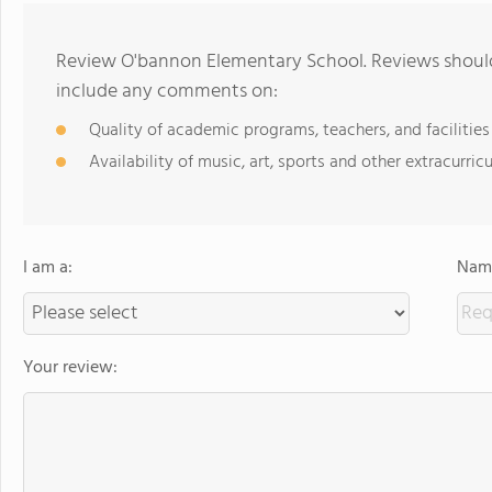
Review O'bannon Elementary School. Reviews should 
include any comments on:
Quality of academic programs, teachers, and facilities
Availability of music, art, sports and other extracurricu
I am a:
Name
Your review: