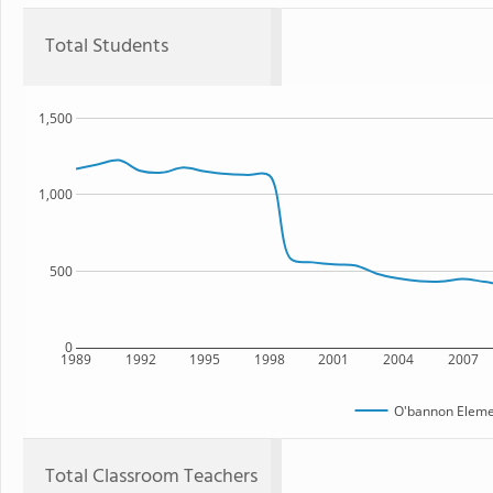
Total Students
1,500
1,000
500
0
1989
1992
1995
1998
2001
2004
2007
O'bannon Eleme
Total Classroom Teachers