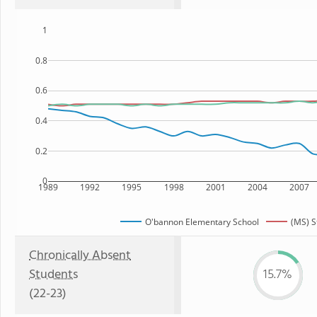
1
0.8
0.6
0.4
0.2
0
1989
1992
1995
1998
2001
2004
2007
O'bannon Elementary School
(MS) S
Chronically Absent
Students
15.7%
(22-23)