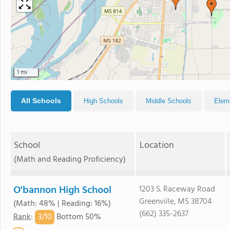
1 mi
All Schools
High Schools
Middle Schools
Elem
School
Location
(Math and Reading Proficiency)
O'bannon High School
1203 S. Raceway Road
Greenville, MS 38704
(Math: 48% | Reading: 16%)
(662) 335-2637
3/
10
Rank
:
Bottom 50%