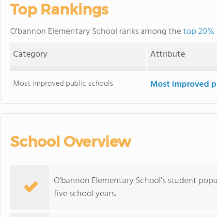
Top Rankings
O'bannon Elementary School ranks among the
top 20% o
Category
Attribute
Most improved public schools
Most improved pu
School Overview
O'bannon Elementary School's student popu
five school years.