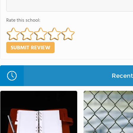
Rate this school:
Recent 