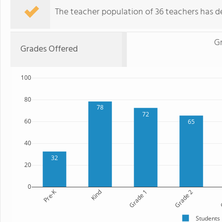
The teacher population of 36 teachers has de
G
Grades Offered
100
80
78
72
60
65
40
32
20
0
Pre-K
Kind
Grade 1
Grade 2
G
Students