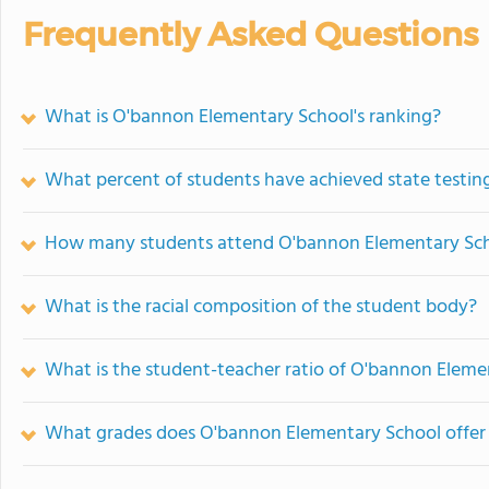
Frequently Asked Questions
What is O'bannon Elementary School's ranking?
What percent of students have achieved state testing
How many students attend O'bannon Elementary Sc
What is the racial composition of the student body?
What is the student-teacher ratio of O'bannon Eleme
What grades does O'bannon Elementary School offer