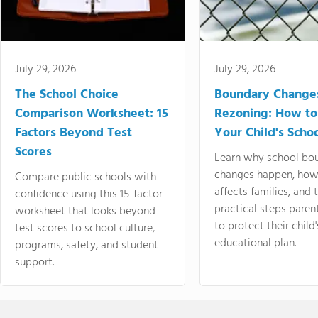
July 29, 2026
July 29, 2026
The School Choice
Boundary Change
Comparison Worksheet: 15
Rezoning: How to
Factors Beyond Test
Your Child's Schoo
Scores
Learn why school bo
changes happen, how
Compare public schools with
affects families, and 
confidence using this 15-factor
practical steps paren
worksheet that looks beyond
to protect their child'
test scores to school culture,
educational plan.
programs, safety, and student
support.