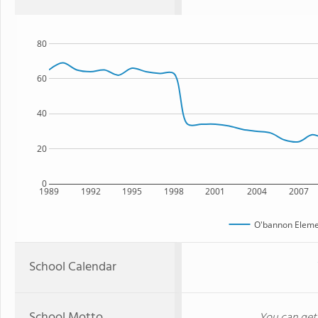
80
60
40
20
0
1989
1992
1995
1998
2001
2004
2007
O'bannon Eleme
School Calendar
School Motto