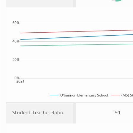
60%
40%
20%
0%
2021
O'bannon Elementary School
(MS) S
Student-Teacher Ratio
15:1