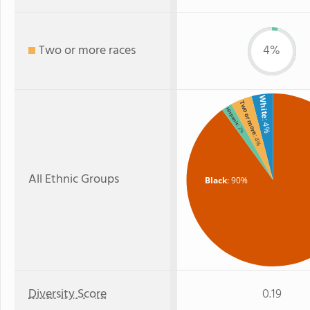
Two or more races
4%
White
Two or more
Hispanic
: 4%
: 2%
: 4%
All Ethnic Groups
Black
: 90%
Diversity Score
0.19