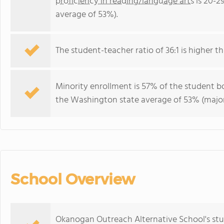
proficiency in reading/language arts
is 20-2
average of 53%).
The student-teacher ratio of 36:1 is higher t
Minority enrollment is 57% of the student bo
the Washington state average of 53% (majori
School Overview
Okanogan Outreach Alternative School's stu