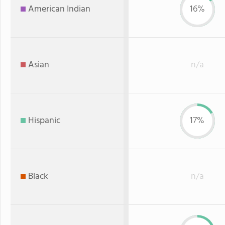
American Indian
16%
Asian
n/a
Hispanic
17%
Black
n/a