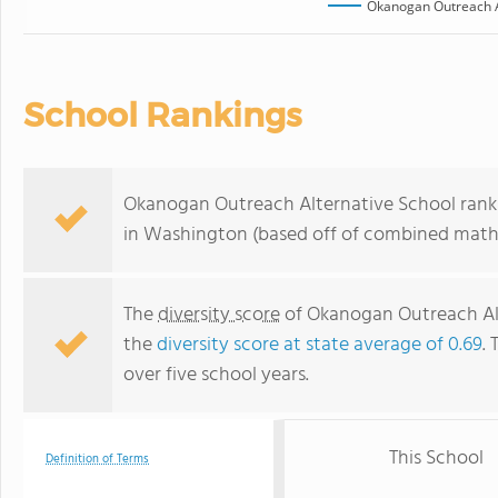
Okanogan Outreach A
School Rankings
Okanogan Outreach Alternative School ranks
in Washington (based off of combined math 
The
diversity score
of Okanogan Outreach Alte
the
diversity score at state average of 0.69
. 
over five school years.
This School
Definition of Terms