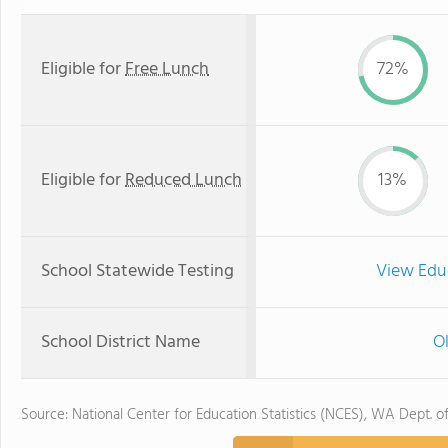
Eligible for
Free Lunch
72%
Eligible for
Reduced Lunch
13%
School Statewide Testing
View Edu
School District Name
O
Source: National Center for Education Statistics (NCES), WA Dept. o