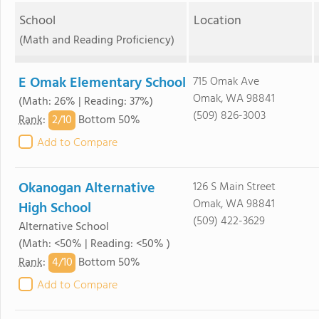
School
Location
(Math and Reading Proficiency)
E Omak Elementary School
715 Omak Ave
Omak, WA 98841
(Math: 26% | Reading: 37%)
(509) 826-3003
2/
10
Rank
:
Bottom 50%
Add to Compare
Okanogan Alternative
126 S Main Street
Omak, WA 98841
High School
(509) 422-3629
Alternative School
(Math: <50% | Reading: <50% )
4/
10
Rank
:
Bottom 50%
Add to Compare