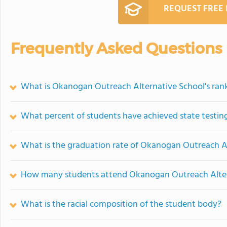
REQUEST FREE
Frequently Asked Questions
What is Okanogan Outreach Alternative School's ran
What percent of students have achieved state testing
What is the graduation rate of Okanogan Outreach A
How many students attend Okanogan Outreach Alter
What is the racial composition of the student body?