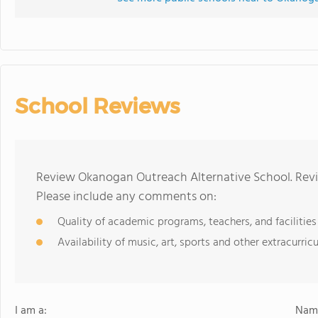
School Reviews
Review Okanogan Outreach Alternative School. Revi
Please include any comments on:
Quality of academic programs, teachers, and facilities
Availability of music, art, sports and other extracurricu
I am a:
Name