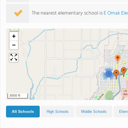
The nearest elementary school is
E Omak Ele
+
−
2
3000 ft
All Schools
High Schools
Middle Schools
Elem