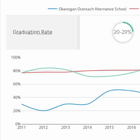
Okanogan Outreach Alternative School
Graduation Rate
20-29%
100%
80%
60%
40%
20%
0%
2011
2012
2013
2014
2015
2016