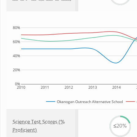
80%
60%
40%
20%
0%
2010
2011
2012
2013
2014
Okanogan Outreach Alternative School
Science Test Scores (%
≤20%
Proficient)