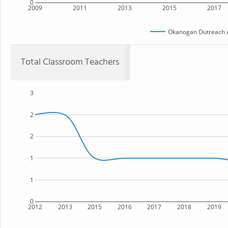
0
2009
2011
2013
2015
2017
Okanogan Outreach A
Total Classroom Teachers
3
2
2
1
1
0
2012
2013
2015
2016
2017
2018
2019