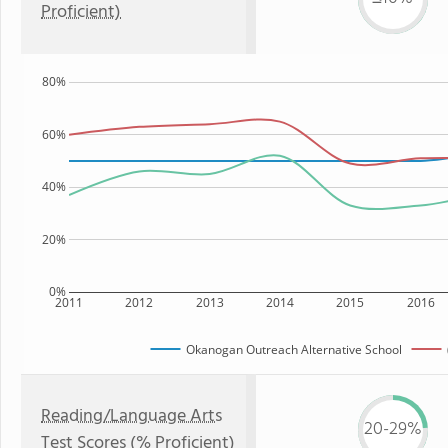
Proficient)
80%
60%
40%
20%
0%
2011
2012
2013
2014
2015
2016
Okanogan Outreach Alternative School
Reading/Language Arts
20-29%
Test Scores (% Proficient)