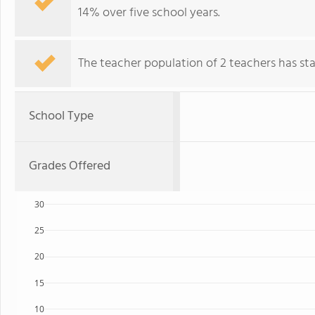
14% over five school years.
The teacher population of 2 teachers has stay
School Type
Grades Offered
30
25
20
15
10