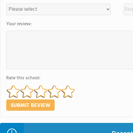
Your review:
Rate this school: