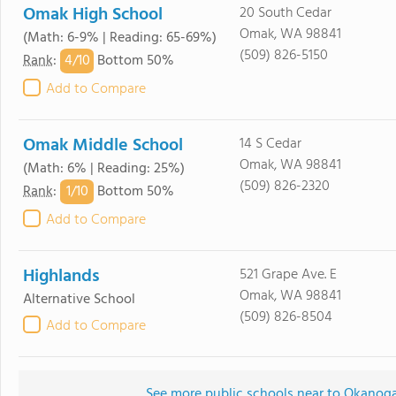
Omak High School
20 South Cedar
Omak, WA 98841
(Math: 6-9% | Reading: 65-69%)
(509) 826-5150
4/
10
Rank
:
Bottom 50%
Add to Compare
Omak Middle School
14 S Cedar
Omak, WA 98841
(Math: 6% | Reading: 25%)
(509) 826-2320
1/
10
Rank
:
Bottom 50%
Add to Compare
Highlands
521 Grape Ave. E
Omak, WA 98841
Alternative School
(509) 826-8504
Add to Compare
See more public schools near to Okanog