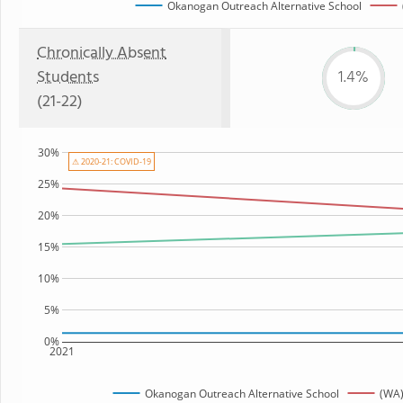
Okanogan Outreach Alternative School
Chronically Absent
Students
1.4%
(21-22)
30%
⚠ 2020-21: COVID-19
25%
20%
15%
10%
5%
0%
2021
Okanogan Outreach Alternative School
(WA)