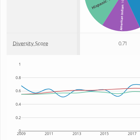
: 16%
Hispanic
American Indian
Diversity Score
0.71
1
0.8
0.6
0.4
0.2
0
2009
2011
2013
2015
2017