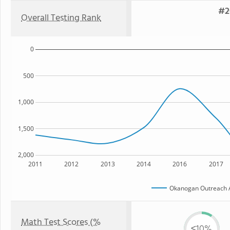
#2
Overall Testing Rank
0
500
1,000
1,500
2,000
2011
2012
2013
2014
2016
2017
Okanogan Outreach A
Math Test Scores (%
≤10%