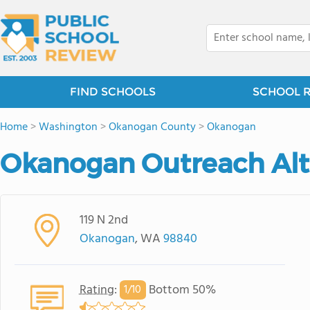
FIND SCHOOLS
SCHOOL 
Home
>
Washington
>
Okanogan County
>
Okanogan
Okanogan Outreach Alt
119 N 2nd
Okanogan
, WA
98840
Rating
:
Bottom 50%
1/
10