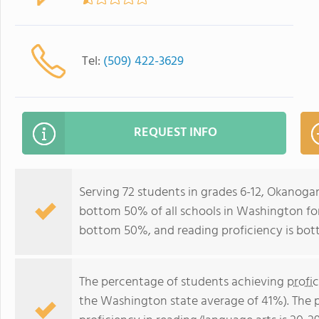
Tel:
(509) 422-3629
REQUEST INFO
Serving 72 students in grades 6-12, Okanoga
bottom 50% of all schools in Washington for 
bottom 50%, and reading proficiency is bo
The percentage of students achieving
profi
the Washington state average of 41%). The 