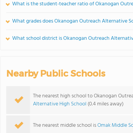
What is the student-teacher ratio of Okanogan Outre
What grades does Okanogan Outreach Alternative Sch
What school district is Okanogan Outreach Alternativ
Nearby Public Schools
The nearest high school to Okanogan Outrea
Alternative High School
(0.4 miles away)
The nearest middle school is
Omak Middle S