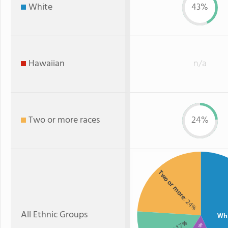
White
43%
Hawaiian
n/a
Two or more races
24%
Two or more
: 24%
All Ethnic Groups
Wh
: 17%