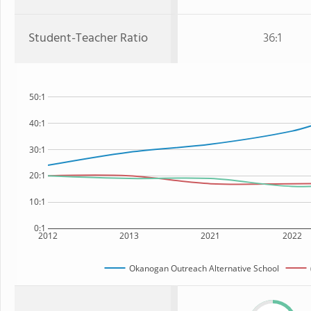
Student-Teacher Ratio
36:1
50:1
40:1
30:1
20:1
10:1
0:1
2012
2013
2021
2022
Okanogan Outreach Alternative School