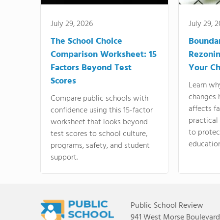
July 29, 2026
July 29, 
The School Choice
Bounda
Comparison Worksheet: 15
Rezonin
Factors Beyond Test
Your Ch
Scores
Learn wh
changes 
Compare public schools with
affects f
confidence using this 15-factor
practical
worksheet that looks beyond
to protect
test scores to school culture,
education
programs, safety, and student
support.
Public School Review
941 West Morse Boulevard,