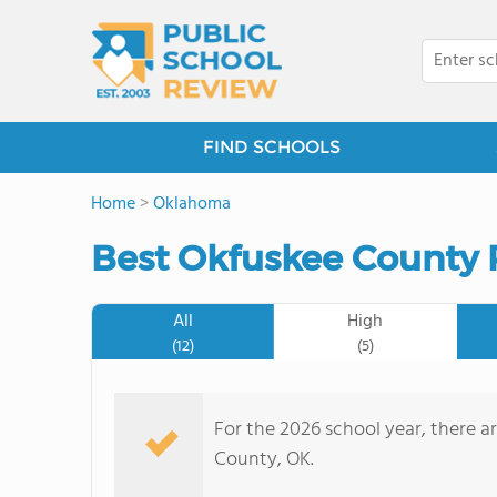
FIND SCHOOLS
Home
>
Oklahoma
Best Okfuskee County 
All
High
(12)
(5)
For the 2026 school year, there a
County, OK.