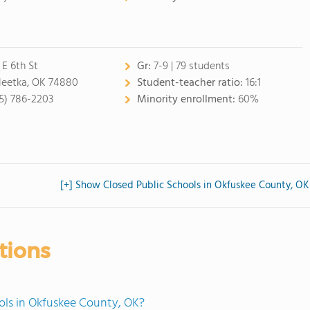
 E 6th St
Gr:
7-9 | 79 students
eetka, OK 74880
Student-teacher ratio:
16:1
5) 786-2203
Minority enrollment:
60%
[+] Show Closed Public Schools in Okfuskee County, OK
tions
ols in Okfuskee County, OK?