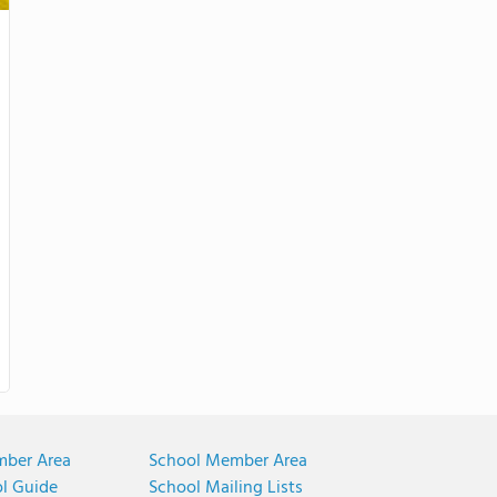
mber Area
School Member Area
ol Guide
School Mailing Lists