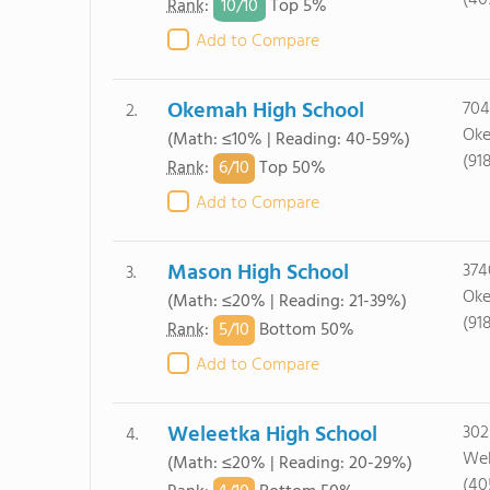
(40
10/
10
Rank
:
Top 5%
Add to Compare
Okemah High School
704
2.
Oke
(Math: ≤10% | Reading: 40-59%)
(91
6/
10
Rank
:
Top 50%
Add to Compare
Mason High School
374
3.
Oke
(Math: ≤20% | Reading: 21-39%)
(91
5/
10
Rank
:
Bottom 50%
Add to Compare
Weleetka High School
302
4.
Wel
(Math: ≤20% | Reading: 20-29%)
(40