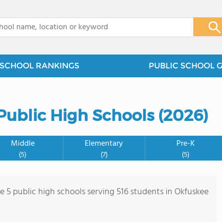
x
SCHOOL RANKINGS
PUBLIC SCHOOL 
Public High Schools (2026)
Middle
Elementary
Pre-K
(5)
(7)
(5)
re 5 public high schools serving 516 students in Okfuskee