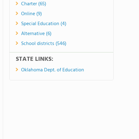
Charter (65)
Online (9)
Special Education (4)
Alternative (6)
School districts (546)
STATE LINKS:
Oklahoma Dept. of Education