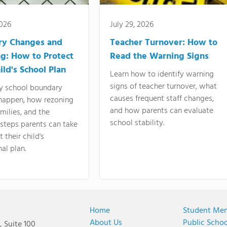
2026
July 29, 2026
ry Changes and
Teacher Turnover: How to
g: How to Protect
Read the Warning Signs
ild's School Plan
Learn how to identify warning
signs of teacher turnover, what
y school boundary
causes frequent staff changes,
happen, how rezoning
and how parents can evaluate
amilies, and the
school stability.
 steps parents can take
 their child's
al plan.
Home
Student Me
About Us
Public Scho
 Suite 100