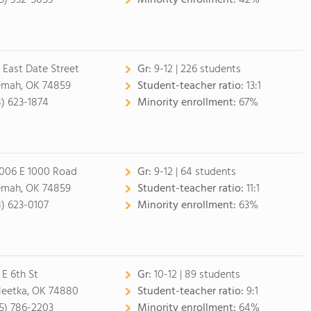
5) 932-5053
Minority enrollment:
42%
 East Date Street
Gr:
9-12 | 226 students
mah, OK 74859
Student-teacher ratio:
13:1
8) 623-1874
Minority enrollment:
67%
006 E 1000 Road
Gr:
9-12 | 64 students
mah, OK 74859
Student-teacher ratio:
11:1
8) 623-0107
Minority enrollment:
63%
 E 6th St
Gr:
10-12 | 89 students
eetka, OK 74880
Student-teacher ratio:
9:1
5) 786-2203
Minority enrollment:
64%