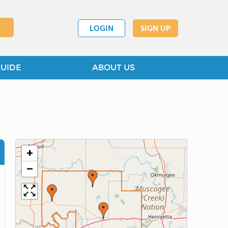
LOGIN
SIGN UP
GUIDE
ABOUT US
+
−