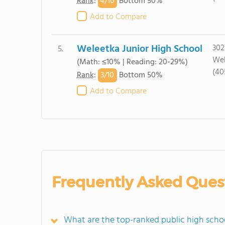
4/
10
Rank
:
Bottom 50%
Add to Compare
Weleetka Junior High School
302
5.
Wel
(Math: ≤10% | Reading: 20-29%)
(40
3/
10
Rank
:
Bottom 50%
Add to Compare
Frequently Asked Ques
What are the top-ranked public high scho