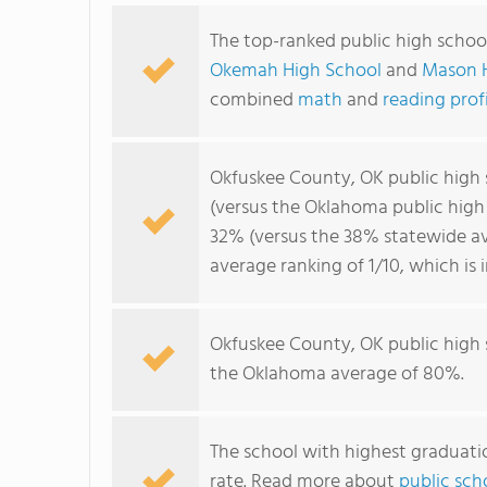
The top-ranked public high schoo
Okemah High School
and
Mason 
combined
math
and
reading prof
Okfuskee County, OK public high
(versus the Oklahoma public high
32% (versus the 38% statewide av
average ranking of 1/10, which is
Okfuskee County, OK public high
the Oklahoma average of 80%.
The school with highest graduatio
rate. Read more about
public sch