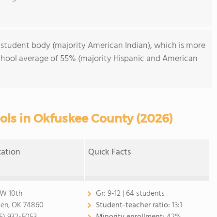
 student body (majority American Indian), which is more
chool average of 55% (majority Hispanic and American
ols in Okfuskee County (2026)
cation
Quick Facts
 W 10th
Gr:
9-12 | 64 students
en, OK 74860
Student-teacher ratio:
13:1