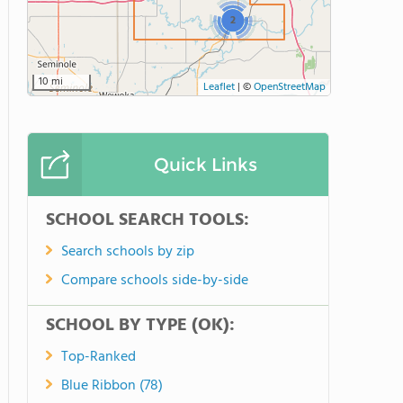
2
10 mi
Leaflet
|
©
OpenStreetMap
Quick Links
SCHOOL SEARCH TOOLS:
Search schools by zip
Compare schools side-by-side
SCHOOL BY TYPE (OK):
Top-Ranked
Blue Ribbon (78)