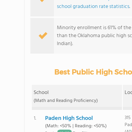
school graduation rate statistics
.
Minority enrollment is 61% of the
than the Oklahoma public high s
Indian).
Best Public High Scho
School
Lo
(Math and Reading Proficiency)
Paden High School
315
1.
Pad
(Math: <50% | Reading: <50%)