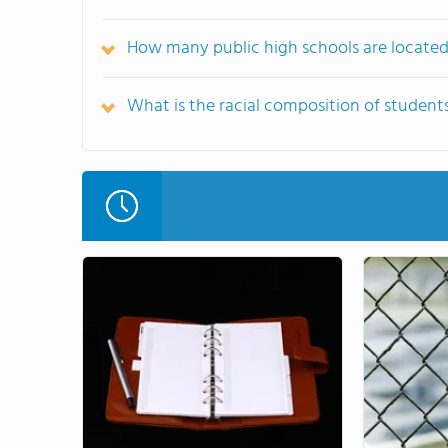
How many public high schools are locate
What is the racial composition of student