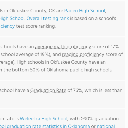
ls in Okfuskee County, OK are
Paden High School
,
High School
.
Overall testing rank
is based on a school's
iciency
test score ranking.
 schools have an
average math proficiency
score of 17%
 school average of 19%), and
reading proficiency
score of
erage). High schools in Okfuskee County have an
 in the bottom 50% of Oklahoma public high schools.
 school have a
Graduation Rate
of 76%, which is less than
n rate is
Weleetka High School
, with ≥90% graduation
ool graduation rate statistics in Oklahoma
or
national