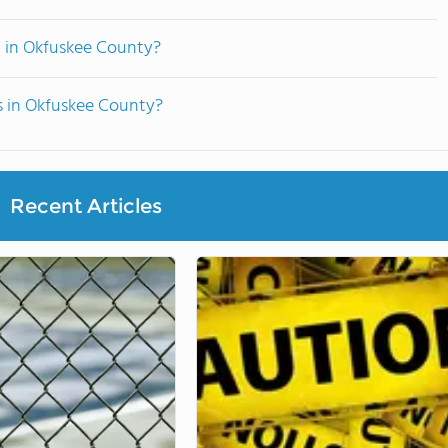
d in Okfuskee County?
s in Okfuskee County?
Recent Articles