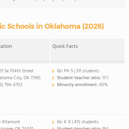
ic Schools in Oklahoma (2026)
cation
Quick Facts
01 Se 104th Street
Gr:
PK-5 | 311 students
ahoma City, OK 73165
Student-teacher ratio:
17:1
5) 794-4703
Minority enrollment:
40%
 Altamont
Gr:
K-8 | 415 students