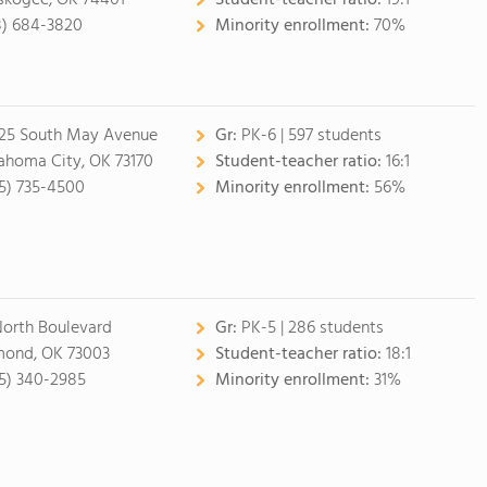
kogee, OK 74401
Student-teacher ratio:
19:1
8) 684-3820
Minority enrollment:
70%
25 South May Avenue
Gr:
PK-6 | 597 students
ahoma City, OK 73170
Student-teacher ratio:
16:1
5) 735-4500
Minority enrollment:
56%
North Boulevard
Gr:
PK-5 | 286 students
ond, OK 73003
Student-teacher ratio:
18:1
5) 340-2985
Minority enrollment:
31%