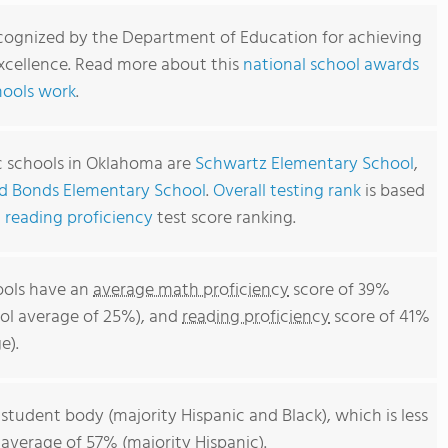
cognized by the Department of Education for achieving
xcellence. Read more about this
national school awards
hools work
.
c schools in Oklahoma are
Schwartz Elementary School
,
d Bonds Elementary School
.
Overall testing rank
is based
d
reading proficiency
test score ranking.
ools have an
average math proficiency
score of 39%
ol average of 25%), and
reading proficiency
score of 41%
e).
 student body (majority Hispanic and Black), which is less
average of 57% (majority Hispanic).