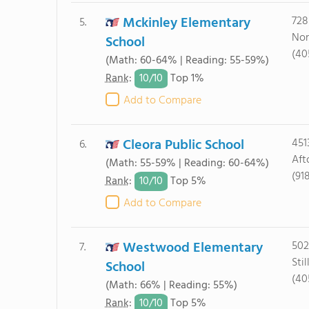
Mckinley Elementary
728
5.
Nor
School
(40
(Math: 60-64% | Reading: 55-59%)
10/
10
Rank
:
Top 1%
Add to Compare
Cleora Public School
451
6.
Aft
(Math: 55-59% | Reading: 60-64%)
(91
10/
10
Rank
:
Top 5%
Add to Compare
Westwood Elementary
502
7.
Sti
School
(40
(Math: 66% | Reading: 55%)
10/
10
Rank
:
Top 5%