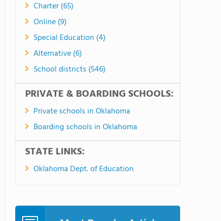
Charter (65)
Online (9)
Special Education (4)
Alternative (6)
School districts (546)
PRIVATE & BOARDING SCHOOLS:
Private schools in Oklahoma
Boarding schools in Oklahoma
STATE LINKS:
Oklahoma Dept. of Education