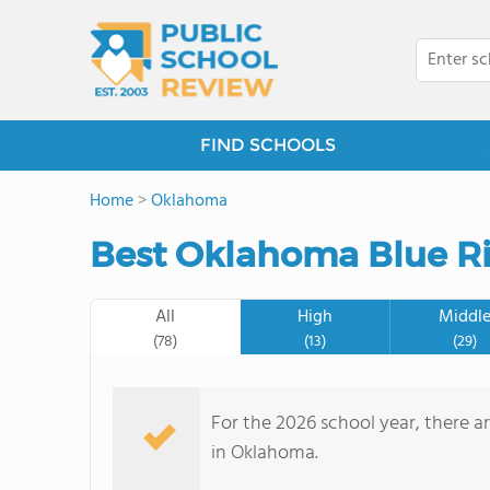
FIND SCHOOLS
Home
>
Oklahoma
Best Oklahoma Blue Ri
All
High
Middl
(78)
(13)
(29)
For the 2026 school year, there a
in Oklahoma.