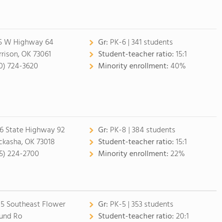
5 W Highway 64
Gr:
PK-6 | 341 students
rison, OK 73061
Student-teacher ratio:
15:1
0) 724-3620
Minority enrollment:
40%
6 State Highway 92
Gr:
PK-8 | 384 students
ckasha, OK 73018
Student-teacher ratio:
15:1
5) 224-2700
Minority enrollment:
22%
5 Southeast Flower
Gr:
PK-5 | 353 students
und Ro
Student-teacher ratio:
20:1