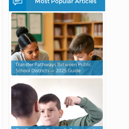
Most Popular Articles
Transfer Pathways Between Public
School Districts — 2025 Guide