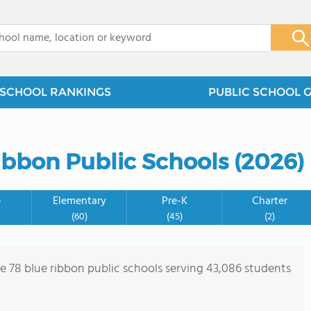
x
SCHOOL RANKINGS
PUBLIC SCHOOL 
bbon Public Schools (2026)
e
Elementary
Pre-K
Charter
(60)
(45)
(2)
re 78 blue ribbon public schools serving 43,086 students