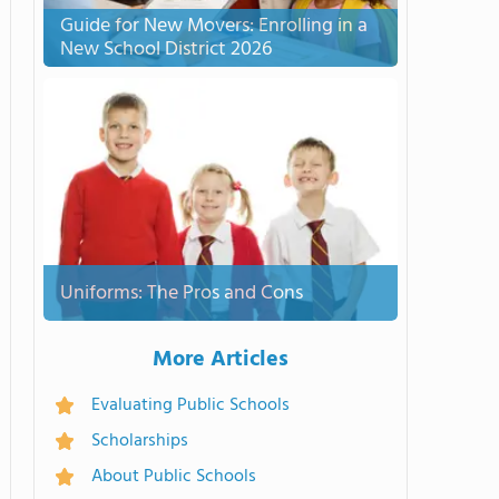
Guide for New Movers: Enrolling in a
New School District 2026
Uniforms: The Pros and Cons
More Articles
Evaluating Public Schools
Scholarships
About Public Schools