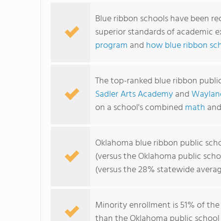
Blue ribbon schools have been re
superior standards of academic e
program
and
how blue ribbon sc
The top-ranked blue ribbon publi
Sadler Arts Academy
and
Waylan
on a school's combined
math
an
Oklahoma blue ribbon public sch
(versus the Oklahoma public scho
(versus the 28% statewide averag
Minority enrollment is 51% of the
than the Oklahoma public school 