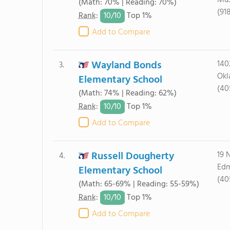
Mus
(Math: 70% | Reading: 70%)
(91
10/
10
Rank
:
Top 1%
Add to Compare
Wayland Bonds
140
3.
Okl
Elementary School
(40
(Math: 74% | Reading: 62%)
10/
10
Rank
:
Top 1%
Add to Compare
Russell Dougherty
19 
4.
Edm
Elementary School
(40
(Math: 65-69% | Reading: 55-59%)
10/
10
Rank
:
Top 1%
Add to Compare