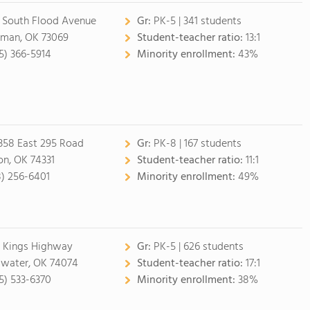
 South Flood Avenue
Gr:
PK-5 | 341 students
man, OK 73069
Student-teacher ratio:
13:1
5) 366-5914
Minority enrollment:
43%
358 East 295 Road
Gr:
PK-8 | 167 students
on, OK 74331
Student-teacher ratio:
11:1
8) 256-6401
Minority enrollment:
49%
 Kings Highway
Gr:
PK-5 | 626 students
llwater, OK 74074
Student-teacher ratio:
17:1
5) 533-6370
Minority enrollment:
38%