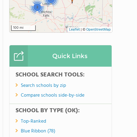
2
100 mi
Leaflet
|
©
OpenStreetMap
Quick Links
SCHOOL SEARCH TOOLS:
Search schools by zip
Compare schools side-by-side
SCHOOL BY TYPE (OK):
Top-Ranked
Blue Ribbon (78)