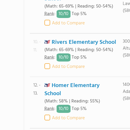
Law
(Math: 65-69% | Reading: 50-54%)
(58
10/
10
Rank
:
Top 5%
Add to Compare
Rivers Elementary School
300
10. -
Alt
(Math: 65-69% | Reading: 50-54%)
11.
(58
10/
10
Rank
:
Top 5%
Add to Compare
Homer Elementary
140
12. -
Ada
School
13.
(58
(Math: 58% | Reading: 55%)
10/
10
Rank
:
Top 5%
Add to Compare