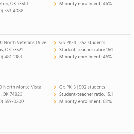
ton, OK 73501
Minority enrollment:
46%
0) 353-4088
0 North Veterans Drive
Gr:
PK-4 | 352 students
us, OK 73521
Student-teacher ratio:
16:1
0) 481-2183
Minority enrollment:
46%
0 North Monte Vista
Gr:
PK-3 | 502 students
, OK 74820
Student-teacher ratio:
15:1
0) 559-0200
Minority enrollment:
68%