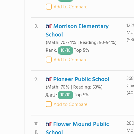
Add to Compare
Morrison Elementary
122
8.
Mor
School
(58
(Math: 70-74% | Reading: 50-54%)
10/
10
Rank
:
Top 5%
Add to Compare
Pioneer Public School
368
9.
Chi
(Math: 70% | Reading: 53%)
(40
10/
10
Rank
:
Top 5%
Add to Compare
Flower Mound Public
280
10. -
Mo
School
11.