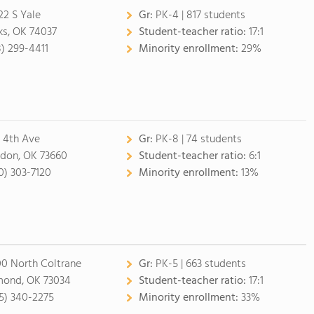
22 S Yale
Gr:
PK-4 | 817 students
ks, OK 74037
Student-teacher ratio:
17:1
8) 299-4411
Minority enrollment:
29%
 4th Ave
Gr:
PK-8 | 74 students
don, OK 73660
Student-teacher ratio:
6:1
0) 303-7120
Minority enrollment:
13%
0 North Coltrane
Gr:
PK-5 | 663 students
ond, OK 73034
Student-teacher ratio:
17:1
5) 340-2275
Minority enrollment:
33%