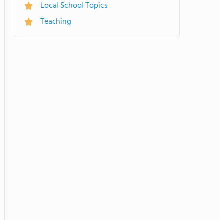
Local School Topics
Teaching