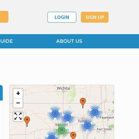
LOGIN
SIGN UP
GUIDE
ABOUT US
+
−
2
2
2
5
16
3