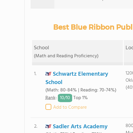
Best Blue Ribbon Publ
School
Lo
(Math and Reading Proficiency)
Schwartz Elementary
120
1.
Okl
School
(40
(Math: 80-84% | Reading: 70-74%)
10/
10
Rank
:
Top 1%
Add to Compare
Sadler Arts Academy
800
2.