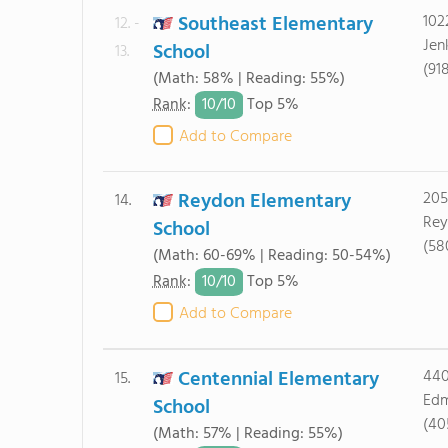
Southeast Elementary
102
12. -
Jen
School
13.
(91
(Math: 58% | Reading: 55%)
10/
10
Rank
:
Top 5%
Add to Compare
Reydon Elementary
205
14.
Rey
School
(58
(Math: 60-69% | Reading: 50-54%)
10/
10
Rank
:
Top 5%
Add to Compare
Centennial Elementary
440
15.
Edm
School
(40
(Math: 57% | Reading: 55%)