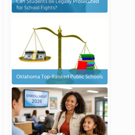
Can Students Be Legally Prosecuted
for School Fights?
Oklahoma Top-Ranked Public Schools