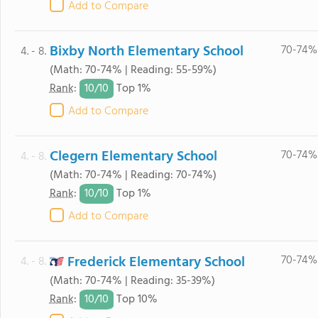
Add to Compare
Bixby North Elementary School
70-74%
4. - 8.
(Math: 70-74% | Reading: 55-59%)
10/
10
Rank
:
Top 1%
Add to Compare
Clegern Elementary School
70-74%
4. - 8.
(Math: 70-74% | Reading: 70-74%)
10/
10
Rank
:
Top 1%
Add to Compare
Frederick Elementary School
70-74%
4. - 8.
(Math: 70-74% | Reading: 35-39%)
10/
10
Rank
:
Top 10%