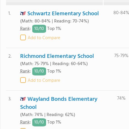
Schwartz Elementary School
80-84
1.
(Math: 80-84% | Reading: 70-74%)
10/
10
Rank
:
Top 1%
Add to Compare
Richmond Elementary School
75-79%
2.
(Math: 75-79% | Reading: 60-64%)
10/
10
Rank
:
Top 1%
Add to Compare
Wayland Bonds Elementary
74%
3.
School
(Math: 74% | Reading: 62%)
10/
10
Rank
:
Top 1%