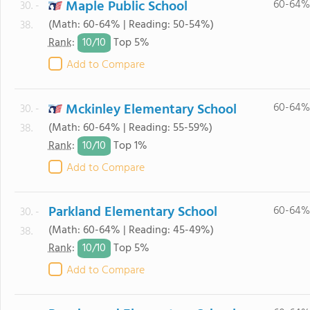
Maple Public School
60-64%
30. -
(Math: 60-64% | Reading: 50-54%)
38.
10/
10
Rank
:
Top 5%
Add to Compare
Mckinley Elementary School
60-64%
30. -
(Math: 60-64% | Reading: 55-59%)
38.
10/
10
Rank
:
Top 1%
Add to Compare
Parkland Elementary School
60-64%
30. -
(Math: 60-64% | Reading: 45-49%)
38.
10/
10
Rank
:
Top 5%
Add to Compare