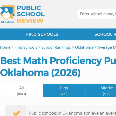
FIND SCHOOLS
SCHOOL 
Home
>
Find Schools
>
School Rankings
>
Oklahoma
>
Average M
Best Math Proficiency Pu
Oklahoma (2026)
All
High
Middle
(1643)
(461)
(583)
Public schools in Oklahoma achieve an ave