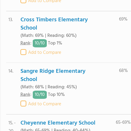
Add to Compare
Cross Timbers Elementary
69%
13.
School
(Math: 69% | Reading: 60%)
10/
10
Rank
:
Top 1%
Add to Compare
Sangre Ridge Elementary
68%
14.
School
(Math: 68% | Reading: 45%)
10/
10
Rank
:
Top 10%
Add to Compare
Cheyenne Elementary School
65-69%
15. -
(Math: 65-69% | Reading: 40-44%)