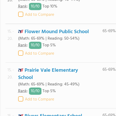
20.
10/
10
Rank
:
Top 10%
Add to Compare
Flower Mound Public School
65-69%
15. -
(Math: 65-69% | Reading: 50-54%)
20.
10/
10
Rank
:
Top 5%
Add to Compare
Prairie Vale Elementary
65-69%
15. -
School
20.
(Math: 65-69% | Reading: 45-49%)
10/
10
Rank
:
Top 5%
Add to Compare
65-69%