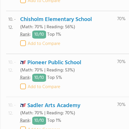
Add to Compare
Chisholm Elementary School
70%
10. -
(Math: 70% | Reading: 56%)
12.
10/
10
Rank
:
Top 1%
Add to Compare
Pioneer Public School
70%
10. -
(Math: 70% | Reading: 53%)
12.
10/
10
Rank
:
Top 5%
Add to Compare
Sadler Arts Academy
70%
10. -
(Math: 70% | Reading: 70%)
12.
10/
10
Rank
:
Top 1%