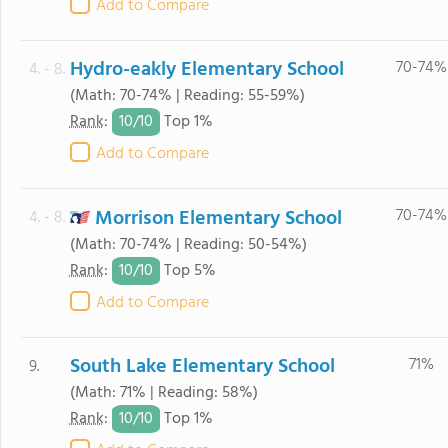
Add to Compare
Hydro-eakly Elementary School
70-74%
4. - 8.
(Math: 70-74% | Reading: 55-59%)
10/
10
Rank
:
Top 1%
Add to Compare
Morrison Elementary School
70-74%
4. - 8.
(Math: 70-74% | Reading: 50-54%)
10/
10
Rank
:
Top 5%
Add to Compare
South Lake Elementary School
71%
9.
(Math: 71% | Reading: 58%)
10/
10
Rank
:
Top 1%