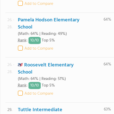
Add to Compare
Pamela Hodson Elementary
64%
26. -
School
28.
(Math: 64% | Reading: 49%)
10/
10
Rank
:
Top 5%
Add to Compare
Roosevelt Elementary
64%
26. -
School
28.
(Math: 64% | Reading: 51%)
10/
10
Rank
:
Top 5%
Add to Compare
Tuttle Intermediate
63%
29.