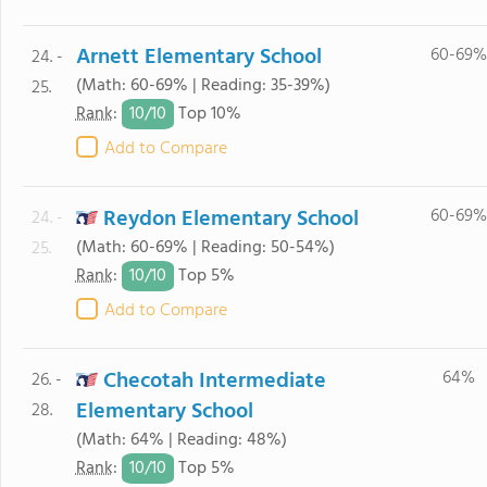
Arnett Elementary School
60-69%
24. -
(Math: 60-69% | Reading: 35-39%)
25.
10/
10
Rank
:
Top 10%
Add to Compare
Reydon Elementary School
60-69%
24. -
(Math: 60-69% | Reading: 50-54%)
25.
10/
10
Rank
:
Top 5%
Add to Compare
Checotah Intermediate
64%
26. -
Elementary School
28.
(Math: 64% | Reading: 48%)
10/
10
Rank
:
Top 5%