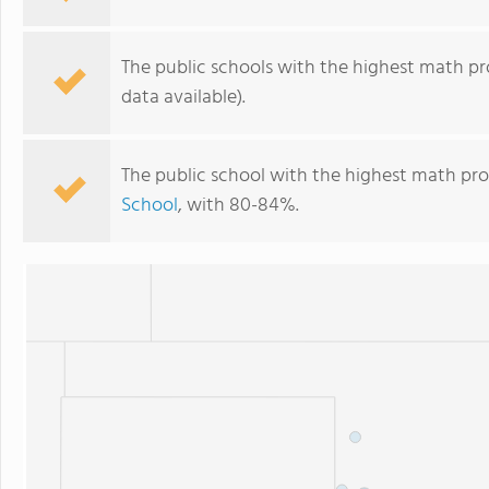
The public schools with the highest math pro
data available).
The public school with the highest math pro
School
, with 80-84%.