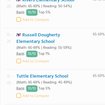
Rivers Elementary School
15. -
(Math: 65-69% | Reading: 50-54%)
20.
10/
10
Rank
:
Top 5%
Add to Compare
Russell Dougherty
65-69%
15. -
Elementary School
20.
(Math: 65-69% | Reading: 55-59%)
10/
10
Rank
:
Top 1%
Add to Compare
Tuttle Elementary School
65-69%
15. -
(Math: 65-69% | Reading: 45-49%)
20.
10/
10
Rank
:
Top 5%
Add to Compare