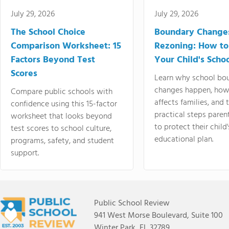
July 29, 2026
July 29, 2026
The School Choice
Boundary Change
Comparison Worksheet: 15
Rezoning: How to
Factors Beyond Test
Your Child's Schoo
Scores
Learn why school bo
changes happen, how
Compare public schools with
affects families, and 
confidence using this 15-factor
practical steps paren
worksheet that looks beyond
to protect their child'
test scores to school culture,
educational plan.
programs, safety, and student
support.
Public School Review
941 West Morse Boulevard, Suite 100
Winter Park, FL 32789