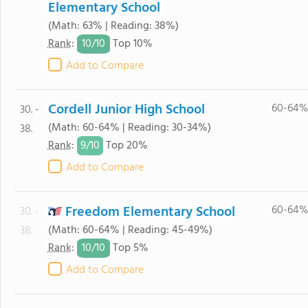
Elementary School
(Math: 63% | Reading: 38%)
10/
10
Rank
:
Top 10%
Add to Compare
Cordell Junior High School
60-64%
30. -
(Math: 60-64% | Reading: 30-34%)
38.
9/
10
Rank
:
Top 20%
Add to Compare
Freedom Elementary School
60-64%
30. -
(Math: 60-64% | Reading: 45-49%)
38.
10/
10
Rank
:
Top 5%
Add to Compare