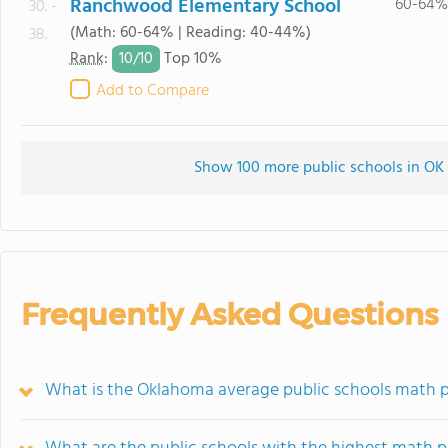
Ranchwood Elementary School
60-64%
30. -
(Math: 60-64% | Reading: 40-44%)
38.
10/
10
Rank
:
Top 10%
Add to Compare
Show 100 more public schools in OK (
Frequently Asked Questions
What is the Oklahoma average public schools math p