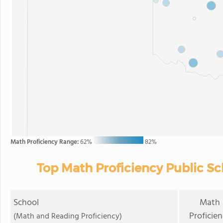
Math Proficiency Range:
62%
82%
Top Math Proficiency Public S
School
Math
Proficie
(Math and Reading Proficiency)