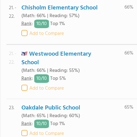
Chisholm Elementary School
66%
21. -
(Math: 66% | Reading: 57%)
22.
10/
10
Rank
:
Top 1%
Add to Compare
Westwood Elementary
66%
21. -
School
22.
(Math: 66% | Reading: 55%)
10/
10
Rank
:
Top 5%
Add to Compare
Oakdale Public School
65%
23.
(Math: 65% | Reading: 60%)
10/
10
Rank
:
Top 1%
Add to Compare