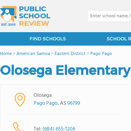
FIND SCHOOLS
SCHOOL 
Home
>
American Samoa
>
Eastern District
>
Pago Pago
Olosega Elementary
Olosega
Pago Pago
, AS
96799
Tel:
(684) 655-1206