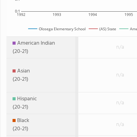
0:1
1992
1993
1994
1995
Olosega Elementary School
(AS) State
Ame
American Indian
n/a
(20-21)
Asian
n/a
(20-21)
Hispanic
n/a
(20-21)
Black
n/a
(20-21)