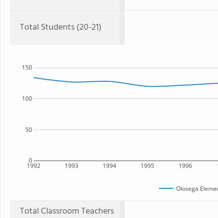
Total Students (20-21)
150
100
50
0
1992
1993
1994
1995
1996
Olosega Elemen
Total Classroom Teachers