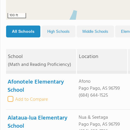
100 ft
All Schools
High Schools
Middle Schools
Elem
School
Location
(Math and Reading Proficiency)
Afonotele Elementary
Afono
Pago Pago, AS 96799
School
(684) 644-1525
Add to Compare
Alataua-lua Elementary
Nua & Seetaga
Pago Pago, AS 96799
School