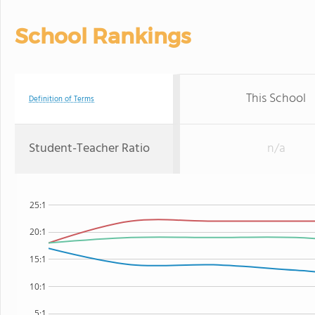
School Rankings
This School
Definition of Terms
Student-Teacher Ratio
n/a
25:1
20:1
15:1
10:1
5:1