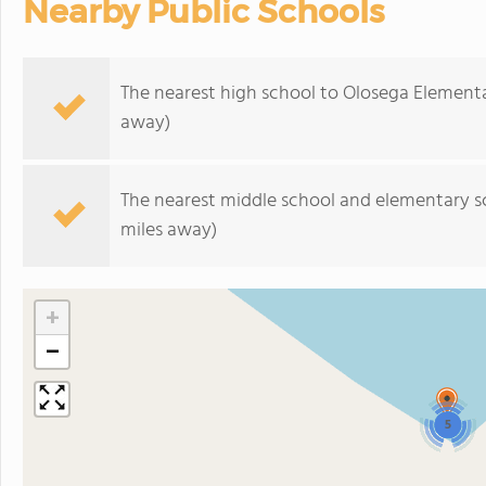
Nearby Public Schools
The nearest high school to Olosega Element
away)
The nearest middle school and elementary s
miles away)
+
−
5