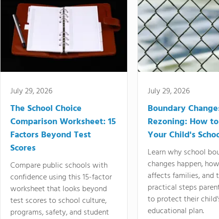
July 29, 2026
July 29, 2026
The School Choice
Boundary Change
Comparison Worksheet: 15
Rezoning: How to
Factors Beyond Test
Your Child's Schoo
Scores
Learn why school bo
changes happen, how
Compare public schools with
affects families, and 
confidence using this 15-factor
practical steps paren
worksheet that looks beyond
to protect their child'
test scores to school culture,
educational plan.
programs, safety, and student