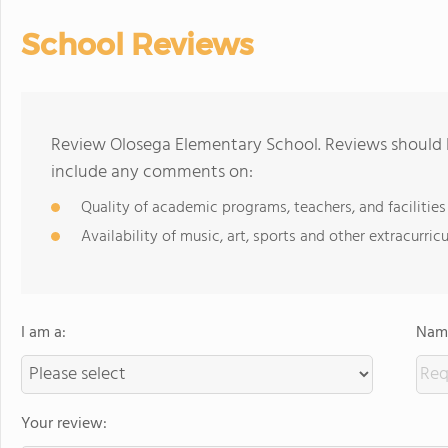
School Reviews
Review Olosega Elementary School. Reviews should b
include any comments on:
Quality of academic programs, teachers, and facilities
Availability of music, art, sports and other extracurricu
I am a:
Name
Your review: