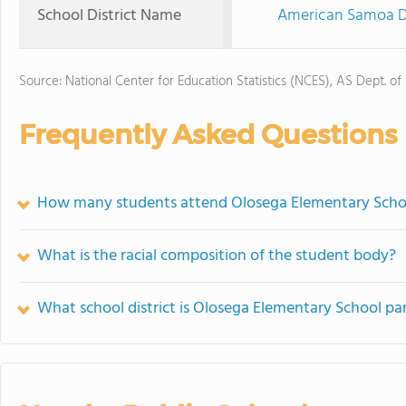
School District Name
American Samoa De
Source: National Center for Education Statistics (NCES), AS Dept. of
Frequently Asked Questions
How many students attend Olosega Elementary Scho
What is the racial composition of the student body?
What school district is Olosega Elementary School par