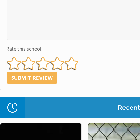
Rate this school:
Recent 