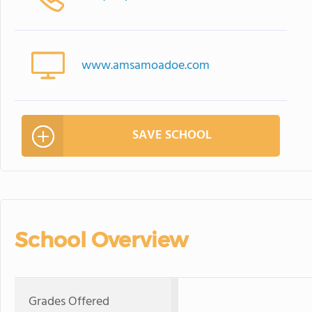
www.amsamoadoe.com
SAVE SCHOOL
School Overview
Grades Offered