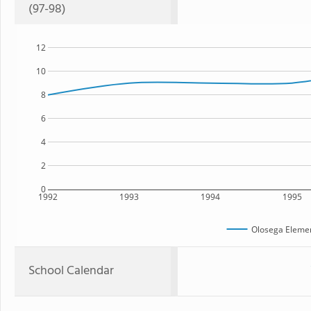
(97-98)
12
10
8
6
4
2
0
1992
1993
1994
1995
Olosega Elemen
School Calendar