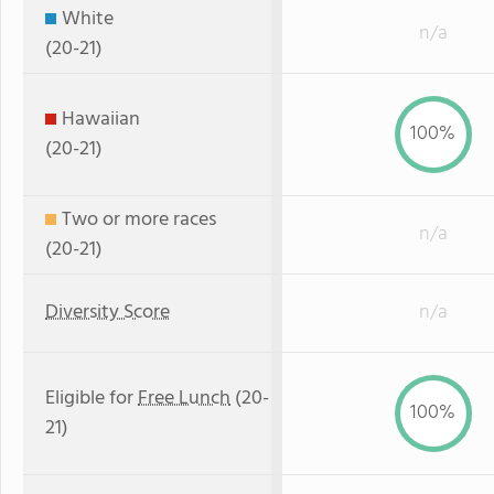
White
n/a
(20-21)
Hawaiian
100%
(20-21)
Two or more races
n/a
(20-21)
Diversity Score
n/a
Eligible for
Free Lunch
(20-
100%
21)