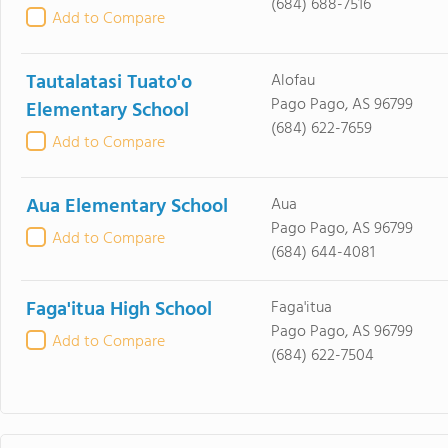
(684) 688-7516
Add to Compare
Tautalatasi Tuato'o
Alofau
Pago Pago, AS 96799
Elementary School
(684) 622-7659
Add to Compare
Aua Elementary School
Aua
Pago Pago, AS 96799
Add to Compare
(684) 644-4081
Faga'itua High School
Faga'itua
Pago Pago, AS 96799
Add to Compare
(684) 622-7504