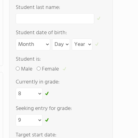
Student last name:
Student date of birth:
Student is:
Male
Female
Currently in grade:
Seeking entry for grade:
Target start date: