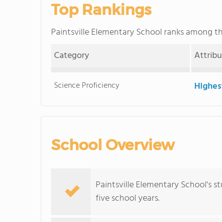
Top Rankings
Paintsville Elementary School ranks among t
Category
Attrib
Science Proficiency
Highes
School Overview
Paintsville Elementary School's 
five school years.