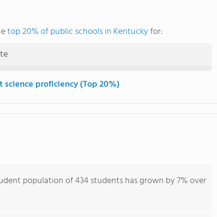
he
top 20% of public schools in Kentucky
for:
ute
t science proficiency (Top 20%)
student population of 434 students has grown by 7% over