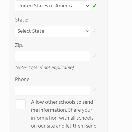
State:
Zip:
(enter "N/A" if not applicable)
Phone:
Allow other schools to send
me information.
Share your
information with all schools
on our site and let them send