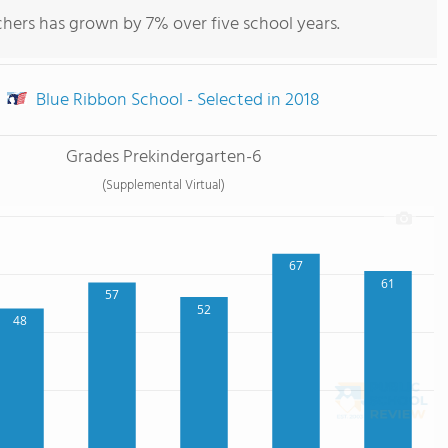
hers has grown by 7% over five school years.
Blue Ribbon School - Selected in 2018
Grades Prekindergarten-6
(Supplemental Virtual)
67
61
57
52
48