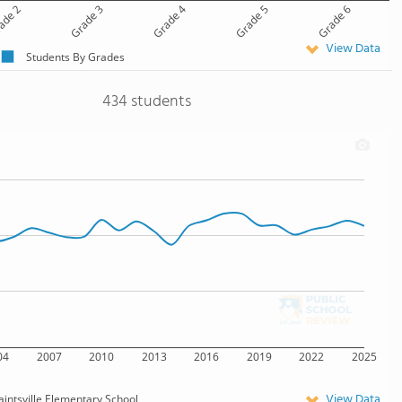
ade 2
Grade 3
Grade 4
Grade 5
Grade 6
View Data
Students By Grades
434 students
04
2007
2010
2013
2016
2019
2022
2025
View Data
aintsville Elementary School