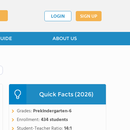
LOGIN
SIGN UP
GUIDE
ABOUT US
Quick Facts (2026)
Grades:
Prekindergarten-6
Enrollment:
434 students
Student-Teacher Ratio:
14:1