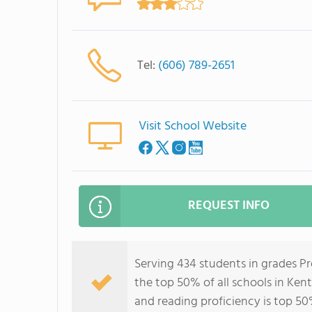
Tel:
(606) 789-2651
Visit School Website
REQUEST INFO
Serving 434 students in grades Pr
the top 50% of all schools in Kent
and reading proficiency is top 50