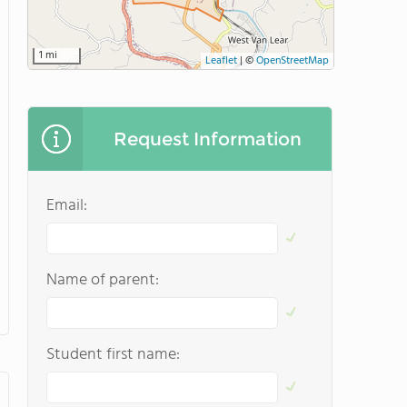
1 mi
Leaflet
|
©
OpenStreetMap
Request Information
Email:
Name of parent:
Student first name: