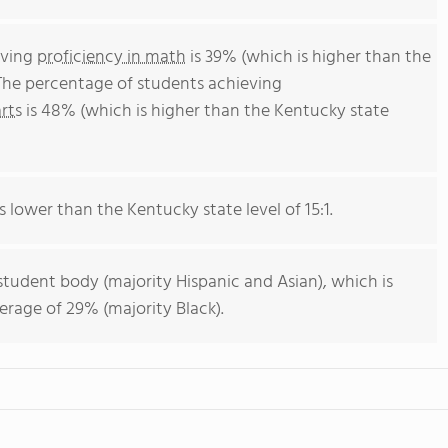
eving
proficiency in math
is 39% (which is higher than the
The percentage of students achieving
rts
is 48% (which is higher than the Kentucky state
s lower than the Kentucky state level of 15:1.
student body (majority Hispanic and Asian), which is
rage of 29% (majority Black).