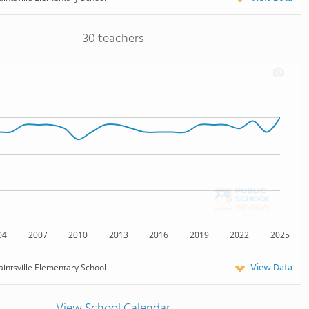
30 teachers
04
2007
2010
2013
2016
2019
2022
2025
View Data
aintsville Elementary School
View School Calendar