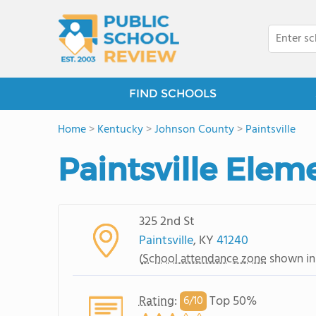
FIND SCHOOLS
Home
>
Kentucky
>
Johnson County
>
Paintsville
Paintsville Elem
325 2nd St
Paintsville
, KY
41240
(
School attendance zone
shown in
Rating
:
Top 50%
6/
10