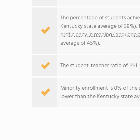
The percentage of students achi
Kentucky state average of 38%). 
proficiency in reading/language a
average of 45%).
The student-teacher ratio of 14:1 i
Minority enrollment is 8% of the 
lower than the Kentucky state ave