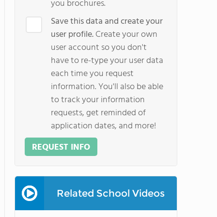
you brochures.
Save this data and create your
user profile.
Create your own
user account so you don't
have to re-type your user data
each time you request
information. You'll also be able
to track your information
requests, get reminded of
application dates, and more!
REQUEST INFO
Related School Videos