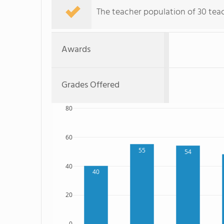
The teacher population of 30 teac
Awards
Grades Offered
80
60
55
54
40
40
20
0