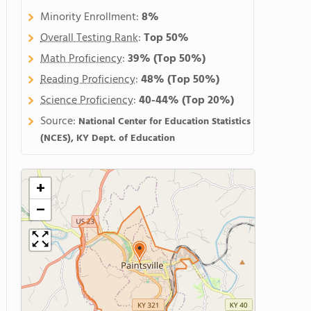
Minority Enrollment:
8%
Overall Testing Rank
:
Top 50%
Math Proficiency
:
39%
(Top 50%)
Reading Proficiency
:
48%
(Top 50%)
Science Proficiency
:
40-44%
(Top 20%)
Source:
National Center for Education Statistics
(NCES), KY Dept. of Education
+
−