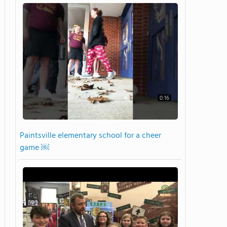
0:16
Paintsville elementary school for a cheer
game ￼