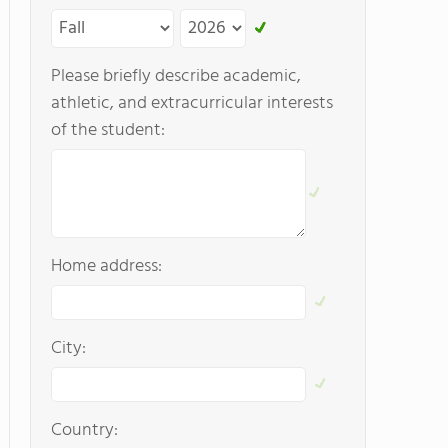
Please briefly describe academic,
athletic, and extracurricular interests
of the student:
Home address:
City:
Country: