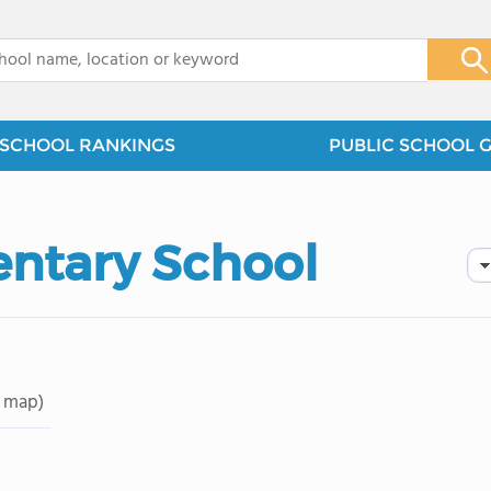
x
SCHOOL RANKINGS
PUBLIC SCHOOL 
entary School
 map)