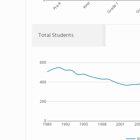
Pre-K
Kind
Grade 1
Gr
Total Students
600
400
200
0
1989
1992
1995
1998
2001
20
P