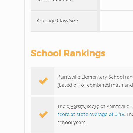
Average Class Size
School Rankings
Paintsville Elementary School ran
(based off of combined math and 
The
diversity score
of Paintsville 
score at state average of 0.48
. Th
school years.