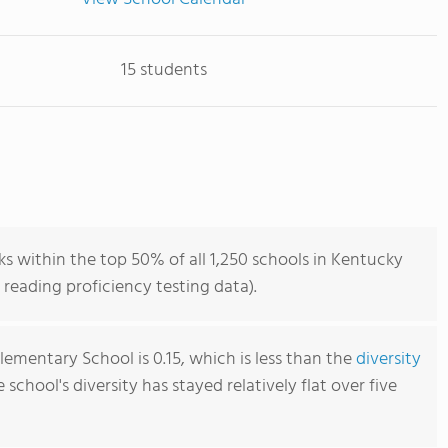
15 students
ks within the top 50% of all 1,250 schools in Kentucky
reading proficiency testing data).
Elementary School is 0.15, which is less than the
diversity
e school's diversity has stayed relatively flat over five