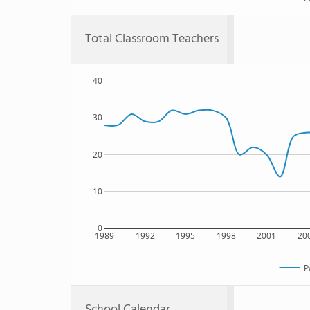
Total Classroom Teachers
40
30
20
10
0
1989
1992
1995
1998
2001
20
P
School Calendar