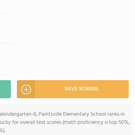
SAVE SCHOOL
ekindergarten-6, Paintsville Elementary School ranks in
ucky for overall test scores (math proficiency is top 50%,
%).