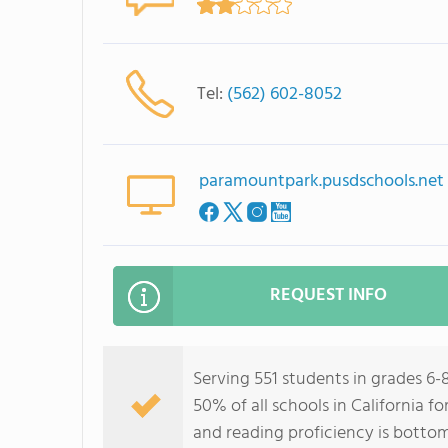
Tel:
(562) 602-8052
paramountpark.pusdschools.net
REQUEST INFO
Serving 551 students in grades 6
50% of all schools in California f
and reading proficiency is botto