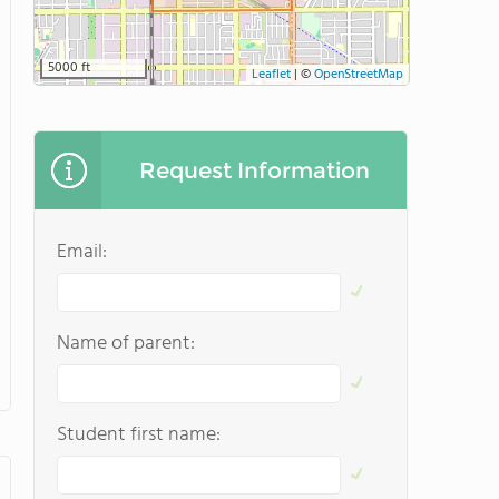
5000 ft
Leaflet
|
©
OpenStreetMap
Request Information
Email:
Name of parent:
Student first name: