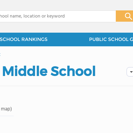
x
SCHOOL RANKINGS
PUBLIC SCHOOL 
t
 Middle School
 map)