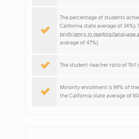
The percentage of students achi
California state average of 34%).
proficiency in reading/language a
average of 47%).
The student-teacher ratio of 19:1 i
Minority enrollment is 99% of the
the California state average of 80