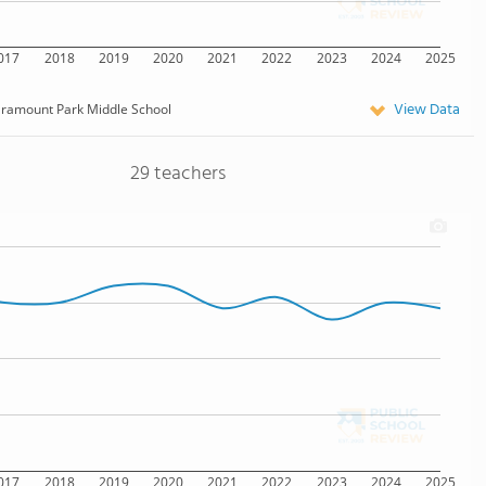
017
2018
2019
2020
2021
2022
2023
2024
2025
View Data
ramount Park Middle School
29 teachers
017
2018
2019
2020
2021
2022
2023
2024
2025