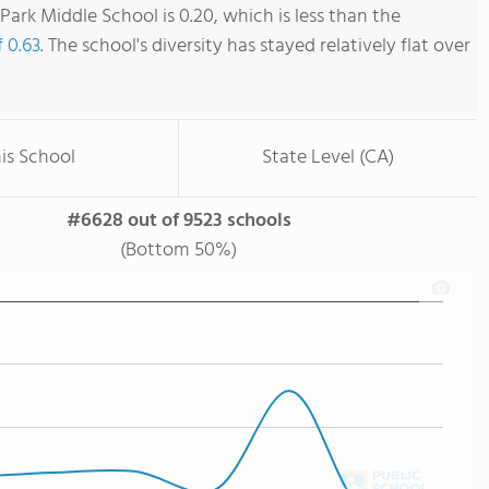
ark Middle School is 0.20, which is less than the
f 0.63
. The school's diversity has stayed relatively flat over
is School
State Level (CA)
#6628 out of 9523 schools
(Bottom 50%)