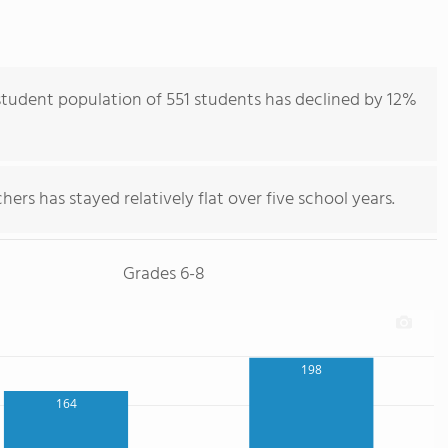
tudent population of 551 students has declined by 12%
ers has stayed relatively flat over five school years.
Grades 6-8
198
164