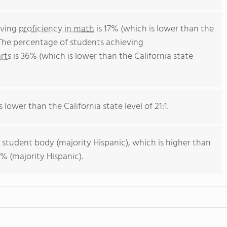
eving
proficiency in math
is 17% (which is lower than the
 The percentage of students achieving
rts
is 36% (which is lower than the California state
s lower than the California state level of 21:1.
 student body (majority Hispanic), which is higher than
% (majority Hispanic).