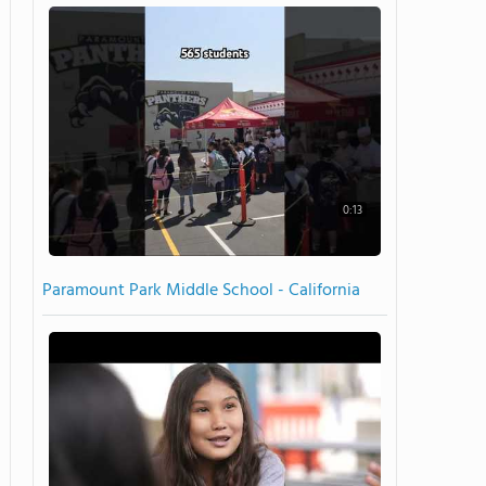
0:13
Paramount Park Middle School - California