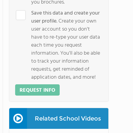
you brochures.
Save this data and create your
user profile.
Create your own
user account so you don't
have to re-type your user data
each time you request
information. You'll also be able
to track your information
requests, get reminded of
application dates, and more!
REQUEST INFO
Related School Videos