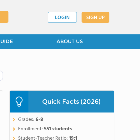
LOGIN
SIGN UP
GUIDE
ABOUT US
Quick Facts (2026)
Grades:
6-8
Enrollment:
551 students
Student-Teacher Ratio:
19:1