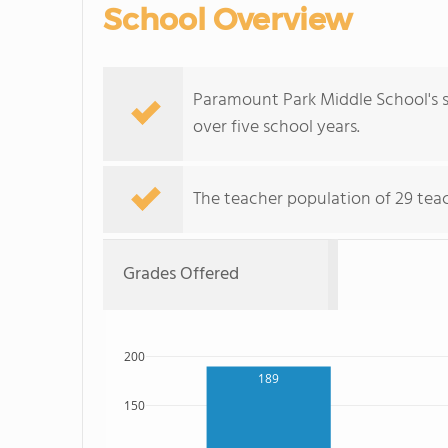
School Overview
Paramount Park Middle School's s
over five school years.
The teacher population of 29 teach
Grades Offered
200
189
150