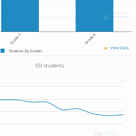
Grade 7
Grade 8
View Data
Students By Grades
551 students