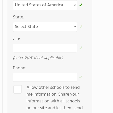
State:
Zip:
(enter "N/A" if not applicable)
Phone:
Allow other schools to send
me information.
Share your
information with all schools
on our site and let them send