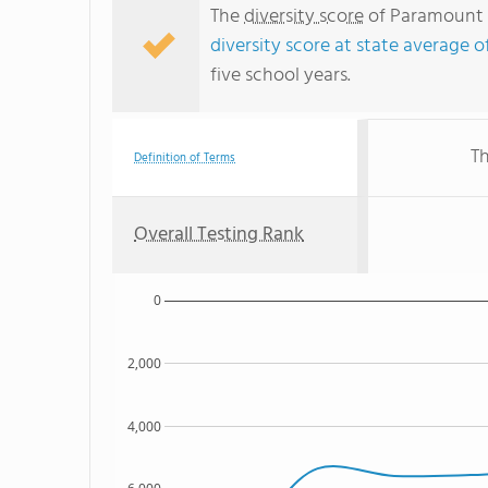
The
diversity score
of Paramount P
diversity score at state average o
five school years.
Th
Definition of Terms
Overall Testing Rank
0
2,000
4,000