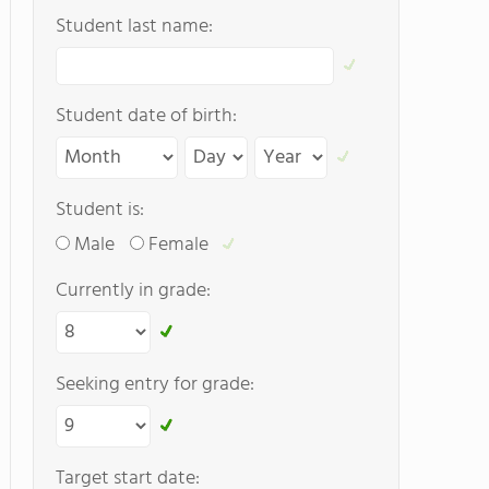
Student last name:
Student date of birth:
Student is:
Male
Female
Currently in grade:
Seeking entry for grade:
Target start date: