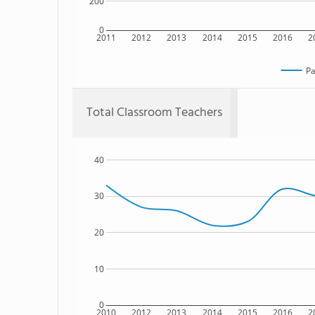
200
0
2011
2012
2013
2014
2015
2016
2
Pa
Total Classroom Teachers
40
30
20
10
0
2010
2012
2013
2014
2015
2016
2