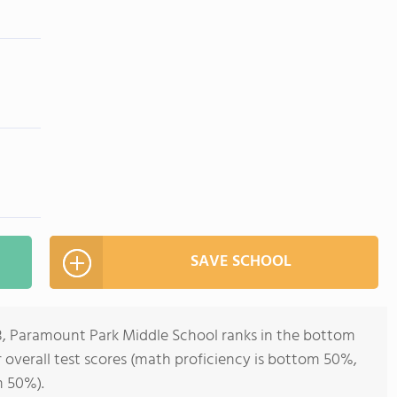
SAVE SCHOOL
-8, Paramount Park Middle School ranks in the bottom
or overall test scores (math proficiency is bottom 50%,
m 50%).