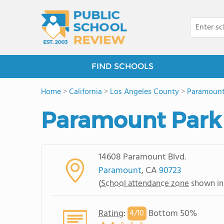
FIND SCHOOLS
Home
>
California
>
Los Angeles County
>
Paramoun
Paramount Park
14608 Paramount Blvd.
Paramount
, CA
90723
(
School attendance zone
shown in
Rating
:
Bottom 50%
4/
10