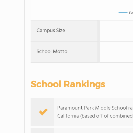
Pa
Campus Size
School Motto
School Rankings
Paramount Park Middle School ran
California (based off of combined