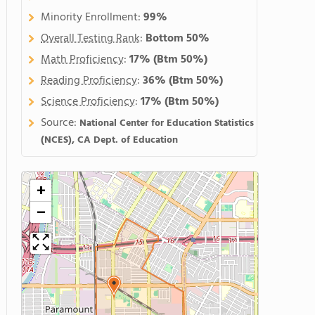
Minority Enrollment:
99%
Overall Testing Rank
:
Bottom 50%
Math Proficiency
:
17%
(Btm 50%)
Reading Proficiency
:
36%
(Btm 50%)
Science Proficiency
:
17%
(Btm 50%)
Source:
National Center for Education Statistics
(NCES), CA Dept. of Education
+
−