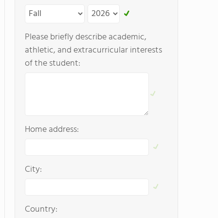
Please briefly describe academic,
athletic, and extracurricular interests
of the student:
Home address:
City:
Country: