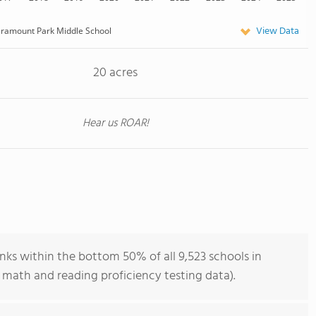
View Data
ramount Park Middle School
20 acres
Hear us ROAR!
ks within the bottom 50% of all 9,523 schools in
 math and reading proficiency testing data).