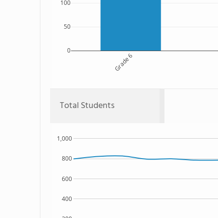
100
50
0
Grade 6
Total Students
1,000
800
600
400