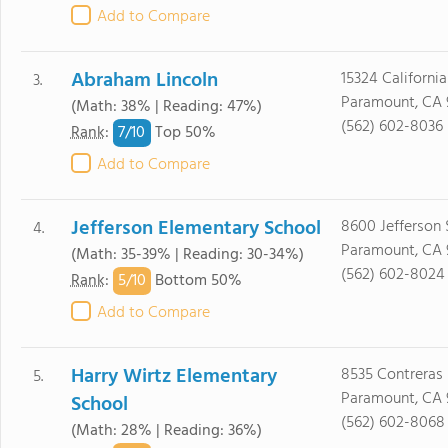
Add to Compare
Abraham Lincoln
15324 California
3.
Paramount, CA 
(Math: 38% | Reading: 47%)
(562) 602-8036
7/
10
Rank
:
Top 50%
Add to Compare
Jefferson Elementary School
8600 Jefferson S
4.
Paramount, CA 
(Math: 35-39% | Reading: 30-34%)
(562) 602-8024
5/
10
Rank
:
Bottom 50%
Add to Compare
Harry Wirtz Elementary
8535 Contreras 
5.
Paramount, CA 
School
(562) 602-8068
(Math: 28% | Reading: 36%)