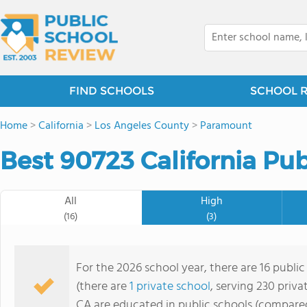
FIND SCHOOLS
SCHOOL 
Home
>
California
>
Los Angeles County
>
Paramount
Best 90723 California Pub
All
High
(16)
(3)
For the 2026 school year, there are 16 public
(there are
1 private school
, serving 230 priva
CA are educated in public schools (compared