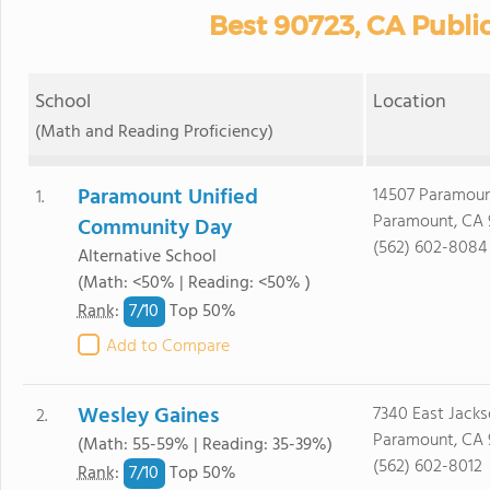
Best 90723, CA Publi
School
Location
(Math and Reading Proficiency)
Paramount Unified
14507 Paramoun
1.
Paramount, CA 
Community Day
(562) 602-8084
Alternative School
(Math: <50% | Reading: <50% )
7/
10
Rank
:
Top 50%
Add to Compare
Wesley Gaines
7340 East Jacks
2.
Paramount, CA 
(Math: 55-59% | Reading: 35-39%)
(562) 602-8012
7/
10
Rank
:
Top 50%