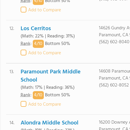
4/
10
Rank
:
Bottom 50%
Add to Compare
Los Cerritos
14626 Gundry A
12.
Paramount, CA 
(Math: 22% | Reading: 31%)
(562) 602-8040
4/
10
Rank
:
Bottom 50%
Add to Compare
Paramount Park Middle
14608 Paramoun
13.
Paramount, CA 
School
(562) 602-8052
(Math: 17% | Reading: 36%)
4/
10
Rank
:
Bottom 50%
Add to Compare
Alondra Middle School
16200 Downey 
14.
Paramount, CA 