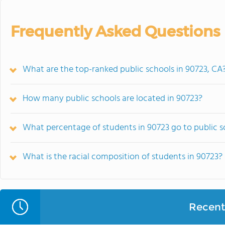
Frequently Asked Questions
What are the top-ranked public schools in 90723, CA
How many public schools are located in 90723?
What percentage of students in 90723 go to public s
What is the racial composition of students in 90723?
Recent 