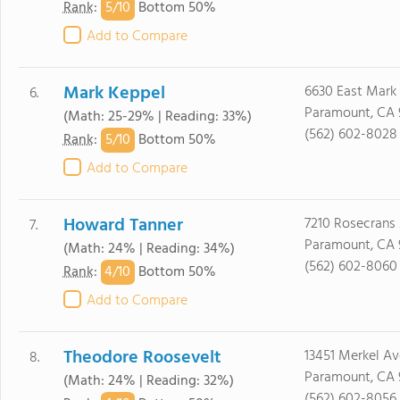
5/
10
Rank
:
Bottom 50%
Add to Compare
Mark Keppel
6630 East Mark 
6.
Paramount, CA 
(Math: 25-29% | Reading: 33%)
(562) 602-8028
5/
10
Rank
:
Bottom 50%
Add to Compare
Howard Tanner
7210 Rosecrans 
7.
Paramount, CA 
(Math: 24% | Reading: 34%)
(562) 602-8060
4/
10
Rank
:
Bottom 50%
Add to Compare
Theodore Roosevelt
13451 Merkel Av
8.
Paramount, CA 
(Math: 24% | Reading: 32%)
(562) 602-8056