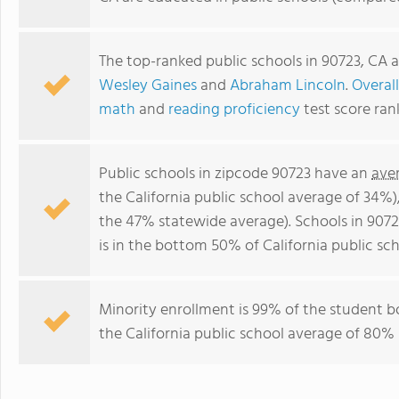
The top-ranked public schools in 90723, CA 
Wesley Gaines
and
Abraham Lincoln
.
Overall
math
and
reading proficiency
test score ran
Public schools in zipcode 90723 have an
ave
the California public school average of 34%
the 47% statewide average). Schools in 9072
is in the bottom 50% of California public sch
Minority enrollment is 99% of the student b
the California public school average of 80% 