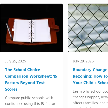
July 29, 2026
July 29, 2026
The School Choice
Boundary Change
Comparison Worksheet: 15
Rezoning: How to
Factors Beyond Test
Your Child's Schoo
Scores
Learn why school bo
changes happen, how
Compare public schools with
affects families, and 
confidence using this 15-factor