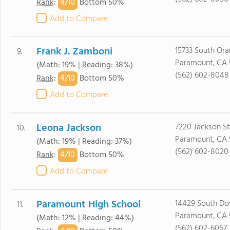
4/
10
Rank
:
Bottom 50%
Add to Compare
Frank J. Zamboni
15733 South Ora
9.
Paramount, CA 
(Math: 19% | Reading: 38%)
(562) 602-8048
4/
10
Rank
:
Bottom 50%
Add to Compare
Leona Jackson
7220 Jackson St
10.
Paramount, CA 
(Math: 19% | Reading: 37%)
(562) 602-8020
4/
10
Rank
:
Bottom 50%
Add to Compare
Paramount High School
14429 South Do
11.
Paramount, CA 
(Math: 12% | Reading: 44%)
(562) 602-6067