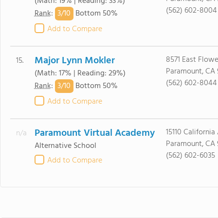
(Math: 19% | Reading: 33%)
(562) 602-8004
3/
10
Rank
:
Bottom 50%
Add to Compare
Major Lynn Mokler
8571 East Flower
15.
Paramount, CA 
(Math: 17% | Reading: 29%)
(562) 602-8044
3/
10
Rank
:
Bottom 50%
Add to Compare
Paramount Virtual Academy
15110 California
n/a
Paramount, CA 
Alternative School
(562) 602-6035
Add to Compare