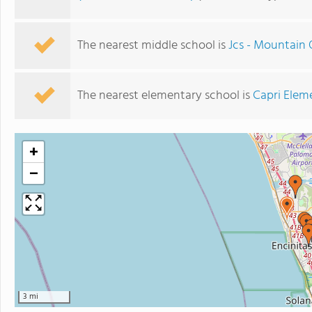
The nearest middle school is
Jcs - Mountain 
The nearest elementary school is
Capri Elem
+
−
3 mi