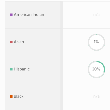
American Indian
n/a
Asian
1%
Hispanic
30%
Black
n/a