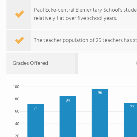
Paul Ecke-central Elementary School's stude
relatively flat over five school years.
The teacher population of 25 teachers has sta
Grades Offered
100
96
80
84
73
71
60
40
20