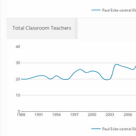
Paul Ecke-central E
Total Classroom Teachers
40
30
20
10
0
1988
1991
1994
1997
2000
2003
2006
Paul Ecke-central E