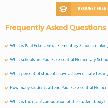
REQUEST FREE
Frequently Asked Questions
What is Paul Ecke-central Elementary School's rankin
What schools are Paul Ecke-central Elementary Scho
What percent of students have achieved state testing
How many students attend Paul Ecke-central Elemen
What is the racial composition of the student body?