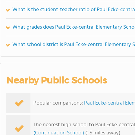
What is the student-teacher ratio of Paul Ecke-centr
What grades does Paul Ecke-central Elementary Schoo
What school district is Paul Ecke-central Elementary 
Nearby Public Schools
Popular comparisons:
Paul Ecke-central Ele
The nearest high school to Paul Ecke-centra
(Continuation School)
(1.5 miles away)