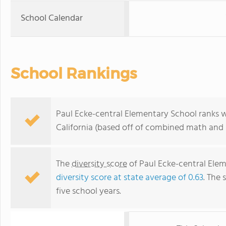
School Calendar
School Rankings
Paul Ecke-central Elementary School ranks wi
California (based off of combined math and r
The
diversity score
of Paul Ecke-central Eleme
diversity score at state average of 0.63
. The 
five school years.