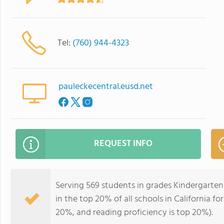
Tel:
(760) 944-4323
pauleckecentral.eusd.net
REQUEST INFO
Serving 569 students in grades Kindergarten
in the top 20% of all schools in California fo
20%, and reading proficiency is top 20%).