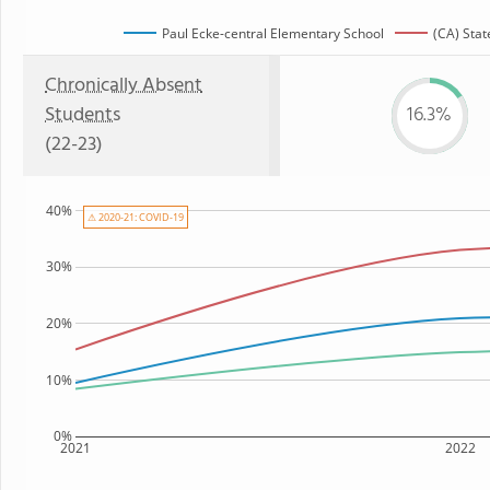
Paul Ecke-central Elementary School
(CA) Stat
Chronically Absent
Students
16.3%
(22-23)
40%
⚠ 2020-21: COVID-19
30%
20%
10%
0%
2021
2022