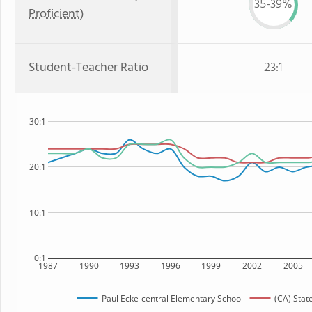
35-39%
Proficient)
Student-Teacher Ratio
23:1
30:1
20:1
10:1
0:1
1987
1990
1993
1996
1999
2002
2005
Paul Ecke-central Elementary School
(CA) Stat