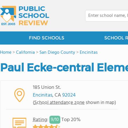
FIND SCHOOLS
SCHOOL 
Home
>
California
>
San Diego County
>
Encinitas
Paul Ecke-central Elem
185 Union St.
Encinitas
, CA
92024
(
School attendance zone
shown in map)
Rating
:
Top 20%
9/
10