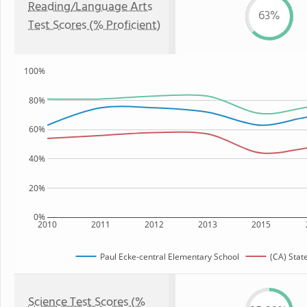
Reading/Language Arts
63%
Test Scores (% Proficient)
100%
80%
60%
40%
20%
0%
2010
2011
2012
2013
2015
Paul Ecke-central Elementary School
(CA) Stat
Science Test Scores (%