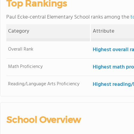
Top Rankings
Paul Ecke-central Elementary School ranks among the
t
Category
Attribute
Overall Rank
Highest overall 
Math Proficiency
Highest math pro
Reading/Language Arts Proficiency
Highest reading/
School Overview