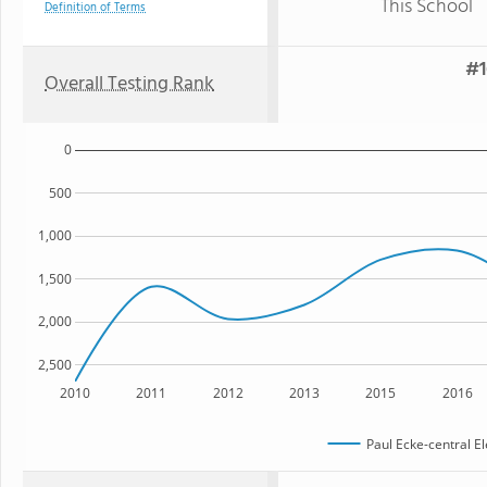
This School
Definition of Terms
#1
Overall Testing Rank
0
500
1,000
1,500
2,000
2,500
2010
2011
2012
2013
2015
2016
Paul Ecke-central E