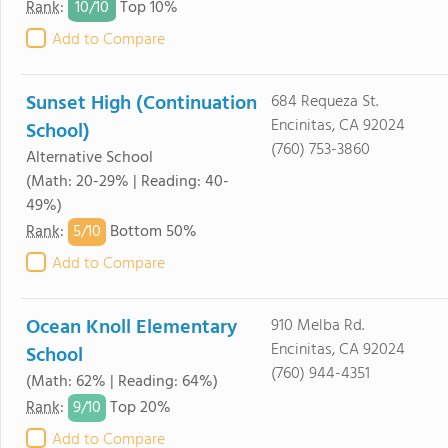
10/
10
Rank
:
Top 10%
Add to Compare
Sunset High (Continuation
684 Requeza St.
Encinitas, CA 92024
School)
(760) 753-3860
Alternative School
(Math: 20-29% | Reading: 40-
49%)
5/
10
Rank
:
Bottom 50%
Add to Compare
Ocean Knoll Elementary
910 Melba Rd.
Encinitas, CA 92024
School
(760) 944-4351
(Math: 62% | Reading: 64%)
9/
10
Rank
:
Top 20%
Add to Compare