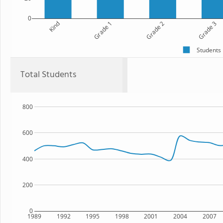
0
Kind
Grade 1
Grade 2
Grade 3
Students
Total Students
800
600
400
200
0
1989
1992
1995
1998
2001
2004
2007