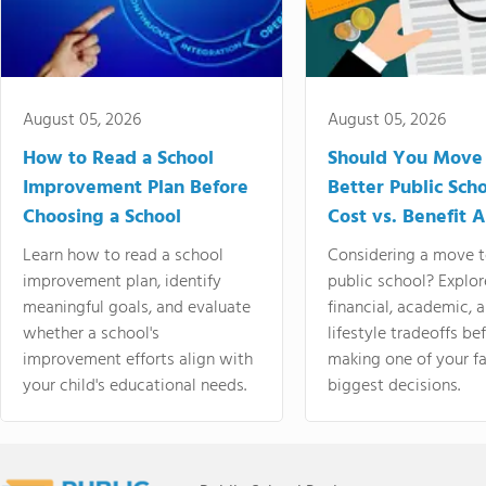
August 05, 2026
August 05, 2026
How to Read a School
Should You Move 
Improvement Plan Before
Better Public Sch
Choosing a School
Cost vs. Benefit A
Learn how to read a school
Considering a move t
improvement plan, identify
public school? Explor
meaningful goals, and evaluate
financial, academic, 
whether a school's
lifestyle tradeoffs be
improvement efforts align with
making one of your fa
your child's educational needs.
biggest decisions.