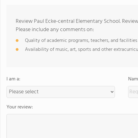
Review Paul Ecke-central Elementary School. Review
Please include any comments on:
Quality of academic programs, teachers, and facilities
Availability of music, art, sports and other extracurricu
I am a:
Name
Your review: