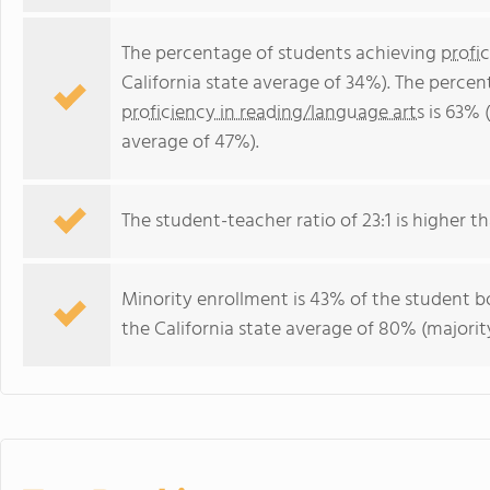
The percentage of students achieving
profi
California state average of 34%). The perce
proficiency in reading/language arts
is 63% (
average of 47%).
The student-teacher ratio of 23:1 is higher tha
Minority enrollment is 43% of the student bo
the California state average of 80% (majority