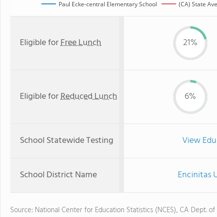
Paul Ecke-central Elementary School
(CA) State Av
Eligible for
Free Lunch
21%
Eligible for
Reduced Lunch
6%
School Statewide Testing
View Edu
School District Name
Encinitas 
Source: National Center for Education Statistics (NCES), CA Dept. of