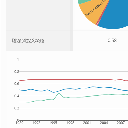
: 12%
Two or more
: 1%
Asian
Diversity Score
0.58
1
0.8
0.6
0.4
0.2
0
1989
1992
1995
1998
2001
2004
2007