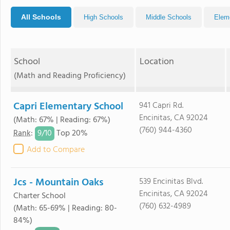
All Schools
High Schools
Middle Schools
Elem
School
Location
(Math and Reading Proficiency)
Capri Elementary School
941 Capri Rd.
Encinitas, CA 92024
(Math: 67% | Reading: 67%)
(760) 944-4360
9/
10
Rank
:
Top 20%
Add to Compare
Jcs - Mountain Oaks
539 Encinitas Blvd.
Encinitas, CA 92024
Charter School
(760) 632-4989
(Math: 65-69% | Reading: 80-
84%)