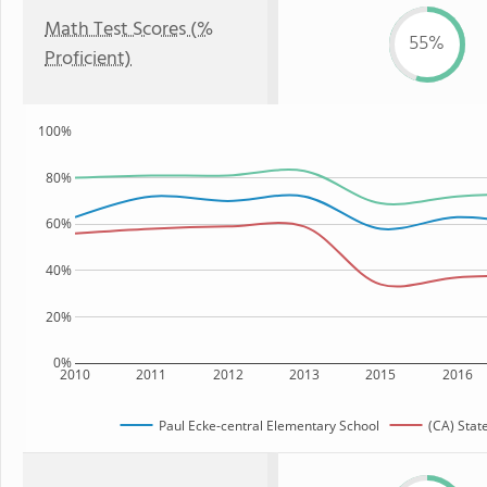
Math Test Scores (%
55%
Proficient)
100%
80%
60%
40%
20%
0%
2010
2011
2012
2013
2015
2016
Paul Ecke-central Elementary School
(CA) Stat