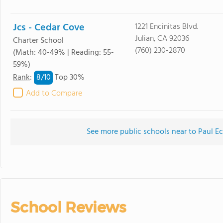
Jcs - Cedar Cove
1221 Encinitas Blvd.
Julian, CA 92036
Charter School
(760) 230-2870
(Math: 40-49% | Reading: 55-
59%)
8/
10
Rank
:
Top 30%
Add to Compare
See more public schools near to Paul E
School Reviews