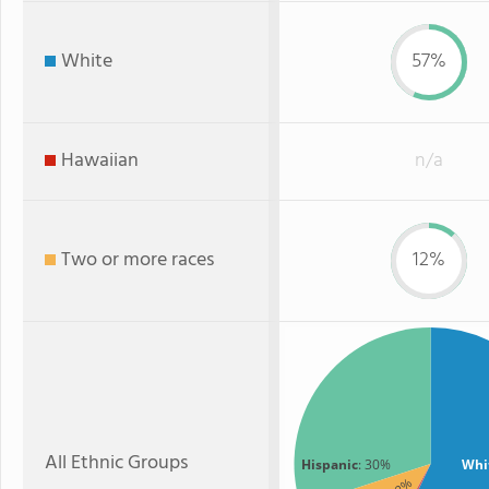
White
57%
Hawaiian
n/a
Two or more races
12%
All Ethnic Groups
Hispanic
: 30%
Whi