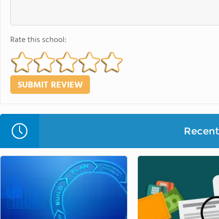
Rate this school:
Recent 