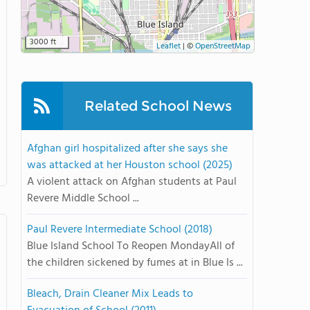
3000 ft
Leaflet
|
©
OpenStreetMap
Related School News
Afghan girl hospitalized after she says she
was attacked at her Houston school (2025)
A violent attack on Afghan students at Paul
Revere Middle School ...
Paul Revere Intermediate School (2018)
Blue Island School To Reopen MondayAll of
the children sickened by fumes at in Blue Is ...
Bleach, Drain Cleaner Mix Leads to