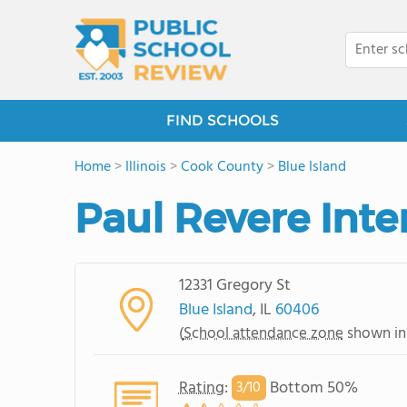
FIND SCHOOLS
Home
>
Illinois
>
Cook County
>
Blue Island
Paul Revere Int
12331 Gregory St
Blue Island
, IL
60406
(
School attendance zone
shown in
Rating
:
Bottom 50%
3/
10