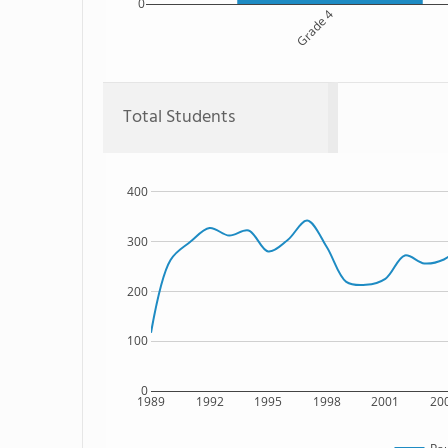
0
Grade 4
Total Students
400
300
200
100
0
1989
1992
1995
1998
2001
20