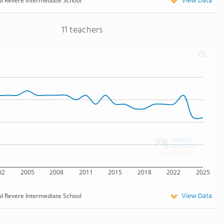
View Data
l Revere Intermediate School
11 teachers
02
2005
2008
2011
2015
2018
2022
2025
View Data
l Revere Intermediate School