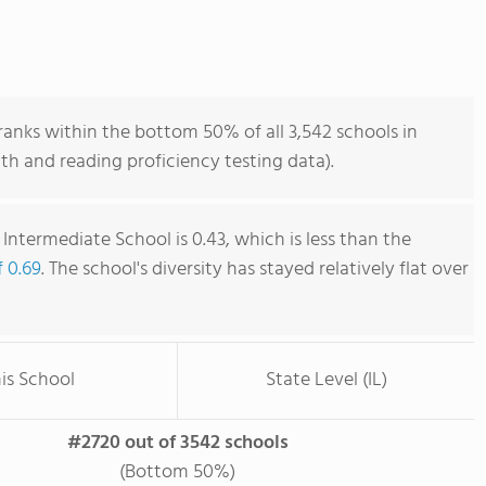
anks within the bottom 50% of all 3,542 schools in
ath and reading proficiency testing data).
Intermediate School is 0.43, which is less than the
f 0.69
. The school's diversity has stayed relatively flat over
is School
State Level (IL)
#2720 out of 3542 schools
(Bottom 50%)