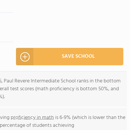
SAVE SCHOOL
5, Paul Revere Intermediate School ranks in the bottom
 overall test scores (math proficiency is bottom 50%, and
%).
eving
proficiency in math
is 6-9% (which is lower than the
he percentage of students achieving