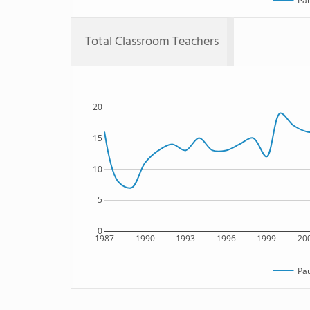
Pau
Total Classroom Teachers
20
15
10
5
0
1987
1990
1993
1996
1999
20
Pau