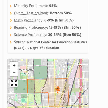
Minority Enrollment:
93%
Overall Testing Rank
:
Bottom 50%
Math Proficiency
:
6-9%
(Btm 50%)
Reading Proficiency
:
15-19%
(Btm 50%)
Science Proficiency
:
30-34%
(Btm 50%)
Source:
National Center for Education Statistics
(NCES), IL Dept. of Education
+
−