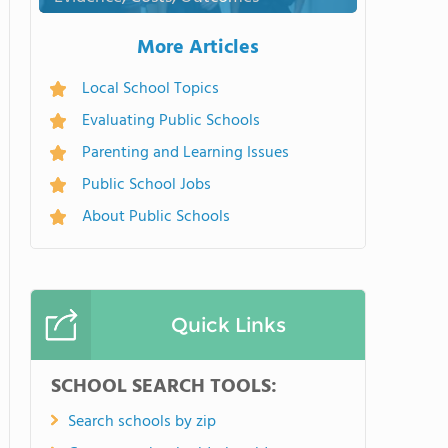
More Articles
Local School Topics
Evaluating Public Schools
Parenting and Learning Issues
Public School Jobs
About Public Schools
Quick Links
SCHOOL SEARCH TOOLS:
Search schools by zip