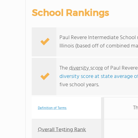
School Rankings
Paul Revere Intermediate School r
Illinois (based off of combined m
The
diversity score
of Paul Revere 
diversity score at state average o
five school years.
Th
Definition of Terms
Overall Testing Rank