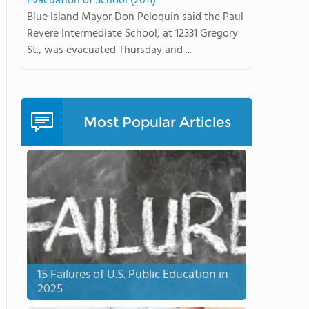
Evacuation of School (2011)
Blue Island Mayor Don Peloquin said the Paul
Revere Intermediate School, at 12331 Gregory
St., was evacuated Thursday and ...
Most Popular Articles
15 Failures of U.S. Public Education in
2025