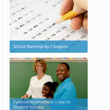
School Rankings by Category
Parental Involvement is Key to
Student Success