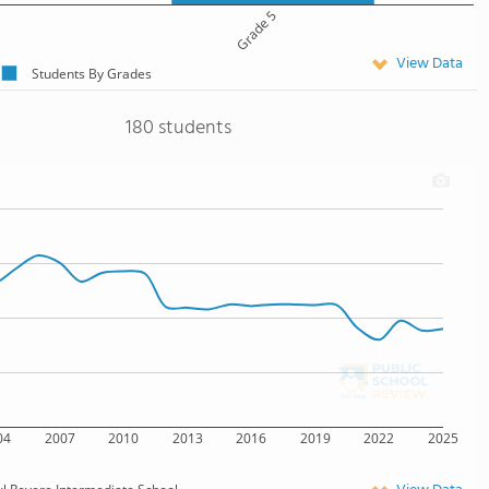
Grade 5
View Data
Students By Grades
180 students
04
2007
2010
2013
2016
2019
2022
2025