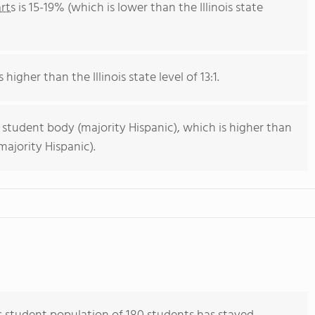
rts
is 15-19% (which is lower than the Illinois state
 higher than the Illinois state level of 13:1.
 student body (majority Hispanic), which is higher than
majority Hispanic).