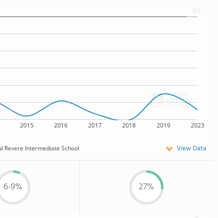
2015
2016
2017
2018
2019
2023
View Data
l Revere Intermediate School
6-9%
27%