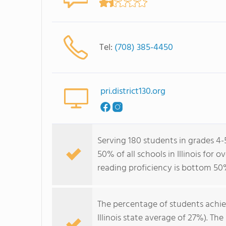
Tel:
(708) 385-4450
pri.district130.org
Serving 180 students in grades 4-
50% of all schools in Illinois for
reading proficiency is bottom 50
The percentage of students achi
Illinois state average of 27%). T