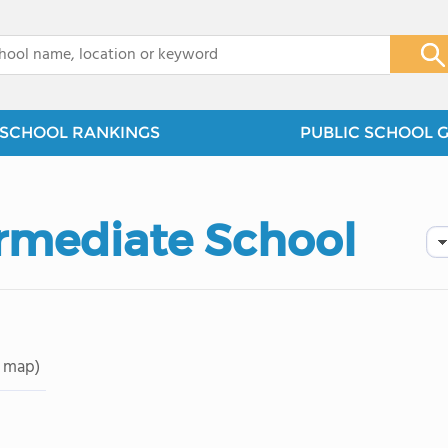
x
SCHOOL RANKINGS
PUBLIC SCHOOL 
ermediate School
 map)