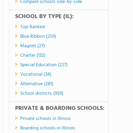
Compare schools side-by-side
SCHOOL BY TYPE (IL):
Top-Ranked
Blue Ribbon (259)
Magnet (27)
Charter (132)
Special Education (227)
Vocational (34)
Alternative (281)
School districts (959)
PRIVATE & BOARDING SCHOOLS:
Private schools in Illinois
Boarding schools in Illinois