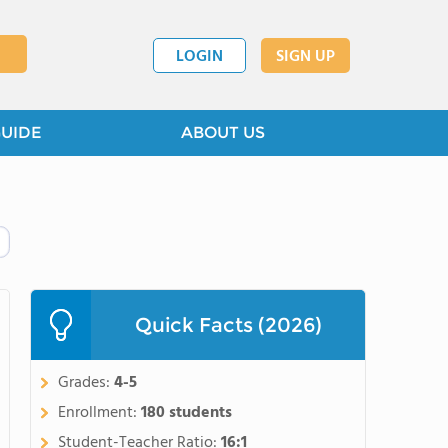
LOGIN
SIGN UP
GUIDE
ABOUT US
Quick Facts (2026)
Grades:
4-5
Enrollment:
180 students
Student-Teacher Ratio:
16:1