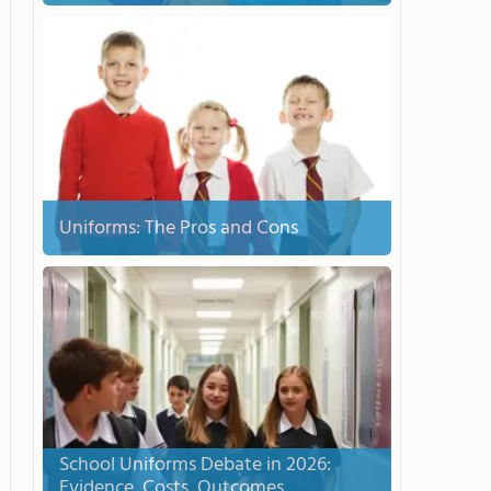
Uniforms: The Pros and Cons
School Uniforms Debate in 2026:
Evidence, Costs, Outcomes