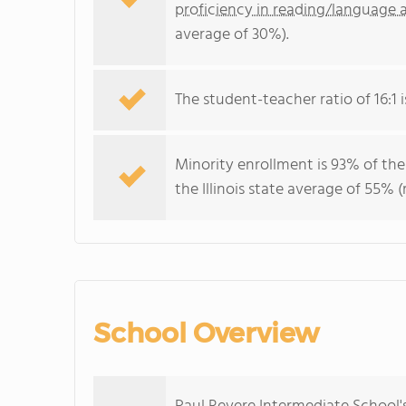
proficiency in reading/language a
average of 30%).
The student-teacher ratio of 16:1 is
Minority enrollment is 93% of the
the Illinois state average of 55% (
School Overview