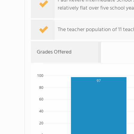
Paul Revere Intermediate School'
relatively flat over five school yea
The teacher population of 11 teac
Grades Offered
100
97
80
60
40
20