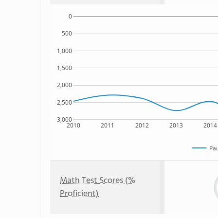
0
500
1,000
1,500
2,000
2,500
3,000
2010
2011
2012
2013
2014
Pau
Math Test Scores (%
Proficient)