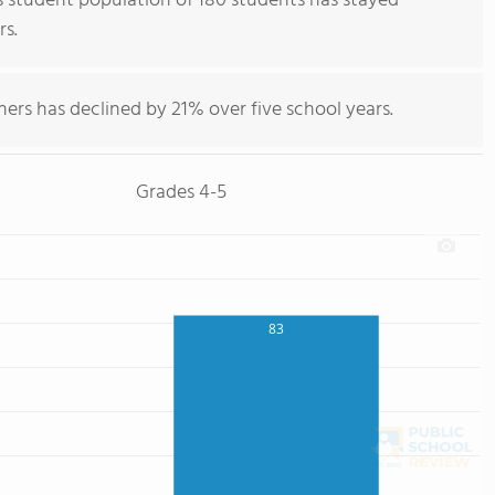
s student population of 180 students has stayed
rs.
hers has declined by 21% over five school years.
Grades 4-5
83