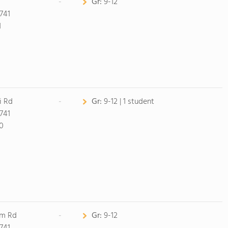
-
Gr:
9-12
741
1
i Rd
-
Gr:
9-12 | 1 student
741
0
am Rd
-
Gr:
9-12