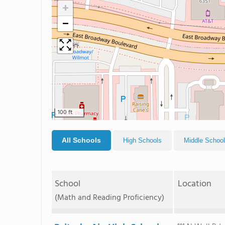
+
−
100 ft
All Schools
High Schools
Middle Schoo
School
Location
(Math and Reading Proficiency)