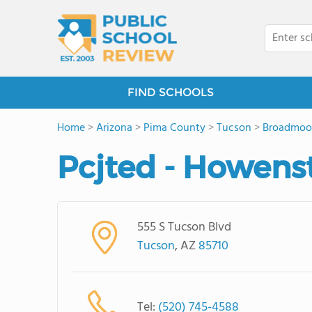
FIND SCHOOLS
Home
>
Arizona
>
Pima County
>
Tucson
>
Broadmoo
Pcjted - Howens
555 S Tucson Blvd
Tucson
, AZ
85710
Tel:
(520) 745-4588