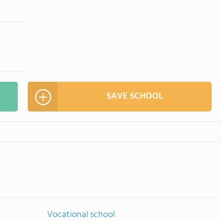
SAVE SCHOOL
Vocational school