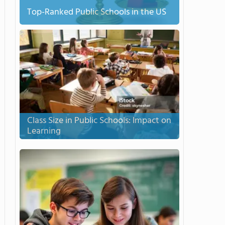
Top-Ranked Public Schools in the US
Class Size in Public Schools: Impact on
Learning