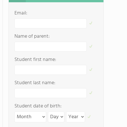
Email:
Name of parent:
Student first name:
Student last name:
Student date of birth: