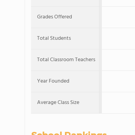
Grades Offered
Total Students
Total Classroom Teachers
Year Founded
Average Class Size