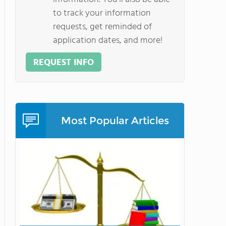
to track your information
requests, get reminded of
application dates, and more!
REQUEST INFO
Most Popular Articles