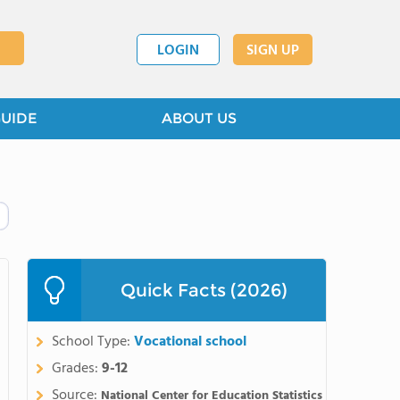
LOGIN
SIGN UP
GUIDE
ABOUT US
Quick Facts (2026)
School Type:
Vocational school
Grades:
9-12
Source:
National Center for Education Statistics