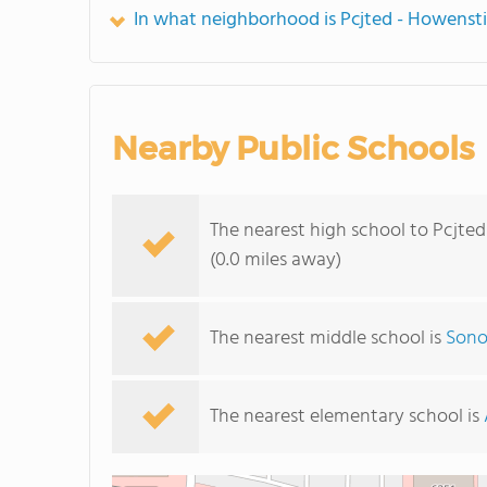
In what neighborhood is Pcjted - Howenst
Nearby Public Schools
The nearest high school to Pcjte
(0.0 miles away)
The nearest middle school is
Sono
The nearest elementary school is