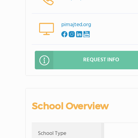
pimajted.org
REQUEST INFO
School Overview
School Type