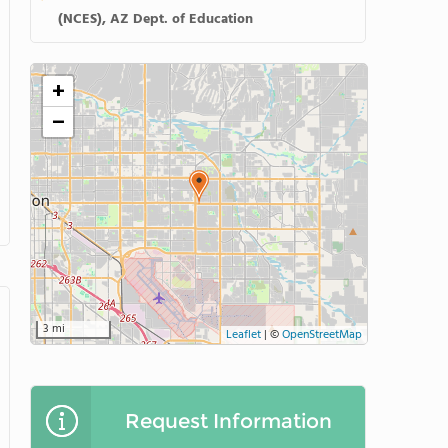
(NCES), AZ Dept. of Education
+
−
3 mi
Leaflet
|
©
OpenStreetMap
Request Information