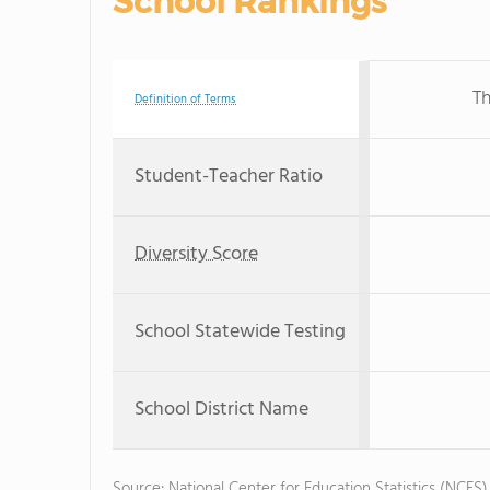
School Rankings
Th
Definition of Terms
Student-Teacher Ratio
Diversity Score
School Statewide Testing
School District Name
Source: National Center for Education Statistics (NCES)