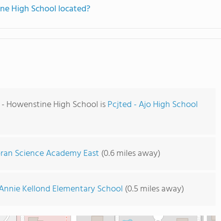
ine High School located?
d - Howenstine High School is
Pcjted - Ajo High School
ran Science Academy East
(0.6 miles away)
Annie Kellond Elementary School
(0.5 miles away)