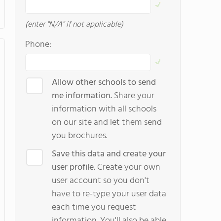
(enter "N/A" if not applicable)
Phone:
Allow other schools to send
me information.
Share your
information with all schools
on our site and let them send
you brochures.
Save this data and create your
user profile.
Create your own
user account so you don't
have to re-type your user data
each time you request
information. You'll also be able