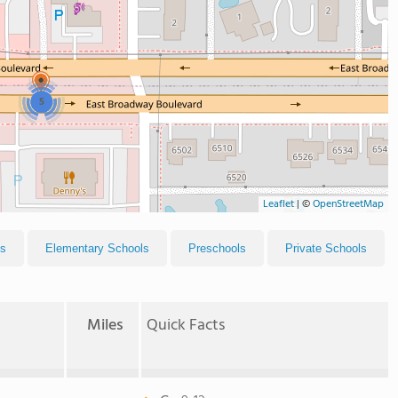
5
Leaflet
|
©
OpenStreetMap
ls
Elementary Schools
Preschools
Private Schools
Miles
Quick Facts