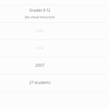
Grades 9-12
(No virtual instruction)
n/a
n/a
2007
27 students