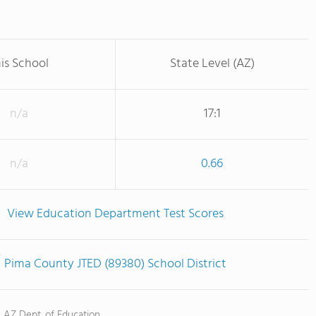
is School
State Level (AZ)
n/a
17:1
n/a
0.66
View Education Department Test Scores
Pima County JTED (89380) School District
, AZ Dept. of Education