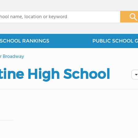
x
SCHOOL RANKINGS
PUBLIC SCHOOL 
r Broadway
tine High School