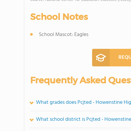
School Notes
School Mascot: Eagles
REQU
Frequently Asked Ques
What grades does Pcjted - Howenstine Hig
What school district is Pcjted - Howenstin