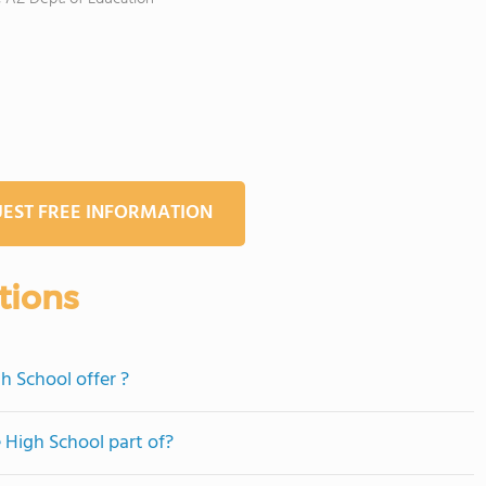
EST FREE INFORMATION
tions
h School offer ?
e High School part of?