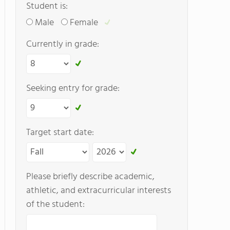
Student is:
Male
Female
Currently in grade:
Seeking entry for grade:
Target start date:
Please briefly describe academic,
athletic, and extracurricular interests
of the student: