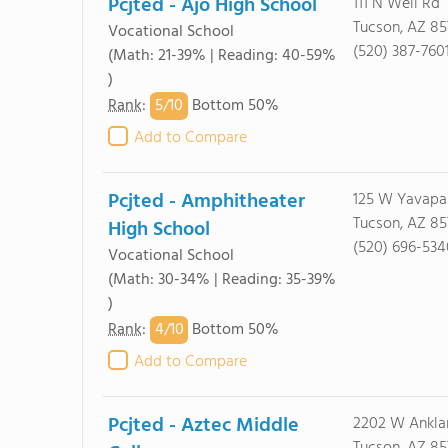
Pcjted - Ajo High School
111 N Well Rd
Tucson, AZ 85
Vocational School
(520) 387-760
(Math: 21-39% | Reading: 40-59%
)
5/
10
Rank
:
Bottom 50%
Add to Compare
Pcjted - Amphitheater
125 W Yavapa
Tucson, AZ 85
High School
(520) 696-534
Vocational School
(Math: 30-34% | Reading: 35-39%
)
4/
10
Rank
:
Bottom 50%
Add to Compare
Pcjted - Aztec Middle
2202 W Ankl