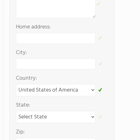
Home address:
City:
Country:
State:
Zip: