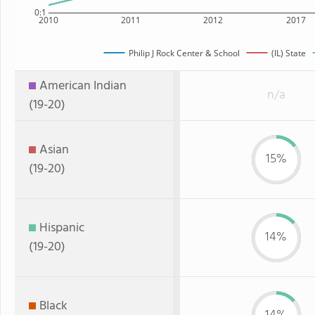
0:1
2010
2011
2012
2017
Philip J Rock Center & School
(IL) State
American Indian
n/a
(19-20)
Asian
15%
(19-20)
Hispanic
14%
(19-20)
Black