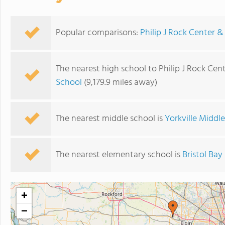
Popular comparisons:
Philip J Rock Center &
The nearest high school to Philip J Rock Cen
School
(9,179.9 miles away)
The nearest middle school is
Yorkville Middl
The nearest elementary school is
Bristol Ba
+
−