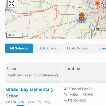
2
20 mi
All Schools
High Schools
Middle Schools
Elem
School
Location
(Math and Reading Proficiency)
Bristol Bay Elementary
427 Bristol Bay Dr
Yorkville, IL 60560
School
(630) 553-5121
(Math: 33% | Reading: 37%)