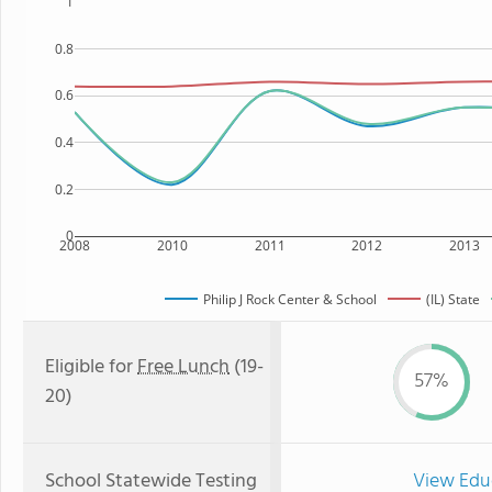
1
0.8
0.6
0.4
0.2
0
2008
2010
2011
2012
2013
Philip J Rock Center & School
(IL) State
Eligible for
Free Lunch
(19-
57%
20)
School Statewide Testing
View Edu