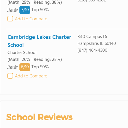
(630) 553-4382
(Math: 25% | Reading: 38%)
7/
10
Rank
:
Top 50%
Add to Compare
Cambridge Lakes Charter
840 Campus Dr
Hampshire, IL 60140
School
(847) 464-4300
Charter School
(Math: 26% | Reading: 25%)
6/
10
Rank
:
Top 50%
Add to Compare
School Reviews