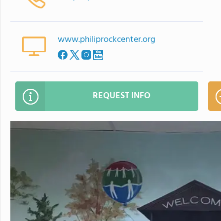
www.philiprockcenter.org
REQUEST INFO