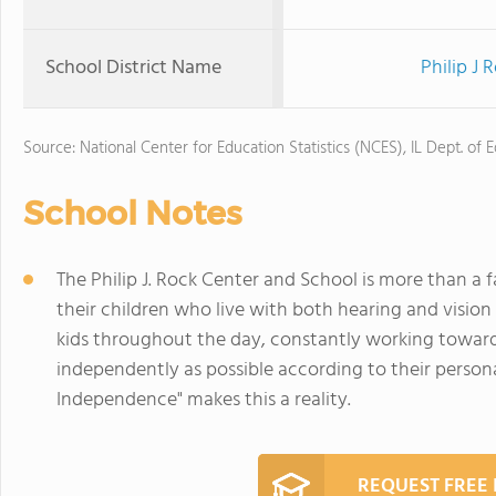
School District Name
Philip J 
Source: National Center for Education Statistics (NCES), IL Dept. of 
School Notes
The Philip J. Rock Center and School is more than a fa
their children who live with both hearing and vision
kids throughout the day, constantly working toward 
independently as possible according to their personal
Independence" makes this a reality.
REQUEST FREE