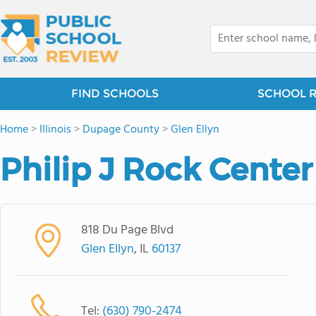
FIND SCHOOLS
SCHOOL 
Home
>
Illinois
>
Dupage County
>
Glen Ellyn
Philip J Rock Center
818 Du Page Blvd
Glen Ellyn
, IL
60137
Tel:
(630) 790-2474