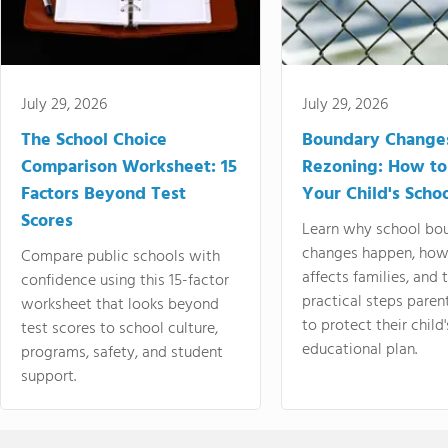
July 29, 2026
July 29, 2026
The School Choice
Boundary Change
Comparison Worksheet: 15
Rezoning: How to
Factors Beyond Test
Your Child's Schoo
Scores
Learn why school bo
changes happen, how
Compare public schools with
affects families, and 
confidence using this 15-factor
practical steps paren
worksheet that looks beyond
to protect their child'
test scores to school culture,
educational plan.
programs, safety, and student
support.