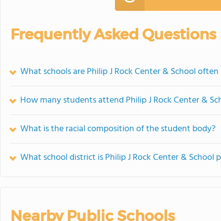
Frequently Asked Questions
What schools are Philip J Rock Center & School ofte
How many students attend Philip J Rock Center & Sc
What is the racial composition of the student body?
What school district is Philip J Rock Center & School p
Nearby Public Schools