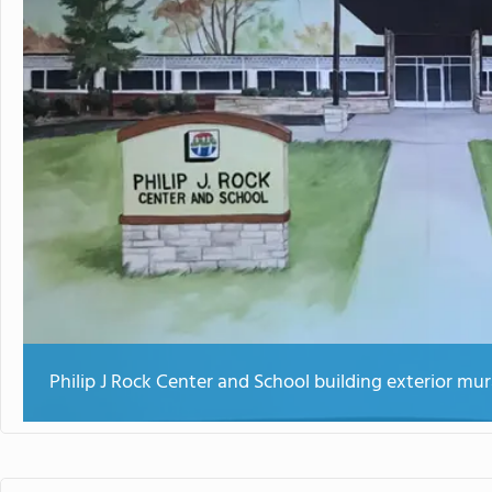
Philip J Rock Center and School building exterior mur