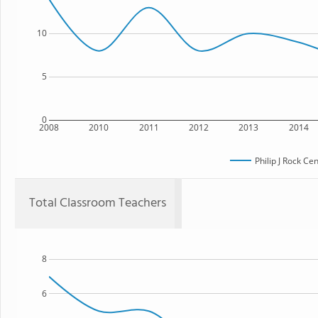
10
5
0
2008
2010
2011
2012
2013
2014
Philip J Rock Ce
Total Classroom Teachers
8
6