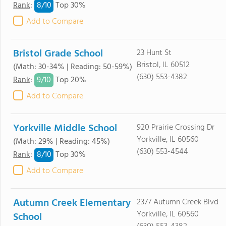
8/
10
Rank
:
Top 30%
Add to Compare
Bristol Grade School
23 Hunt St
Bristol, IL 60512
(Math: 30-34% | Reading: 50-59%)
(630) 553-4382
9/
10
Rank
:
Top 20%
Add to Compare
Yorkville Middle School
920 Prairie Crossing Dr
Yorkville, IL 60560
(Math: 29% | Reading: 45%)
(630) 553-4544
8/
10
Rank
:
Top 30%
Add to Compare
Autumn Creek Elementary
2377 Autumn Creek Blvd
Yorkville, IL 60560
School