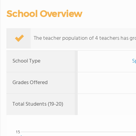
School Overview
The teacher population of 4 teachers has gr
School Type
S
Grades Offered
Total Students (19-20)
15