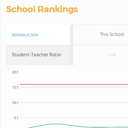
School Rankings
This School
Definition of Terms
Student-Teacher Ratio
n/a
20:1
15:1
10:1
5:1