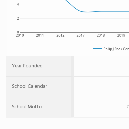
4
2
0
2010
2011
2012
2017
2018
2019
Philip J Rock Ce
Year Founded
School Calendar
School Motto
T