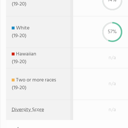
14%
(19-20)
White
57%
(19-20)
Hawaiian
n/a
(19-20)
Two or more races
n/a
(19-20)
Diversity Score
n/a