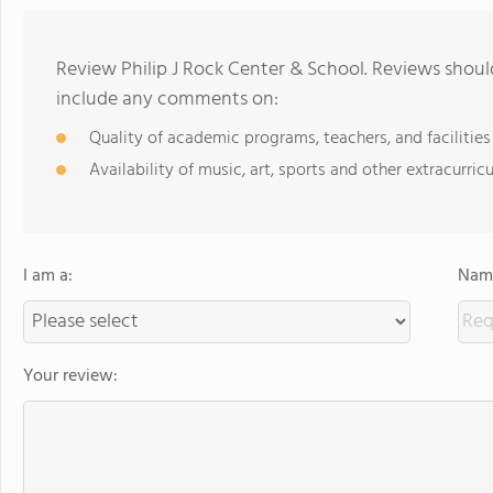
Review Philip J Rock Center & School. Reviews shoul
include any comments on:
Quality of academic programs, teachers, and facilities
Availability of music, art, sports and other extracurricu
I am a:
Name
Your review: