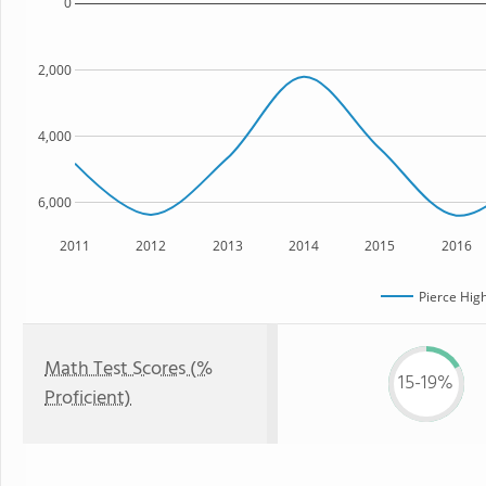
0
2,000
4,000
6,000
2011
2012
2013
2014
2015
2016
Pierce Hig
Math Test Scores (%
15-19%
Proficient)