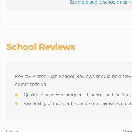
See more public schools near t
School Reviews
Review Pierce High School. Reviews should be a few 
comments on:
Quality of academic programs, teachers, and facilities
Availability of music, art, sports and other extracurricu