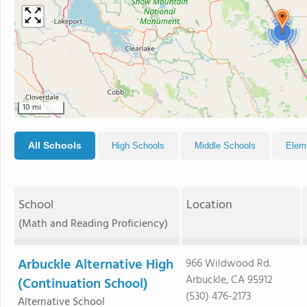
3
10 mi
All Schools
High Schools
Middle Schools
Elem
School
Location
(Math and Reading Proficiency)
Arbuckle Alternative High
966 Wildwood Rd.
Arbuckle, CA 95912
(Continuation School)
(530) 476-2173
Alternative School