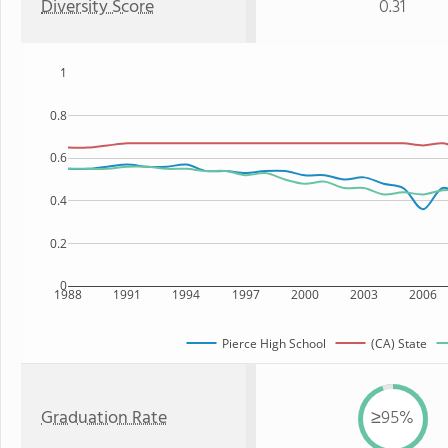
Diversity Score
0.31
1
0.8
0.6
0.4
0.2
0
1988
1991
1994
1997
2000
2003
2006
Pierce High School
(CA) State
Graduation Rate
≥95%