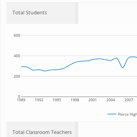
Total Students
600
400
200
0
1989
1992
1995
1998
2001
2004
2007
Pierce Hig
Total Classroom Teachers