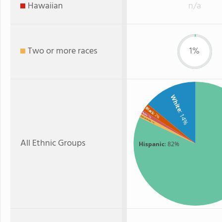
Hawaiian
n/a
Two or more races
1%
White
Black
: 14%
Asian
: 2%
: 1%
Two or more
: 1%
All Ethnic Groups
Hispanic
: 82%