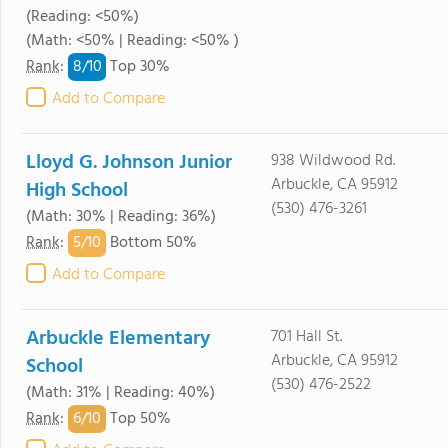
(Reading: <50%)
(Math: <50% | Reading: <50% )
8/
10
Rank
:
Top 30%
Add to Compare
Lloyd G. Johnson Junior
938 Wildwood Rd.
Arbuckle, CA 95912
High School
(530) 476-3261
(Math: 30% | Reading: 36%)
5/
10
Rank
:
Bottom 50%
Add to Compare
Arbuckle Elementary
701 Hall St.
Arbuckle, CA 95912
School
(530) 476-2522
(Math: 31% | Reading: 40%)
6/
10
Rank
:
Top 50%