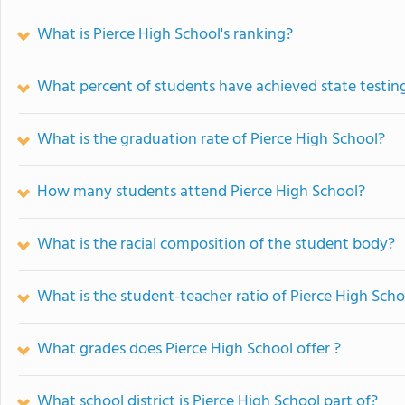
What is Pierce High School's ranking?
What percent of students have achieved state testing
What is the graduation rate of Pierce High School?
How many students attend Pierce High School?
What is the racial composition of the student body?
What is the student-teacher ratio of Pierce High Scho
What grades does Pierce High School offer ?
What school district is Pierce High School part of?