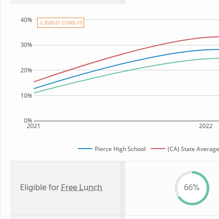
40%
⚠ 2020-21: COVID-19
30%
20%
10%
0%
2021
2022
Pierce High School
(CA) State Averag
Eligible for
Free Lunch
66%