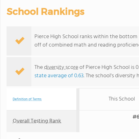
School Rankings
Pierce High School ranks within the bottom 5
off of combined math and reading proficienc
The
diversity score
of Pierce High School is 0
state average of 0.63
. The school's diversity 
This School
Definition of Terms
#6
Overall Testing Rank