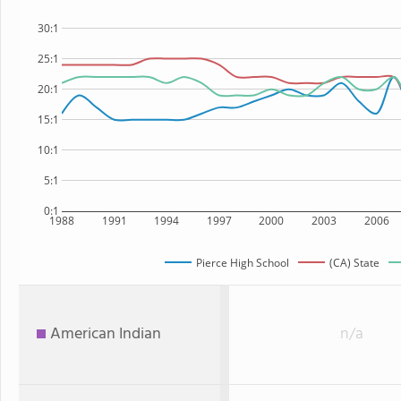
30:1
25:1
20:1
15:1
10:1
5:1
0:1
1988
1991
1994
1997
2000
2003
2006
Pierce High School
(CA) State
American Indian
n/a