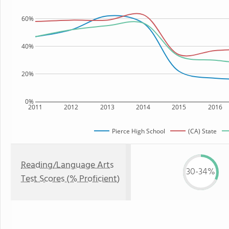
60%
40%
20%
0%
2011
2012
2013
2014
2015
2016
Pierce High School
(CA) State
Reading/Language Arts
30-34%
Test Scores (% Proficient)