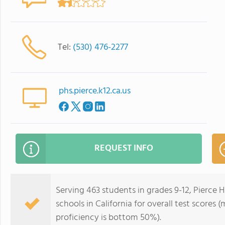
Tel:
(530) 476-2277
phs.pierce.k12.ca.us
REQUEST INFO
Serving 463 students in grades 9-12, Pierce 
schools in California for overall test scores
proficiency is bottom 50%).