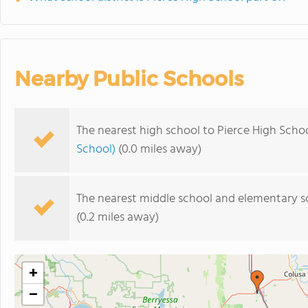
Nearby Public Schools
The nearest high school to Pierce High Schoo
School)
(0.0 miles away)
The nearest middle school and elementary s
(0.2 miles away)
+
−