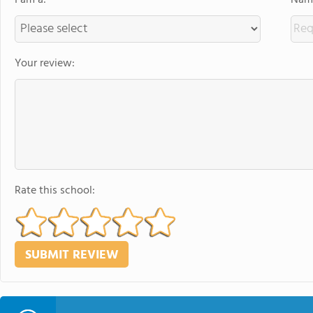
I am a:
Name
Your review:
Rate this school: