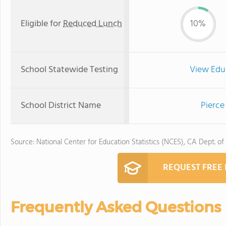
Eligible for
Reduced Lunch
10%
School Statewide Testing
View Edu
School District Name
Pierce
Source: National Center for Education Statistics (NCES), CA Dept. of
REQUEST FREE
Frequently Asked Questions