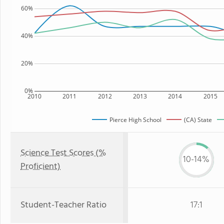
60%
40%
20%
0%
2010
2011
2012
2013
2014
2015
Pierce High School
(CA) State
Science Test Scores (%
10-14%
Proficient)
Student-Teacher Ratio
17:1