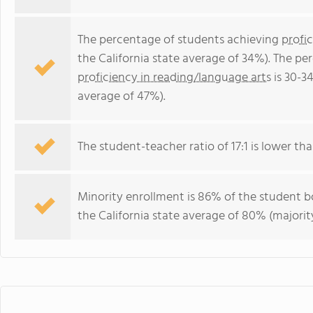
The percentage of students achieving
profi
the California state average of 34%). The p
proficiency in reading/language arts
is 30-3
average of 47%).
The student-teacher ratio of 17:1 is lower than
Minority enrollment is 86% of the student bo
the California state average of 80% (majority