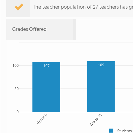
The teacher population of 27 teachers has g
Grades Offered
109
100
107
50
0
Grade 9
Grade 10
Students