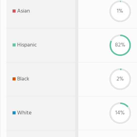
Asian
1%
Hispanic
82%
Black
2%
White
14%