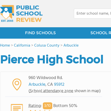
FIND SCHOOLS
SCHOOL 
Home
>
California
>
Colusa County
>
Arbuckle
Pierce High School
960 Wildwood Rd.
Arbuckle
, CA
95912
(
School attendance zone
shown in map)
Rating
:
Bottom 50%
3/
10