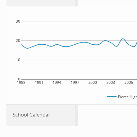
30
20
10
0
1988
1991
1994
1997
2000
2003
2006
Pierce Hig
School Calendar