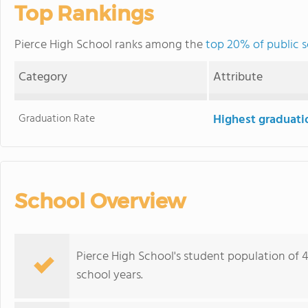
Top Rankings
Pierce High School ranks among the
top 20% of public s
Category
Attribute
Graduation Rate
Highest graduati
School Overview
Pierce High School's student population of 46
school years.