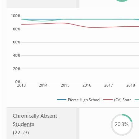
100%
80%
60%
40%
20%
0%
2013
2014
2015
2016
2017
2018
Pierce High School
(CA) State
Chronically Absent
Students
20.3%
(22-23)