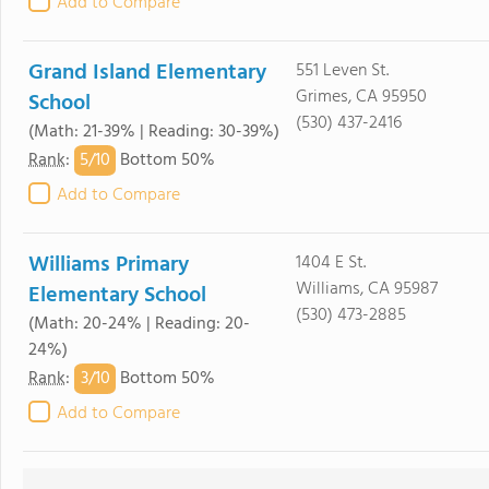
Add to Compare
Grand Island Elementary
551 Leven St.
Grimes, CA 95950
School
(530) 437-2416
(Math: 21-39% | Reading: 30-39%)
5/
10
Rank
:
Bottom 50%
Add to Compare
Williams Primary
1404 E St.
Williams, CA 95987
Elementary School
(530) 473-2885
(Math: 20-24% | Reading: 20-
24%)
3/
10
Rank
:
Bottom 50%
Add to Compare