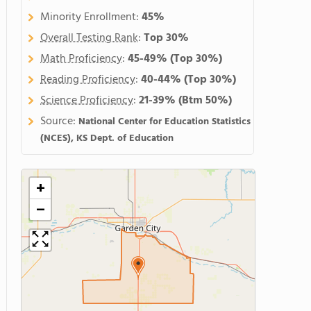
Minority Enrollment:
45%
Overall Testing Rank
:
Top 30%
Math Proficiency
:
45-49%
(Top 30%)
Reading Proficiency
:
40-44%
(Top 30%)
Science Proficiency
:
21-39%
(Btm 50%)
Source:
National Center for Education Statistics
(NCES), KS Dept. of Education
+
−