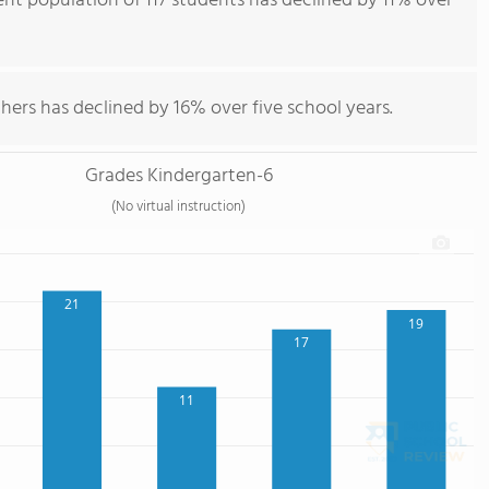
nt population of 117 students has declined by 11% over
hers has declined by 16% over five school years.
Grades Kindergarten-6
(No virtual instruction)
21
19
17
11