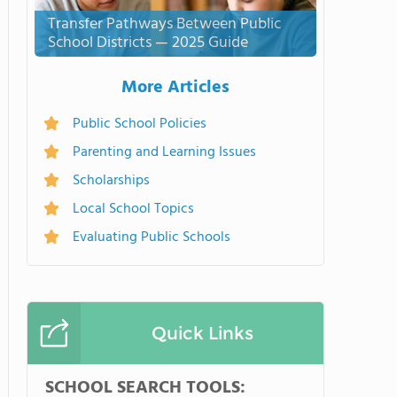
Transfer Pathways Between Public
School Districts — 2025 Guide
More Articles
Public School Policies
Parenting and Learning Issues
Scholarships
Local School Topics
Evaluating Public Schools
Quick Links
SCHOOL SEARCH TOOLS: