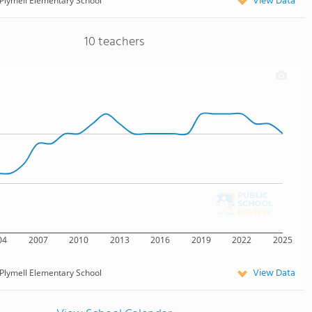
View Data
Plymell Elementary School
10 teachers
04
2007
2010
2013
2016
2019
2022
2025
View Data
Plymell Elementary School