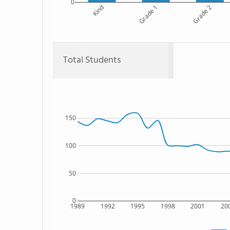
0
Kind
Grade 1
Grade 2
Total Students
150
100
50
0
1989
1992
1995
1998
2001
20