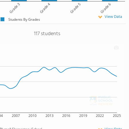
Grade 3
Grade 4
Grade 5
Grade 6
View Data
Students By Grades
117 students
04
2007
2010
2013
2016
2019
2022
2025