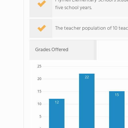
Plymell Elementary School's stude
five school years.
The teacher population of 10 teac
Grades Offered
25
22
20
15
15
12
10
5