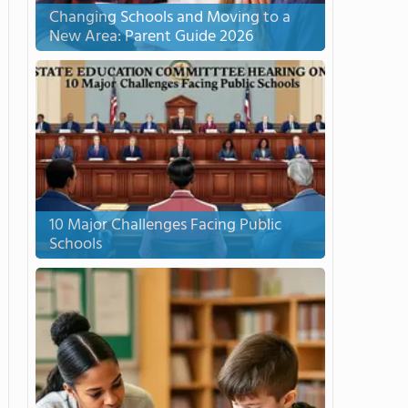
Changing Schools and Moving to a
New Area: Parent Guide 2026
10 Major Challenges Facing Public
Schools