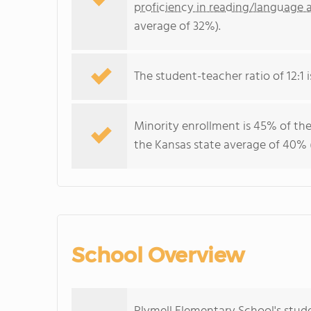
proficiency in reading/language a
average of 32%).
The student-teacher ratio of 12:1 i
Minority enrollment is 45% of the
the Kansas state average of 40% (
School Overview