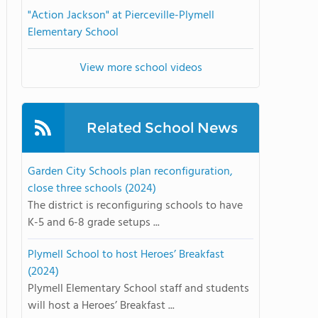
"Action Jackson" at Pierceville-Plymell
Elementary School
View more school videos
Related School News
Garden City Schools plan reconfiguration,
close three schools (2024)
The district is reconfiguring schools to have
K-5 and 6-8 grade setups ...
Plymell School to host Heroes’ Breakfast
(2024)
Plymell Elementary School staff and students
will host a Heroes’ Breakfast ...