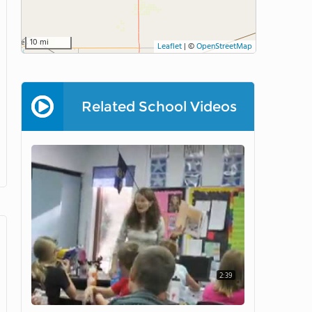
10 mi
Leaflet
|
©
OpenStreetMap
Related School Videos
2:39