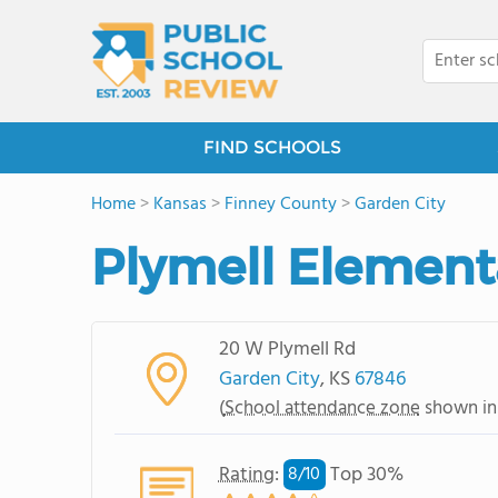
FIND SCHOOLS
Home
>
Kansas
>
Finney County
>
Garden City
Plymell Element
20 W Plymell Rd
Garden City
, KS
67846
(
School attendance zone
shown in
Rating
:
Top 30%
8/
10