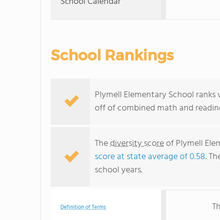
School Calendar
School Rankings
Plymell Elementary School ranks w
off of combined math and reading
The
diversity score
of Plymell Elem
score at state average of 0.58
. Th
school years.
Th
Definition of Terms