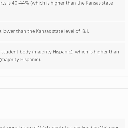
rts
is 40-44% (which is higher than the Kansas state
s lower than the Kansas state level of 13:1.
 student body (majority Hispanic), which is higher than
majority Hispanic).