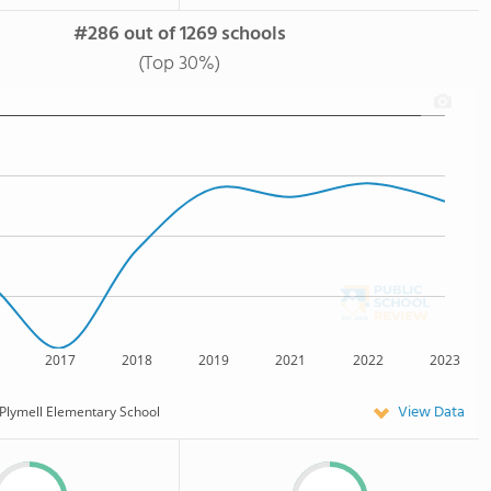
#286 out of 1269 schools
(Top 30%)
2017
2018
2019
2021
2022
2023
View Data
Plymell Elementary School