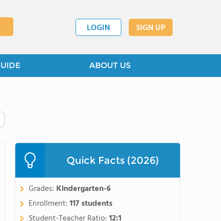
LOGIN
SIGN UP
GUIDE
ABOUT US
Quick Facts (2026)
Grades:
Kindergarten-6
Enrollment:
117 students
Student-Teacher Ratio:
12:1