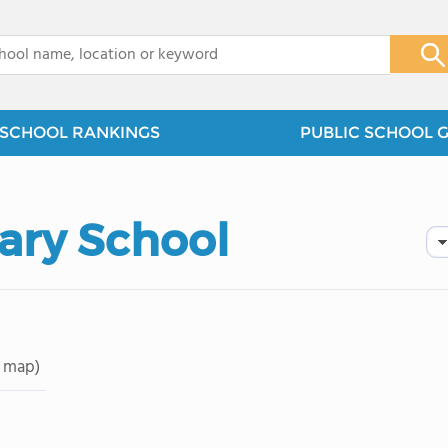
x
SCHOOL RANKINGS
PUBLIC SCHOOL 
ary School
 map)