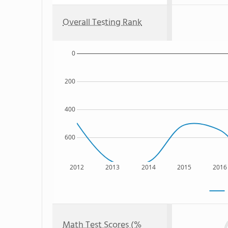
Overall Testing Rank
0
200
400
600
2012
2013
2014
2015
2016
Math Test Scores (%