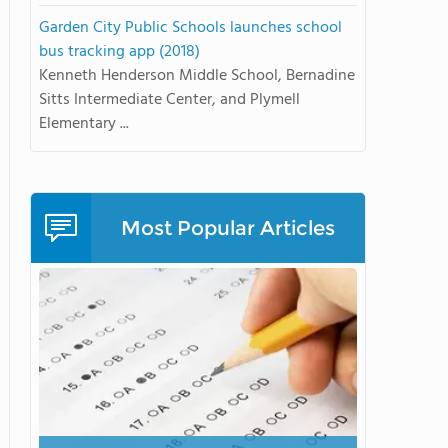
Garden City Public Schools launches school
bus tracking app (2018)
Kenneth Henderson Middle School, Bernadine
Sitts Intermediate Center, and Plymell
Elementary ...
Most Popular Articles