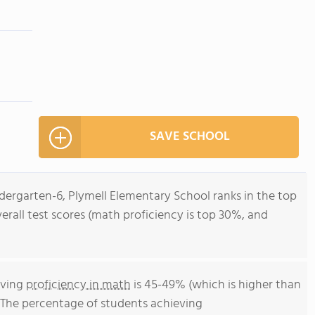
SAVE SCHOOL
ndergarten-6, Plymell Elementary School ranks in the top
verall test scores (math proficiency is top 30%, and
eving
proficiency in math
is 45-49% (which is higher than
. The percentage of students achieving