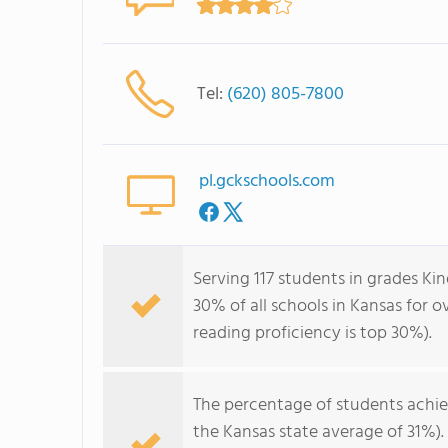
Tel:
(620) 805-7800
pl.gckschools.com
Serving 117 students in grades Ki
30% of all schools in Kansas for o
reading proficiency is top 30%).
The percentage of students achi
the Kansas state average of 31%)