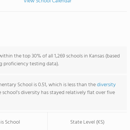
View School Calendar
ithin the top 30% of all 1,269 schools in Kansas (based
 proficiency testing data).
entary School is 0.51, which is less than the
diversity
e school's diversity has stayed relatively flat over five
is School
State Level (KS)