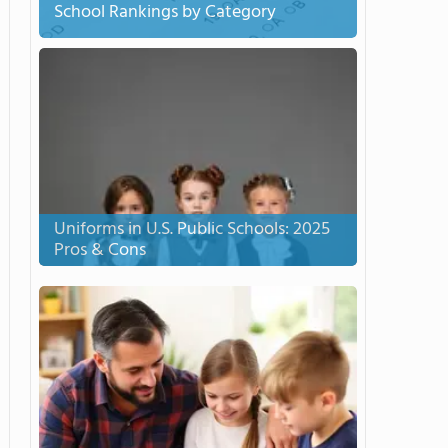
School Rankings by Category
Uniforms in U.S. Public Schools: 2025
Pros & Cons