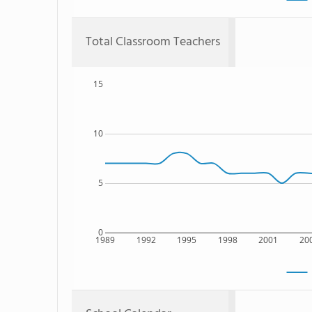
Total Classroom Teachers
15
10
5
0
1989
1992
1995
1998
2001
20